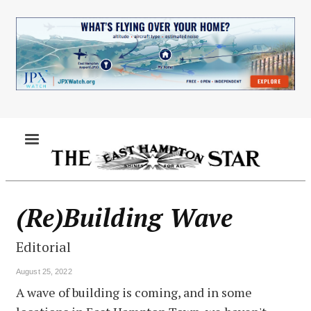
Skip
to
main
content
MENU
(Re)Building Wave
Editorial
August 25, 2022
A wave of building is coming, and in some