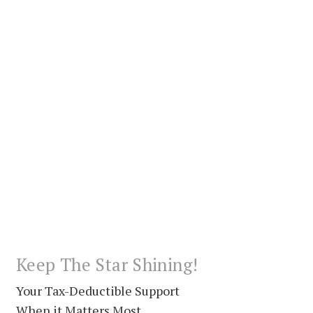
Keep The Star Shining!
Your Tax-Deductible Support
When it Matters Most