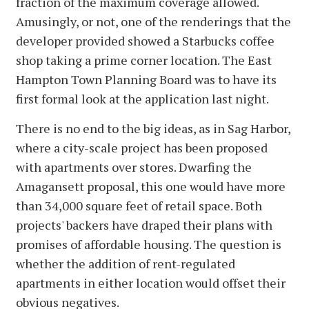
fraction of the maximum coverage allowed.
Amusingly, or not, one of the renderings that the
developer provided showed a Starbucks coffee
shop taking a prime corner location. The East
Hampton Town Planning Board was to have its
first formal look at the application last night.
There is no end to the big ideas, as in Sag Harbor,
where a city-scale project has been proposed
with apartments over stores. Dwarfing the
Amagansett proposal, this one would have more
than 34,000 square feet of retail space. Both
projects' backers have draped their plans with
promises of affordable housing. The question is
whether the addition of rent-regulated
apartments in either location would offset their
obvious negatives.