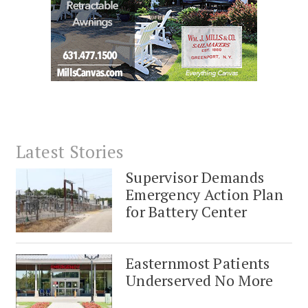
Latest Stories
Supervisor Demands
Emergency Action Plan
for Battery Center
Easternmost Patients
Underserved No More