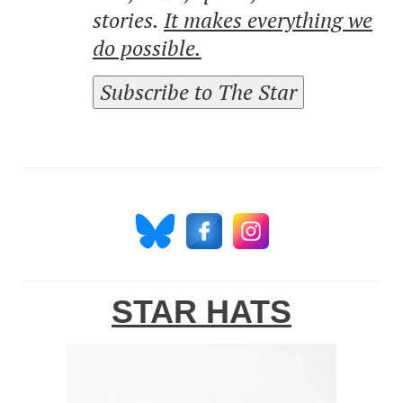
stories.
It makes everything we
do possible.
Subscribe to The Star
STAR HATS