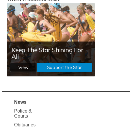
News
Site
Police &
Map
Courts
News
Obituaries