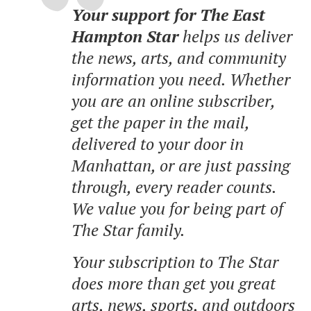
Your support for The East
Hampton Star
helps us deliver
the news, arts, and community
information you need. Whether
you are an online subscriber,
get the paper in the mail,
delivered to your door in
Manhattan, or are just passing
through, every reader counts.
We value you for being part of
The Star family.
Your subscription to The Star
does more than get you great
arts, news, sports, and outdoors