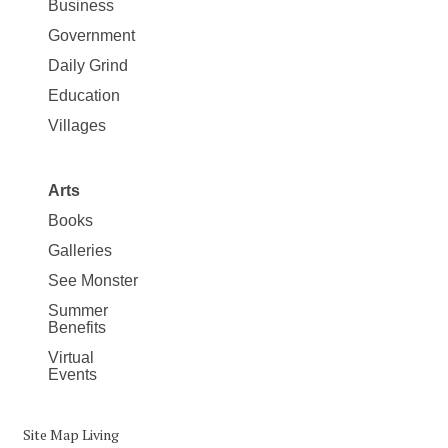
Business
Government
Daily Grind
Education
Villages
Arts
Books
Galleries
See Monster
Summer
Benefits
Virtual
Events
Site Map Living