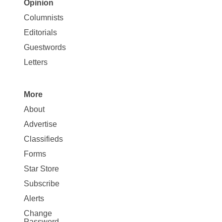
Opinion
Site
Columnists
Map
Editorials
Opinion
Guestwords
Letters
More
Site
About
Map
Advertise
More
Classifieds
Forms
Star Store
Subscribe
Alerts
Change
Password