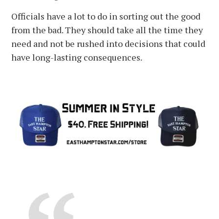
Officials have a lot to do in sorting out the good
from the bad. They should take all the time they
need and not be rushed into decisions that could
have long-lasting consequences.