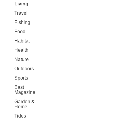
Living
Travel
Fishing
Food
Habitat
Health
Nature
Outdoors
Sports
East
Magazine
Garden &
Home
Tides