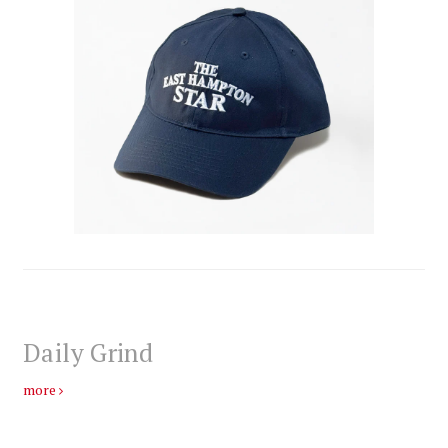
Daily Grind
more