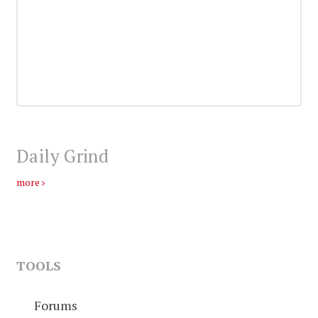
Daily Grind
more
TOOLS
Forums