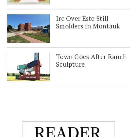
Ire Over Este Still
Smolders in Montauk
Town Goes After Ranch
Sculpture