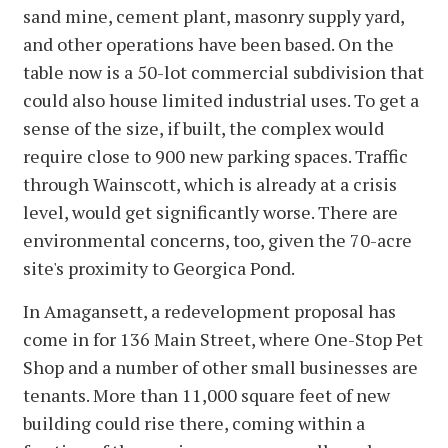
sand mine, cement plant, masonry supply yard,
and other operations have been based. On the
table now is a 50-lot commercial subdivision that
could also house limited industrial uses. To get a
sense of the size, if built, the complex would
require close to 900 new parking spaces. Traffic
through Wainscott, which is already at a crisis
level, would get significantly worse. There are
environmental concerns, too, given the 70-acre
site's proximity to Georgica Pond.
In Amagansett, a redevelopment proposal has
come in for 136 Main Street, where One-Stop Pet
Shop and a number of other small businesses are
tenants. More than 11,000 square feet of new
building could rise there, coming within a