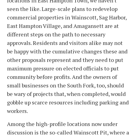
locations in East Hampton Town, we haven't
seen the like. Large-scale plans to redevelop
commercial properties in Wainscott, Sag Harbor,
East Hampton Village, and Amagansett are at
different steps on the path to necessary
approvals. Residents and visitors alike may not
be happy with the cumulative changes these and
other proposals represent and they need to put
maximum pressure on elected officials to put
community before profits. And the owners of
small businesses on the South Fork, too, should
be wary of projects that, when completed, would
gobble up scarce resources including parking and
workers.
Among the high-profile locations now under
discussion is the so-called Wainscott Pit, where a