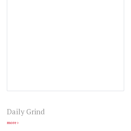
Daily Grind
more