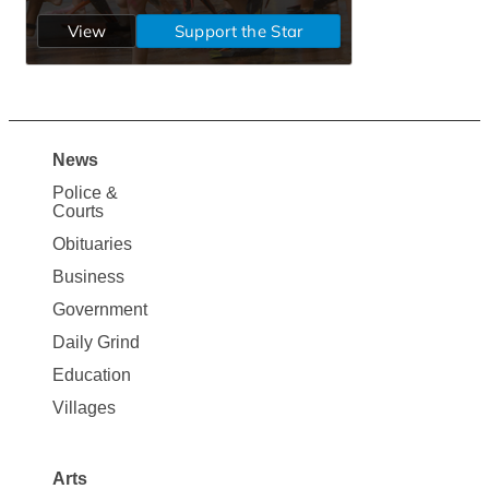
News
Site
Police &
Map
Courts
News
Obituaries
Business
Government
Daily Grind
Education
Villages
Arts