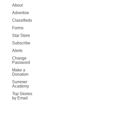
Site
About
Map
Advertise
More
Classifieds
Forms
Star Store
Subscribe
Alerts
Change
Password
Make a
Donation
Summer
Academy
Top Stories
by Email