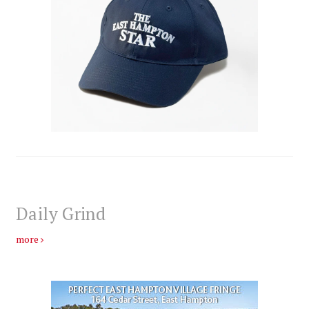
Daily Grind
more