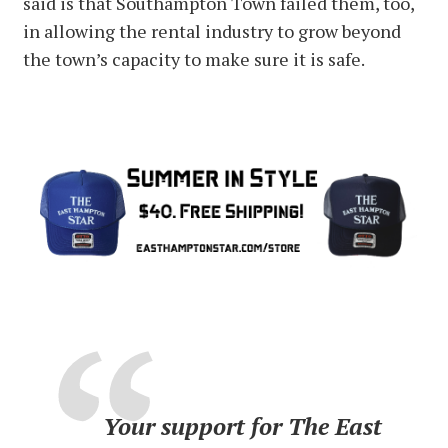
said is that Southampton Town failed them, too,
in allowing the rental industry to grow beyond
the town’s capacity to make sure it is safe.
Your support for The East