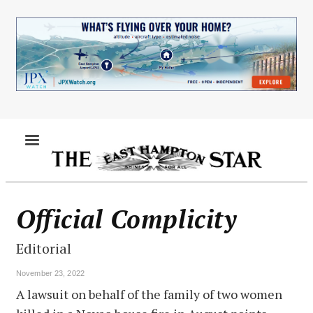
Skip
to
main
content
MENU
Official Complicity
Editorial
November 23, 2022
A lawsuit on behalf of the family of two women