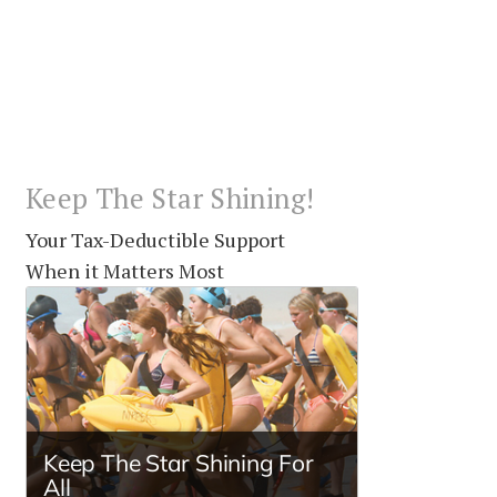
Keep The Star Shining!
Your Tax-Deductible Support
When it Matters Most