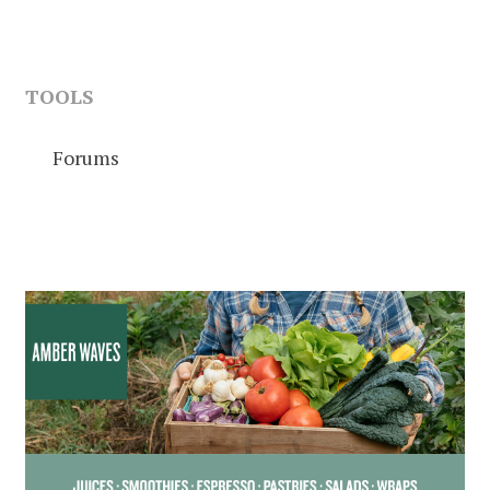
TOOLS
Forums