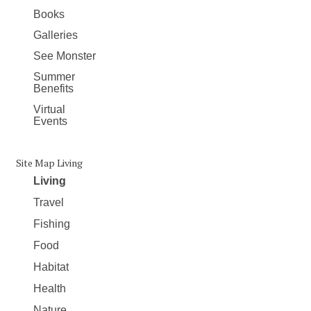
Books
Galleries
See Monster
Summer
Benefits
Virtual
Events
Site Map Living
Living
Travel
Fishing
Food
Habitat
Health
Nature