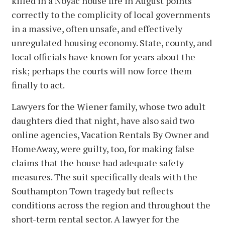
killed in a Noyac house fire in August points
correctly to the complicity of local governments
in a massive, often unsafe, and effectively
unregulated housing economy. State, county, and
local officials have known for years about the
risk; perhaps the courts will now force them
finally to act.
Lawyers for the Wiener family, whose two adult
daughters died that night, have also said two
online agencies, Vacation Rentals By Owner and
HomeAway, were guilty, too, for making false
claims that the house had adequate safety
measures. The suit specifically deals with the
Southampton Town tragedy but reflects
conditions across the region and throughout the
short-term rental sector. A lawyer for the