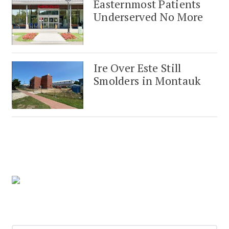
Easternmost Patients
Underserved No More
Ire Over Este Still
Smolders in Montauk