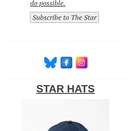
do possible.
Subscribe to The Star
STAR HATS