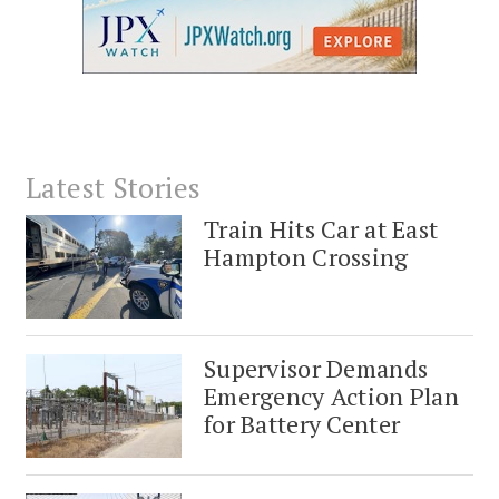
Latest Stories
Train Hits Car at East
Hampton Crossing
Supervisor Demands
Emergency Action Plan
for Battery Center