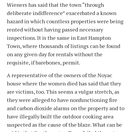
Wieners has said that the town “through
deliberate indifference” exacerbated a known
hazard in which countless properties were being
rented without having passed necessary
inspections. It is the same in East Hampton
Town, where thousands of listings can be found
on any given day for rentals without the
requisite, if barebones, permit.
A representative of the owners of the Noyac
house where the women died has said that they
are victims, too. This seems a vulgar stretch, as
they were alleged to have nonfunctioning fire
and carbon dioxide alarms on the property and to
have illegally built the outdoor cooking area
suspected as the cause of the blaze. What can be