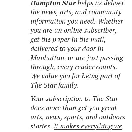
Hampton Star
helps us deliver
the news, arts, and community
information you need. Whether
you are an online subscriber,
get the paper in the mail,
delivered to your door in
Manhattan, or are just passing
through, every reader counts.
We value you for being part of
The Star family.
Your subscription to The Star
does more than get you great
arts, news, sports, and outdoors
stories.
It makes everything we