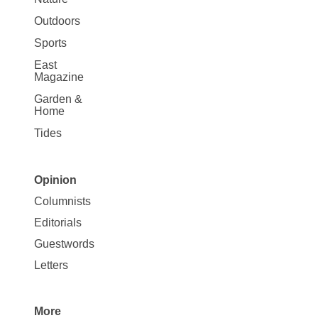
Outdoors
Sports
East
Magazine
Garden &
Home
Tides
Opinion
Site
Columnists
Map
Editorials
Opinion
Guestwords
Letters
More