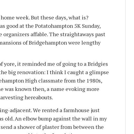
d home week. But these days, what is?
s good at the Potatohampton 5K Sunday,
e organizers affable. The straightaways past
 mansions of Bridgehampton were lengthy
 of yore, it reminded me of going to a Bridgies
he big renovation: I think I caught a glimpse
dgehampton High classmate from the 1980s,
she was known then, a name evoking more
harvesting hereabouts.
ing-adjacent. We rented a farmhouse just
as old. An elbow bump against the wall in my
send a shower of plaster from between the