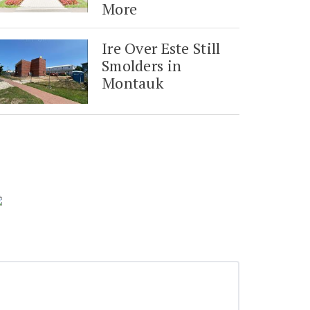
More
Ire Over Este Still
Smolders in
Montauk