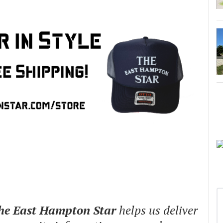
The East Hampton Star
helps us deliver