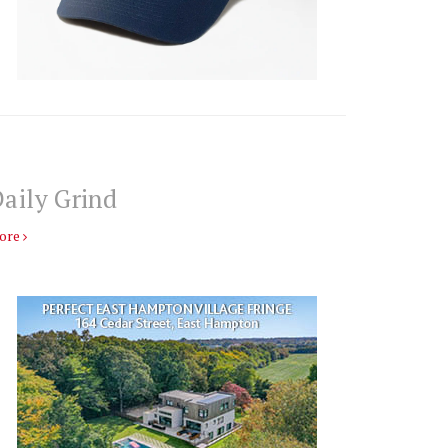
aily Grind
ore