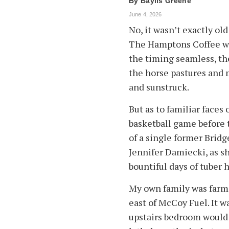
By
Baylis Greene
June 4, 2026
No, it wasn’t exactly ol
The Hamptons Coffee wa
the timing seamless, th
the horse pastures and
and sunstruck.
But as to familiar faces
basketball game before t
of a single former Bri
Jennifer Damiecki, as 
bountiful days of tuber 
My own family was farm
east of McCoy Fuel. It w
upstairs bedroom would 