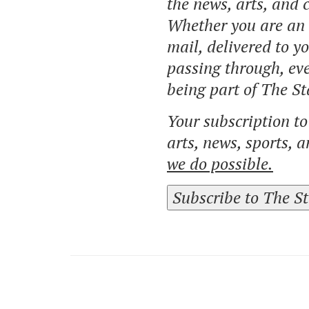
the news, arts, and
Whether you are an o
mail, delivered to y
passing through, eve
being part of The St
Your subscription t
arts, news, sports, 
we do possible.
Subscribe to The S