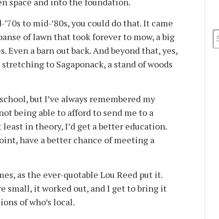
n space and into the foundation.
d-’70s to mid-’80s, you could do that. It came
panse of lawn that took forever to mow, a big
es. Even a barn out back. And beyond that, yes,
y stretching to Sagaponack, a stand of woods
 school, but I’ve always remembered my
ot being able to afford to send me to a
 least in theory, I’d get a better education.
oint, have a better chance of meeting a
es, as the ever-quotable Lou Reed put it.
 small, it worked out, and I get to bring it
ions of who’s local.