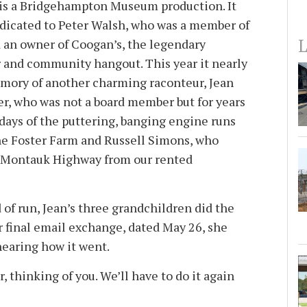
s a Bridgehampton Museum production. It
dedicated to Peter Walsh, who was a member of
L
 an owner of Coogan’s, the legendary
 and community hangout. This year it nearly
emory of another charming raconteur, Jean
r, who was not a board member but for years
 days of the puttering, banging engine runs
the Foster Farm and Russell Simons, who
s Montauk Highway from our rented
d of run, Jean’s three grandchildren did the
r final email exchange, dated May 26, she
hearing how it went.
, thinking of you. We’ll have to do it again