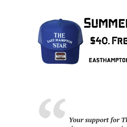
Your support for 