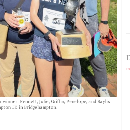
D
m
a winner: Bennett, Julie, Griffin, Penelope, and Baylis
mpton 5K in Bridgehampton.