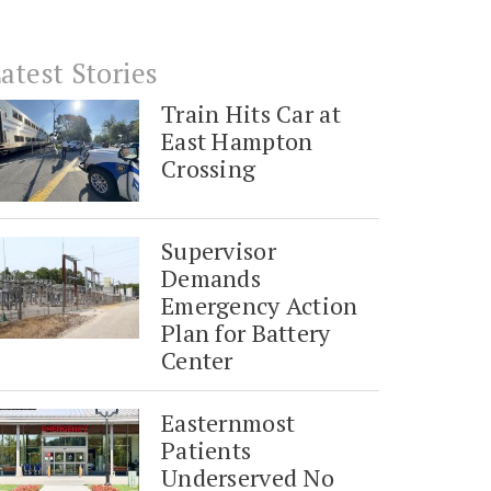
atest Stories
Train Hits Car at
East Hampton
Crossing
Supervisor
Demands
Emergency Action
Plan for Battery
Center
Easternmost
Patients
Underserved No