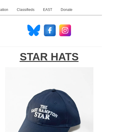
ation
Classifieds
EAST
Donate
STAR HATS