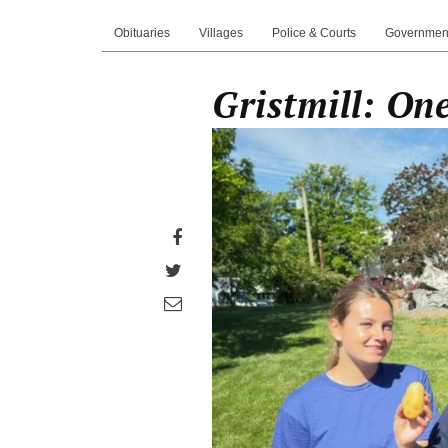
Obituaries
Villages
Police & Courts
Governmen
Gristmill: O
Share
on
Share
Facebook
on
Share
Twitter
through
email