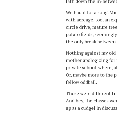
lath down the in-betwee
We had it for a song. Mi
with acreage, too, an ex
circle drive, mature tre
potato fields, seemingl
the only break between.
Nothing against my old
mother apologizing for n
private school, where, at
Or, maybe more to the p
fellow oddball.
Those were different tim
And hey, the classes were
up as a cudgel in discuss