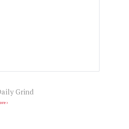
aily Grind
ore