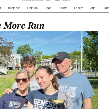
t
Business
Opinion
Food
Sports
Letters
Arts
Educ
ne More Run