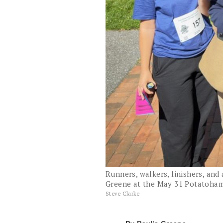
Runners, walkers, finishers, and 
Greene at the May 31 Potatoha
Steve Clarke