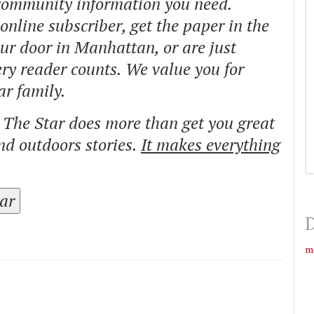
 community information you need.
nline subscriber, get the paper in the
our door in Manhattan, or are just
ry reader counts. We value you for
ar family.
o The Star does more than get you great
and outdoors stories.
It makes everything
tar
D
m