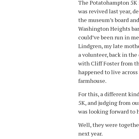
The Potatohampton 5K i
was revived last year, 
the museum’s board and
Washington Heights bar
could’ve been run in m
Lindgren, my late mothe
a volunteer, back in the
with Cliff Foster from 
happened to live acros
farmhouse.
For this, a different kin
5K, and judging from ou
was looking forward to 
Well, they were together
next year.