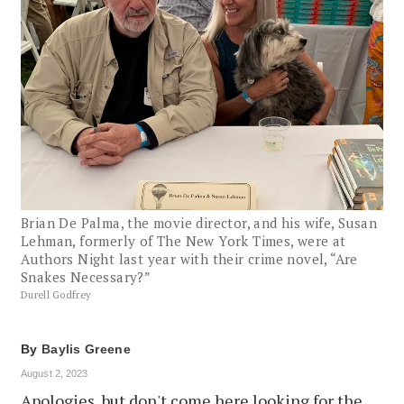
Brian De Palma, the movie director, and his wife, Susan
Lehman, formerly of The New York Times, were at
Authors Night last year with their crime novel, “Are
Snakes Necessary?”
Durell Godfrey
By
Baylis Greene
August 2, 2023
Apologies, but don't come here looking for the