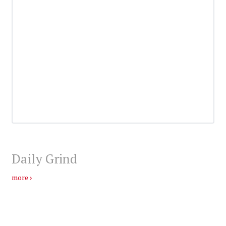
Daily Grind
more