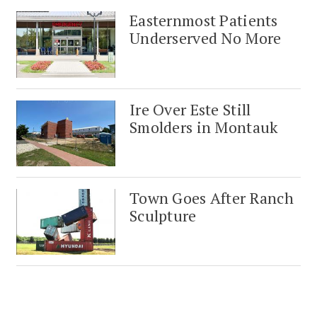
Easternmost Patients
Underserved No More
Ire Over Este Still
Smolders in Montauk
Town Goes After Ranch
Sculpture