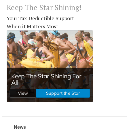
Keep The Star Shining!
Your Tax-Deductible Support
When it Matters Most
News