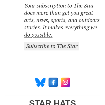
Your subscription to The Star
does more than get you great
arts, news, sports, and outdoors
stories.
It makes everything we
do possible.
Subscribe to The Star
STAR HATS