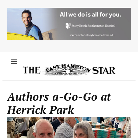
Skip
to
main
content
MENU
Authors a-Go-Go at
Herrick Park