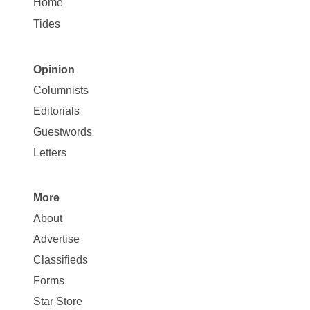
Home
Tides
Opinion
Site
Columnists
Map
Editorials
Opinion
Guestwords
Letters
More
Site
About
Map
Advertise
More
Classifieds
Forms
Star Store