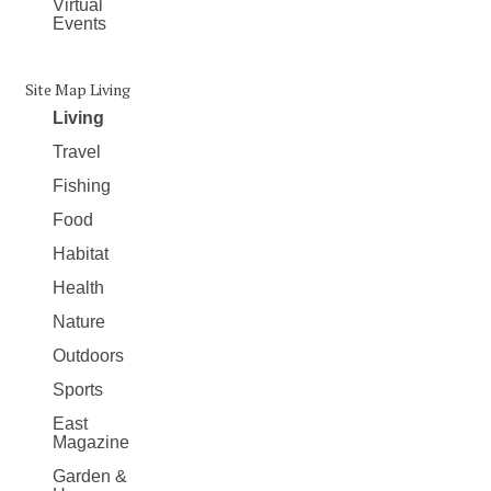
Virtual
Events
Site Map Living
Living
Travel
Fishing
Food
Habitat
Health
Nature
Outdoors
Sports
East
Magazine
Garden &