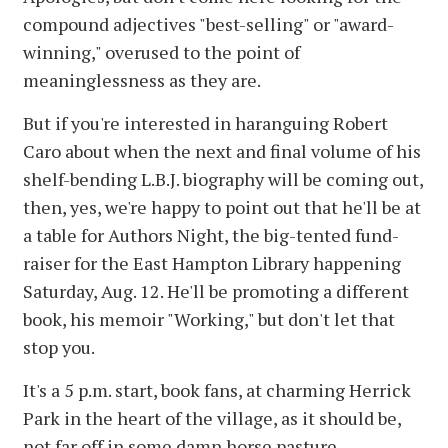
compound adjectives "best-selling" or "award-
winning," overused to the point of
meaninglessness as they are.
But if you're interested in haranguing Robert
Caro about when the next and final volume of his
shelf-bending L.B.J. biography will be coming out,
then, yes, we're happy to point out that he'll be at
a table for Authors Night, the big-tented fund-
raiser for the East Hampton Library happening
Saturday, Aug. 12. He'll be promoting a different
book, his memoir "Working," but don't let that
stop you.
It's a 5 p.m. start, book fans, at charming Herrick
Park in the heart of the village, as it should be,
not far off in some damn horse pasture.