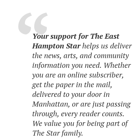
Your support for The East
Hampton Star
helps us deliver
the news, arts, and community
information you need. Whether
you are an online subscriber,
get the paper in the mail,
delivered to your door in
Manhattan, or are just passing
through, every reader counts.
We value you for being part of
The Star family.