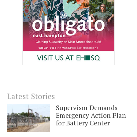
Latest Stories
Supervisor Demands
Emergency Action Plan
for Battery Center