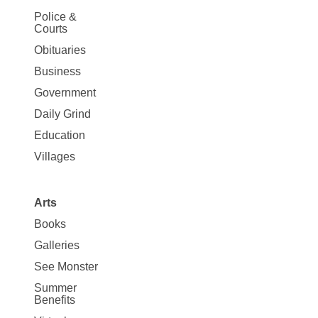
Site
Police &
Map
Courts
News
Obituaries
Business
Government
Daily Grind
Education
Villages
Arts
Books
Galleries
See Monster
Summer
Benefits