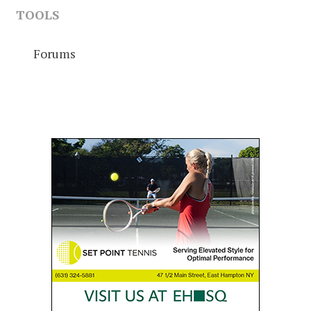
TOOLS
Forums