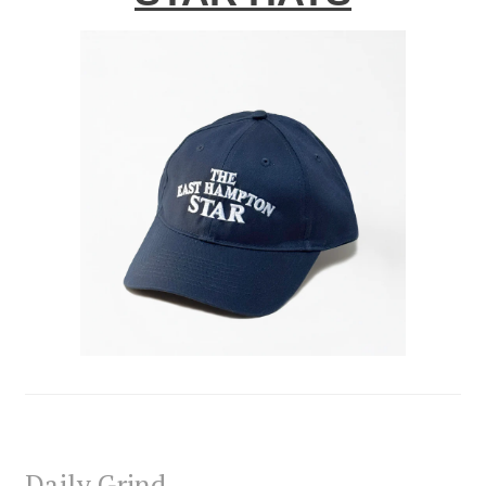
Daily Grind