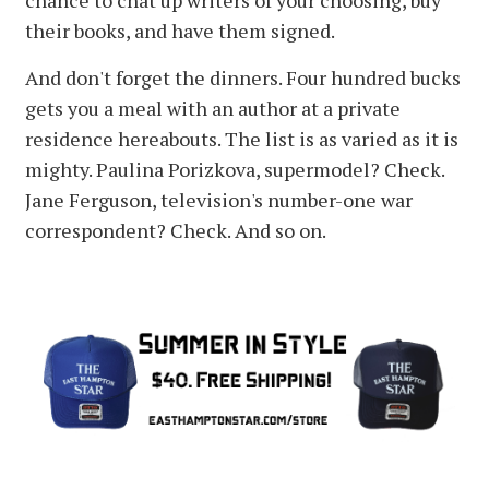
chance to chat up writers of your choosing, buy
their books, and have them signed.
And don't forget the dinners. Four hundred bucks
gets you a meal with an author at a private
residence hereabouts. The list is as varied as it is
mighty. Paulina Porizkova, supermodel? Check.
Jane Ferguson, television's number-one war
correspondent? Check. And so on.