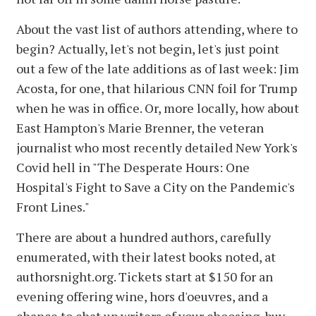
About the vast list of authors attending, where to
begin? Actually, let's not begin, let's just point
out a few of the late additions as of last week: Jim
Acosta, for one, that hilarious CNN foil for Trump
when he was in office. Or, more locally, how about
East Hampton's Marie Brenner, the veteran
journalist who most recently detailed New York's
Covid hell in "The Desperate Hours: One
Hospital's Fight to Save a City on the Pandemic's
Front Lines."
There are about a hundred authors, carefully
enumerated, with their latest books noted, at
authorsnight.org. Tickets start at $150 for an
evening offering wine, hors d'oeuvres, and a