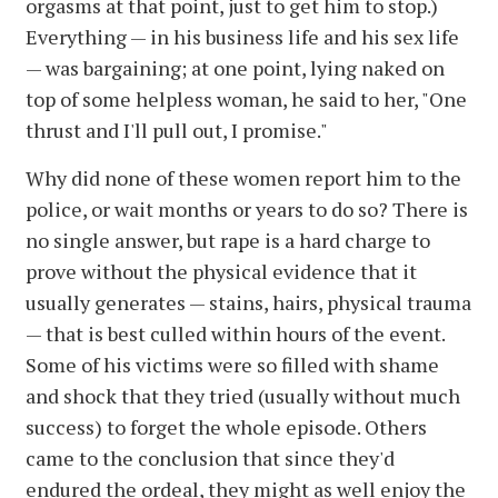
orgasms at that point, just to get him to stop.)
Everything — in his business life and his sex life
— was bargaining; at one point, lying naked on
top of some helpless woman, he said to her, "One
thrust and I'll pull out, I promise."
Why did none of these women report him to the
police, or wait months or years to do so? There is
no single answer, but rape is a hard charge to
prove without the physical evidence that it
usually generates — stains, hairs, physical trauma
— that is best culled within hours of the event.
Some of his victims were so filled with shame
and shock that they tried (usually without much
success) to forget the whole episode. Others
came to the conclusion that since they'd
endured the ordeal, they might as well enjoy the