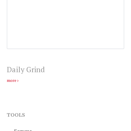
Daily Grind
more
TOOLS
Forums