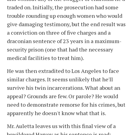
traded on. Initially, the prosecution had some
trouble rounding up enough women who would
give damaging testimony, but the end result was
a conviction on three of five charges and a
draconian sentence of 23 years in a maximum-
security prison (one that had the necessary
medical facilities to treat him).
He was then extradited to Los Angeles to face
similar charges. It seems unlikely that he'll
survive his twin incarcerations. What about an
appeal? Grounds are few. Or parole? He would
need to demonstrate remorse for his crimes, but
apparently he doesn't know what that is.
Mr. Auletta leaves us with this final view of a
bewildered Harvey as his sentence is read: