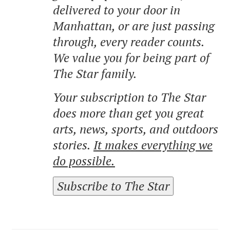
delivered to your door in
Manhattan, or are just passing
through, every reader counts.
We value you for being part of
The Star family.
Your subscription to The Star
does more than get you great
arts, news, sports, and outdoors
stories.
It makes everything we
do possible.
Subscribe to The Star