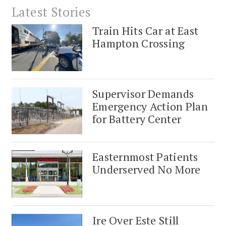
Latest Stories
Train Hits Car at East
Hampton Crossing
Supervisor Demands
Emergency Action Plan
for Battery Center
Easternmost Patients
Underserved No More
Ire Over Este Still