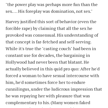
"the power play was perhaps more fun than the
sex. . . . His foreplay was domination, not sex."
Harvey justified this sort of behavior (even the
forcible rape) by claiming that all the sex he
provoked was consensual. His understanding of
that concept is far-fetched and self-serving.
While it's true the "casting couch" had been in
constant use for decades, the bargaining in
Hollywood had never been that blatant. He
actually believed in this quid pro quo: After he'd
forced a woman to have sexual intercourse with
him, he'd sometimes force her to endure
cunnilingus, under the ludicrous impression that
he was repaying her with pleasure that was
complementary to his. (Many women faked