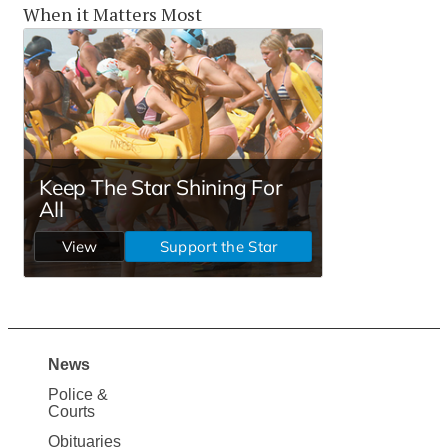
When it Matters Most
News
Site
Police &
Map
Courts
Obituaries