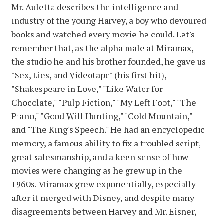
Mr. Auletta describes the intelligence and
industry of the young Harvey, a boy who devoured
books and watched every movie he could. Let's
remember that, as the alpha male at Miramax,
the studio he and his brother founded, he gave us
"Sex, Lies, and Videotape" (his first hit),
"Shakespeare in Love," "Like Water for
Chocolate," "Pulp Fiction," "My Left Foot," "The
Piano," "Good Will Hunting," "Cold Mountain,"
and "The King's Speech." He had an encyclopedic
memory, a famous ability to fix a troubled script,
great salesmanship, and a keen sense of how
movies were changing as he grew up in the
1960s. Miramax grew exponentially, especially
after it merged with Disney, and despite many
disagreements between Harvey and Mr. Eisner,