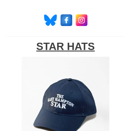
STAR HATS