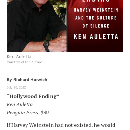
Ken Auletta
Courtesy of the Author
By
Richard Horwich
July 28, 2022
“Hollywood Ending”
Ken Auletta
Penguin Press, $30
If Harvey Weinstein had not existed, he would