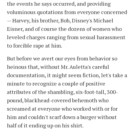
the events he says occurred, and providing
voluminous quotations from everyone concerned
— Harvey, his brother, Bob, Disney's Michael
Eisner, and of course the dozens of women who
leveled charges ranging from sexual harassment
to forcible rape at him.
But before we avert our eyes from behavior so
heinous that, without Mr. Auletta's careful
documentation, it might seem fiction, let's take a
minute to recognize a couple of positive
attributes of the shambling, six-foot-tall, 300-
pound, blackhead-covered behemoth who
screamed at everyone who worked with or for
him and couldn't scarf down a burger without
half of it ending up on his shirt.