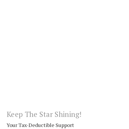
Keep The Star Shining!
Your Tax-Deductible Support