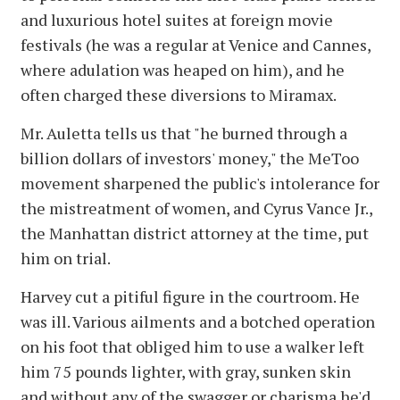
and luxurious hotel suites at foreign movie
festivals (he was a regular at Venice and Cannes,
where adulation was heaped on him), and he
often charged these diversions to Miramax.
Mr. Auletta tells us that "he burned through a
billion dollars of investors' money," the MeToo
movement sharpened the public's intolerance for
the mistreatment of women, and Cyrus Vance Jr.,
the Manhattan district attorney at the time, put
him on trial.
Harvey cut a pitiful figure in the courtroom. He
was ill. Various ailments and a botched operation
on his foot that obliged him to use a walker left
him 75 pounds lighter, with gray, sunken skin
and without any of the swagger or charisma he'd