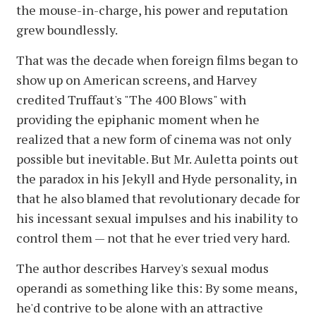
the mouse-in-charge, his power and reputation
grew boundlessly.
That was the decade when foreign films began to
show up on American screens, and Harvey
credited Truffaut's "The 400 Blows" with
providing the epiphanic moment when he
realized that a new form of cinema was not only
possible but inevitable. But Mr. Auletta points out
the paradox in his Jekyll and Hyde personality, in
that he also blamed that revolutionary decade for
his incessant sexual impulses and his inability to
control them — not that he ever tried very hard.
The author describes Harvey's sexual modus
operandi as something like this: By some means,
he'd contrive to be alone with an attractive