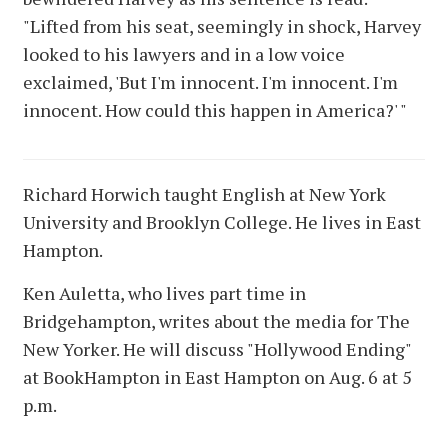
"Lifted from his seat, seemingly in shock, Harvey
looked to his lawyers and in a low voice
exclaimed, 'But I'm innocent. I'm innocent. I'm
innocent. How could this happen in America?' "
Richard Horwich taught English at New York
University and Brooklyn College. He lives in East
Hampton.
Ken Auletta, who lives part time in
Bridgehampton, writes about the media for The
New Yorker. He will discuss "Hollywood Ending"
at BookHampton in East Hampton on Aug. 6 at 5
p.m.