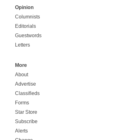
Opinion
Site
Columnists
Map
Editorials
Opinion
Guestwords
Letters
More
Site
About
Map
Advertise
More
Classifieds
Forms
Star Store
Subscribe
Alerts