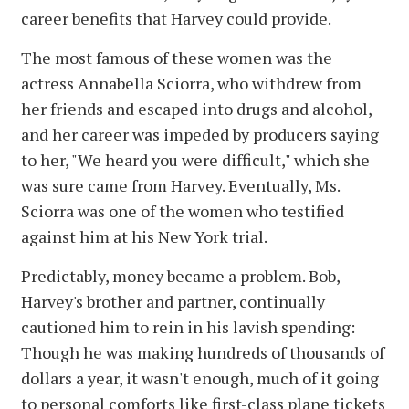
career benefits that Harvey could provide.
The most famous of these women was the
actress Annabella Sciorra, who withdrew from
her friends and escaped into drugs and alcohol,
and her career was impeded by producers saying
to her, "We heard you were difficult," which she
was sure came from Harvey. Eventually, Ms.
Sciorra was one of the women who testified
against him at his New York trial.
Predictably, money became a problem. Bob,
Harvey's brother and partner, continually
cautioned him to rein in his lavish spending:
Though he was making hundreds of thousands of
dollars a year, it wasn't enough, much of it going
to personal comforts like first-class plane tickets