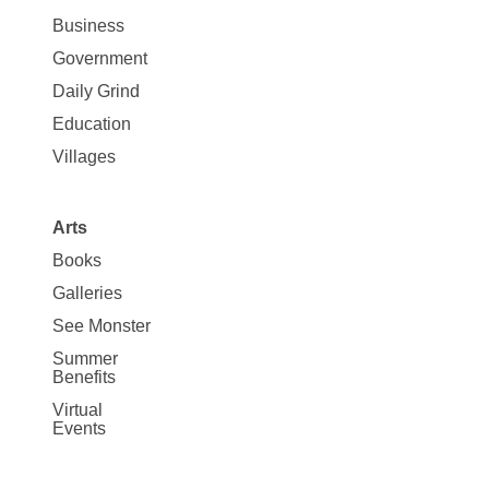
News
Business
Government
Daily Grind
Education
Villages
Arts
Books
Galleries
See Monster
Summer
Benefits
Virtual
Events