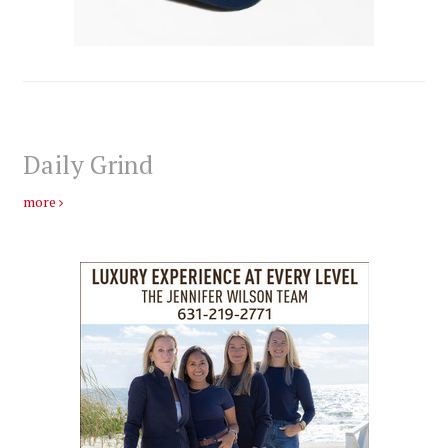
Daily Grind
more