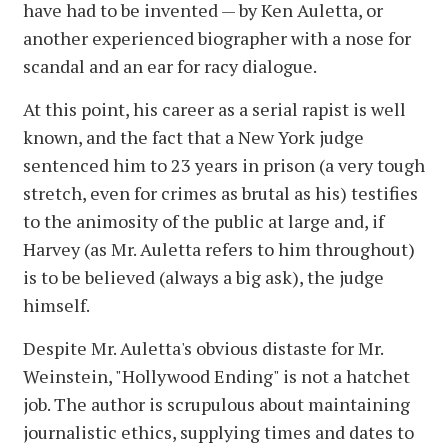
have had to be invented — by Ken Auletta, or
another experienced biographer with a nose for
scandal and an ear for racy dialogue.
At this point, his career as a serial rapist is well
known, and the fact that a New York judge
sentenced him to 23 years in prison (a very tough
stretch, even for crimes as brutal as his) testifies
to the animosity of the public at large and, if
Harvey (as Mr. Auletta refers to him throughout)
is to be believed (always a big ask), the judge
himself.
Despite Mr. Auletta's obvious distaste for Mr.
Weinstein, "Hollywood Ending" is not a hatchet
job. The author is scrupulous about maintaining
journalistic ethics, supplying times and dates to