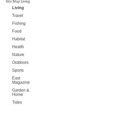
Site Map Living
Living
Travel
Fishing
Food
Habitat
Health
Nature
Outdoors
Sports
East
Magazine
Garden &
Home
Tides