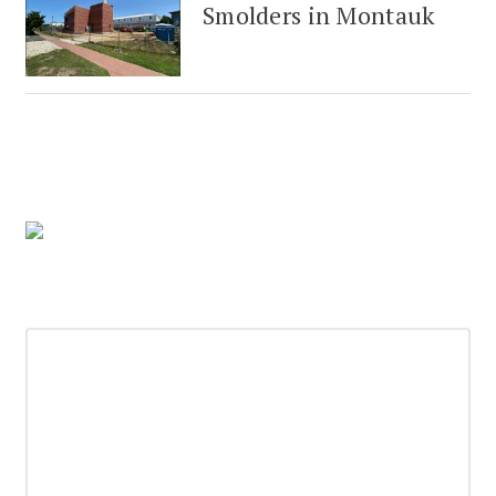
Smolders in Montauk