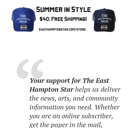
Your support for The East
Hampton Star
helps us deliver
the news, arts, and community
information you need. Whether
you are an online subscriber,
get the paper in the mail,