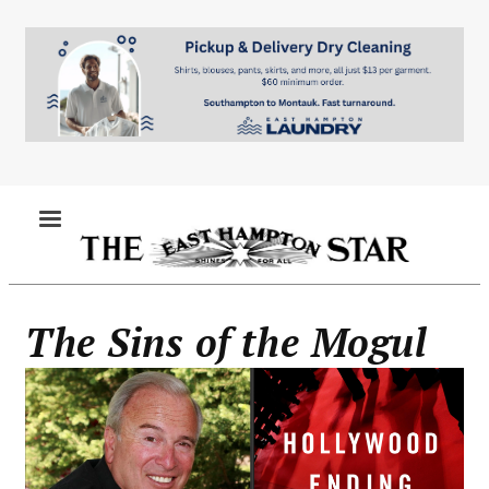
Skip
to
main
content
MENU
The Sins of the Mogul