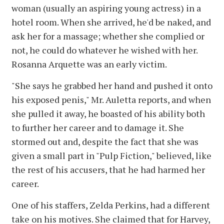
woman (usually an aspiring young actress) in a
hotel room. When she arrived, he'd be naked, and
ask her for a massage; whether she complied or
not, he could do whatever he wished with her.
Rosanna Arquette was an early victim.
"She says he grabbed her hand and pushed it onto
his exposed penis," Mr. Auletta reports, and when
she pulled it away, he boasted of his ability both
to further her career and to damage it. She
stormed out and, despite the fact that she was
given a small part in "Pulp Fiction," believed, like
the rest of his accusers, that he had harmed her
career.
One of his staffers, Zelda Perkins, had a different
take on his motives. She claimed that for Harvey,