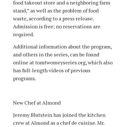
food takeout store and a neighboring farm
stand,” as well as the problem of food
waste, according to a press release.
Admission is free; no reservations are
required.
Additional information about the program,
and others in the series, can be found
online at tomtwomeyseries.org, which also
has full-length videos of previous
programs.
New Chef at Almond
Jeremy Blutstein has joined the kitchen
crew at Almond as a chef de cuisine. Mr.