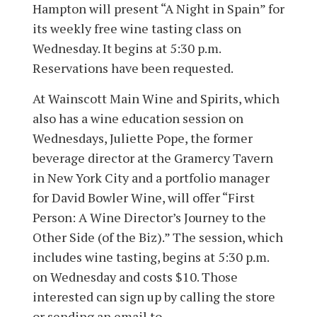
Hampton will present “A Night in Spain” for
its weekly free wine tasting class on
Wednesday. It begins at 5:30 p.m.
Reservations have been requested.
At Wainscott Main Wine and Spirits, which
also has a wine education session on
Wednesdays, Juliette Pope, the former
beverage director at the Gramercy Tavern
in New York City and a portfolio manager
for David Bowler Wine, will offer “First
Person: A Wine Director’s Journey to the
Other Side (of the Biz).” The session, which
includes wine tasting, begins at 5:30 p.m.
on Wednesday and costs $10. Those
interested can sign up by calling the store
or sending an email to