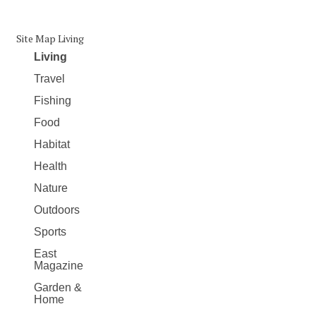
Site Map Living
Living
Travel
Fishing
Food
Habitat
Health
Nature
Outdoors
Sports
East
Magazine
Garden &
Home