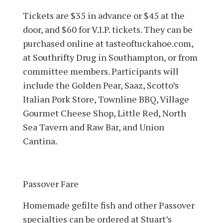
Tickets are $35 in advance or $45 at the
door, and $60 for V.I.P. tickets. They can be
purchased online at tasteoftuckahoe.com,
at Southrifty Drug in South­ampton, or from
committee members. Participants will
include the Golden Pear, Saaz, Scotto’s
Italian Pork Store, Townline BBQ, Village
Gourmet Cheese Shop, Little Red, North
Sea Tavern and Raw Bar, and Union
Cantina.
Passover Fare
Homemade gefilte fish and other Passover
specialties can be ordered at Stuart’s