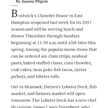
By
Joanne Pilgrim
B
ostwick’s Chowder House in East
Hampton reopened last week for its 2017
season and will be serving lunch and
dinner Thursdays through Sundays
beginning at 11:30 a.m. until a bit later this
spring. Among the popular menu items that
can be ordered are clam strips, seafood
pasta, baked stuffed clams, corn chowder,
crab cakes, tuna poke fish tacos, oyster
po’boys, and lobster rolls.
Out in Montauk, Duryea’s Lobster Deck, fish
market, and farmers market will open
tomorrow. The Lobster Deck has a new chef
de cuisine, James Casey Darenberg, who