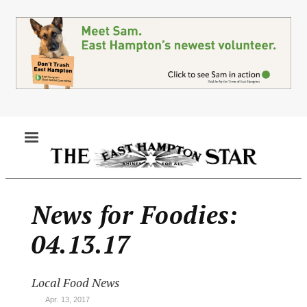
Skip
to
main
content
MENU
News for Foodies:
04.13.17
Local Food News
Apr. 13, 2017