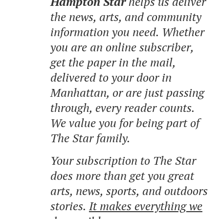
Hampton Star
helps us deliver
the news, arts, and community
information you need. Whether
you are an online subscriber,
get the paper in the mail,
delivered to your door in
Manhattan, or are just passing
through, every reader counts.
We value you for being part of
The Star family.
Your subscription to The Star
does more than get you great
arts, news, sports, and outdoors
stories.
It makes everything we