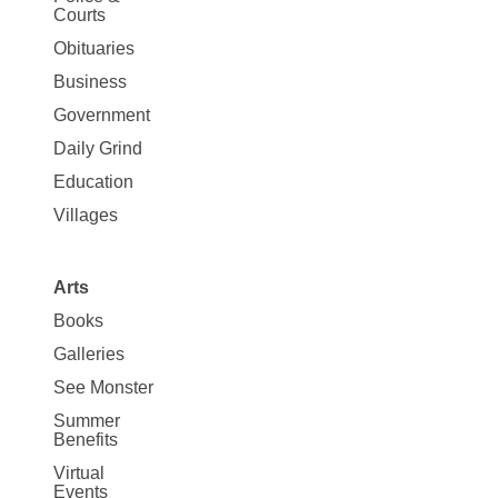
Map
Courts
News
Obituaries
Business
Government
Daily Grind
Education
Villages
Arts
Books
Galleries
See Monster
Summer
Benefits
Virtual
Events