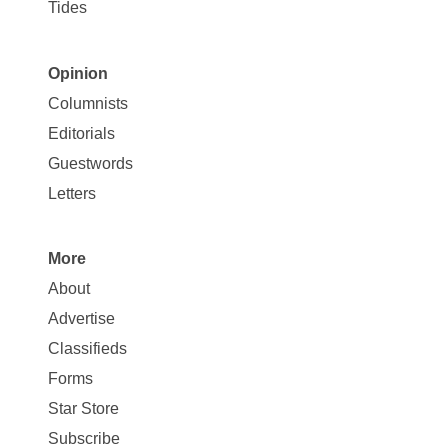
Tides
Opinion
Site
Columnists
Map
Editorials
Opinion
Guestwords
Letters
More
Site
About
Map
Advertise
More
Classifieds
Forms
Star Store
Subscribe