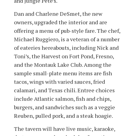
and Jungle Pete’s.
Dan and Charlene DeSmet, the new
owners, upgraded the interior and are
offering a menu of pub-style fare. The chef,
Michael Ruggiero, is a veteran of a number
of eateries hereabouts, including Nick and
Toni’s, the Harvest on Fort Pond, Fresno,
and the Montauk Lake Club. Among the
sample small-plate menu items are fish
tacos, wings with varied sauces, fried
calamari, and Texas chili. Entree choices
include Atlantic salmon, fish and chips,
burgers, and sandwiches such as a veggie
Reuben, pulled pork, and a steak hoagie.
The tavern will have live music, karaoke,