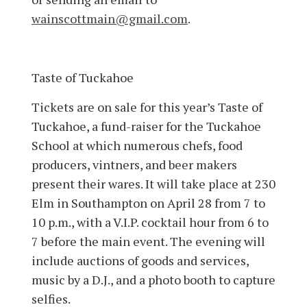
wainscottmain@gmail.com
.
Taste of Tuckahoe
Tickets are on sale for this year’s Taste of
Tuckahoe, a fund-raiser for the Tuckahoe
School at which numerous chefs, food
producers, vintners, and beer makers
present their wares. It will take place at 230
Elm in Southampton on April 28 from 7 to
10 p.m., with a V.I.P. cocktail hour from 6 to
7 before the main event. The evening will
include auctions of goods and services,
music by a D.J., and a photo booth to capture
selfies.