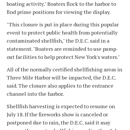
boating activity." Boaters flock to the harbor to
find prime positions for viewing the display.
"This closure is put in place during this popular
event to protect public health from potentially
contaminated shellfish," the D.E.C. said in a
statement. "Boaters are reminded to use pump-
out facilities to help protect New York's waters."
All of the normally certified shellfishing areas in
Three Mile Harbor will be impacted, the D.E.C.
said. The closure also applies to the entrance
channel into the harbor.
Shellfish harvesting is expected to resume on
July 18. If the fireworks show is canceled or
postponed due to rain, the D.E.C. said it may