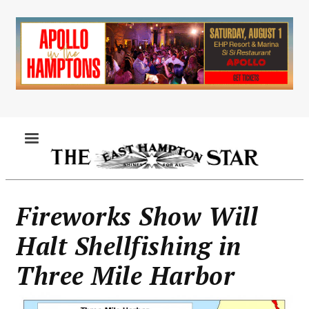
Skip
to
main
content
MENU
Fireworks Show Will
Halt Shellfishing in
Three Mile Harbor