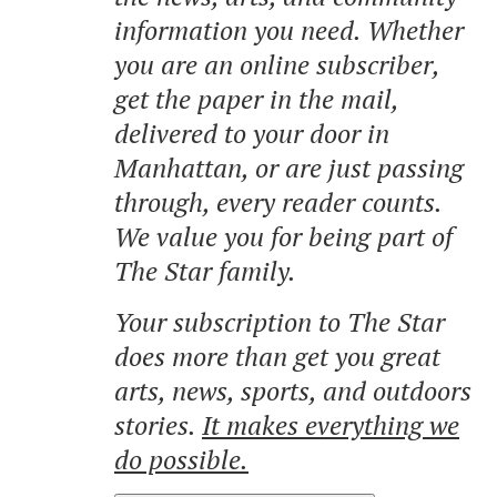
information you need. Whether
you are an online subscriber,
get the paper in the mail,
delivered to your door in
Manhattan, or are just passing
through, every reader counts.
We value you for being part of
The Star family.
Your subscription to The Star
does more than get you great
arts, news, sports, and outdoors
stories.
It makes everything we
do possible.