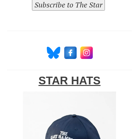
Subscribe to The Star
STAR HATS