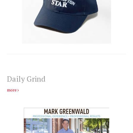
Daily Grind
more