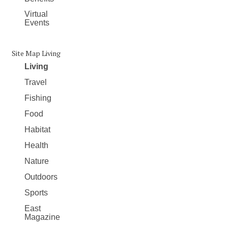
Virtual
Events
Site Map Living
Living
Travel
Fishing
Food
Habitat
Health
Nature
Outdoors
Sports
East
Magazine