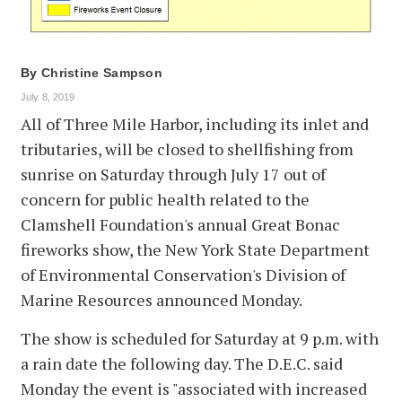
By
Christine Sampson
July 8, 2019
All of Three Mile Harbor, including its inlet and
tributaries, will be closed to shellfishing from
sunrise on Saturday through July 17 out of
concern for public health related to the
Clamshell Foundation's annual Great Bonac
fireworks show, the New York State Department
of Environmental Conservation's Division of
Marine Resources announced Monday.
The show is scheduled for Saturday at 9 p.m. with
a rain date the following day. The D.E.C. said
Monday the event is "associated with increased