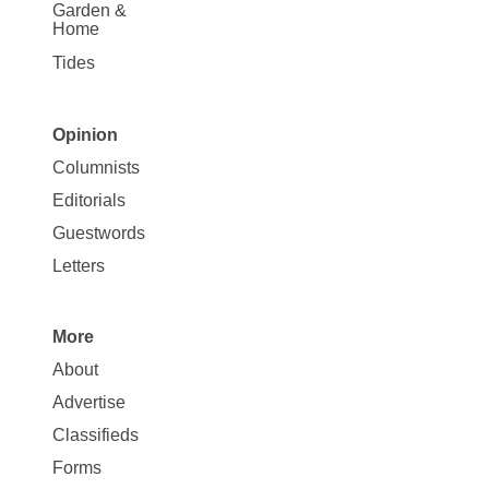
Garden &
Home
Tides
Opinion
Site
Columnists
Map
Editorials
Opinion
Guestwords
Letters
More
Site
About
Map
Advertise
More
Classifieds
Forms