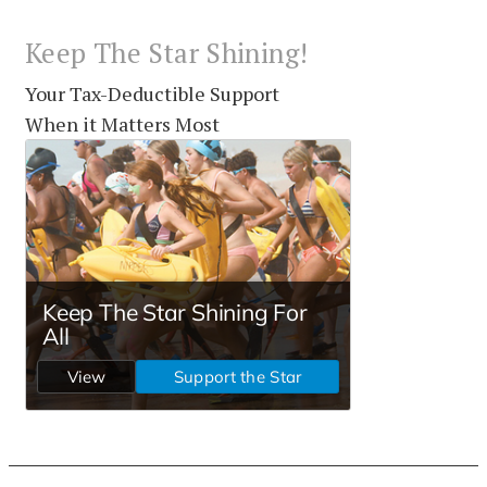
Keep The Star Shining!
Your Tax-Deductible Support
When it Matters Most