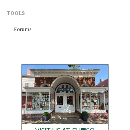
TOOLS
Forums