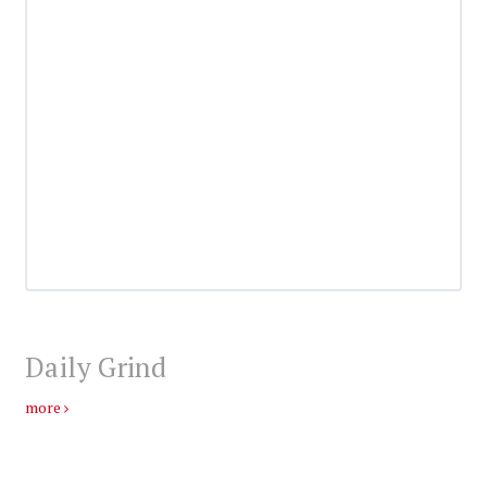
Daily Grind
more