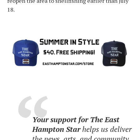
reopen the area to shellfishing earlier than July
18.
Your support for The East
Hampton Star
helps us deliver
the news, arts, and community