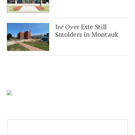
Ire Over Este Still
Smolders in Montauk