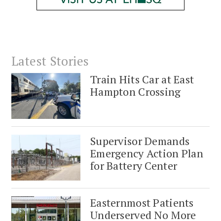
Latest Stories
Train Hits Car at East
Hampton Crossing
Supervisor Demands
Emergency Action Plan
for Battery Center
Easternmost Patients
Underserved No More