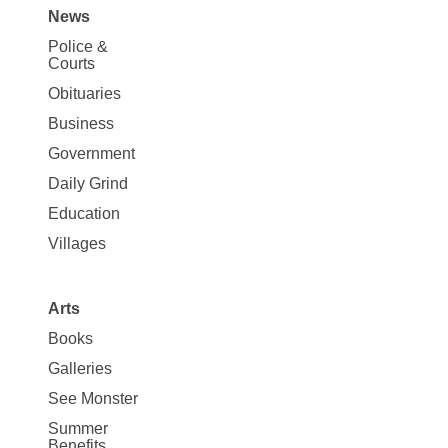
News
Site
Police &
Map
Courts
News
Obituaries
Business
Government
Daily Grind
Education
Villages
Arts
Books
Galleries
See Monster
Summer
Benefits