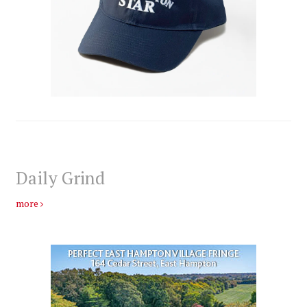
Daily Grind
more