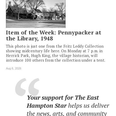
Item of the Week: Pennypacker at
the Library, 1948
This photo is just one from the Fritz Leddy Collection
showing midcentury life here. On Monday at 7 p.m. in
Herrick Park, Hugh King, the village historian, will
introduce 100 others from the collection under a tent.
Aug 6, 2026
Your support for The East
Hampton Star
helps us deliver
the news, arts, and community