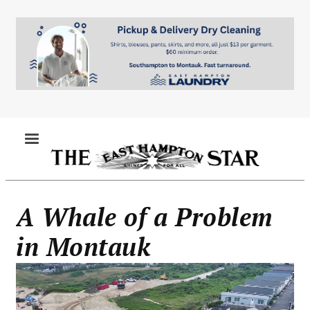
Skip
to
main
content
MENU
A Whale of a Problem
in Montauk