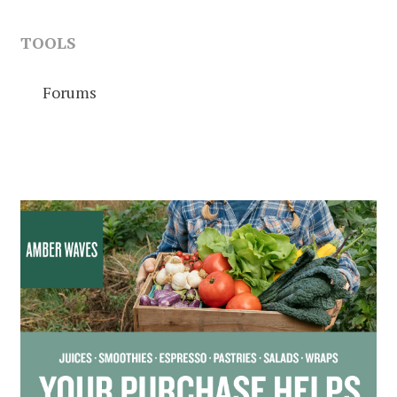
TOOLS
Forums