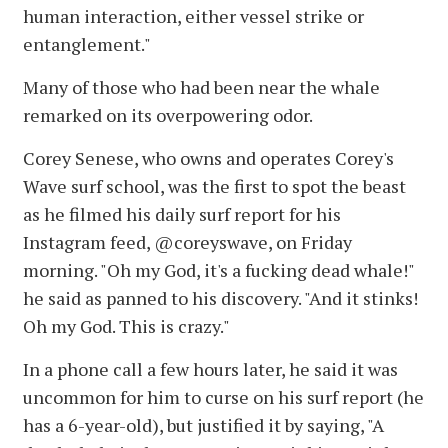
human interaction, either vessel strike or
entanglement."
Many of those who had been near the whale
remarked on its overpowering odor.
Corey Senese, who owns and operates Corey's
Wave surf school, was the first to spot the beast
as he filmed his daily surf report for his
Instagram feed, @coreyswave, on Friday
morning. "Oh my God, it's a fucking dead whale!"
he said as panned to his discovery. "And it stinks!
Oh my God. This is crazy."
In a phone call a few hours later, he said it was
uncommon for him to curse on his surf report (he
has a 6-year-old), but justified it by saying, "A