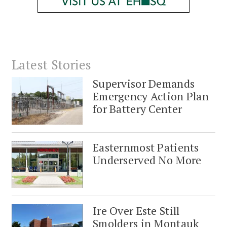
Latest Stories
Supervisor Demands
Emergency Action Plan
for Battery Center
Easternmost Patients
Underserved No More
Ire Over Este Still
Smolders in Montauk