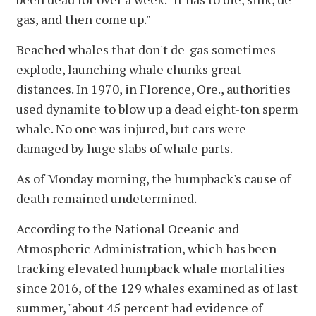
gas, and then come up."
Beached whales that don't de-gas sometimes
explode, launching whale chunks great
distances. In 1970, in Florence, Ore., authorities
used dynamite to blow up a dead eight-ton sperm
whale. No one was injured, but cars were
damaged by huge slabs of whale parts.
As of Monday morning, the humpback's cause of
death remained undetermined.
According to the National Oceanic and
Atmospheric Administration, which has been
tracking elevated humpback whale mortalities
since 2016, of the 129 whales examined as of last
summer, "about 45 percent had evidence of