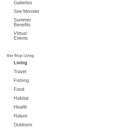
Galleries
See Monster
Summer
Benefits
Virtual
Events
Site Map Living
Living
Travel
Fishing
Food
Habitat
Health
Nature
Outdoors