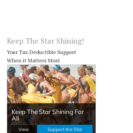
Keep The Star Shining!
Your Tax-Deductible Support
When it Matters Most