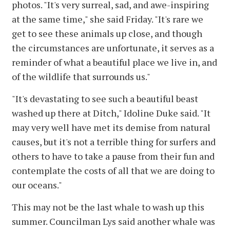
photos. "It's very surreal, sad, and awe-inspiring
at the same time," she said Friday. "It's rare we
get to see these animals up close, and though
the circumstances are unfortunate, it serves as a
reminder of what a beautiful place we live in, and
of the wildlife that surrounds us."
"It's devastating to see such a beautiful beast
washed up there at Ditch," Idoline Duke said. "It
may very well have met its demise from natural
causes, but it's not a terrible thing for surfers and
others to have to take a pause from their fun and
contemplate the costs of all that we are doing to
our oceans."
This may not be the last whale to wash up this
summer. Councilman Lys said another whale was