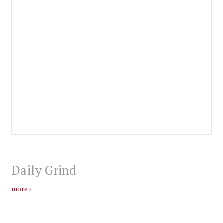
Daily Grind
more