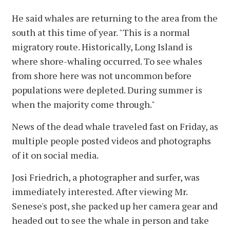
He said whales are returning to the area from the
south at this time of year. "This is a normal
migratory route. Historically, Long Island is
where shore-whaling occurred. To see whales
from shore here was not uncommon before
populations were depleted. During summer is
when the majority come through."
News of the dead whale traveled fast on Friday, as
multiple people posted videos and photographs
of it on social media.
Josi Friedrich, a photographer and surfer, was
immediately interested. After viewing Mr.
Senese's post, she packed up her camera gear and
headed out to see the whale in person and take