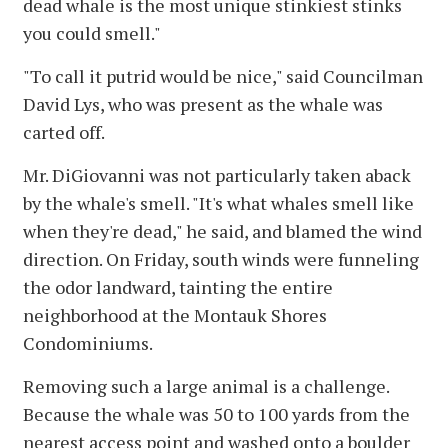
dead whale is the most unique stinkiest stinks
you could smell."
"To call it putrid would be nice," said Councilman
David Lys, who was present as the whale was
carted off.
Mr. DiGiovanni was not particularly taken aback
by the whale's smell. "It's what whales smell like
when they're dead," he said, and blamed the wind
direction. On Friday, south winds were funneling
the odor landward, tainting the entire
neighborhood at the Montauk Shores
Condominiums.
Removing such a large animal is a challenge.
Because the whale was 50 to 100 yards from the
nearest access point and washed onto a boulder