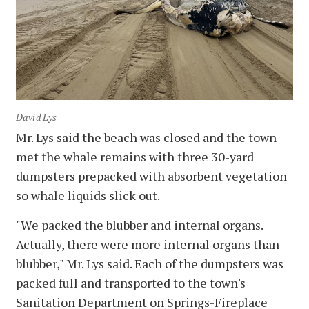
David Lys
Mr. Lys said the beach was closed and the town
met the whale remains with three 30-yard
dumpsters prepacked with absorbent vegetation
so whale liquids slick out.
"We packed the blubber and internal organs.
Actually, there were more internal organs than
blubber," Mr. Lys said. Each of the dumpsters was
packed full and transported to the town's
Sanitation Department on Springs-Fireplace