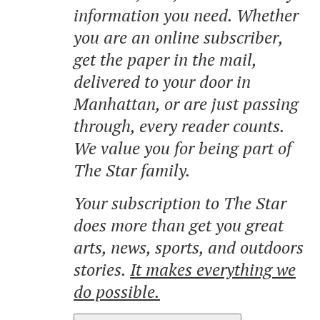
information you need. Whether
you are an online subscriber,
get the paper in the mail,
delivered to your door in
Manhattan, or are just passing
through, every reader counts.
We value you for being part of
The Star family.
Your subscription to The Star
does more than get you great
arts, news, sports, and outdoors
stories.
It makes everything we
do possible.