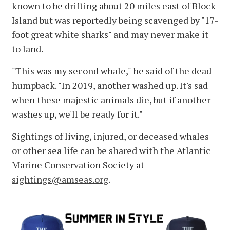
known to be drifting about 20 miles east of Block
Island but was reportedly being scavenged by "17-
foot great white sharks" and may never make it
to land.
"This was my second whale," he said of the dead
humpback. "In 2019, another washed up. It's sad
when these majestic animals die, but if another
washes up, we'll be ready for it."
Sightings of living, injured, or deceased whales
or other sea life can be shared with the Atlantic
Marine Conservation Society at
sightings@amseas.org
.