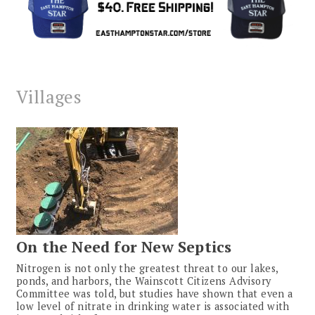
Villages
On the Need for New Septics
Nitrogen is not only the greatest threat to our lakes,
ponds, and harbors, the Wainscott Citizens Advisory
Committee was told, but studies have shown that even a
low level of nitrate in drinking water is associated with