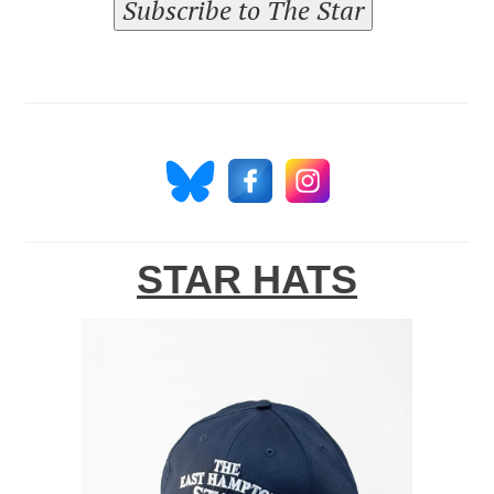
Subscribe to The Star
STAR HATS