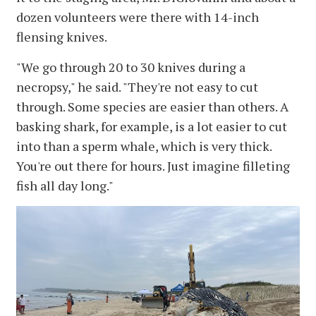
dozen volunteers were there with 14-inch
flensing knives.
"We go through 20 to 30 knives during a
necropsy," he said. "They're not easy to cut
through. Some species are easier than others. A
basking shark, for example, is a lot easier to cut
into than a sperm whale, which is very thick.
You're out there for hours. Just imagine filleting
fish all day long."