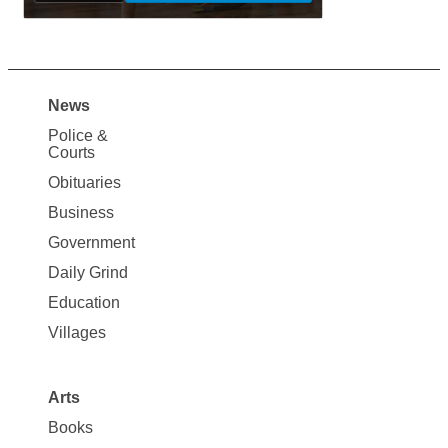
News
Site
Police &
Map
Courts
News
Obituaries
Business
Government
Daily Grind
Education
Villages
Arts
Books