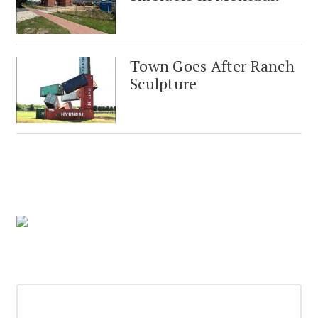
Town Goes After Ranch
Sculpture