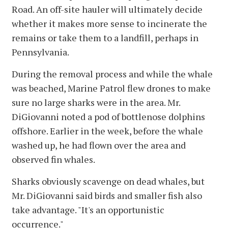
Road. An off-site hauler will ultimately decide
whether it makes more sense to incinerate the
remains or take them to a landfill, perhaps in
Pennsylvania.
During the removal process and while the whale
was beached, Marine Patrol flew drones to make
sure no large sharks were in the area. Mr.
DiGiovanni noted a pod of bottlenose dolphins
offshore. Earlier in the week, before the whale
washed up, he had flown over the area and
observed fin whales.
Sharks obviously scavenge on dead whales, but
Mr. DiGiovanni said birds and smaller fish also
take advantage. "It's an opportunistic
occurrence."