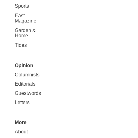
Sports
East
Magazine
Garden &
Home
Tides
Opinion
Site
Columnists
Map
Editorials
Opinion
Guestwords
Letters
More
Site
About