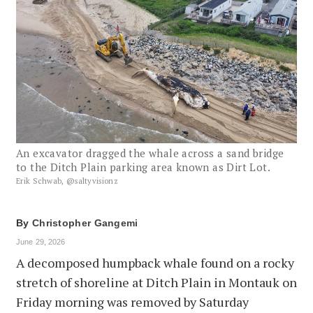
An excavator dragged the whale across a sand bridge
to the Ditch Plain parking area known as Dirt Lot.
Erik Schwab, @saltyvisionz
By
Christopher Gangemi
June 29, 2026
A decomposed humpback whale found on a rocky
stretch of shoreline at Ditch Plain in Montauk on
Friday morning was removed by Saturday