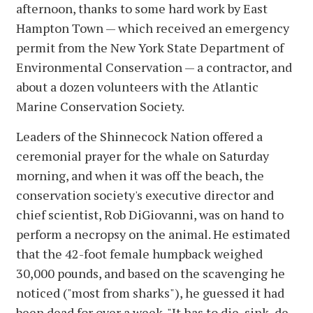
afternoon, thanks to some hard work by East
Hampton Town — which received an emergency
permit from the New York State Department of
Environmental Conservation — a contractor, and
about a dozen volunteers with the Atlantic
Marine Conservation Society.
Leaders of the Shinnecock Nation offered a
ceremonial prayer for the whale on Saturday
morning, and when it was off the beach, the
conservation society's executive director and
chief scientist, Rob DiGiovanni, was on hand to
perform a necropsy on the animal. He estimated
that the 42-foot female humpback weighed
30,000 pounds, and based on the scavenging he
noticed ("most from sharks"), he guessed it had
been dead for over a week. "It has to die, sink, de-