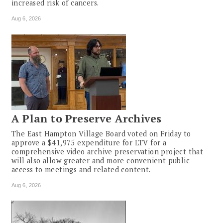
increased risk of cancers.
Aug 6, 2026
A Plan to Preserve Archives
The East Hampton Village Board voted on Friday to
approve a $41,975 expenditure for LTV for a
comprehensive video archive preservation project that
will also allow greater and more convenient public
access to meetings and related content.
Aug 6, 2026