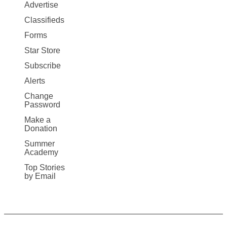
Map
Advertise
More
Classifieds
Forms
Star Store
Subscribe
Alerts
Change
Password
Make a
Donation
Summer
Academy
Top Stories
by Email