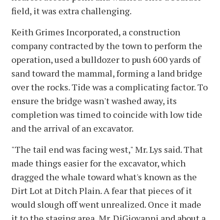
field, it was extra challenging.
Keith Grimes Incorporated, a construction
company contracted by the town to perform the
operation, used a bulldozer to push 600 yards of
sand toward the mammal, forming a land bridge
over the rocks. Tide was a complicating factor. To
ensure the bridge wasn't washed away, its
completion was timed to coincide with low tide
and the arrival of an excavator.
"The tail end was facing west," Mr. Lys said. That
made things easier for the excavator, which
dragged the whale toward what's known as the
Dirt Lot at Ditch Plain. A fear that pieces of it
would slough off went unrealized. Once it made
it to the staging area, Mr. DiGiovanni and about a