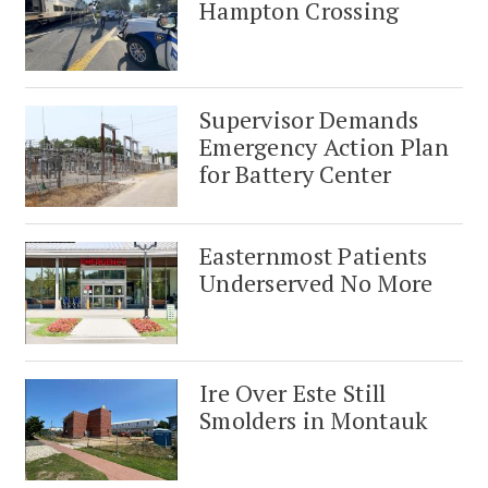
Hampton Crossing
Supervisor Demands
Emergency Action Plan
for Battery Center
Easternmost Patients
Underserved No More
Ire Over Este Still
Smolders in Montauk