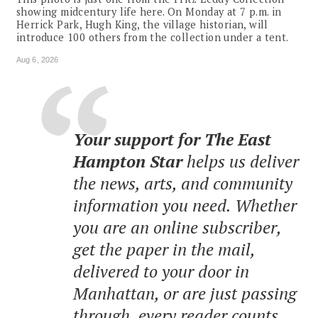
showing midcentury life here. On Monday at 7 p.m. in
Herrick Park, Hugh King, the village historian, will
introduce 100 others from the collection under a tent.
Aug 6, 2026
Your support for The East
Hampton Star
helps us deliver
the news, arts, and community
information you need. Whether
you are an online subscriber,
get the paper in the mail,
delivered to your door in
Manhattan, or are just passing
through, every reader counts.