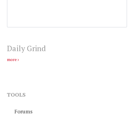
Daily Grind
more
TOOLS
Forums