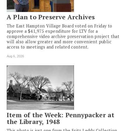
A Plan to Preserve Archives
The East Hampton Village Board voted on Friday to
approve a $41,975 expenditure for LTV for a
comprehensive video archive preservation project that
will also allow greater and more convenient public
access to meetings and related content.
Aug 6, 2026
Item of the Week: Pennypacker at
the Library, 1948
This photo is just one from the Fritz Leddy Collection