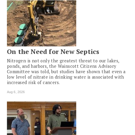
On the Need for New Septics
Nitrogen is not only the greatest threat to our lakes,
ponds, and harbors, the Wainscott Citizens Advisory
Committee was told, but studies have shown that even a
low level of nitrate in drinking water is associated with
increased risk of cancers.
Aug 6, 2026