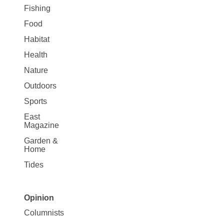
Fishing
Food
Habitat
Health
Nature
Outdoors
Sports
East
Magazine
Garden &
Home
Tides
Opinion
Site
Columnists