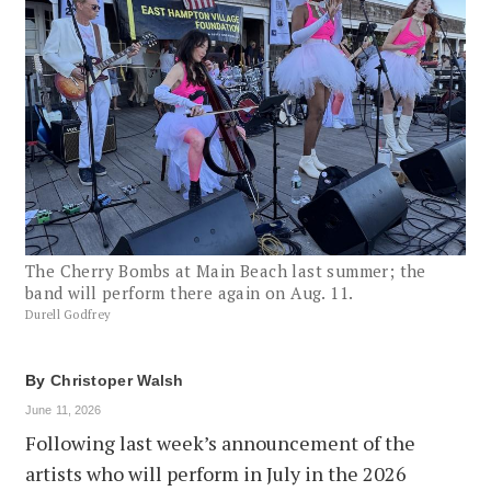
The Cherry Bombs at Main Beach last summer; the
band will perform there again on Aug. 11.
Durell Godfrey
By
Christoper Walsh
June 11, 2026
Following last week’s announcement of the
artists who will perform in July in the 2026