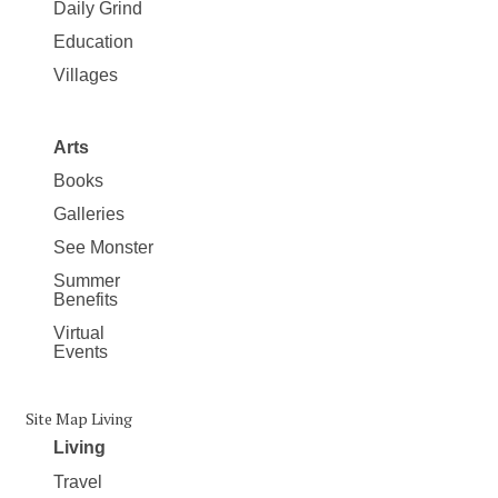
Daily Grind
Education
Villages
Arts
Books
Galleries
See Monster
Summer
Benefits
Virtual
Events
Site Map Living
Living
Travel