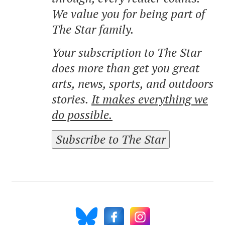
We value you for being part of
The Star family.
Your subscription to The Star
does more than get you great
arts, news, sports, and outdoors
stories.
It makes everything we
do possible.
Subscribe to The Star