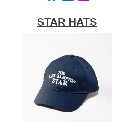
STAR HATS