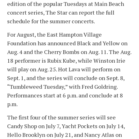
edition of the popular Tuesdays at Main Beach
concert series, The Star can report the full
schedule for the summer concerts.
For August, the East Hampton Village
Foundation has announced Black and Yellow on
Aug. 4 and the Cherry Bombs on Aug. 11. The Aug.
18 performer is Rubix Kube, while Winston Irie
will play on Aug. 25. Hot Lava will perform on
Sept. 1, and the series will conclude on Sept. 8,
“Tumbleweed Tuesday,” with Fred Goldring.
Performances start at 6 p.m. and conclude at 8
p.m.
The first four of the summer series will see
Candy Shop on July 7, Yacht Pockets on July 14,
Hello Brooklyn on July 21, and Nancy Atlas on