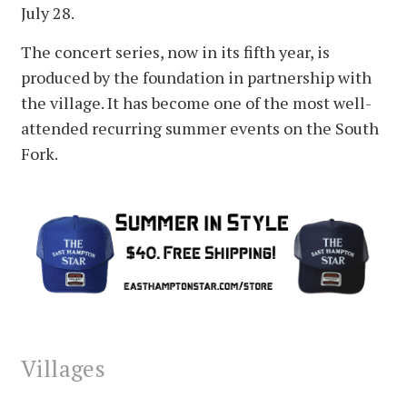
July 28.
The concert series, now in its fifth year, is
produced by the foundation in partnership with
the village. It has become one of the most well-
attended recurring summer events on the South
Fork.
Villages