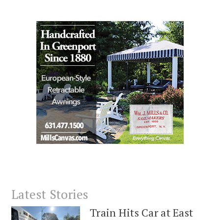
Latest Stories
Train Hits Car at East