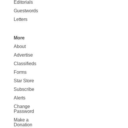
Map
Editorials
Opinion
Guestwords
Letters
More
Site
About
Map
Advertise
More
Classifieds
Forms
Star Store
Subscribe
Alerts
Change
Password
Make a
Donation