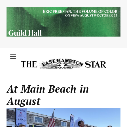
Skip
to
main
content
MENU
At Main Beach in
August