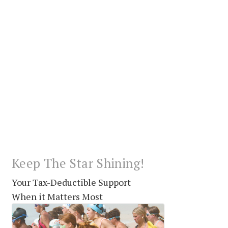
Keep The Star Shining!
Your Tax-Deductible Support
When it Matters Most