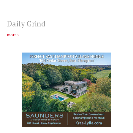
Daily Grind
more