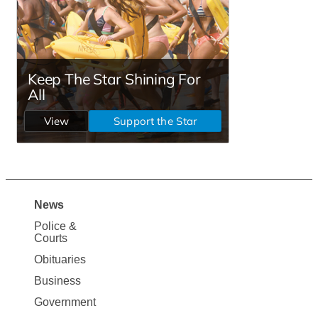
News
Site
Police &
Map
Courts
News
Obituaries
Business
Government