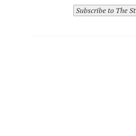
Subscribe to The S