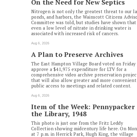
On the Need for New Septics
Nitrogen is not only the greatest threat to our la
ponds, and harbors, the Wainscott Citizens Advis
Committee was told, but studies have shown that
even a low level of nitrate in drinking water is
associated with increased risk of cancers.
Aug 6, 2026
A Plan to Preserve Archives
The East Hampton Village Board voted on Friday 
approve a $41,975 expenditure for LTV for a
comprehensive video archive preservation projec
that will also allow greater and more convenient
public access to meetings and related content.
Aug 6, 2026
Item of the Week: Pennypacker 
the Library, 1948
This photo is just one from the Fritz Leddy
Collection showing midcentury life here. On Mo
at 7 p.m. in Herrick Park, Hugh King, the village