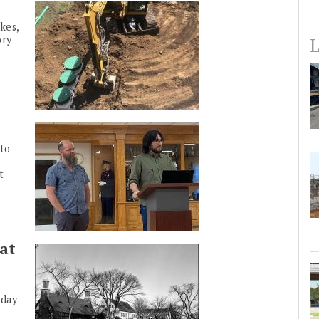
kes,
ory
L
to
t
at
nday