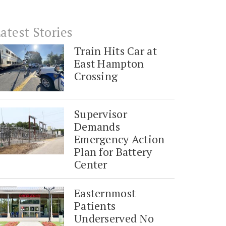
atest Stories
Train Hits Car at
East Hampton
Crossing
Supervisor
Demands
Emergency Action
Plan for Battery
Center
Easternmost
Patients
Underserved No