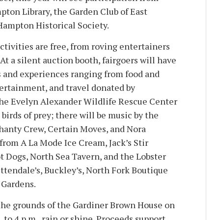
pton Library, the Garden Club of East
Hampton Historical Society.
ctivities are free, from roving entertainers
 At a silent auction booth, fairgoers will have
s and experiences ranging from food and
tertainment, and travel donated by
e Evelyn Alexander Wildlife Rescue Center
 birds of prey; there will be music by the
hanty Crew, Certain Moves, and Nora
from A La Mode Ice Cream, Jack’s Stir
t Dogs, North Sea Tavern, and the Lobster
ttendale’s, Buckley’s, North Fork Boutique
 Gardens.
 the grounds of the Gardiner Brown House on
 to 4 p.m., rain or shine. Proceeds support