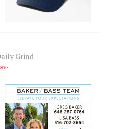
aily Grind
ore