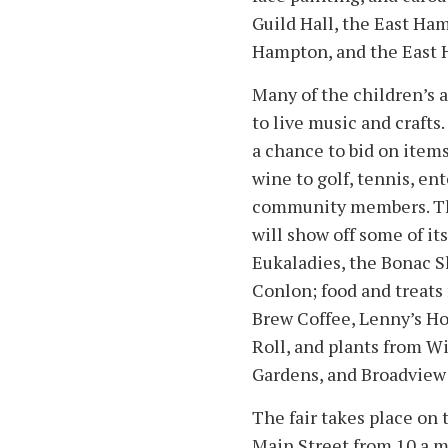
Guild Hall, the East Ham
Hampton, and the East 
Many of the children’s a
to live music and crafts.
a chance to bid on item
wine to golf, tennis, en
community members. Th
will show off some of its
Eukaladies, the Bonac S
Conlon; food and treats 
Brew Coffee, Lenny’s Ho
Roll, and plants from Wi
Gardens, and Broadview
The fair takes place on
Main Street from 10 a.m.