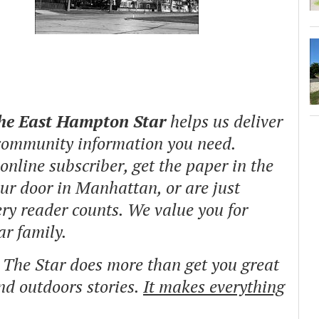
The East Hampton Star
helps us deliver
 community information you need.
nline subscriber, get the paper in the
our door in Manhattan, or are just
ry reader counts. We value you for
ar family.
o The Star does more than get you great
and outdoors stories.
It makes everything