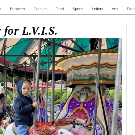
t
Business
Opinion
Food
Sports
Letters
Arts
Educ
for L.V.I.S.