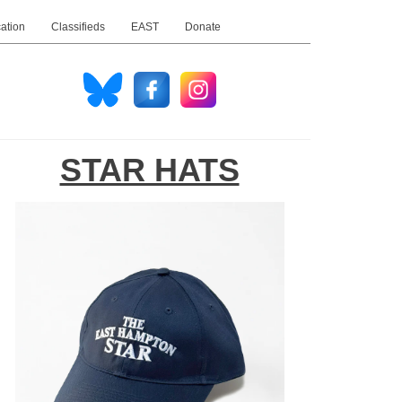
ation
Classifieds
EAST
Donate
STAR HATS