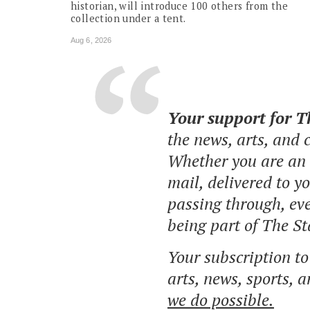
historian, will introduce 100 others from the
collection under a tent.
Aug 6, 2026
Your support for 
the news, arts, and
Whether you are an o
mail, delivered to y
passing through, eve
being part of The St
Your subscription t
arts, news, sports, 
we do possible.