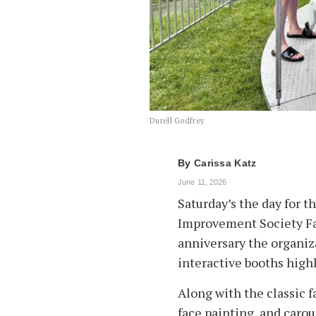
Durell Godfrey
By
Carissa Katz
June 11, 2026
Saturday’s the day for 
Improvement Society Fai
anniversary the organiza
interactive booths highl
Along with the classic f
face painting, and carou