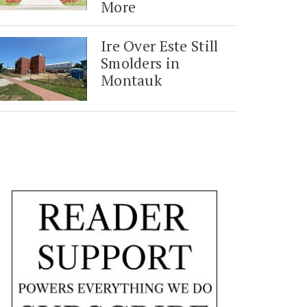
More
Ire Over Este Still
Smolders in
Montauk