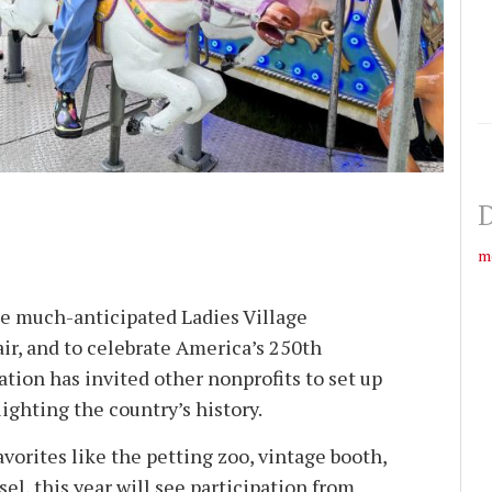
D
m
the much-anticipated Ladies Village
r, and to celebrate America’s 250th
tion has invited other nonprofits to set up
ighting the country’s history.
avorites like the petting zoo, vintage booth,
sel, this year will see participation from