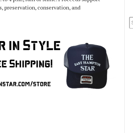
ps, preservation, conservation, and