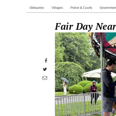
Obituaries
Villages
Police & Courts
Governmen
Fair Day Near 
Share
on
Share
Facebook
on
Share
Twitter
through
email