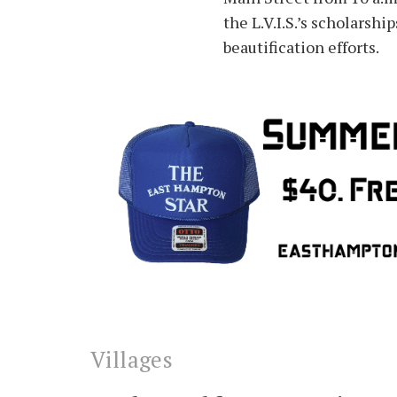
the L.V.I.S.’s scholarshi
beautification efforts.
Villages