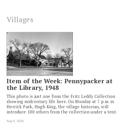
Villages
Item of the Week: Pennypacker at
the Library, 1948
This photo is just one from the Fritz Leddy Collection
showing midcentury life here. On Monday at 7 p.m. in
Herrick Park, Hugh King, the village historian, will
introduce 100 others from the collection under a tent.
Aug 6, 2026