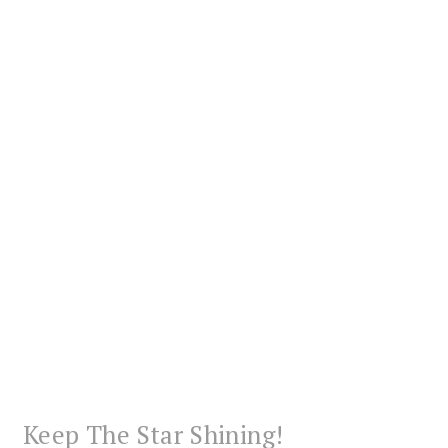
Keep The Star Shining!