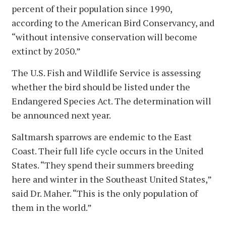
percent of their population since 1990,
according to the American Bird Conservancy, and
“without intensive conservation will become
extinct by 2050.”
The U.S. Fish and Wildlife Service is assessing
whether the bird should be listed under the
Endangered Species Act. The determination will
be announced next year.
Saltmarsh sparrows are endemic to the East
Coast. Their full life cycle occurs in the United
States. “They spend their summers breeding
here and winter in the Southeast United States,”
said Dr. Maher. “This is the only population of
them in the world.”