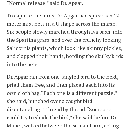
“Normal release,” said Dr. Apgar.
To capture the birds, Dr. Apgar had spread six 12-
meter mist nets in a U shape across the marsh.
Six people slowly marched through Iva bush, into
the Spartina grass, and over the crunchy looking
Salicornia plants, which look like skinny pickles,
and clapped their hands, herding the skulky birds
into the nets.
Dr. Apgar ran from one tangled bird to the next,
pried them free, and then placed each into its
own cloth bag. “Each one is a different puzzle,”
she said, hunched over a caught bird,
disentangling it thread by thread. “Someone
could try to shade the bird,” she said, before Dr.
Maher, walked between the sun and bird, acting