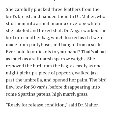
She carefully plucked three feathers from the
bird’s breast, and handed them to Dr. Maher, who
slid them into a small manila envelope which
she labeled and licked shut. Dr. Apgar worked the
bird into another bag, which looked as if it were
made from pantyhose, and hung it from a scale.
Ever hold four nickels in your hand? That’s about
as much as a saltmarsh sparrow weighs. She
removed the bird from the bag, as easily as one
might pick up a piece of popcorn, walked just
past the umbrella, and opened her palm. The bird
flew low for 30 yards, before disappearing into
some Spartina patens, high marsh grass.
“Ready for release condition,” said Dr. Maher.