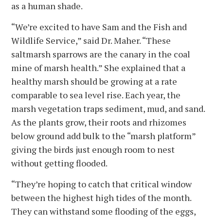
as a human shade.
“We’re excited to have Sam and the Fish and
Wildlife Service,” said Dr. Maher. “These
saltmarsh sparrows are the canary in the coal
mine of marsh health.” She explained that a
healthy marsh should be growing at a rate
comparable to sea level rise. Each year, the
marsh vegetation traps sediment, mud, and sand.
As the plants grow, their roots and rhizomes
below ground add bulk to the “marsh platform”
giving the birds just enough room to nest
without getting flooded.
“They’re hoping to catch that critical window
between the highest high tides of the month.
They can withstand some flooding of the eggs,