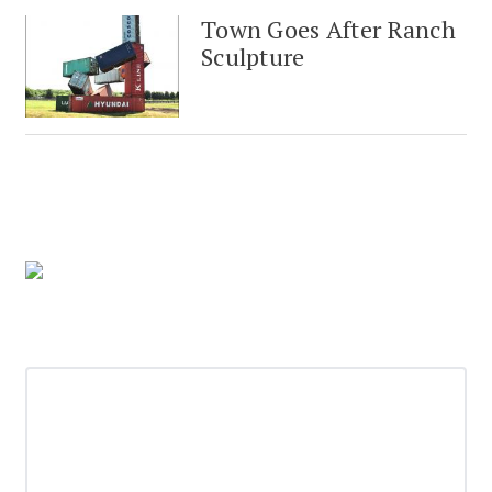
Town Goes After Ranch
Sculpture