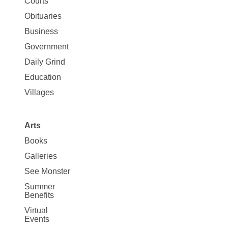
Map
Courts
News
Obituaries
Business
Government
Daily Grind
Education
Villages
Arts
Books
Galleries
See Monster
Summer
Benefits
Virtual
Events