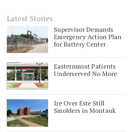
Latest Stories
Supervisor Demands
Emergency Action Plan
for Battery Center
Easternmost Patients
Underserved No More
Ire Over Este Still
Smolders in Montauk