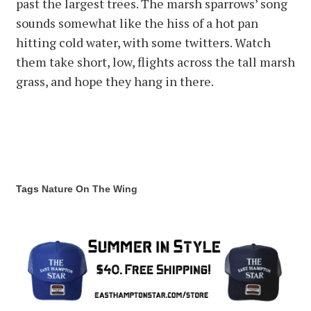
past the largest trees. The marsh sparrows’ song
sounds somewhat like the hiss of a hot pan
hitting cold water, with some twitters. Watch
them take short, low, flights across the tall marsh
grass, and hope they hang in there.
Tags
Nature
On The Wing