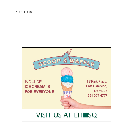
Forums