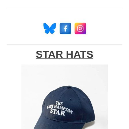
STAR HATS