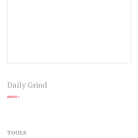
Daily Grind
more
TOOLS