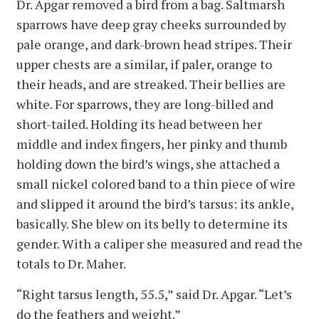
Dr. Apgar removed a bird from a bag. Saltmarsh
sparrows have deep gray cheeks surrounded by
pale orange, and dark-brown head stripes. Their
upper chests are a similar, if paler, orange to
their heads, and are streaked. Their bellies are
white. For sparrows, they are long-billed and
short-tailed. Holding its head between her
middle and index fingers, her pinky and thumb
holding down the bird’s wings, she attached a
small nickel colored band to a thin piece of wire
and slipped it around the bird’s tarsus: its ankle,
basically. She blew on its belly to determine its
gender. With a caliper she measured and read the
totals to Dr. Maher.
“Right tarsus length, 55.5,” said Dr. Apgar. “Let’s
do the feathers and weight.”