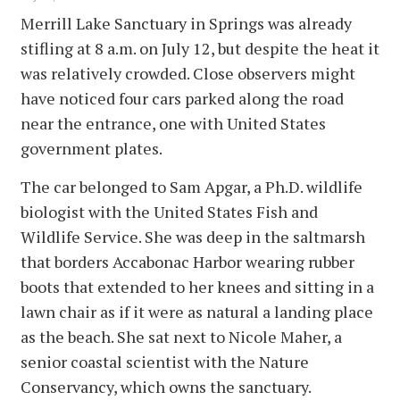
Merrill Lake Sanctuary in Springs was already
stifling at 8 a.m. on July 12, but despite the heat it
was relatively crowded. Close observers might
have noticed four cars parked along the road
near the entrance, one with United States
government plates.
The car belonged to Sam Apgar, a Ph.D. wildlife
biologist with the United States Fish and
Wildlife Service. She was deep in the saltmarsh
that borders Accabonac Harbor wearing rubber
boots that extended to her knees and sitting in a
lawn chair as if it were as natural a landing place
as the beach. She sat next to Nicole Maher, a
senior coastal scientist with the Nature
Conservancy, which owns the sanctuary.