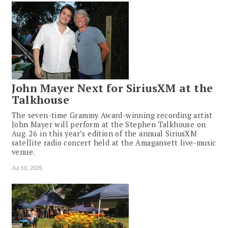
John Mayer Next for SiriusXM at the
Talkhouse
The seven-time Grammy Award-winning recording artist
John Mayer will perform at the Stephen Talkhouse on
Aug. 26 in this year’s edition of the annual SiriusXM
satellite radio concert held at the Amagansett live-music
venue.
Jul 30, 2026