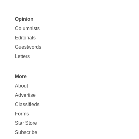
Opinion
Site
Columnists
Map
Editorials
Opinion
Guestwords
Letters
More
Site
About
Map
Advertise
More
Classifieds
Forms
Star Store
Subscribe