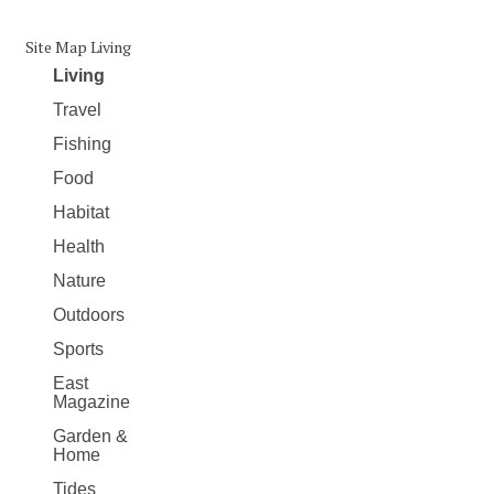
Site Map Living
Living
Travel
Fishing
Food
Habitat
Health
Nature
Outdoors
Sports
East
Magazine
Garden &
Home
Tides