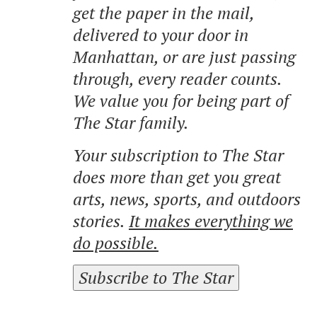
get the paper in the mail,
delivered to your door in
Manhattan, or are just passing
through, every reader counts.
We value you for being part of
The Star family.
Your subscription to The Star
does more than get you great
arts, news, sports, and outdoors
stories.
It makes everything we
do possible.
Subscribe to The Star