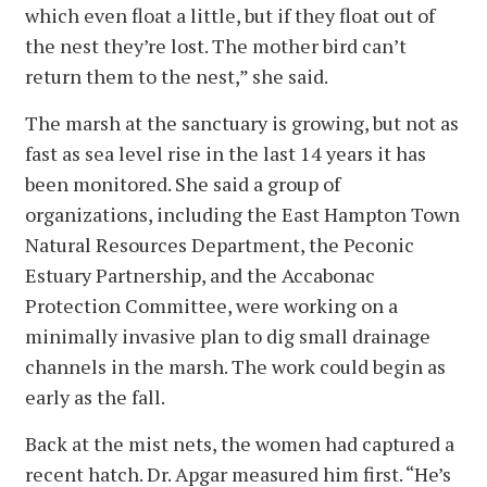
which even float a little, but if they float out of
the nest they’re lost. The mother bird can’t
return them to the nest,” she said.
The marsh at the sanctuary is growing, but not as
fast as sea level rise in the last 14 years it has
been monitored. She said a group of
organizations, including the East Hampton Town
Natural Resources Department, the Peconic
Estuary Partnership, and the Accabonac
Protection Committee, were working on a
minimally invasive plan to dig small drainage
channels in the marsh. The work could begin as
early as the fall.
Back at the mist nets, the women had captured a
recent hatch. Dr. Apgar measured him first. “He’s