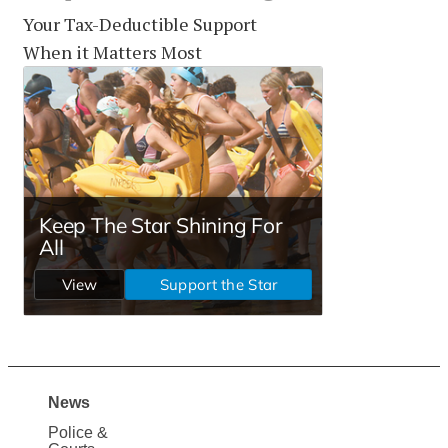
Your Tax-Deductible Support
When it Matters Most
News
Site
Police &