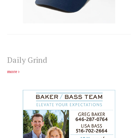
Daily Grind
more