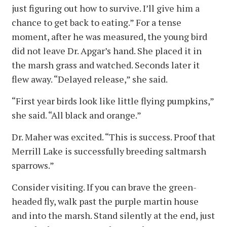
just figuring out how to survive. I’ll give him a
chance to get back to eating.” For a tense
moment, after he was measured, the young bird
did not leave Dr. Apgar’s hand. She placed it in
the marsh grass and watched. Seconds later it
flew away. “Delayed release,” she said.
“First year birds look like little flying pumpkins,”
she said. “All black and orange.”
Dr. Maher was excited. “This is success. Proof that
Merrill Lake is successfully breeding saltmarsh
sparrows.”
Consider visiting. If you can brave the green-
headed fly, walk past the purple martin house
and into the marsh. Stand silently at the end, just