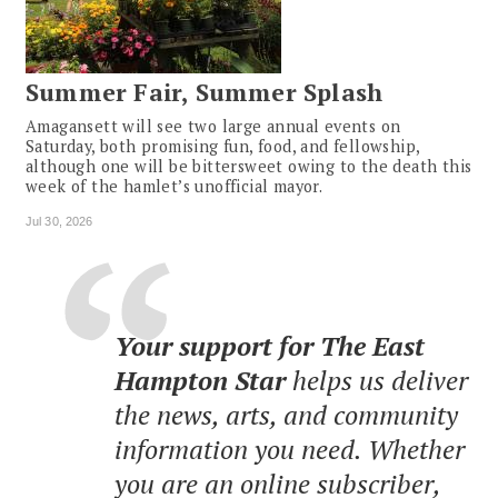
Summer Fair, Summer Splash
Amagansett will see two large annual events on
Saturday, both promising fun, food, and fellowship,
although one will be bittersweet owing to the death this
week of the hamlet’s unofficial mayor.
Jul 30, 2026
Your support for The East
Hampton Star
helps us deliver
the news, arts, and community
information you need. Whether
you are an online subscriber,