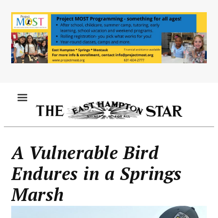
Skip
to
main
content
MENU
A Vulnerable Bird
Endures in a Springs
Marsh