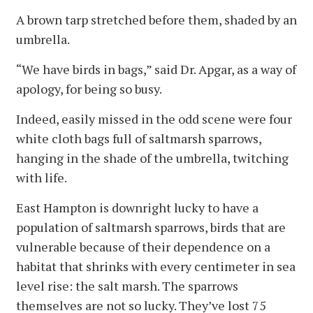
A brown tarp stretched before them, shaded by an
umbrella.
“We have birds in bags,” said Dr. Apgar, as a way of
apology, for being so busy.
Indeed, easily missed in the odd scene were four
white cloth bags full of saltmarsh sparrows,
hanging in the shade of the umbrella, twitching
with life.
East Hampton is downright lucky to have a
population of saltmarsh sparrows, birds that are
vulnerable because of their dependence on a
habitat that shrinks with every centimeter in sea
level rise: the salt marsh. The sparrows
themselves are not so lucky. They’ve lost 75