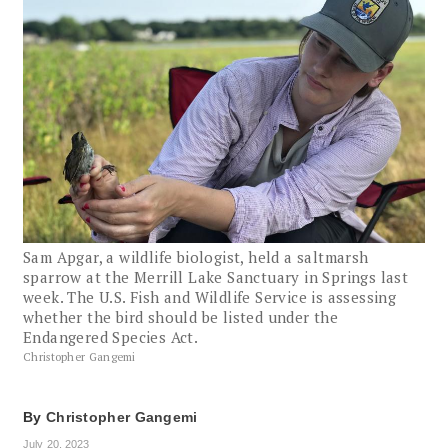
Sam Apgar, a wildlife biologist, held a saltmarsh
sparrow at the Merrill Lake Sanctuary in Springs last
week. The U.S. Fish and Wildlife Service is assessing
whether the bird should be listed under the
Endangered Species Act.
Christopher Gangemi
By
Christopher Gangemi
July 20, 2023