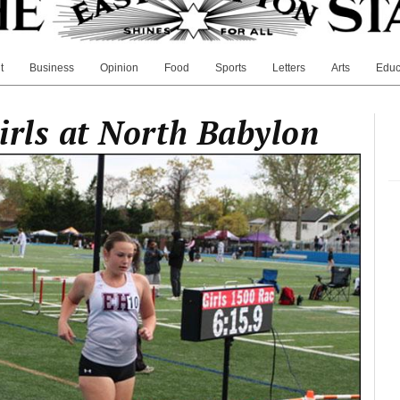
t
Business
Opinion
Food
Sports
Letters
Arts
Educ
irls at North Babylon