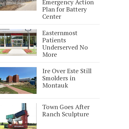
Emergency Action
Plan for Battery
Center
Easternmost
Patients
Underserved No
More
Ire Over Este Still
Smolders in
Montauk
Town Goes After
Ranch Sculpture