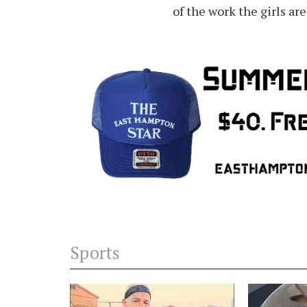
of the work the girls ar
Sports