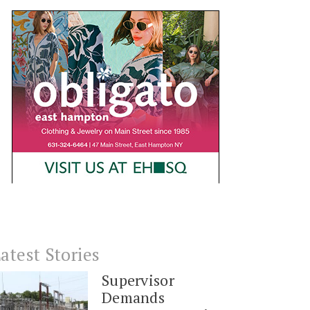
atest Stories
Supervisor
Demands