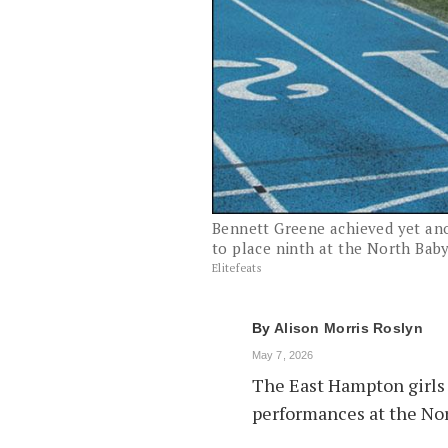
Bennett Greene achieved yet ano
to place ninth at the North Baby
Elitefeats
By
Alison Morris Roslyn
May 7, 2026
The East Hampton girls 
performances at the Nor