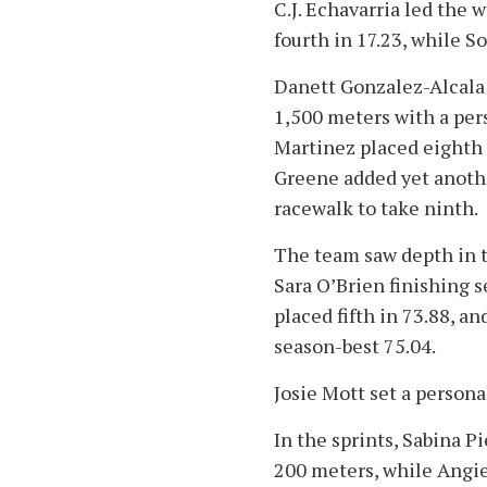
C.J. Echavarria led the 
fourth in 17.23, while S
Danett Gonzalez-Alcala
1,500 meters with a pers
Martinez placed eighth 
Greene added yet anothe
racewalk to take ninth.
The team saw depth in 
Sara O’Brien finishing s
placed fifth in 73.88, 
season-best 75.04.
Josie Mott set a persona
In the sprints, Sabina P
200 meters, while Angie 