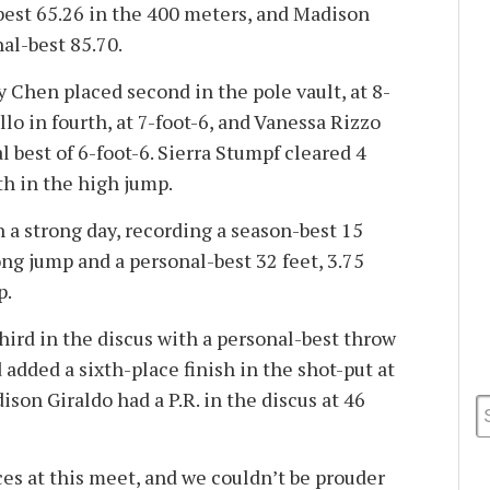
best 65.26 in the 400 meters, and Madison
al-best 85.70.
ky Chen placed second in the pole vault, at 8-
llo in fourth, at 7-foot-6, and Vanessa Rizzo
l best of 6-foot-6. Sierra Stumpf cleared 4
fth in the high jump.
 a strong day, recording a season-best 15
long jump and a personal-best 32 feet, 3.75
p.
ird in the discus with a personal-best throw
d added a sixth-place finish in the shot-put at
ison Giraldo had a P.R. in the discus at 46
s at this meet, and we couldn’t be prouder