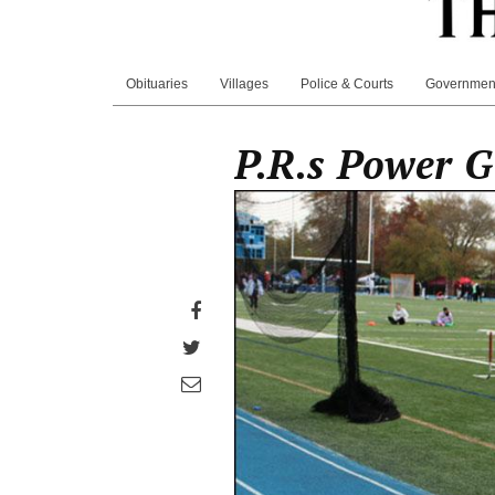
Obituaries
Villages
Police & Courts
Governmen
P.R.s Power G
Share
on
Share
Facebook
on
Share
Twitter
through
email