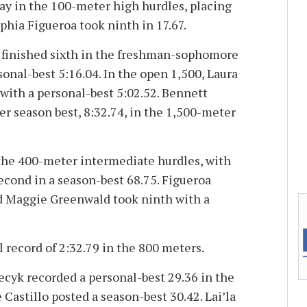
way in the 100-meter high hurdles, placing
ophia Figueroa took ninth in 17.67.
 finished sixth in the freshman-sophomore
onal-best 5:16.04. In the open 1,500, Laura
with a personal-best 5:02.52. Bennett
r season best, 8:32.74, in the 1,500-meter
the 400-meter intermediate hurdles, with
econd in a season-best 68.75. Figueroa
and Maggie Greenwald took ninth with a
l record of 2:32.79 in the 800 meters.
iecyk recorded a personal-best 29.36 in the
Castillo posted a season-best 30.42. Lai’la