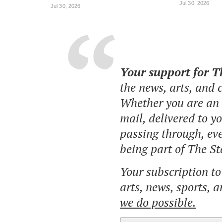
Jul 30, 2026
Jul 30, 2026
Your support for 
the news, arts, and
Whether you are an o
mail, delivered to y
passing through, eve
being part of The St
Your subscription t
arts, news, sports, 
we do possible.