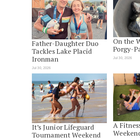
On the 
Father-Daughter Duo
Porgy-P
Tackles Lake Placid
Ironman
Jul 30, 2026
Jul 30, 2026
A Fitnes
It’s Junior Lifeguard
Weekend
Tournament Weekend