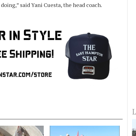
e doing,” said Yani Cuesta, the head coach.
L