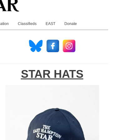
ation
Classifieds
EAST
Donate
STAR HATS