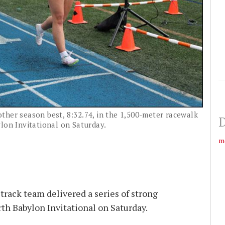
ther season best, 8:32.74, in the 1,500-meter racewalk
D
lon Invitational on Saturday.
m
track team delivered a series of strong
th Babylon Invitational on Saturday.