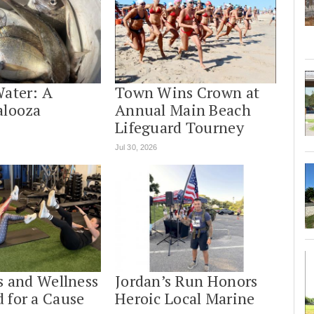
Water: A
Town Wins Crown at
alooza
Annual Main Beach
Lifeguard Tourney
Jul 30, 2026
s and Wellness
Jordan’s Run Honors
 for a Cause
Heroic Local Marine