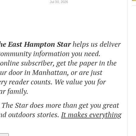
Jul 30, 2026
The East Hampton Star
helps us deliver
 community information you need.
nline subscriber, get the paper in the
our door in Manhattan, or are just
ry reader counts. We value you for
ar family.
o The Star does more than get you great
and outdoors stories.
It makes everything