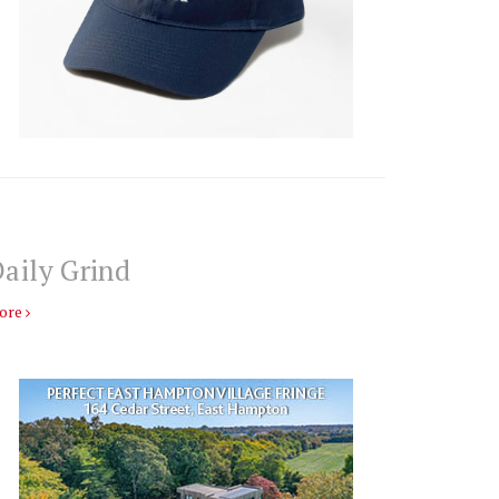
aily Grind
ore