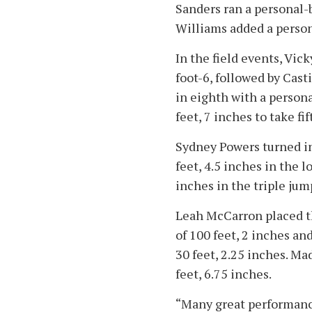
Sanders ran a personal-
Williams added a person
In the field events, Vic
foot-6, followed by Casti
in eighth with a persona
feet, 7 inches to take fi
Sydney Powers turned in
feet, 4.5 inches in the 
inches in the triple jum
Leah McCarron placed th
of 100 feet, 2 inches an
30 feet, 2.25 inches. Mad
feet, 6.75 inches.
“Many great performance