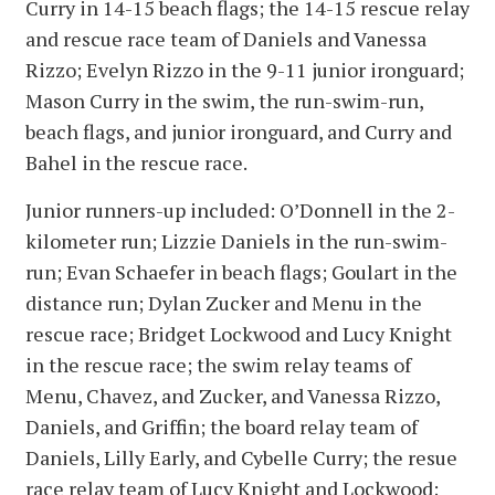
Curry in 14-15 beach flags; the 14-15 rescue relay
and rescue race team of Daniels and Vanessa
Rizzo; Evelyn Rizzo in the 9-11 junior ironguard;
Mason Curry in the swim, the run-swim-run,
beach flags, and junior ironguard, and Curry and
Bahel in the rescue race.
Junior runners-up included: O’Donnell in the 2-
kilometer run; Lizzie Daniels in the run-swim-
run; Evan Schaefer in beach flags; Goulart in the
distance run; Dylan Zucker and Menu in the
rescue race; Bridget Lockwood and Lucy Knight
in the rescue race; the swim relay teams of
Menu, Chavez, and Zucker, and Vanessa Rizzo,
Daniels, and Griffin; the board relay team of
Daniels, Lilly Early, and Cybelle Curry; the resue
race relay team of Lucy Knight and Lockwood;