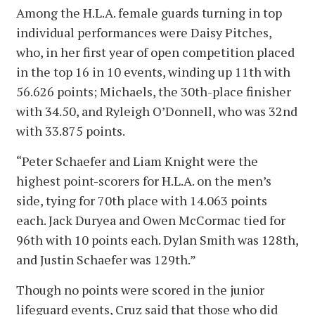
Among the H.L.A. female guards turning in top
individual performances were Daisy Pitches,
who, in her first year of open competition placed
in the top 16 in 10 events, winding up 11th with
56.626 points; Michaels, the 30th-place finisher
with 34.50, and Ryleigh O’Donnell, who was 32nd
with 33.875 points.
“Peter Schaefer and Liam Knight were the
highest point-scorers for H.L.A. on the men’s
side, tying for 70th place with 14.063 points
each. Jack Duryea and Owen McCormac tied for
96th with 10 points each. Dylan Smith was 128th,
and Justin Schaefer was 129th.”
Though no points were scored in the junior
lifeguard events, Cruz said that those who did