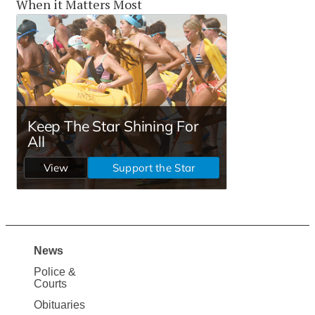
When it Matters Most
News
Site
Police &
Map
Courts
News
Obituaries