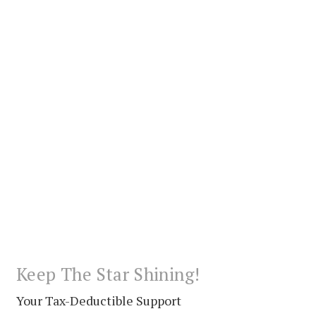
Keep The Star Shining!
Your Tax-Deductible Support