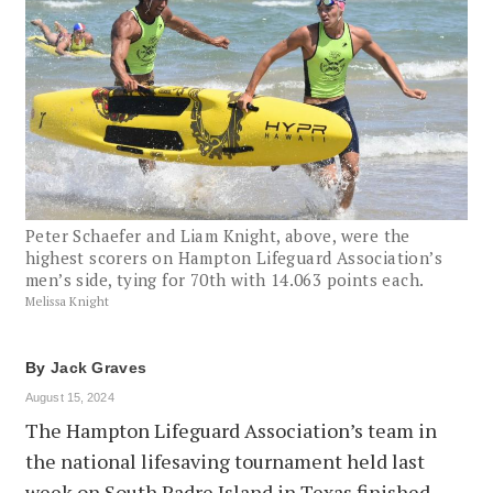
Peter Schaefer and Liam Knight, above, were the
highest scorers on Hampton Lifeguard Association’s
men’s side, tying for 70th with 14.063 points each.
Melissa Knight
By
Jack Graves
August 15, 2024
The Hampton Lifeguard Association’s team in
the national lifesaving tournament held last
week on South Padre Island in Texas finished