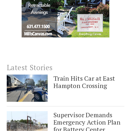
Latest Stories
Train Hits Car at East
Hampton Crossing
Supervisor Demands
Emergency Action Plan
for Battery Center