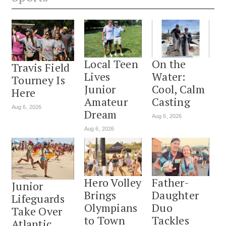
Local Teen
On the
Travis Field
Lives
Water:
Tourney Is
Junior
Cool, Calm
Here
Amateur
Casting
Aug 6, 2026
Dream
Aug 6, 2026
Aug 6, 2026
Hero Volley
Father-
Junior
Brings
Daughter
Lifeguards
Olympians
Duo
Take Over
to Town
Tackles
Atlantic