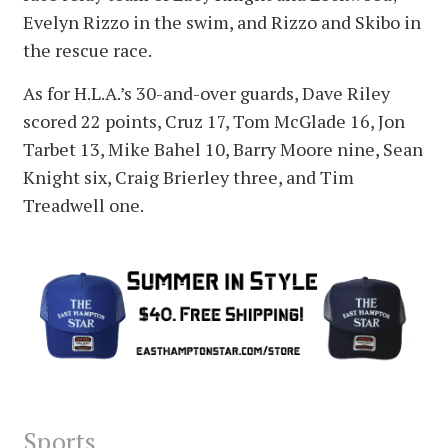
Evelyn Rizzo in the swim, and Rizzo and Skibo in
the rescue race.
As for H.L.A.’s 30-and-over guards, Dave Riley
scored 22 points, Cruz 17, Tom McGlade 16, Jon
Tarbet 13, Mike Bahel 10, Barry Moore nine, Sean
Knight six, Craig Brierley three, and Tim
Treadwell one.
Sports