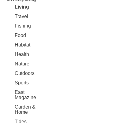
Living
Travel
Fishing
Food
Habitat
Health
Nature
Outdoors
Sports
East
Magazine
Garden &
Home
Tides