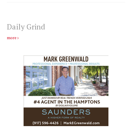
Daily Grind
more