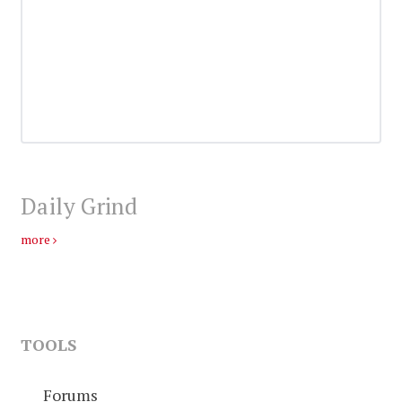
Daily Grind
more
TOOLS
Forums