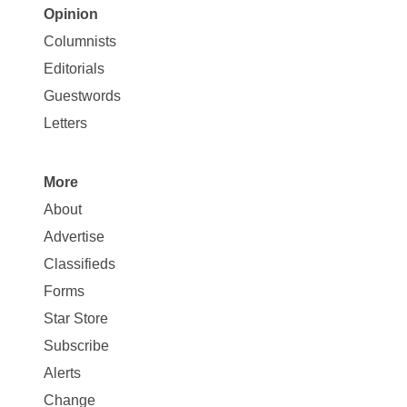
Opinion
Site
Columnists
Map
Editorials
Opinion
Guestwords
Letters
More
Site
About
Map
Advertise
More
Classifieds
Forms
Star Store
Subscribe
Alerts
Change