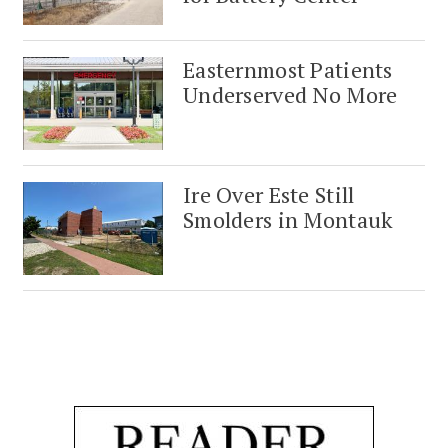
Easternmost Patients
Underserved No More
Ire Over Este Still
Smolders in Montauk