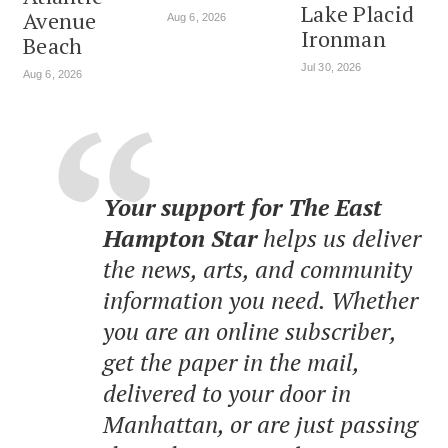
Lake Placid
Avenue
Aug 6, 2026
Ironman
Beach
Jul 30, 2026
Aug 6, 2026
Your support for The East
Hampton Star
helps us deliver
the news, arts, and community
information you need. Whether
you are an online subscriber,
get the paper in the mail,
delivered to your door in
Manhattan, or are just passing