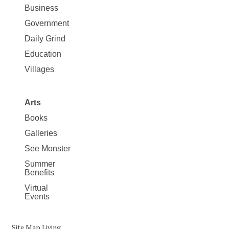
Business
Government
Daily Grind
Education
Villages
Arts
Books
Galleries
See Monster
Summer
Benefits
Virtual
Events
Site Map Living