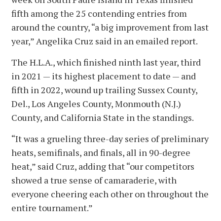
fifth among the 25 contending entries from
around the country, “a big improvement from last
year,” Angelika Cruz said in an emailed report.
The H.L.A., which finished ninth last year, third
in 2021 — its highest placement to date — and
fifth in 2022, wound up trailing Sussex County,
Del., Los Angeles County, Monmouth (N.J.)
County, and California State in the standings.
“It was a grueling three-day series of preliminary
heats, semifinals, and finals, all in 90-degree
heat,” said Cruz, adding that “our competitors
showed a true sense of camaraderie, with
everyone cheering each other on throughout the
entire tournament.”