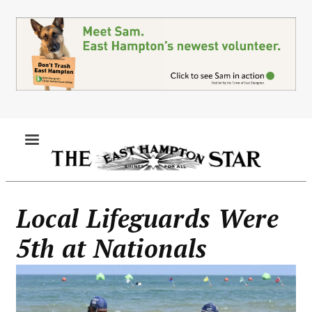
Skip
to
main
content
MENU
Local Lifeguards Were
5th at Nationals