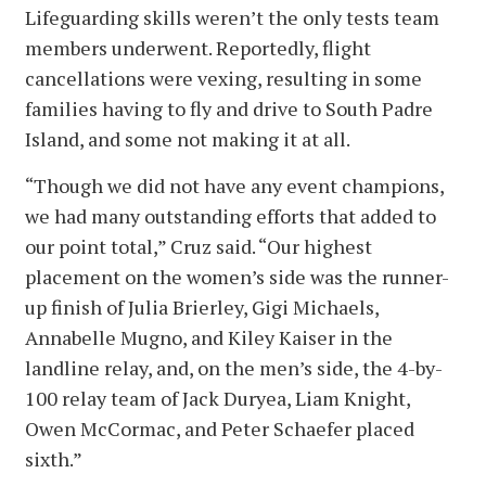
Lifeguarding skills weren’t the only tests team
members underwent. Reportedly, flight
cancellations were vexing, resulting in some
families having to fly and drive to South Padre
Island, and some not making it at all.
“Though we did not have any event champions,
we had many outstanding efforts that added to
our point total,” Cruz said. “Our highest
placement on the women’s side was the runner-
up finish of Julia Brierley, Gigi Michaels,
Annabelle Mugno, and Kiley Kaiser in the
landline relay, and, on the men’s side, the 4-by-
100 relay team of Jack Duryea, Liam Knight,
Owen McCormac, and Peter Schaefer placed
sixth.”