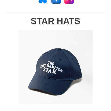
STAR HATS