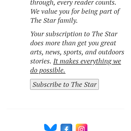
through, every reader counts.
We value you for being part of
The Star family.
Your subscription to The Star
does more than get you great
arts, news, sports, and outdoors
stories.
It makes everything we
do possible.
Subscribe to The Star