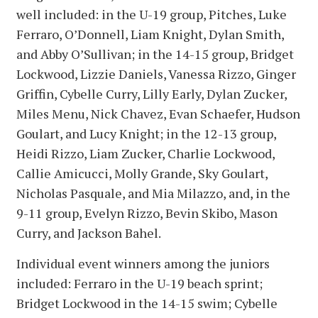
well included: in the U-19 group, Pitches, Luke
Ferraro, O’Donnell, Liam Knight, Dylan Smith,
and Abby O’Sullivan; in the 14-15 group, Bridget
Lockwood, Lizzie Daniels, Vanessa Rizzo, Ginger
Griffin, Cybelle Curry, Lilly Early, Dylan Zucker,
Miles Menu, Nick Chavez, Evan Schaefer, Hudson
Goulart, and Lucy Knight; in the 12-13 group,
Heidi Rizzo, Liam Zucker, Charlie Lockwood,
Callie Amicucci, Molly Grande, Sky Goulart,
Nicholas Pasquale, and Mia Milazzo, and, in the
9-11 group, Evelyn Rizzo, Bevin Skibo, Mason
Curry, and Jackson Bahel.
Individual event winners among the juniors
included: Ferraro in the U-19 beach sprint;
Bridget Lockwood in the 14-15 swim; Cybelle