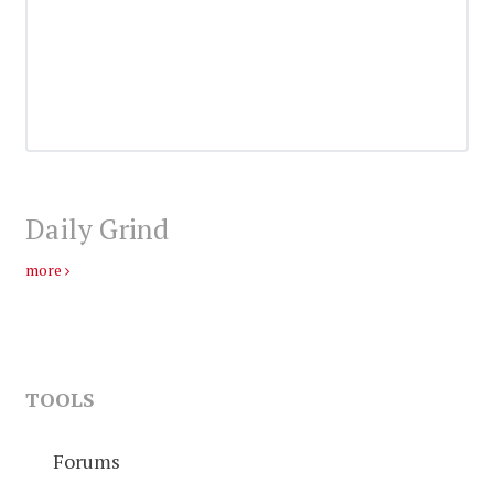
Daily Grind
more
TOOLS
Forums