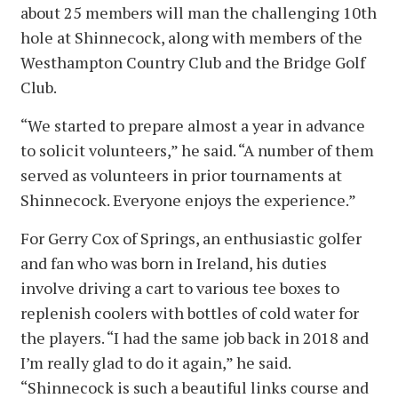
about 25 members will man the challenging 10th
hole at Shinnecock, along with members of the
Westhampton Country Club and the Bridge Golf
Club.
“We started to prepare almost a year in advance
to solicit volunteers,” he said. “A number of them
served as volunteers in prior tournaments at
Shinnecock. Everyone enjoys the experience.”
For Gerry Cox of Springs, an enthusiastic golfer
and fan who was born in Ireland, his duties
involve driving a cart to various tee boxes to
replenish coolers with bottles of cold water for
the players. “I had the same job back in 2018 and
I’m really glad to do it again,” he said.
“Shinnecock is such a beautiful links course and