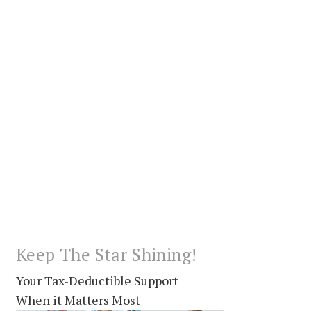
Keep The Star Shining!
Your Tax-Deductible Support
When it Matters Most