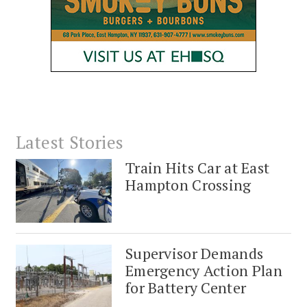
Latest Stories
Train Hits Car at East
Hampton Crossing
Supervisor Demands
Emergency Action Plan
for Battery Center