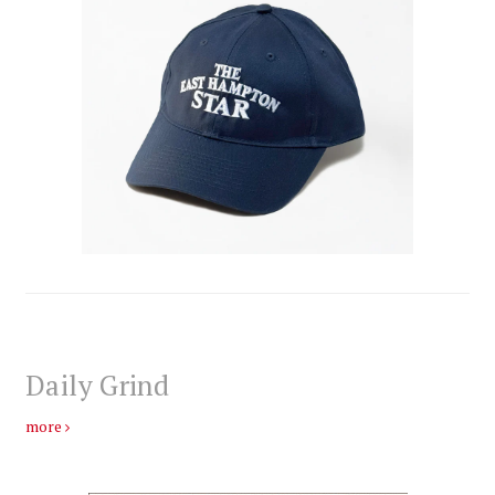
Daily Grind
more