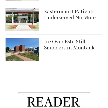
Easternmost Patients
Underserved No More
Ire Over Este Still
Smolders in Montauk