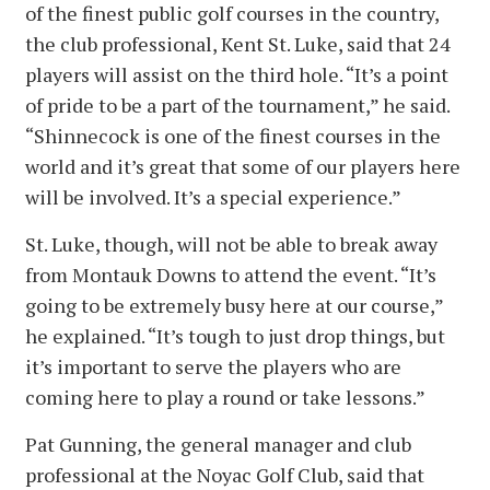
of the finest public golf courses in the country,
the club professional, Kent St. Luke, said that 24
players will assist on the third hole. “It’s a point
of pride to be a part of the tournament,” he said.
“Shinnecock is one of the finest courses in the
world and it’s great that some of our players here
will be involved. It’s a special experience.”
St. Luke, though, will not be able to break away
from Montauk Downs to attend the event. “It’s
going to be extremely busy here at our course,”
he explained. “It’s tough to just drop things, but
it’s important to serve the players who are
coming here to play a round or take lessons.”
Pat Gunning, the general manager and club
professional at the Noyac Golf Club, said that