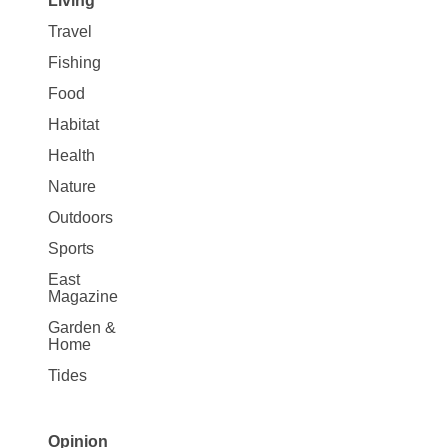
Living
Travel
Fishing
Food
Habitat
Health
Nature
Outdoors
Sports
East
Magazine
Garden &
Home
Tides
Opinion