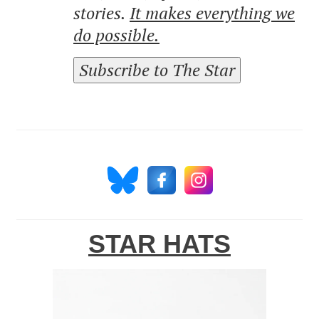
stories.
It makes everything we
do possible.
Subscribe to The Star
STAR HATS