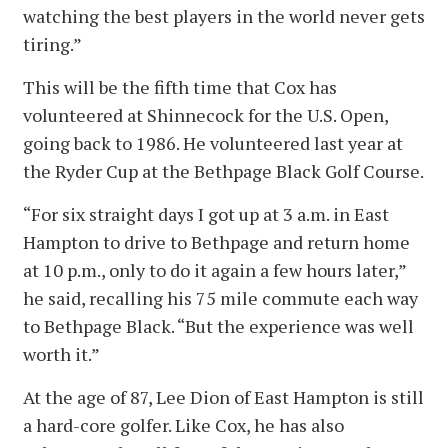
watching the best players in the world never gets
tiring.”
This will be the fifth time that Cox has
volunteered at Shinnecock for the U.S. Open,
going back to 1986. He volunteered last year at
the Ryder Cup at the Bethpage Black Golf Course.
“For six straight days I got up at 3 a.m. in East
Hampton to drive to Bethpage and return home
at 10 p.m., only to do it again a few hours later,”
he said, recalling his 75 mile commute each way
to Bethpage Black. “But the experience was well
worth it.”
At the age of 87, Lee Dion of East Hampton is still
a hard-core golfer. Like Cox, he has also