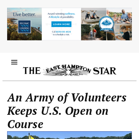
Skip
to
main
content
MENU
An Army of Volunteers
Keeps U.S. Open on
Course