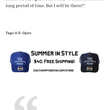
long period of time. But I will be there!”
Tags
U.S. Open