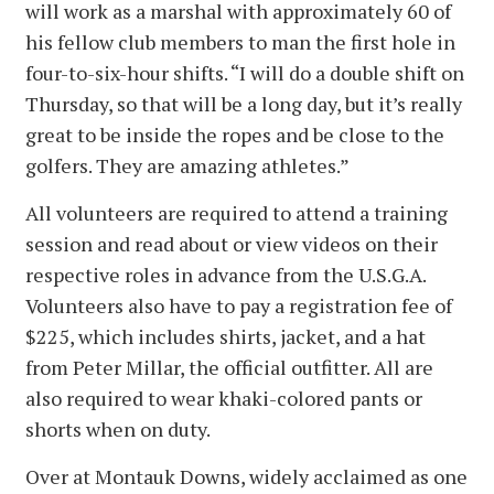
will work as a marshal with approximately 60 of
his fellow club members to man the first hole in
four-to-six-hour shifts. “I will do a double shift on
Thursday, so that will be a long day, but it’s really
great to be inside the ropes and be close to the
golfers. They are amazing athletes.”
All volunteers are required to attend a training
session and read about or view videos on their
respective roles in advance from the U.S.G.A.
Volunteers also have to pay a registration fee of
$225, which includes shirts, jacket, and a hat
from Peter Millar, the official outfitter. All are
also required to wear khaki-colored pants or
shorts when on duty.
Over at Montauk Downs, widely acclaimed as one