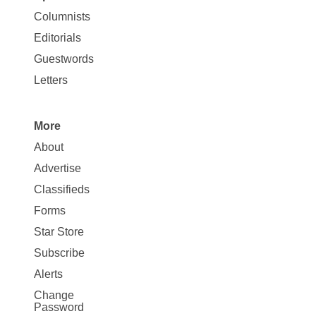
Site
Columnists
Map
Editorials
Opinion
Guestwords
Letters
More
Site
About
Map
Advertise
More
Classifieds
Forms
Star Store
Subscribe
Alerts
Change
Password