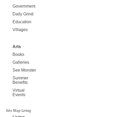
Government
Daily Grind
Education
Villages
Arts
Books
Galleries
See Monster
Summer
Benefits
Virtual
Events
Site Map Living