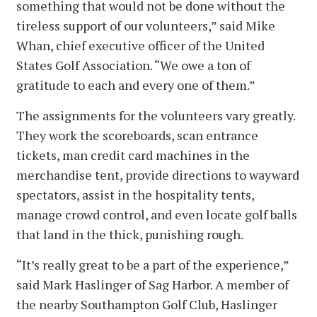
something that would not be done without the
tireless support of our volunteers,” said Mike
Whan, chief executive officer of the United
States Golf Association. “We owe a ton of
gratitude to each and every one of them.”
The assignments for the volunteers vary greatly.
They work the scoreboards, scan entrance
tickets, man credit card machines in the
merchandise tent, provide directions to wayward
spectators, assist in the hospitality tents,
manage crowd control, and even locate golf balls
that land in the thick, punishing rough.
“It’s really great to be a part of the experience,”
said Mark Haslinger of Sag Harbor. A member of
the nearby Southampton Golf Club, Haslinger