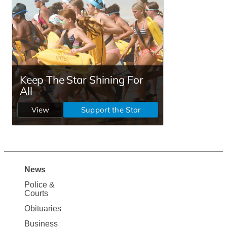
News
Site
Police &
Map
Courts
News
Obituaries
Business