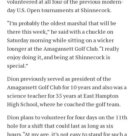
volunteered at all four of the previous modern-
day U.S. Open tournaments at Shinnecock.
“I’m probably the oldest marshal that will be
there this week,” he said with a chuckle on
Saturday morning while sitting on a wicker
lounger at the Amagansett Golf Club. “I really
enjoy doing it, and being at Shinnecock is
special.”
Dion previously served as president of the
Amagansett Golf Club for 10 years and also was a
science teacher for 35 years at East Hampton
High School, where he coached the golf team.
Dion plans to volunteer for four days on the 11th
hole for a shift that could last as long as six
hours. “At my age, it’s not easy to stand for such a