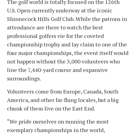
The golf world is totally focused on the 126th
U.S. Open currently underway at the iconic
Shinnecock Hills Golf Club. While the patrons in
attendance are there to watch the best
professional golfers vie for the coveted
championship trophy and lay claim to one of the
four major championships, the event itself would
not happen without the 3,000 volunteers who
line the 7,440-yard course and expansive
surroundings.
Volunteers come from Europe, Canada, South
America, and other far-flung locales, but a big
chunk of them live on the East End.
“We pride ourselves on running the most
exemplary championships in the world,