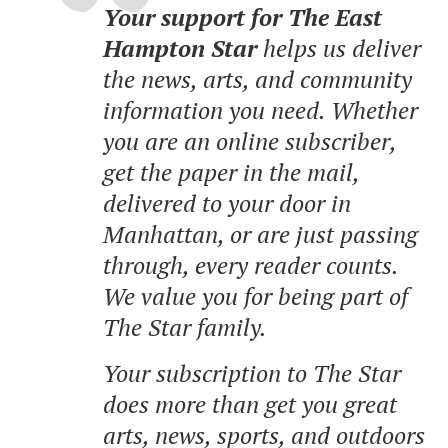
Your support for The East
Hampton Star
helps us deliver
the news, arts, and community
information you need. Whether
you are an online subscriber,
get the paper in the mail,
delivered to your door in
Manhattan, or are just passing
through, every reader counts.
We value you for being part of
The Star family.
Your subscription to The Star
does more than get you great
arts, news, sports, and outdoors