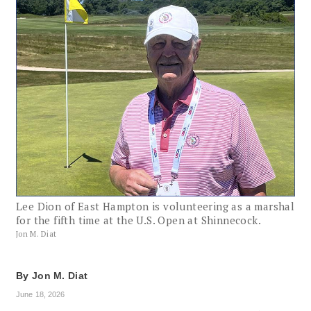
Lee Dion of East Hampton is volunteering as a marshal
for the fifth time at the U.S. Open at Shinnecock.
Jon M. Diat
By
Jon M. Diat
June 18, 2026