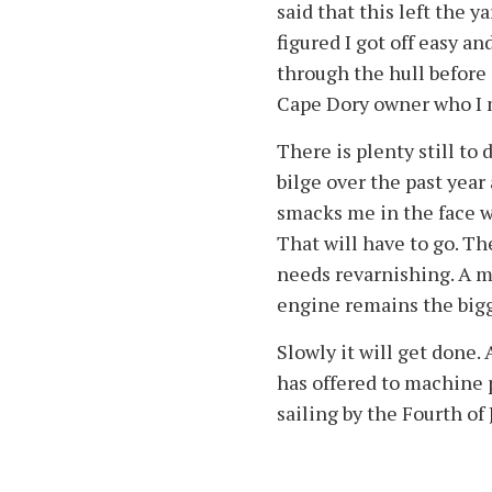
said that this left the y
figured I got off easy a
through the hull before 
Cape Dory owner who I m
There is plenty still to 
bilge over the past year
smacks me in the face wh
That will have to go. T
needs revarnishing. A m
engine remains the bigge
Slowly it will get done.
has offered to machine par
sailing by the Fourth of 