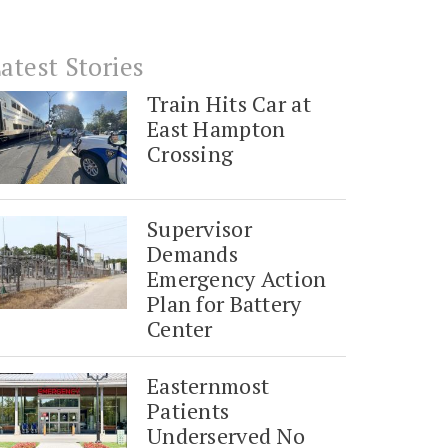
atest Stories
Train Hits Car at
East Hampton
Crossing
Supervisor
Demands
Emergency Action
Plan for Battery
Center
Easternmost
Patients
Underserved No