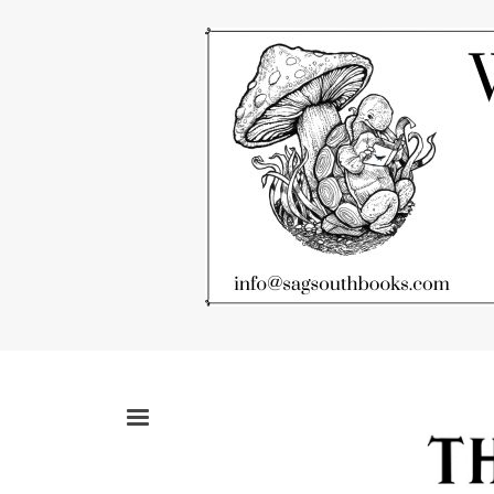
Skip
to
main
content
MENU