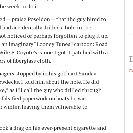
he week to do it.
ed — praise Poseidon — that the guy hired to
had accidentally drilled a hole in the
ot noticed or perhaps forgotten to plug it up.
n an imaginary “Looney Tunes” cartoon: Road
ile E. Coyote’s canoe. I got it patched with a
D
rs of fiberglass cloth.
m
agers stopped by in his golf cart Sunday
wdecks. I told him about the hole. He did
e,” as I’ll call the guy who drilled through
o falsified paperwork on boats he was
r winter, leaving them vulnerable to
ok a drag on his ever-present cigarette and