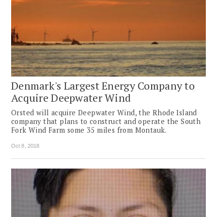
Denmark's Largest Energy Company to
Acquire Deepwater Wind
Orsted will acquire Deepwater Wind, the Rhode Island
company that plans to construct and operate the South
Fork Wind Farm some 35 miles from Montauk.
Oct 8, 2018