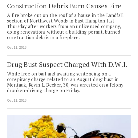
Construction Debris Burn Causes Fire
A fire broke out on the roof of a house in the Landfall
section of Northwest Woods in East Hampton last
Thursday after workers from an unlicensed company,
doing renovations without a building permit, burned
construction debris in a fireplace.
Oct 11, 2018
Drug Bust Suspect Charged With D.W.I.
While free on bail and awaiting sentencing on a
conspiracy charge related to an August drug bust in
Montauk, Kevin L. Becker, 30, was arrested on a felony
drunken-driving charge on Friday.
Oct 11, 2018