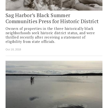
Sag Harbor’s Black Summer
Communities Press for Historic District
Owners of properties in the three historically black
neighborhoods seek historic district status, and were
thrilled recently after receiving a statement of
eligibility from state officials.
Oct 18, 2018