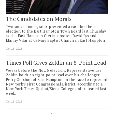
The Candidates on Morals
Two sons of immigrants presented a case for their
election to the East Hampton Town Board last Thursday
as the East Hampton Clericus hosted David Lys and
Manny Vilar at Calvary Baptist Church in East Hampton.
Oct 18, 2018
Times Poll Gives Zeldin an 8-Point Lead
Weeks before the Nov. 6 election, Representative Lee
Zeldin holds an eight-point lead over his challenger,
Perry Gershon of East Hampton, in the race to represent
New York’s First Congressional District, according to a
New York Times Upshot/Siena College poll released last
week.
Oct 18, 2018