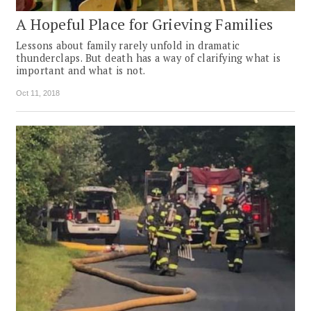
A Hopeful Place for Grieving Families
Lessons about family rarely unfold in dramatic
thunderclaps. But death has a way of clarifying what is
important and what is not.
Oct 11, 2018