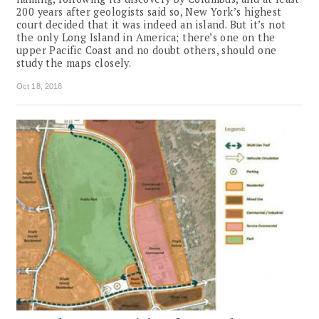
200 years after geologists said so, New York’s highest
court decided that it was indeed an island. But it’s not
the only Long Island in America; there’s one on the
upper Pacific Coast and no doubt others, should one
study the maps closely.
Oct 18, 2018