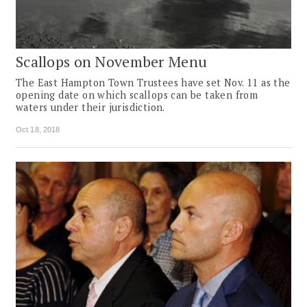
Scallops on November Menu
The East Hampton Town Trustees have set Nov. 11 as the
opening date on which scallops can be taken from
waters under their jurisdiction.
Oct 18, 2018