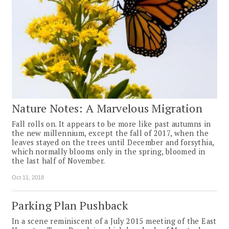
Nature Notes: A Marvelous Migration
Fall rolls on. It appears to be more like past autumns in
the new millennium, except the fall of 2017, when the
leaves stayed on the trees until December and forsythia,
which normally blooms only in the spring, bloomed in
the last half of November.
Oct 11, 2018
Parking Plan Pushback
In a scene reminiscent of a July 2015 meeting of the East