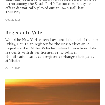
terror among the South Fork’s Latino community, its
effect dramatically played out at Town Hall last
Thursday.
Oct 11, 2018
Register to Vote
Would-be New York voters have until the end of the day
Friday, Oct. 12, to register for the Nov. 6 election. A
Department of Motor Vehicles online form where state
residents with driver licenses or non-driver
identification cards can register or change their party
affiliation
Oct 10, 2018