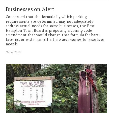
Businesses on Alert
Concerned that the formula by which parking
requirements are determined may not adequately
address actual needs for some businesses, the East
Hampton Town Board is proposing a zoning code
amendment that would change that formula for bars,
taverns, or restaurants that are accessories to resorts or
motels.
Oct 4, 2018