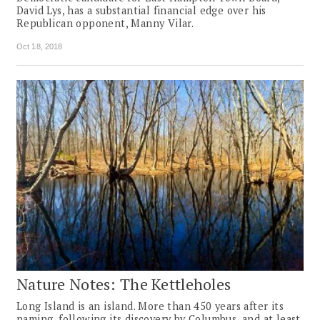
David Lys, has a substantial financial edge over his
Republican opponent, Manny Vilar.
Oct 18, 2018
Nature Notes: The Kettleholes
Long Island is an island. More than 450 years after its
naming, following its discovery by Columbus, and at least