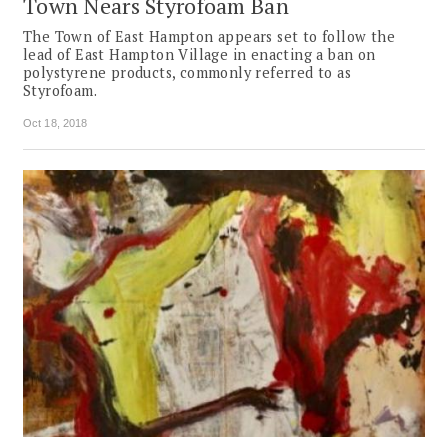
Town Nears Styrofoam Ban
The Town of East Hampton appears set to follow the
lead of East Hampton Village in enacting a ban on
polystyrene products, commonly referred to as
Styrofoam.
Oct 18, 2018