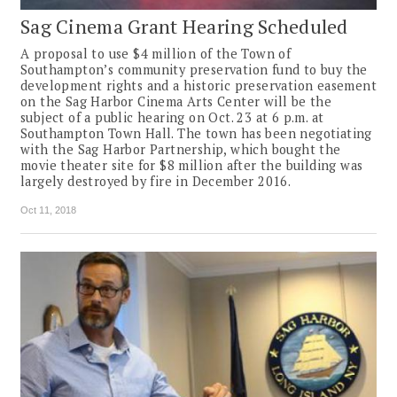
Sag Cinema Grant Hearing Scheduled
A proposal to use $4 million of the Town of
Southampton’s community preservation fund to buy the
development rights and a historic preservation easement
on the Sag Harbor Cinema Arts Center will be the
subject of a public hearing on Oct. 23 at 6 p.m. at
Southampton Town Hall. The town has been negotiating
with the Sag Harbor Partnership, which bought the
movie theater site for $8 million after the building was
largely destroyed by fire in December 2016.
Oct 11, 2018