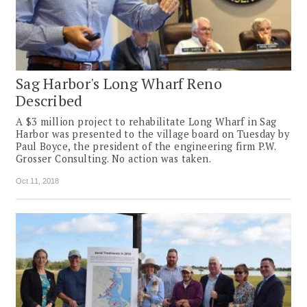
Sag Harbor's Long Wharf Reno
Described
A $3 million project to rehabilitate Long Wharf in Sag
Harbor was presented to the village board on Tuesday by
Paul Boyce, the president of the engineering firm P.W.
Grosser Consulting. No action was taken.
Oct 11, 2018