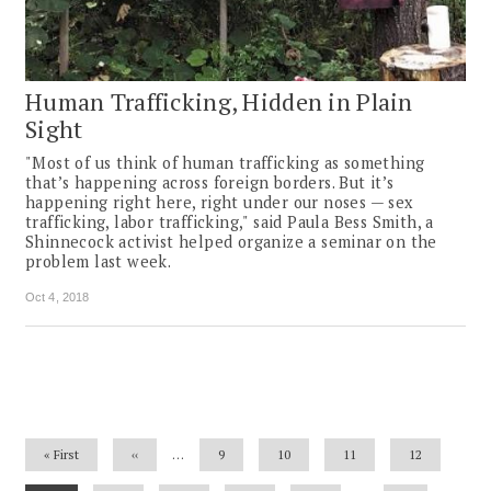
Human Trafficking, Hidden in Plain
Sight
"Most of us think of human trafficking as something
that’s happening across foreign borders. But it’s
happening right here, right under our noses — sex
trafficking, labor trafficking," said Paula Bess Smith, a
Shinnecock activist helped organize a seminar on the
problem last week.
Oct 4, 2018
Pagination
First
« First
Previous
‹‹
…
Page
9
Page
10
Page
11
Page
12
page
page