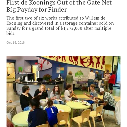
First de Koonings Out of the Gate Net
Big Payday for Finder
The first two of six works attributed to Willem de
Kooning and discovered in a storage container sold on
Sunday for a grand total of $1,272,000 after multiple
bids.
Oct 15, 2018