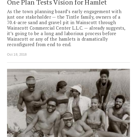
One Plan Tests Vision for Hamlet
As the town planning board’s early engagement with
just one stakeholder — the Tintle family, owners of a
70.4-acre sand and gravel pit in Wainscott through
Wainscott Commercial Center L.L.C. — already suggests,
it’s going to be a long and laborious process before
Wainscott or any of the hamlets is dramatically
reconfigured from end to end.
Oct 18, 2018