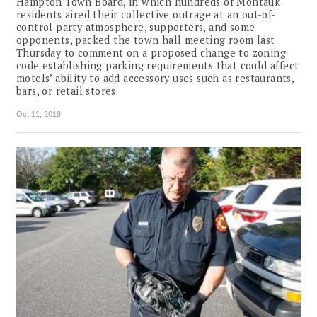
Hampton Town Board, in which hundreds of Montauk
residents aired their collective outrage at an out-of-
control party atmosphere, supporters, and some
opponents, packed the town hall meeting room last
Thursday to comment on a proposed change to zoning
code establishing parking requirements that could affect
motels’ ability to add accessory uses such as restaurants,
bars, or retail stores.
Oct 11, 2018