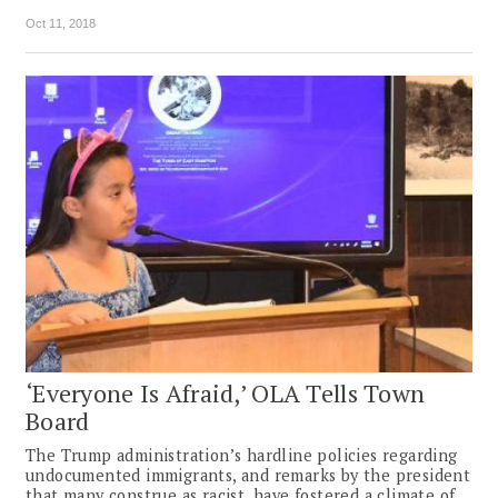
Oct 11, 2018
‘Everyone Is Afraid,’ OLA Tells Town
Board
The Trump administration’s hardline policies regarding
undocumented immigrants, and remarks by the president
that many construe as racist, have fostered a climate of