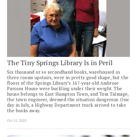
The Tiny Springs Library Is in Peril
Six thousand or so secondhand books, warehoused in
three rooms upstairs, were in pretty good shape, but the
floors of the Springs Library’s 167-year-old Ambrose
Parsons House were buckling under their weight. The
house belongs to East Hampton Town, and Tom Talmage,
the town engineer, deemed the situation dangerous. One
day in July, a Highway Department truck arrived to take
the books away.
Oct 11, 2018