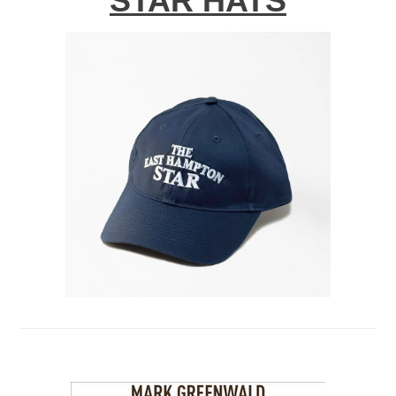
STAR HATS