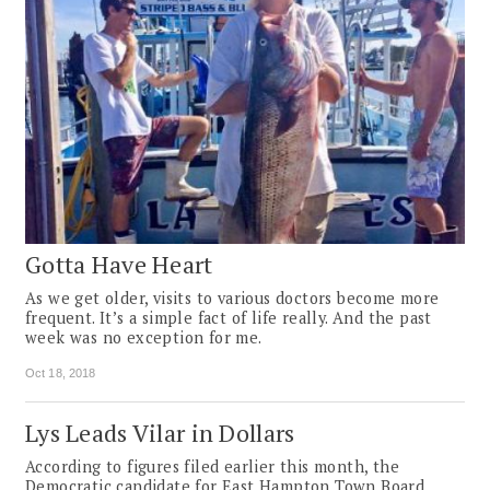
Gotta Have Heart
As we get older, visits to various doctors become more
frequent. It’s a simple fact of life really. And the past
week was no exception for me.
Oct 18, 2018
Lys Leads Vilar in Dollars
According to figures filed earlier this month, the
Democratic candidate for East Hampton Town Board,