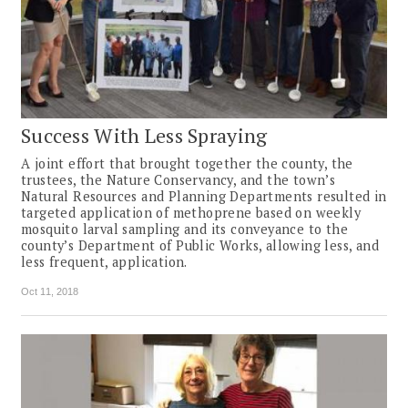
Success With Less Spraying
A joint effort that brought together the county, the
trustees, the Nature Conservancy, and the town’s
Natural Resources and Planning Departments resulted in
targeted application of methoprene based on weekly
mosquito larval sampling and its conveyance to the
county’s Department of Public Works, allowing less, and
less frequent, application.
Oct 11, 2018