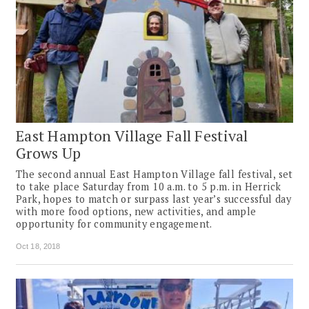
East Hampton Village Fall Festival
Grows Up
The second annual East Hampton Village fall festival, set
to take place Saturday from 10 a.m. to 5 p.m. in Herrick
Park, hopes to match or surpass last year’s successful day
with more food options, new activities, and ample
opportunity for community engagement.
Oct 18, 2018