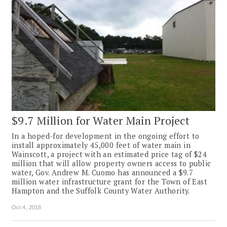
$9.7 Million for Water Main Project
In a hoped-for development in the ongoing effort to
install approximately 45,000 feet of water main in
Wainscott, a project with an estimated price tag of $24
million that will allow property owners access to public
water, Gov. Andrew M. Cuomo has announced a $9.7
million water infrastructure grant for the Town of East
Hampton and the Suffolk County Water Authority.
Oct 4, 2018