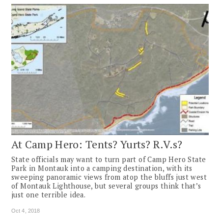
At Camp Hero: Tents? Yurts? R.V.s?
State officials may want to turn part of Camp Hero State
Park in Montauk into a camping destination, with its
sweeping panoramic views from atop the bluffs just west
of Montauk Lighthouse, but several groups think that’s
just one terrible idea.
Oct 4, 2018