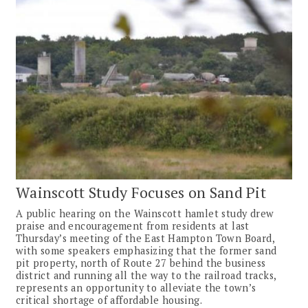
Wainscott Study Focuses on Sand Pit
A public hearing on the Wainscott hamlet study drew
praise and encouragement from residents at last
Thursday’s meeting of the East Hampton Town Board,
with some speakers emphasizing that the former sand
pit property, north of Route 27 behind the business
district and running all the way to the railroad tracks,
represents an opportunity to alleviate the town’s
critical shortage of affordable housing.