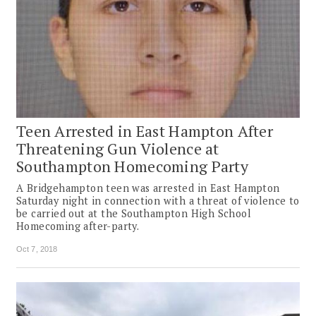
Teen Arrested in East Hampton After
Threatening Gun Violence at
Southampton Homecoming Party
A Bridgehampton teen was arrested in East Hampton
Saturday night in connection with a threat of violence to
be carried out at the Southampton High School
Homecoming after-party.
Oct 7, 2018