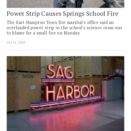
Power Strip Causes Springs School Fire
The East Hampton Town fire marshal's office said an
overloaded power strip in the school's science room was
to blame for a small fire on Monday.
Oct 11, 2018