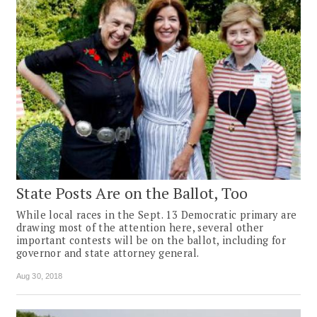
State Posts Are on the Ballot, Too
While local races in the Sept. 13 Democratic primary are
drawing most of the attention here, several other
important contests will be on the ballot, including for
governor and state attorney general.
Aug 30, 2018