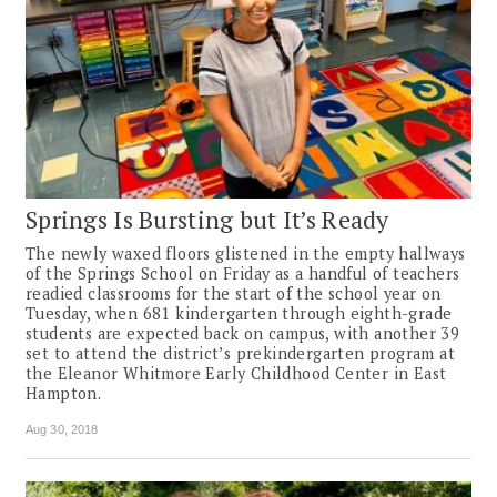
Springs Is Bursting but It’s Ready
The newly waxed floors glistened in the empty hallways
of the Springs School on Friday as a handful of teachers
readied classrooms for the start of the school year on
Tuesday, when 681 kindergarten through eighth-grade
students are expected back on campus, with another 39
set to attend the district’s prekindergarten program at
the Eleanor Whitmore Early Childhood Center in East
Hampton.
Aug 30, 2018