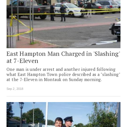
East Hampton Man Charged in 'Slashing'
at 7-Eleven
One man is under arrest and another injured following
what East Hampton Town police described as a "slashing"
at the 7-Eleven in Montauk on Sunday morning.
Sep 2, 2018