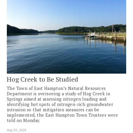
Hog Creek to Be Studied
The Town of East Hampton’s Natural Resources
Department is overseeing a study of Hog Creek in
Springs aimed at assessing nitrogen loading and
identifying hot spots of nitrogen-rich groundwater
intrusion so that mitigation measures can be
implemented, the East Hampton Town Trustees were
told on Monday.
Aug 30, 2018