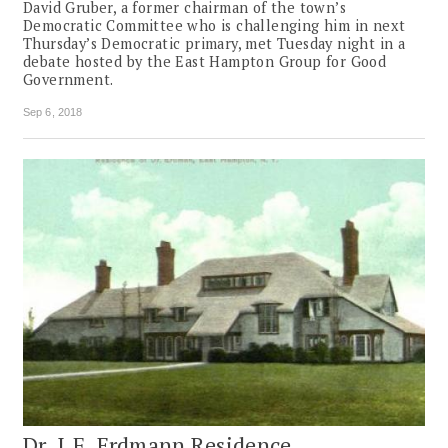
David Gruber, a former chairman of the town’s
Democratic Committee who is challenging him in next
Thursday’s Democratic primary, met Tuesday night in a
debate hosted by the East Hampton Group for Good
Government.
Sep 6, 2018
Dr. J.F. Erdmann Residence