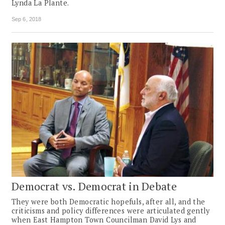
Lynda La Plante.
Sep 6, 2018
Democrat vs. Democrat in Debate
They were both Democratic hopefuls, after all, and the
criticisms and ­policy differences were articulated gently
when East Hampton Town Councilman David Lys and