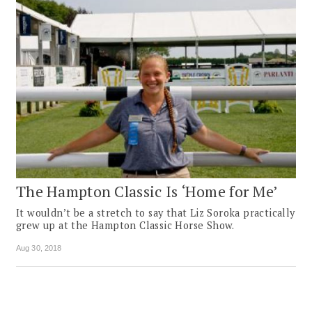
The Hampton Classic Is ‘Home for Me’
It wouldn’t be a stretch to say that Liz Soroka practically
grew up at the Hampton Classic Horse Show.
Aug 30, 2018
Pagination