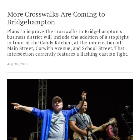
More Crosswalks Are Coming to
Bridgehampton
Plans to improve the crosswalks in Bridgehampton’s
business district will include the addition of a stoplight
in front of the Candy Kitchen, at the intersection of
Main Street, Corwith Avenue, and School Street. That
intersection currently features a flashing caution light.
Aug 30, 2018