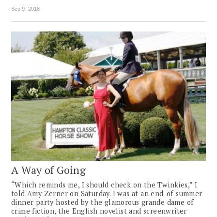
Sep 9, 2018
A Way of Going
“Which reminds me, I should check on the Twinkies,” I
told Amy Zerner on Saturday. I was at an end-of-summer
dinner party hosted by the glamorous grande dame of
crime fiction, the English novelist and screenwriter