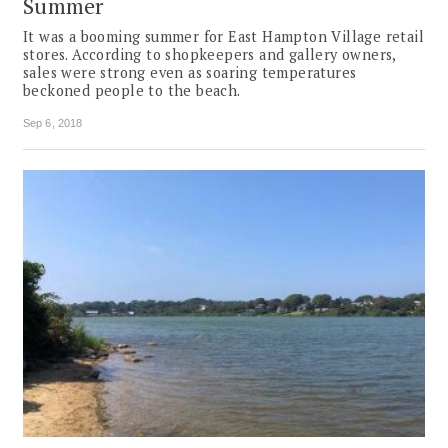
Summer
It was a booming summer for East Hampton Village retail
stores. According to shopkeepers and gallery owners,
sales were strong even as soaring temperatures
beckoned people to the beach.
Sep 6, 2018