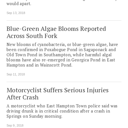
would apart.
Sep 13, 2018
Blue-Green Algae Blooms Reported
Across South Fork
New blooms of cyanobacteria, or blue-green algae, have
been confirmed in Poxabogue Pond in Sagaponack and
Old Town Pond in Southampton, while harmful algal
blooms have also re-emerged in Georgica Pond in East
Hampton and in Wainscott Pond.
Sep 11, 2018
Motorcyclist Suffers Serious Injuries
After Crash
A motorcyclist who East Hampton Town police said was
driving drunk is in critical condition after a crash in
Springs on Sunday morning.
Sep 9, 2018