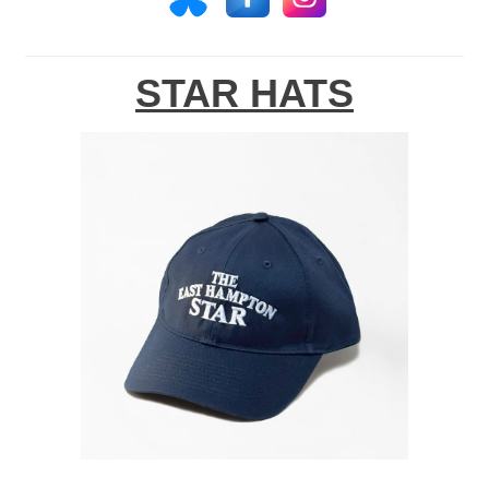
STAR HATS