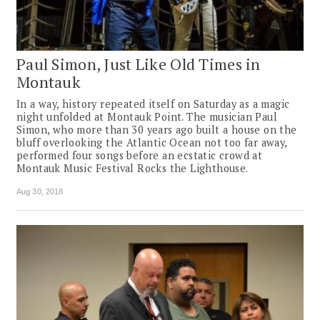
Paul Simon, Just Like Old Times in
Montauk
In a way, history repeated itself on Saturday as a magic
night unfolded at Montauk Point. The musician Paul
Simon, who more than 30 years ago built a house on the
bluff overlooking the Atlantic Ocean not too far away,
performed four songs before an ecstatic crowd at
Montauk Music Festival Rocks the Lighthouse.
Aug 30, 2018