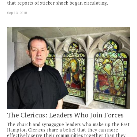
that reports of sticker shock began circulating.
Sep 13, 2018
The Clericus: Leaders Who Join Forces
The church and synagogue leaders who make up the East
Hampton Clericus share a belief that they can more
effectively serve their communities together than they