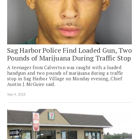
Sag Harbor Police Find Loaded Gun, Two
Pounds of Marijuana During Traffic Stop
A teenager from Calverton was caught with a loaded
handgun and two pounds of marijuana during a traffic
stop in Sag Harbor Village on Monday evening, Chief
Austin J. McGuire said.
Sep 4, 2018