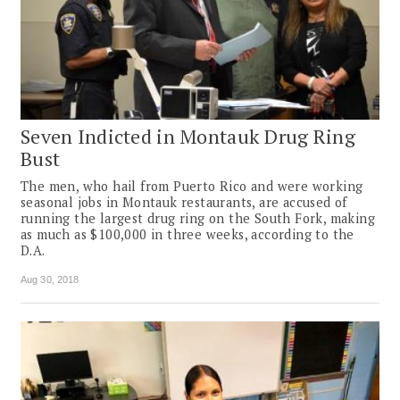
Seven Indicted in Montauk Drug Ring
Bust
The men, who hail from Puerto Rico and were working
seasonal jobs in Montauk restaurants, are accused of
running the largest drug ring on the South Fork, making
as much as $100,000 in three weeks, according to the
D.A.
Aug 30, 2018