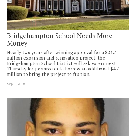
Bridgehampton School Needs More
Money
Nearly two years after winning approval for a $24.7
million expansion and renovation project, the
Bridgehampton School District will ask voters next
Thursday for permission to borrow an additional $4.7
million to bring the project to fruition.
Sep 5, 2018