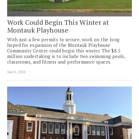
Work Could Begin This Winter at
Montauk Playhouse
With just a few permits to secure, work on the long
hoped for expansion of the Montauk Playhouse
Community Center could begin this winter. The $8.5
million undertaking is to include two swimming pools,
classrooms, and fitness and performance spaces.
Sep 6, 2018