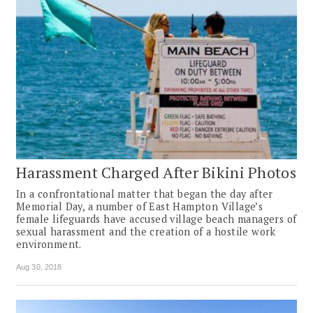
Harassment Charged After Bikini Photos
In a confrontational matter that began the day after
Memorial Day, a number of East Hampton Village’s
female lifeguards have accused village beach managers of
sexual harassment and the creation of a hostile work
environment.
Aug 30, 2018