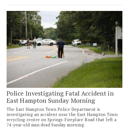
Police Investigating Fatal Accident in
East Hampton Sunday Morning
The East Hampton Town Police Department is
investigating an accident near the East Hampton Town
recycling center on Springs-Fireplace Road that left a
74-year-old man dead Sunday morning.