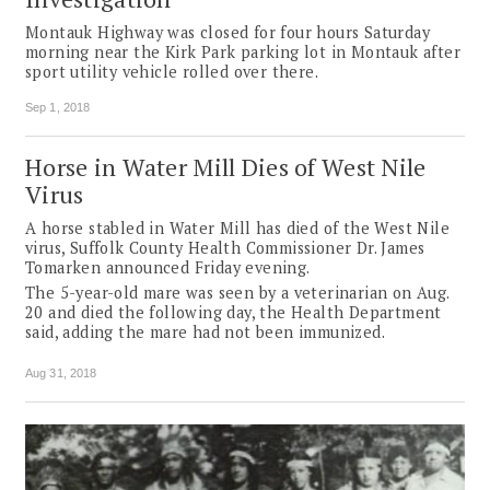
Montauk Highway was closed for four hours Saturday
morning near the Kirk Park parking lot in Montauk after
sport utility vehicle rolled over there.
Sep 1, 2018
Horse in Water Mill Dies of West Nile
Virus
A horse stabled in Water Mill has died of the West Nile
virus, Suffolk County Health Commissioner Dr. James
Tomarken announced Friday evening.
The 5-year-old mare was seen by a veterinarian on Aug.
20 and died the following day, the Health Department
said, adding the mare had not been immunized.
Aug 31, 2018