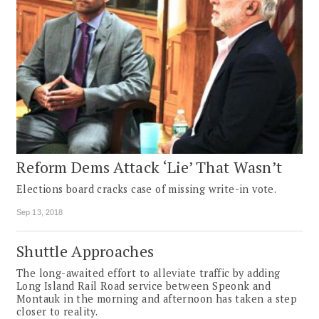
Reform Dems Attack ‘Lie’ That Wasn’t
Elections board cracks case of missing write-in vote.
Sep 13, 2018
Shuttle Approaches
The long-awaited effort to alleviate traffic by adding
Long Island Rail Road service between Speonk and
Montauk in the morning and afternoon has taken a step
closer to reality.