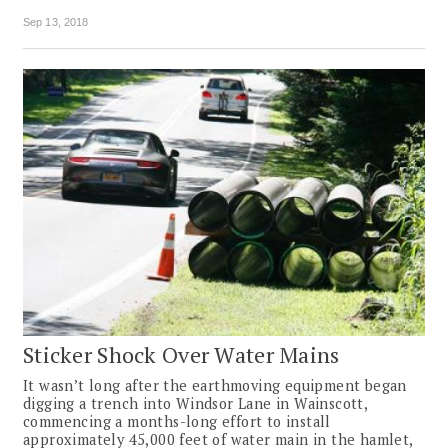
Sep 13, 2018
Sticker Shock Over Water Mains
It wasn’t long after the earthmoving equipment began
digging a trench into Windsor Lane in Wainscott,
commencing a months-long effort to install
approximately 45,000 feet of water main in the hamlet,