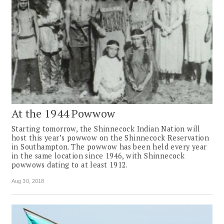
At the 1944 Powwow
Starting tomorrow, the Shinnecock Indian Nation will
host this year’s powwow on the Shinnecock Reservation
in Southampton. The powwow has been held every year
in the same location since 1946, with Shinnecock
powwows dating to at least 1912.
Aug 30, 2018