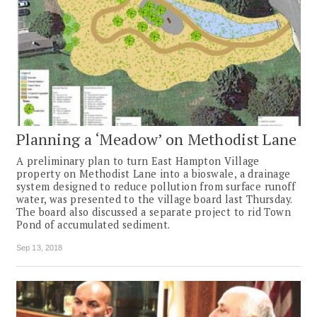
Planning a ‘Meadow’ on Methodist Lane
A preliminary plan to turn East Hampton Village
property on Methodist Lane into a bioswale, a drainage
system designed to reduce pollution from surface runoff
water, was presented to the village board last Thursday.
The board also discussed a separate project to rid Town
Pond of accumulated sediment.
Sep 13, 2018