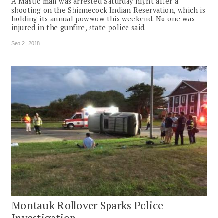
A Mastic man was arrested Saturday night after a
shooting on the Shinnecock Indian Reservation, which is
holding its annual powwow this weekend. No one was
injured in the gunfire, state police said.
Sep 2, 2018
Montauk Rollover Sparks Police
Investigation