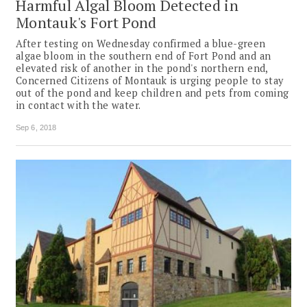
Harmful Algal Bloom Detected in
Montauk's Fort Pond
After testing on Wednesday confirmed a blue-green
algae bloom in the southern end of Fort Pond and an
elevated risk of another in the pond's northern end,
Concerned Citizens of Montauk is urging people to stay
out of the pond and keep children and pets from coming
in contact with the water.
Sep 6, 2018