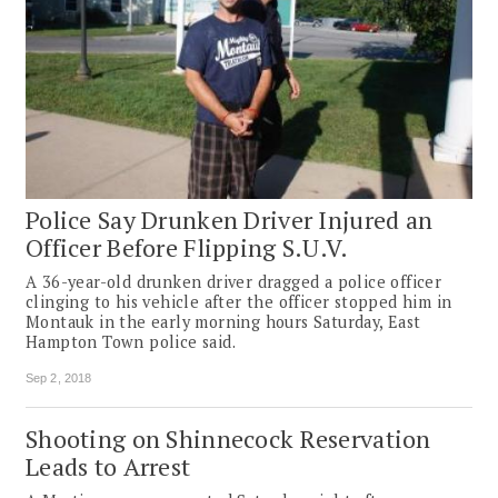
Police Say Drunken Driver Injured an
Officer Before Flipping S.U.V.
A 36-year-old drunken driver dragged a police officer
clinging to his vehicle after the officer stopped him in
Montauk in the early morning hours Saturday, East
Hampton Town police said.
Sep 2, 2018
Shooting on Shinnecock Reservation
Leads to Arrest