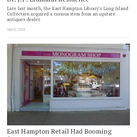
Late last month, the East Hampton Library’s Long Island
Collection acquired a curious item from an upstate
antiques dealer.
Sep 6, 2018
East Hampton Retail Had Booming