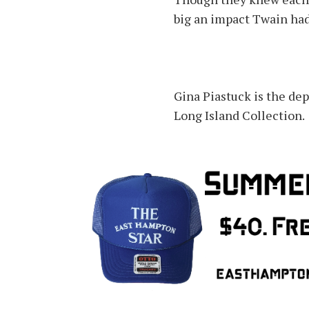
big an impact Twain had 
Gina Piastuck is the de
Long Island Collection.