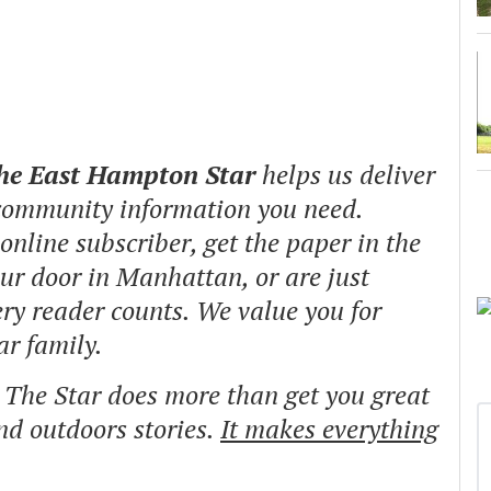
The East Hampton Star
helps us deliver
 community information you need.
nline subscriber, get the paper in the
our door in Manhattan, or are just
ry reader counts. We value you for
ar family.
o The Star does more than get you great
and outdoors stories.
It makes everything