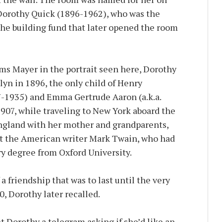
 Dorothy Quick (1896-1962), who was the
the building fund that later opened the room
s Mayer in the portrait seen here, Dorothy
lyn in 1896, the only child of Henry
7-1935) and Emma Gertrude Aaron (a.k.a.
907, while traveling to New York aboard the
ngland with her mother and grandparents,
t the American writer Mark Twain, who had
ry degree from Oxford University.
a friendship that was to last until the very
0, Dorothy later recalled.
t Dorothy a telegram asking if she’d like an