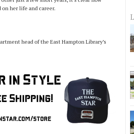
on her life and career.
L
partment head of the East Hampton Library’s