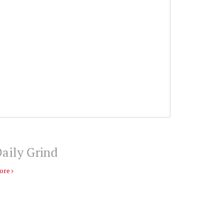
aily Grind
ore