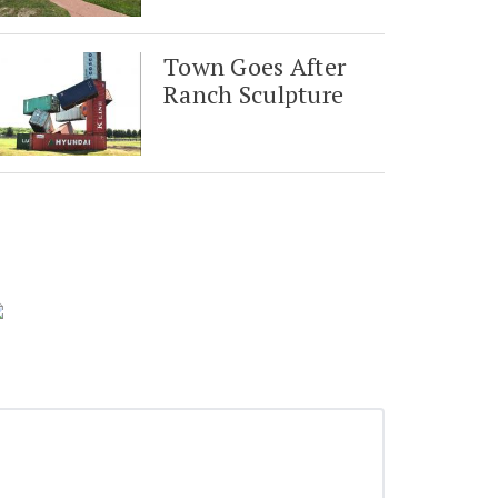
Town Goes After
Ranch Sculpture