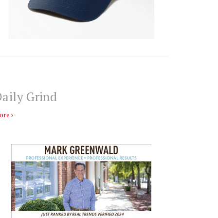
aily Grind
ore