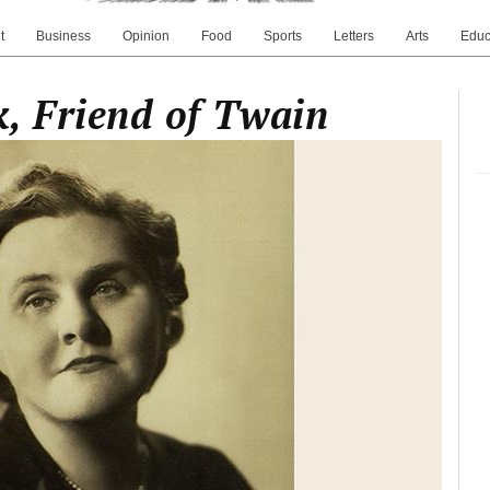
t
Business
Opinion
Food
Sports
Letters
Arts
Educ
, Friend of Twain