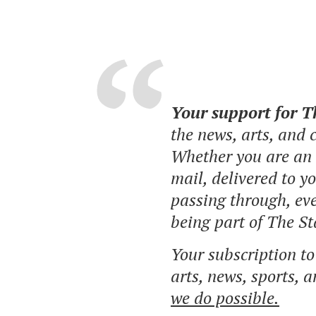
Your support for 
the news, arts, and
Whether you are an o
mail, delivered to y
passing through, eve
being part of The St
Your subscription t
arts, news, sports, 
we do possible.