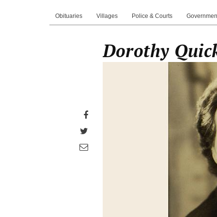
Obituaries
Villages
Police & Courts
Governmen
Dorothy Quick
Share
on
Share
Facebook
on
Share
Twitter
through
email