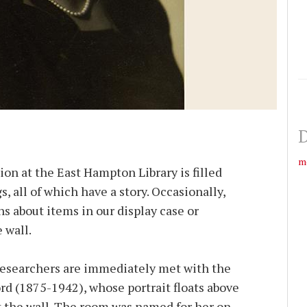
D
m
on at the East Hampton Library is filled
, all of which have a story. Occasionally,
ns about items in our display case or
 wall.
esearchers are immediately met with the
d (1875-1942), whose portrait floats above
 the wall. The room was named for her on