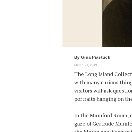
By
Gina Piastuck
March 21, 2019
The Long Island Collecti
with many curious things
visitors will ask questio
portraits hanging on the
In the Mumford Room, r
gaze of Gertrude Mumfor
the Moran chest against