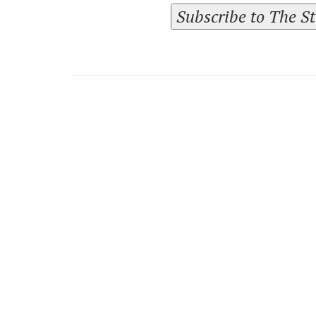
Subscribe to The S