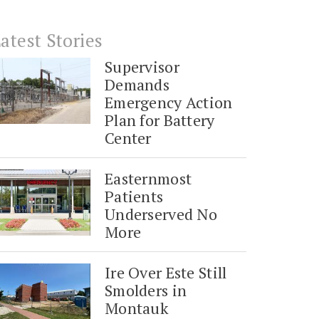
atest Stories
Supervisor
Demands
Emergency Action
Plan for Battery
Center
Easternmost
Patients
Underserved No
More
Ire Over Este Still
Smolders in
Montauk