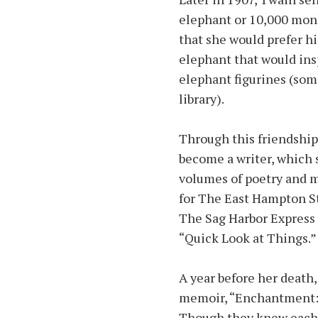
elephant or 10,000 monk
that she would prefer hi
elephant that would insp
elephant figurines (some
library).
Through this friendship
become a writer, which 
volumes of poetry and m
for The East Hampton St
The Sag Harbor Express
“Quick Look at Things.”
A year before her death
memoir, “Enchantment: A
Though they knew each ot