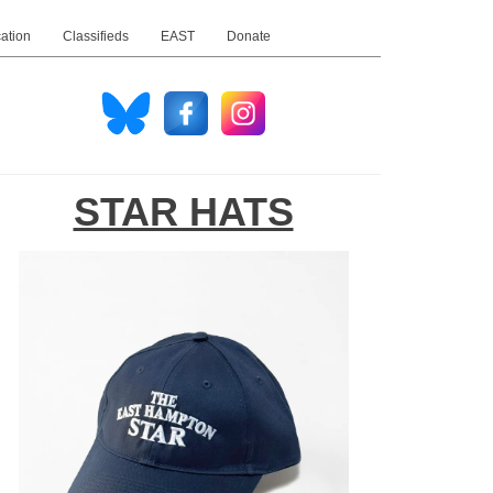
ation
Classifieds
EAST
Donate
STAR HATS