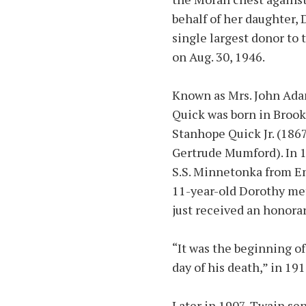
behalf of her daughter,
single largest donor to 
on Aug. 30, 1946.
Known as Mrs. John Adam
Quick was born in Brook
Stanhope Quick Jr. (186
Gertrude Mumford). In 1
S.S. Minnetonka from E
11-year-old Dorothy me
just received an honora
“It was the beginning of 
day of his death,” in 191
Later in 1907, Twain sen