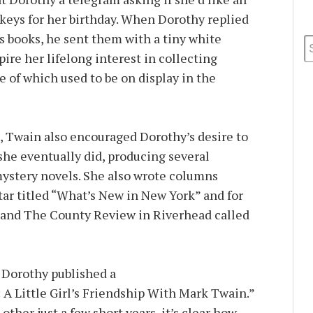
eys for her birthday. When Dorothy replied
s books, he sent them with a tiny white
ire her lifelong interest in collecting
 of which used to be on display in the
, Twain also encouraged Dorothy’s desire to
she eventually did, producing several
ystery novels. She also wrote columns
ar titled “What’s New in New York” and for
 and The County Review in Riverhead called
, Dorothy published a
 Little Girl’s Friendship With Mark Twain.”
her just a few short years, it’s clear how