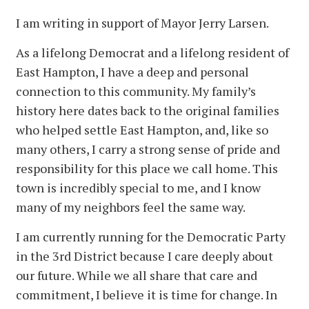
I am writing in support of Mayor Jerry Larsen.
As a lifelong Democrat and a lifelong resident of
East Hampton, I have a deep and personal
connection to this community. My family’s
history here dates back to the original families
who helped settle East Hampton, and, like so
many others, I carry a strong sense of pride and
responsibility for this place we call home. This
town is incredibly special to me, and I know
many of my neighbors feel the same way.
I am currently running for the Democratic Party
in the 3rd District because I care deeply about
our future. While we all share that care and
commitment, I believe it is time for change. In