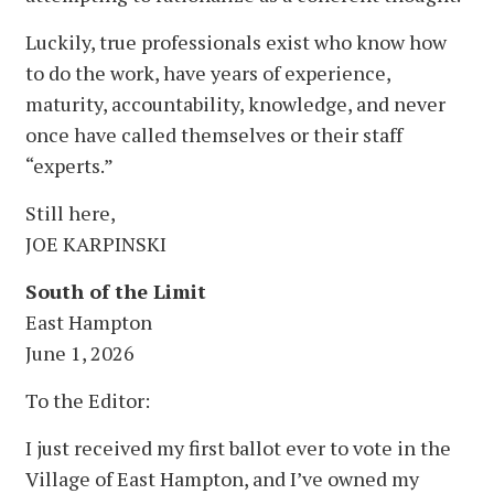
Luckily, true professionals exist who know how
to do the work, have years of experience,
maturity, accountability, knowledge, and never
once have called themselves or their staff
“experts.”
Still here,
JOE KARPINSKI
South of the Limit
East Hampton
June 1, 2026
To the Editor:
I just received my first ballot ever to vote in the
Village of East Hampton, and I’ve owned my