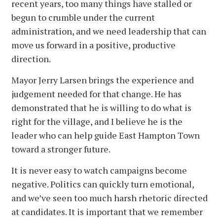
recent years, too many things have stalled or
begun to crumble under the current
administration, and we need leadership that can
move us forward in a positive, productive
direction.
Mayor Jerry Larsen brings the experience and
judgement needed for that change. He has
demonstrated that he is willing to do what is
right for the village, and I believe he is the
leader who can help guide East Hampton Town
toward a stronger future.
It is never easy to watch campaigns become
negative. Politics can quickly turn emotional,
and we’ve seen too much harsh rhetoric directed
at candidates. It is important that we remember