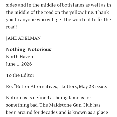
sides and in the middle of both lanes as well as in
the middle of the road on the yellow line. Thank
you to anyone who will get the word out to fix the
road!
JANE ADELMAN
Nothing ‘Notorious’
North Haven
June 1, 2026
To the Editor:
Re: “Better Alternatives,” Letters, May 28 issue.
Notorious is defined as being famous for
something bad. The Maidstone Gun Club has
been around for decades and is known as a place