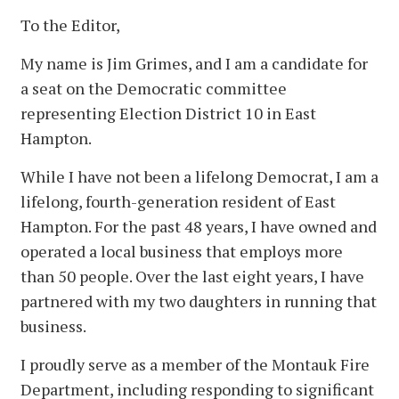
To the Editor,
My name is Jim Grimes, and I am a candidate for
a seat on the Democratic committee
representing Election District 10 in East
Hampton.
While I have not been a lifelong Democrat, I am a
lifelong, fourth-generation resident of East
Hampton. For the past 48 years, I have owned and
operated a local business that employs more
than 50 people. Over the last eight years, I have
partnered with my two daughters in running that
business.
I proudly serve as a member of the Montauk Fire
Department, including responding to significant