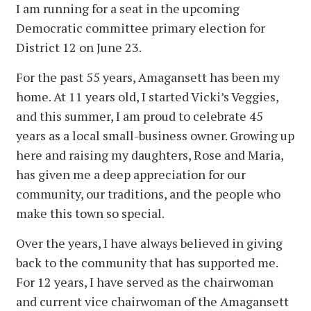
I am running for a seat in the upcoming
Democratic committee primary election for
District 12 on June 23.
For the past 55 years, Amagansett has been my
home. At 11 years old, I started Vicki’s Veggies,
and this summer, I am proud to celebrate 45
years as a local small-business owner. Growing up
here and raising my daughters, Rose and Maria,
has given me a deep appreciation for our
community, our traditions, and the people who
make this town so special.
Over the years, I have always believed in giving
back to the community that has supported me.
For 12 years, I have served as the chairwoman
and current vice chairwoman of the Amagansett