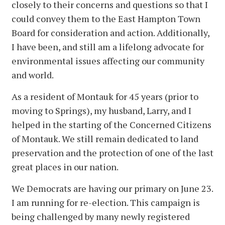
closely to their concerns and questions so that I
could convey them to the East Hampton Town
Board for consideration and action. Additionally,
I have been, and still am a lifelong advocate for
environmental issues affecting our community
and world.
As a resident of Montauk for 45 years (prior to
moving to Springs), my husband, Larry, and I
helped in the starting of the Concerned Citizens
of Montauk. We still remain dedicated to land
preservation and the protection of one of the last
great places in our nation.
We Democrats are having our primary on June 23.
I am running for re-election. This campaign is
being challenged by many newly registered