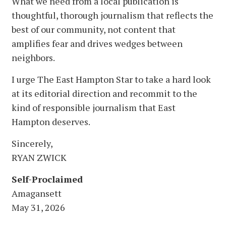
What we need from a local publication is
thoughtful, thorough journalism that reflects the
best of our community, not content that
amplifies fear and drives wedges between
neighbors.
I urge The East Hampton Star to take a hard look
at its editorial direction and recommit to the
kind of responsible journalism that East
Hampton deserves.
Sincerely,
RYAN ZWICK
Self-Proclaimed
Amagansett
May 31, 2026