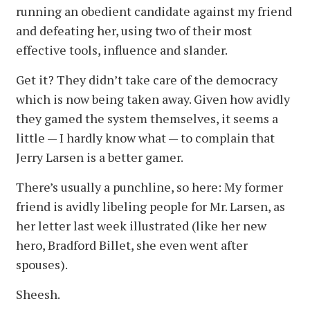
running an obedient candidate against my friend
and defeating her, using two of their most
effective tools, influence and slander.
Get it? They didn’t take care of the democracy
which is now being taken away. Given how avidly
they gamed the system themselves, it seems a
little — I hardly know what — to complain that
Jerry Larsen is a better gamer.
There’s usually a punchline, so here: My former
friend is avidly libeling people for Mr. Larsen, as
her letter last week illustrated (like her new
hero, Bradford Billet, she even went after
spouses).
Sheesh.