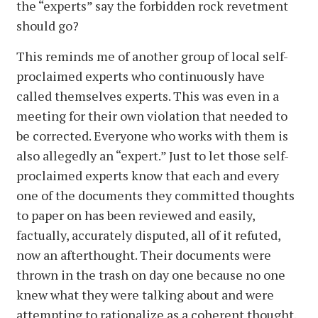
the “experts” say the forbidden rock revetment
should go?
This reminds me of another group of local self-
proclaimed experts who continuously have
called themselves experts. This was even in a
meeting for their own violation that needed to
be corrected. Everyone who works with them is
also allegedly an “expert.” Just to let those self-
proclaimed experts know that each and every
one of the documents they committed thoughts
to paper on has been reviewed and easily,
factually, accurately disputed, all of it refuted,
now an afterthought. Their documents were
thrown in the trash on day one because no one
knew what they were talking about and were
attempting to rationalize as a coherent thought.