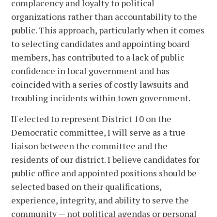
complacency and loyalty to political
organizations rather than accountability to the
public. This approach, particularly when it comes
to selecting candidates and appointing board
members, has contributed to a lack of public
confidence in local government and has
coincided with a series of costly lawsuits and
troubling incidents within town government.
If elected to represent District 10 on the
Democratic committee, I will serve as a true
liaison between the committee and the
residents of our district. I believe candidates for
public office and appointed positions should be
selected based on their qualifications,
experience, integrity, and ability to serve the
community — not political agendas or personal