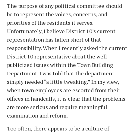
The purpose of any political committee should
be to represent the voices, concerns, and
priorities of the residents it serves.
Unfortunately, I believe District 10’s current
representation has fallen short of that
responsibility. When I recently asked the current
District 10 representative about the well-
publicized issues within the Town Building
Department, I was told that the department
simply needed “a little tweaking.” In my view,
when town employees are escorted from their
offices in handcuffs, it is clear that the problems
are more serious and require meaningful
examination and reform.
Too often, there appears to be a culture of