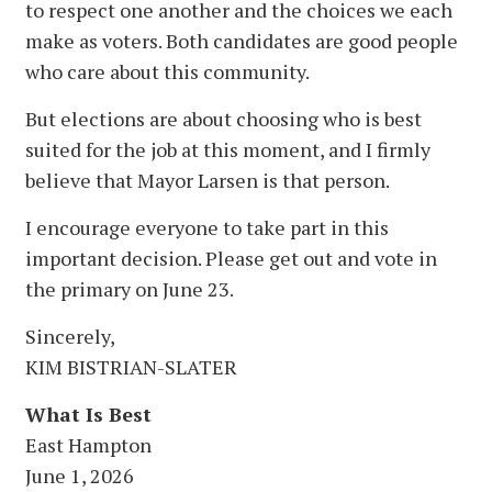
to respect one another and the choices we each
make as voters. Both candidates are good people
who care about this community.
But elections are about choosing who is best
suited for the job at this moment, and I firmly
believe that Mayor Larsen is that person.
I encourage everyone to take part in this
important decision. Please get out and vote in
the primary on June 23.
Sincerely,
KIM BISTRIAN-SLATER
What Is Best
East Hampton
June 1, 2026