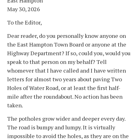
East Hampton
May 30, 2026
To the Editor,
Dear reader, do you personally know anyone on
the East Hampton Town Board or anyone at the
Highway Department? If so, could you, would you
speak to that person on my behalf? Tell
whomever that I have called and I have written
letters for almost two years about paving Two
Holes of Water Road, or at least the first half-
mile after the roundabout. No action has been
taken.
The potholes grow wider and deeper every day.
The road is bumpy and lumpy. It is virtually
impossible to avoid the holes, as they are on the