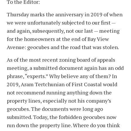
To the Editor:
Thursday marks the anniversary in 2019 of when
we were unfortunately subjected to our first —
and again, subsequently, not our last — meeting
for the homeowners at the end of Bay View
Avenue: geocubes and the road that was stolen.
As of the most recent zoning board of appeals
meeting, a submitted document again has an odd
phrase, “experts.” Why believe any of them? In
2019, Aram Tertchunian of First Coastal would
not recommend running anything down the
property lines, especially not his company’s
geocubes. The documents were long ago
submitted. Today, the forbidden geocubes now
run down the property line. Where do you think