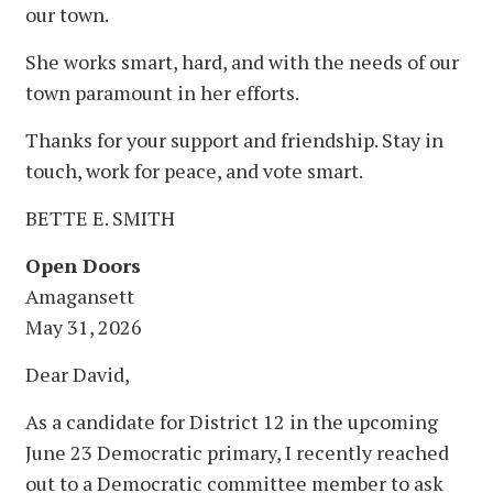
our town.
She works smart, hard, and with the needs of our
town paramount in her efforts.
Thanks for your support and friendship. Stay in
touch, work for peace, and vote smart.
BETTE E. SMITH
Open Doors
Amagansett
May 31, 2026
Dear David,
As a candidate for District 12 in the upcoming
June 23 Democratic primary, I recently reached
out to a Democratic committee member to ask