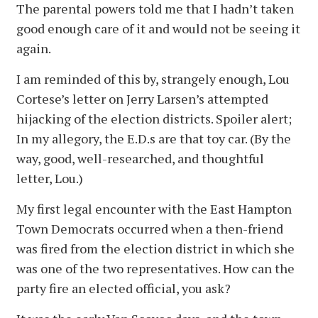
The parental powers told me that I hadn’t taken
good enough care of it and would not be seeing it
again.
I am reminded of this by, strangely enough, Lou
Cortese’s letter on Jerry Larsen’s attempted
hijacking of the election districts. Spoiler alert;
In my allegory, the E.D.s are that toy car. (By the
way, good, well-researched, and thoughtful
letter, Lou.)
My first legal encounter with the East Hampton
Town Democrats occurred when a then-friend
was fired from the election district in which she
was one of the two representatives. How can the
party fire an elected official, you ask?