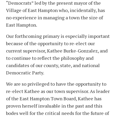
“Democrats” led by the present mayor of the
Village of East Hampton who, incidentally, has
no experience in managing a town the size of
East Hampton.
Our forthcoming primary is especially important
because of the opportunity to re-elect our
current supervisor, Kathee Burke-Gonzalez, and
to continue to reflect the philosophy and
candidates of our county, state, and national
Democratic Party.
We are so privileged to have the opportunity to
re-elect Kathee as our town supervisor. As leader
of the East Hampton Town Board, Kathee has
proven herself invaluable in the past and this
bodes well for the critical needs for the future of