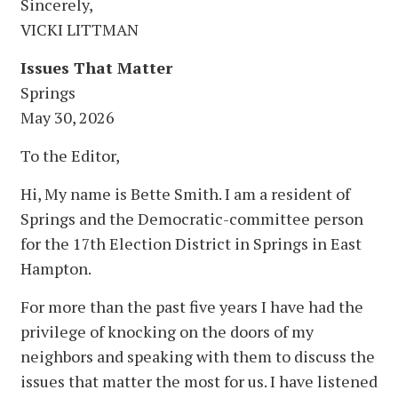
Sincerely,
VICKI LITTMAN
Issues That Matter
Springs
May 30, 2026
To the Editor,
Hi, My name is Bette Smith. I am a resident of
Springs and the Democratic-committee person
for the 17th Election District in Springs in East
Hampton.
For more than the past five years I have had the
privilege of knocking on the doors of my
neighbors and speaking with them to discuss the
issues that matter the most for us. I have listened