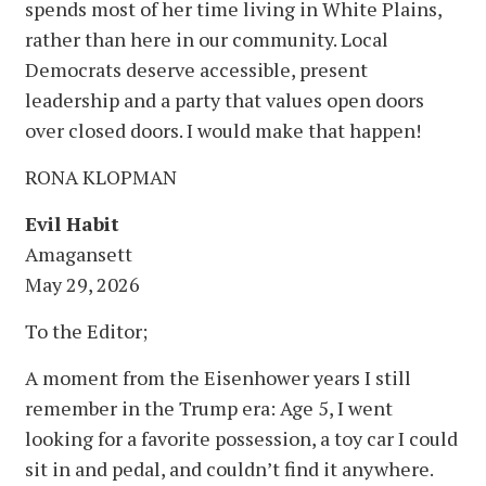
spends most of her time living in White Plains,
rather than here in our community. Local
Democrats deserve accessible, present
leadership and a party that values open doors
over closed doors. I would make that happen!
RONA KLOPMAN
Evil Habit
Amagansett
May 29, 2026
To the Editor;
A moment from the Eisenhower years I still
remember in the Trump era: Age 5, I went
looking for a favorite possession, a toy car I could
sit in and pedal, and couldn’t find it anywhere.