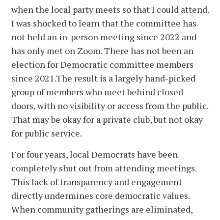
when the local party meets so that I could attend.
I was shocked to learn that the committee has
not held an in-person meeting since 2022 and
has only met on Zoom. There has not been an
election for Democratic committee members
since 2021.The result is a largely hand-picked
group of members who meet behind closed
doors, with no visibility or access from the public.
That may be okay for a private club, but not okay
for public service.
For four years, local Democrats have been
completely shut out from attending meetings.
This lack of transparency and engagement
directly undermines core democratic values.
When community gatherings are eliminated,