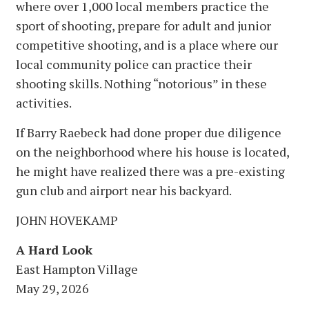
where over 1,000 local members practice the
sport of shooting, prepare for adult and junior
competitive shooting, and is a place where our
local community police can practice their
shooting skills. Nothing “notorious” in these
activities.
If Barry Raebeck had done proper due diligence
on the neighborhood where his house is located,
he might have realized there was a pre-existing
gun club and airport near his backyard.
JOHN HOVEKAMP
A Hard Look
East Hampton Village
May 29, 2026