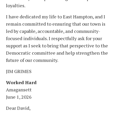
loyalties.
I have dedicated my life to East Hampton, and I
remain committed to ensuring that our town is
led by capable, accountable, and community-
focused individuals. I respectfully ask for your
support as I seek to bring that perspective to the
Democratic committee and help strengthen the
future of our community.
JIM GRIMES
Worked Hard
Amagansett
June 1, 2026
Dear David,