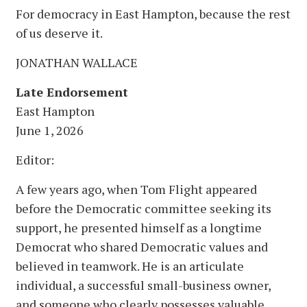
For democracy in East Hampton, because the rest
of us deserve it.
JONATHAN WALLACE
Late Endorsement
East Hampton
June 1, 2026
Editor:
A few years ago, when Tom Flight appeared
before the Democratic committee seeking its
support, he presented himself as a longtime
Democrat who shared Democratic values and
believed in teamwork. He is an articulate
individual, a successful small-business owner,
and someone who clearly possesses valuable