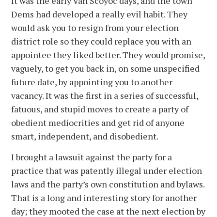
It was the early Van Scoyoc days, and the town
Dems had developed a really evil habit. They
would ask you to resign from your election
district role so they could replace you with an
appointee they liked better. They would promise,
vaguely, to get you back in, on some unspecified
future date, by appointing you to another
vacancy. It was the first in a series of successful,
fatuous, and stupid moves to create a party of
obedient mediocrities and get rid of anyone
smart, independent, and disobedient.
I brought a lawsuit against the party for a
practice that was patently illegal under election
laws and the party’s own constitution and bylaws.
That is a long and interesting story for another
day; they mooted the case at the next election by