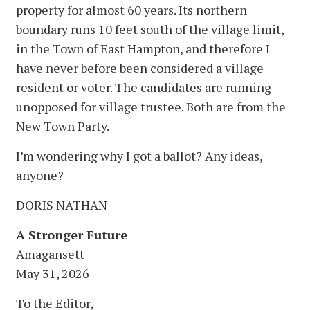
property for almost 60 years. Its northern
boundary runs 10 feet south of the village limit,
in the Town of East Hampton, and therefore I
have never before been considered a village
resident or voter. The candidates are running
unopposed for village trustee. Both are from the
New Town Party.
I’m wondering why I got a ballot? Any ideas,
anyone?
DORIS NATHAN
A Stronger Future
Amagansett
May 31, 2026
To the Editor,