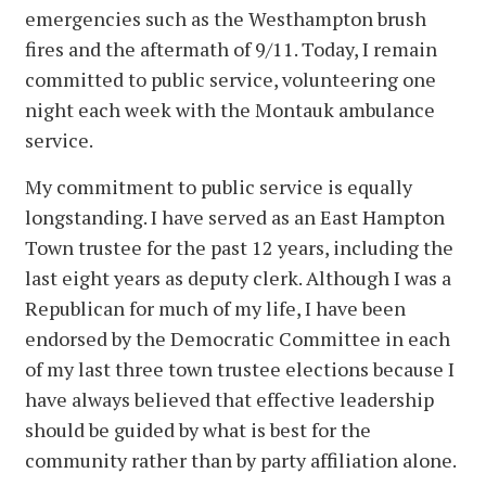
emergencies such as the Westhampton brush
fires and the aftermath of 9/11. Today, I remain
committed to public service, volunteering one
night each week with the Montauk ambulance
service.
My commitment to public service is equally
longstanding. I have served as an East Hampton
Town trustee for the past 12 years, including the
last eight years as deputy clerk. Although I was a
Republican for much of my life, I have been
endorsed by the Democratic Committee in each
of my last three town trustee elections because I
have always believed that effective leadership
should be guided by what is best for the
community rather than by party affiliation alone.