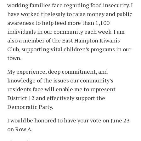
working families face regarding food insecurity. I
have worked tirelessly to raise money and public
awareness to help feed more than 1,100
individuals in our community each week. I am
also a member of the East Hampton Kiwanis
Club, supporting vital children’s programs in our
town.
My experience, deep commitment, and
knowledge of the issues our community’s
residents face will enable me to represent
District 12 and effectively support the
Democratic Party.
I would be honored to have your vote on June 23
on Row A.