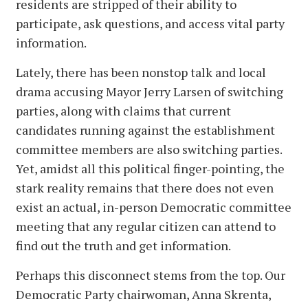
residents are stripped of their ability to
participate, ask questions, and access vital party
information.
Lately, there has been nonstop talk and local
drama accusing Mayor Jerry Larsen of switching
parties, along with claims that current
candidates running against the establishment
committee members are also switching parties.
Yet, amidst all this political finger-pointing, the
stark reality remains that there does not even
exist an actual, in-person Democratic committee
meeting that any regular citizen can attend to
find out the truth and get information.
Perhaps this disconnect stems from the top. Our
Democratic Party chairwoman, Anna Skrenta,