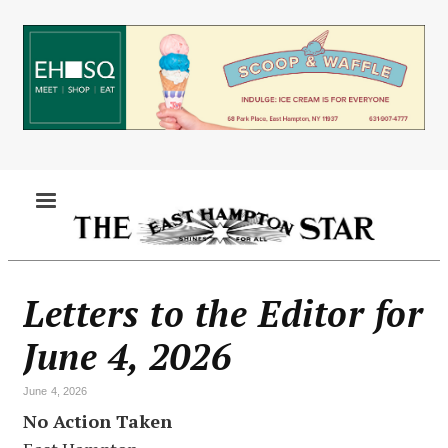
Skip
to
main
content
MENU
Letters to the Editor for
June 4, 2026
June 4, 2026
No Action Taken