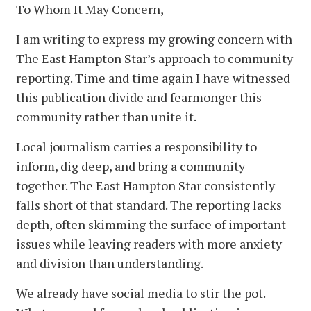
To Whom It May Concern,
I am writing to express my growing concern with
The East Hampton Star’s approach to community
reporting. Time and time again I have witnessed
this publication divide and fearmonger this
community rather than unite it.
Local journalism carries a responsibility to
inform, dig deep, and bring a community
together. The East Hampton Star consistently
falls short of that standard. The reporting lacks
depth, often skimming the surface of important
issues while leaving readers with more anxiety
and division than understanding.
We already have social media to stir the pot.