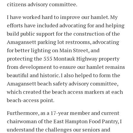
citizens advisory committee.
I have worked hard to improve our hamlet. My
efforts have included advocating for and helping
build public support for the construction of the
Amagansett parking lot restrooms, advocating
for better lighting on Main Street, and
protecting the 555 Montauk Highway property
from development to ensure our hamlet remains
beautiful and historic. I also helped to form the
Amagansett beach safety advisory committee,
which created the beach access markers at each
beach-access point.
Furthermore, as a 17-year member and current
chairwoman of the East Hampton Food Pantry, I
understand the challenges our seniors and