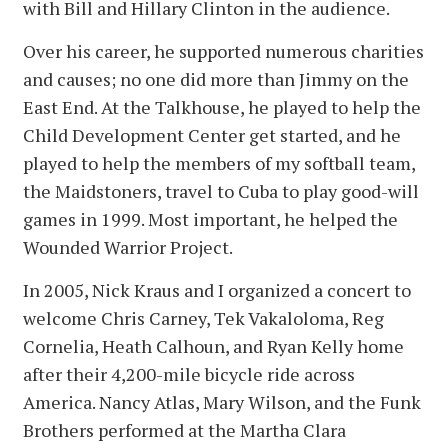
with Bill and Hillary Clinton in the audience.
Over his career, he supported numerous charities
and causes; no one did more than Jimmy on the
East End. At the Talkhouse, he played to help the
Child Development Center get started, and he
played to help the members of my softball team,
the Maidstoners, travel to Cuba to play good-will
games in 1999. Most important, he helped the
Wounded Warrior Project.
In 2005, Nick Kraus and I organized a concert to
welcome Chris Carney, Tek Vakaloloma, Reg
Cornelia, Heath Calhoun, and Ryan Kelly home
after their 4,200-mile bicycle ride across
America. Nancy Atlas, Mary Wilson, and the Funk
Brothers performed at the Martha Clara