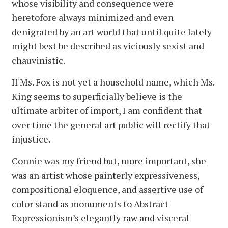
whose visibility and consequence were
heretofore always minimized and even
denigrated by an art world that until quite lately
might best be described as viciously sexist and
chauvinistic.
If Ms. Fox is not yet a household name, which Ms.
King seems to superficially believe is the
ultimate arbiter of import, I am confident that
over time the general art public will rectify that
injustice.
Connie was my friend but, more important, she
was an artist whose painterly expressiveness,
compositional eloquence, and assertive use of
color stand as monuments to Abstract
Expressionism’s elegantly raw and visceral