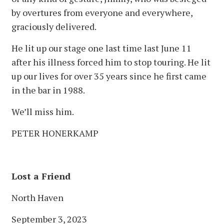
by overtures from everyone and everywhere,
graciously delivered.
He lit up our stage one last time last June 11
after his illness forced him to stop touring. He lit
up our lives for over 35 years since he first came
in the bar in 1988.
We’ll miss him.
PETER HONERKAMP
Lost a Friend
North Haven
September 3, 2023