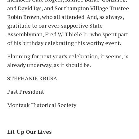
and David Lys, and Southampton Village Trustee
Robin Brown, who all attended. And, as always,
gratitude to our ever-supportive State
Assemblyman, Fred W. Thiele Jr., who spent part
of his birthday celebrating this worthy event.
Planning for next year’s celebration, it seems, is
already underway, as it should be.
STEPHANIE KRUSA
Past President
Montauk Historical Society
Lit Up Our Lives