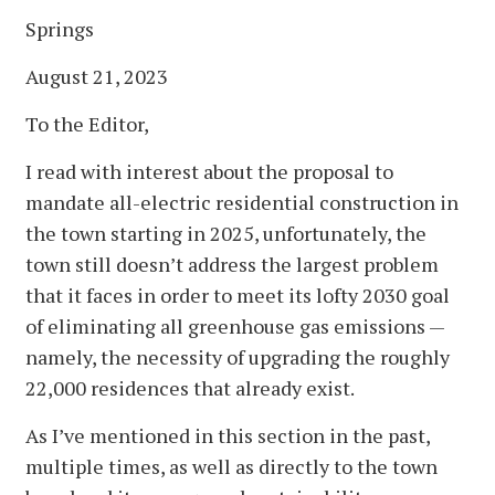
Springs
August 21, 2023
To the Editor,
I read with interest about the proposal to
mandate all-electric residential construction in
the town starting in 2025, unfortunately, the
town still doesn’t address the largest problem
that it faces in order to meet its lofty 2030 goal
of eliminating all greenhouse gas emissions —
namely, the necessity of upgrading the roughly
22,000 residences that already exist.
As I’ve mentioned in this section in the past,
multiple times, as well as directly to the town