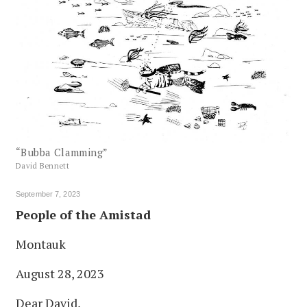
“Bubba Clamming”
David Bennett
September 7, 2023
People of the Amistad
Montauk
August 28, 2023
Dear David,