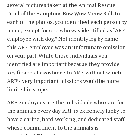
several pictures taken at the Animal Rescue
Fund of the Hamptons Bow Wow Meow Ball. In
each of the photos, you identified each person by
name, except for one who was identified as “ARF
employee with dog.” Not identifying by name
this ARF employee was an unfortunate omission
on your part. While those individuals you
identified are important because they provide
key financial assistance to ARF, without which
ARF’s very important missions would be more
limited in scope.
ARF employees are the individuals who care for
the animals every day. ARF is extremely lucky to
have a caring, hard-working, and dedicated staff
whose commitment to the animals is