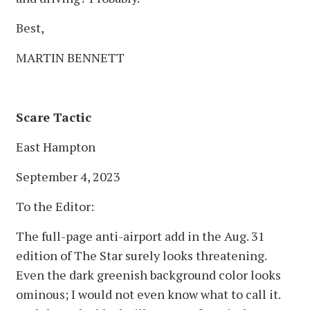
Best,
MARTIN BENNETT
Scare Tactic
East Hampton
September 4, 2023
To the Editor:
The full-page anti-airport add in the Aug. 31
edition of The Star surely looks threatening.
Even the dark greenish background color looks
ominous; I would not even know what to call it.