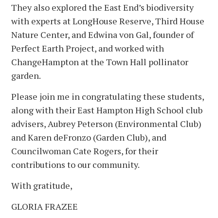
They also explored the East End’s biodiversity
with experts at LongHouse Reserve, Third House
Nature Center, and Edwina von Gal, founder of
Perfect Earth Project, and worked with
ChangeHampton at the Town Hall pollinator
garden.
Please join me in congratulating these students,
along with their East Hampton High School club
advisers, Aubrey Peterson (Environmental Club)
and Karen deFronzo (Garden Club), and
Councilwoman Cate Rogers, for their
contributions to our community.
With gratitude,
GLORIA FRAZEE