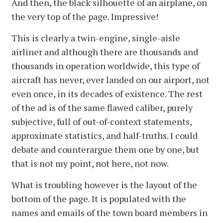
And then, the black silhouette of an airplane, on
the very top of the page. Impressive!
This is clearly a twin-engine, single-aisle
airliner and although there are thousands and
thousands in operation worldwide, this type of
aircraft has never, ever landed on our airport, not
even once, in its decades of existence. The rest
of the ad is of the same flawed caliber, purely
subjective, full of out-of-context statements,
approximate statistics, and half-truths. I could
debate and counterargue them one by one, but
that is not my point, not here, not now.
What is troubling however is the layout of the
bottom of the page. It is populated with the
names and emails of the town board members in