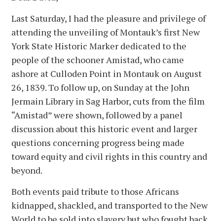
Last Saturday, I had the pleasure and privilege of
attending the unveiling of Montauk’s first New
York State Historic Marker dedicated to the
people of the schooner Amistad, who came
ashore at Culloden Point in Montauk on August
26, 1839. To follow up, on Sunday at the John
Jermain Library in Sag Harbor, cuts from the film
“Amistad” were shown, followed by a panel
discussion about this historic event and larger
questions concerning progress being made
toward equity and civil rights in this country and
beyond.
Both events paid tribute to those Africans
kidnapped, shackled, and transported to the New
World to be sold into slavery but who fought back,