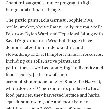
Chapter inaugural summer program to fight
hunger and climate change.
The participants, Lola Garneau, Sophie Riva,
Stella Brecker, Abe Stillman, Kelly Pucuna, Stella
Peterson, Dylan Ward, and Hope Masi (along with
Savi D’Agostino from West Patchogue) have
demonstrated their understanding and
stewardship of East Hampton’s natural resources,
including our soils, native plants, and
pollinators, as well as promoting biodiversity and
food security. Just a few of their
accomplishments include: At Share the Harvest,
which donates 97 percent of its produce to local
food pantries, they harvested lettuce and herbs,
squash, sunflowers, kale and more kale, in
addition to some 2,000 pounds of tomatoes.