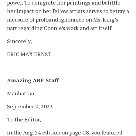
power. To denigrate her paintings and belittle
her impact on her fellow artists serves to betray a
measure of profound ignorance on Ms. King’s
part regarding Connie’s work and art itself.
Sincerely,
ERIC MAX ERNST
Amazing ARF Staff
Manhattan
September 2, 2023
To the Editor,
In the Aug. 24 edition on page C8, you featured