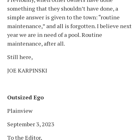
something that they shouldn’t have done, a
simple answer is given to the town: “routine
maintenance,” and all is forgotten. I believe next
year we are in need of a pool. Routine
maintenance, after all.
Still here,
JOE KARPINSKI
Outsized Ego
Plainview
September 3, 2023
To the Editor,