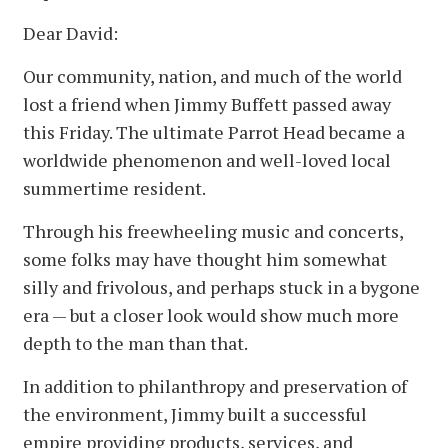
Dear David:
Our community, nation, and much of the world
lost a friend when Jimmy Buffett passed away
this Friday. The ultimate Parrot Head became a
worldwide phenomenon and well-loved local
summertime resident.
Through his freewheeling music and concerts,
some folks may have thought him somewhat
silly and frivolous, and perhaps stuck in a bygone
era — but a closer look would show much more
depth to the man than that.
In addition to philanthropy and preservation of
the environment, Jimmy built a successful
empire providing products, services, and