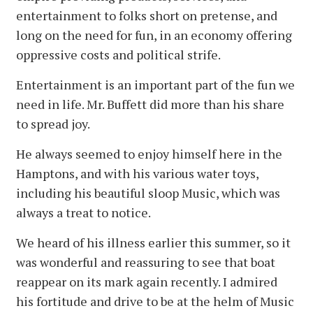
entertainment to folks short on pretense, and
long on the need for fun, in an economy offering
oppressive costs and political strife.
Entertainment is an important part of the fun we
need in life. Mr. Buffett did more than his share
to spread joy.
He always seemed to enjoy himself here in the
Hamptons, and with his various water toys,
including his beautiful sloop Music, which was
always a treat to notice.
We heard of his illness earlier this summer, so it
was wonderful and reassuring to see that boat
reappear on its mark again recently. I admired
his fortitude and drive to be at the helm of Music