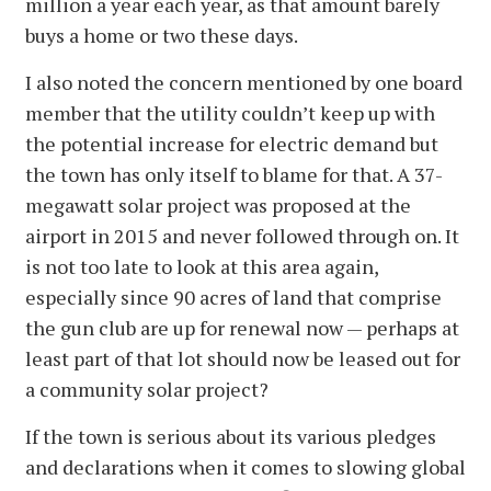
million a year each year, as that amount barely
buys a home or two these days.
I also noted the concern mentioned by one board
member that the utility couldn’t keep up with
the potential increase for electric demand but
the town has only itself to blame for that. A 37-
megawatt solar project was proposed at the
airport in 2015 and never followed through on. It
is not too late to look at this area again,
especially since 90 acres of land that comprise
the gun club are up for renewal now — perhaps at
least part of that lot should now be leased out for
a community solar project?
If the town is serious about its various pledges
and declarations when it comes to slowing global