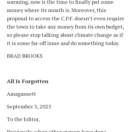
warming, now is the time to finally put some
money where its mouth is. Moreover, this
proposal to access the C.P.F. doesn’t even require
the town to take any money from its own budget,
so please stop talking about climate change as if
it is some far-off issue and do something today.
BRAD BROOKS
All Is Forgotten
Amagansett
September 3, 2023
To the Editor,
Previously, when other owners have done