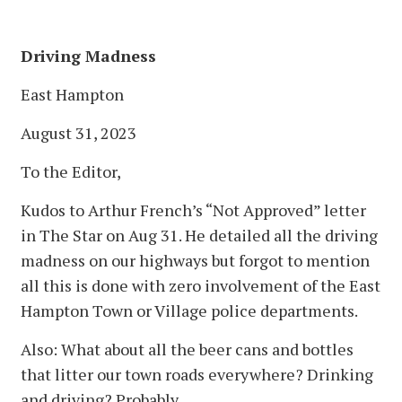
Driving Madness
East Hampton
August 31, 2023
To the Editor,
Kudos to Arthur French’s “Not Approved” letter
in The Star on Aug 31. He detailed all the driving
madness on our highways but forgot to mention
all this is done with zero involvement of the East
Hampton Town or Village police departments.
Also: What about all the beer cans and bottles
that litter our town roads everywhere? Drinking
and driving? Probably.