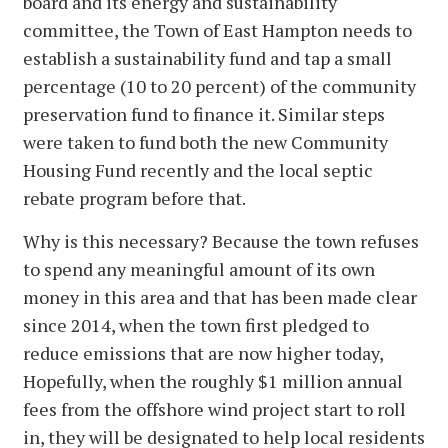
board and its energy and sustainability
committee, the Town of East Hampton needs to
establish a sustainability fund and tap a small
percentage (10 to 20 percent) of the community
preservation fund to finance it. Similar steps
were taken to fund both the new Community
Housing Fund recently and the local septic
rebate program before that.
Why is this necessary? Because the town refuses
to spend any meaningful amount of its own
money in this area and that has been made clear
since 2014, when the town first pledged to
reduce emissions that are now higher today,
Hopefully, when the roughly $1 million annual
fees from the offshore wind project start to roll
in, they will be designated to help local residents