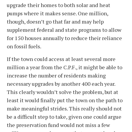
upgrade their homes to both solar and heat
pumps where it makes sense. One million,
though, doesn’t go that far and may help
supplement federal and state programs to allow
for 150 houses annually to reduce their reliance
on fossil fuels.
If the town could access at least several more
million a year from the C.P.F., it might be able to
increase the number of residents making
necessary upgrades by another 400 each year.
This clearly wouldn’t solve the problem, but at
least it would finally put the town on the path to
make meaningful strides. This really should not
be a difficult step to take, given one could argue
the preservation fund would not miss a few