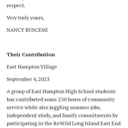
respect.
Very truly yours,
NANCY BUSCEMI
Their Contribution
East Hampton Village
September 4, 2023
A group of East Hampton High School students
has contributed some 250 hours of community
service while also juggling summer jobs,
independent study, and family commitments by
participating in the ReWild Long Island East End