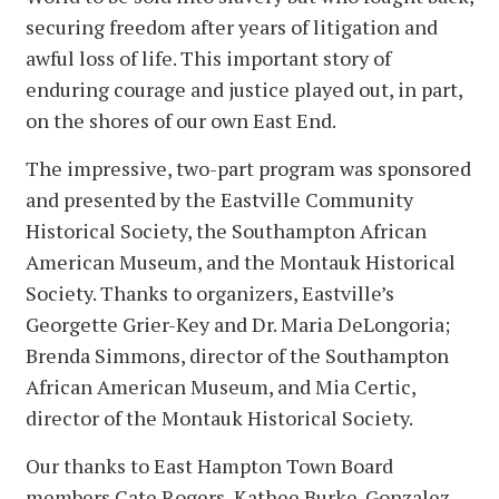
securing freedom after years of litigation and
awful loss of life. This important story of
enduring courage and justice played out, in part,
on the shores of our own East End.
The impressive, two-part program was sponsored
and presented by the Eastville Community
Historical Society, the Southampton African
American Museum, and the Montauk Historical
Society. Thanks to organizers, Eastville’s
Georgette Grier-Key and Dr. Maria DeLongoria;
Brenda Simmons, director of the Southampton
African American Museum, and Mia Certic,
director of the Montauk Historical Society.
Our thanks to East Hampton Town Board
members Cate Rogers, Kathee Burke-Gonzalez,