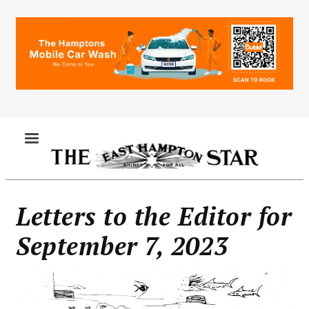
Skip
to
main
content
MENU
Letters to the Editor for
September 7, 2023