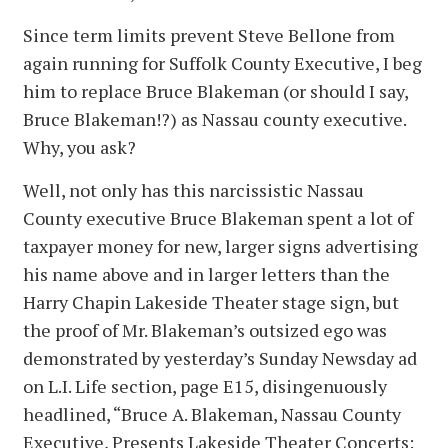
Since term limits prevent Steve Bellone from
again running for Suffolk County Executive, I beg
him to replace Bruce Blakeman (or should I say,
Bruce Blakeman!?) as Nassau county executive.
Why, you ask?
Well, not only has this narcissistic Nassau
County executive Bruce Blakeman spent a lot of
taxpayer money for new, larger signs advertising
his name above and in larger letters than the
Harry Chapin Lakeside Theater stage sign, but
the proof of Mr. Blakeman’s outsized ego was
demonstrated by yesterday’s Sunday Newsday ad
on L.I. Life section, page E15, disingenuously
headlined, “Bruce A. Blakeman, Nassau County
Executive, Presents Lakeside Theater Concerts: