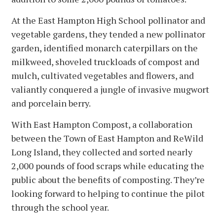
At the East Hampton High School pollinator and
vegetable gardens, they tended a new pollinator
garden, identified monarch caterpillars on the
milkweed, shoveled truckloads of compost and
mulch, cultivated vegetables and flowers, and
valiantly conquered a jungle of invasive mugwort
and porcelain berry.
With East Hampton Compost, a collaboration
between the Town of East Hampton and ReWild
Long Island, they collected and sorted nearly
2,000 pounds of food scraps while educating the
public about the benefits of composting. They’re
looking forward to helping to continue the pilot
through the school year.