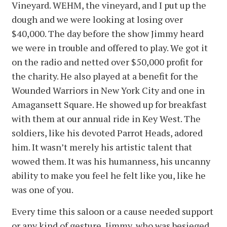
Vineyard. WEHM, the vineyard, and I put up the
dough and we were looking at losing over
$40,000. The day before the show Jimmy heard
we were in trouble and offered to play. We got it
on the radio and netted over $50,000 profit for
the charity. He also played at a benefit for the
Wounded Warriors in New York City and one in
Amagansett Square. He showed up for breakfast
with them at our annual ride in Key West. The
soldiers, like his devoted Parrot Heads, adored
him. It wasn’t merely his artistic talent that
wowed them. It was his humanness, his uncanny
ability to make you feel he felt like you, like he
was one of you.
Every time this saloon or a cause needed support
or any kind of gesture, Jimmy, who was besieged