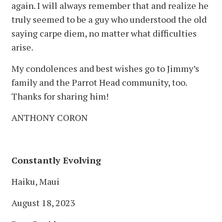
again. I will always remember that and realize he
truly seemed to be a guy who understood the old
saying carpe diem, no matter what difficulties
arise.
My condolences and best wishes go to Jimmy’s
family and the Parrot Head community, too.
Thanks for sharing him!
ANTHONY CORON
Constantly Evolving
Haiku, Maui
August 18, 2023