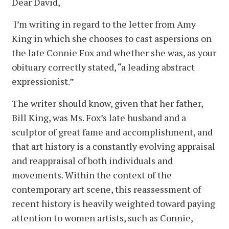
Dear David,
I’m writing in regard to the letter from Amy
King in which she chooses to cast aspersions on
the late Connie Fox and whether she was, as your
obituary correctly stated, “a leading abstract
expressionist.”
The writer should know, given that her father,
Bill King, was Ms. Fox’s late husband and a
sculptor of great fame and accomplishment, and
that art history is a constantly evolving appraisal
and reappraisal of both individuals and
movements. Within the context of the
contemporary art scene, this reassessment of
recent history is heavily weighted toward paying
attention to women artists, such as Connie,