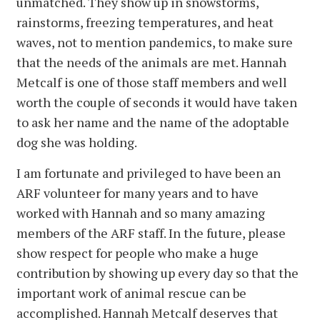
unmatched. They show up in snowstorms,
rainstorms, freezing temperatures, and heat
waves, not to mention pandemics, to make sure
that the needs of the animals are met. Hannah
Metcalf is one of those staff members and well
worth the couple of seconds it would have taken
to ask her name and the name of the adoptable
dog she was holding.
I am fortunate and privileged to have been an
ARF volunteer for many years and to have
worked with Hannah and so many amazing
members of the ARF staff. In the future, please
show respect for people who make a huge
contribution by showing up every day so that the
important work of animal rescue can be
accomplished. Hannah Metcalf deserves that