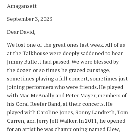
Amagansett
September 3, 2023
Dear David,
We lost one of the great ones last week. All of us
at the Talkhouse were deeply saddened to hear
Jimmy Buffett had passed. We were blessed by
the dozen or so times he graced our stage,
sometimes playing a full concert, sometimes just
joining performers who were friends. He played
with Mac McAnally and Peter Mayer, members of
his Coral Reefer Band, at their concerts. He
played with Caroline Jones, Sonny Landreth, Tom
Curren, and Jerry Jeff Walker. In 2011, he opened
for an artist he was championing named Elew,