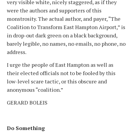
very visible white, nicely staggered, as if they
were the authors and supporters of this
monstrosity. The actual author, and payer, “The
Coalition to Transform East Hampton Airport,” is
in drop-out dark green on a black background,
barely legible, no names, no emails, no phone, no
address.
I urge the people of East Hampton as well as
their elected officials not to be fooled by this
low-level scare tactic, or this obscure and
anonymous “coalition.”
GERARD BOLEIS
Do Something