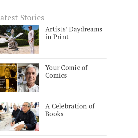
atest Stories
Artists’ Daydreams
in Print
Your Comic of
Comics
A Celebration of
Books