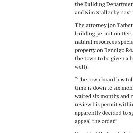
the Building Department
and Kim Staller by next
The attorney Jon Tarbet
building permit on Dec.
natural resources specia
property on Bendigo Ro
the town to be given a 
well).
“The town board has tol
time is down to six mont
waited six months and n
review his permit within
apparently decided to s
appeal the order.”