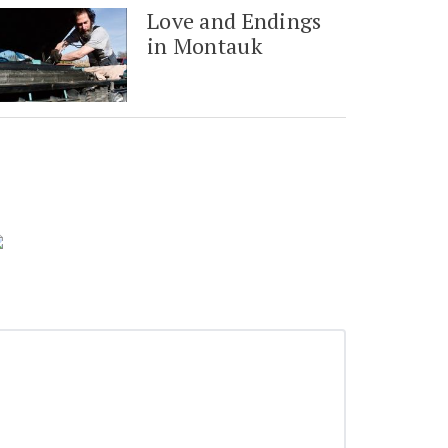
Love and Endings
in Montauk