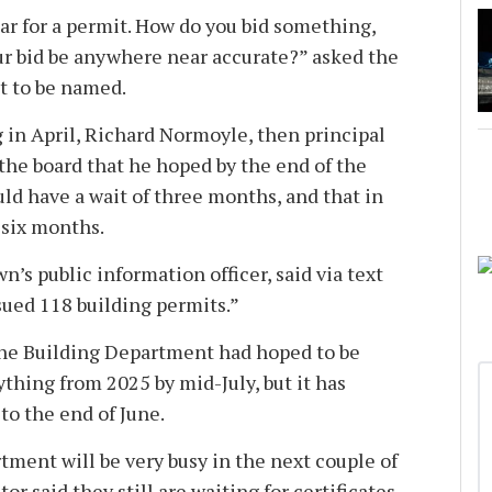
ear for a permit. How do you bid something,
our bid be anywhere near accurate?” asked the
t to be named.
 in April, Richard Normoyle, then principal
 the board that he hoped by the end of the
ld have a wait of three months, and that in
 six months.
n’s public information officer, said via text
sued 118 building permits.”
r the Building Department had hoped to be
thing from 2025 by mid-July, but it has
to the end of June.
rtment will be very busy in the next couple of
r said they still are waiting for certificates