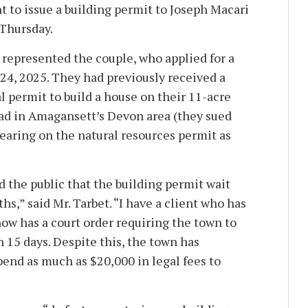
 to issue a building permit to Joseph Macari
 Thursday.
 represented the couple, who applied for a
 24, 2025. They had previously received a
l permit to build a house on their 11-acre
ad in Amagansett’s Devon area (they sued
hearing on the natural resources permit as
d the public that the building permit wait
hs,” said Mr. Tarbet. “I have a client who has
ow has a court order requiring the town to
 15 days. Despite this, the town has
pend as much as $20,000 in legal fees to