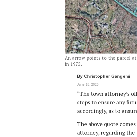
An arrow points to the parcel at
in 1975.
By
Christopher Gangemi
June 18, 2026
“The town attorney’s off
steps to ensure any futu
accordingly, as to ensur
The above quote comes 
attorney, regarding the 