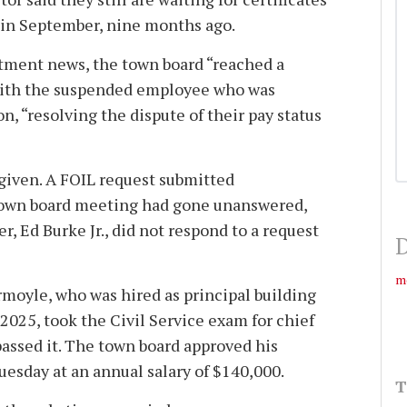
 in September, nine months ago.
tment news, the town board “reached a
with the suspended employee who was
n, “resolving the dispute of their pay status
 given. A FOIL request submitted
town board meeting had gone unanswered,
r, Ed Burke Jr., did not respond to a request
D
m
rmoyle, who was hired as principal building
2025, took the Civil Service exam for chief
passed it. The town board approved his
uesday at an annual salary of $140,000.
T