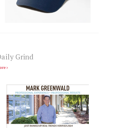
aily Grind
ore