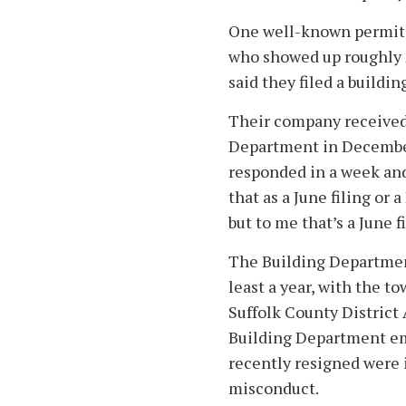
One well-known permit 
who showed up roughly 2
said they filed a buildin
Their company received
Department in December
responded in a week and
that as a June filing or 
but to me that’s a June 
The Building Department
least a year, with the t
Suffolk County District
Building Department e
recently resigned were i
misconduct.