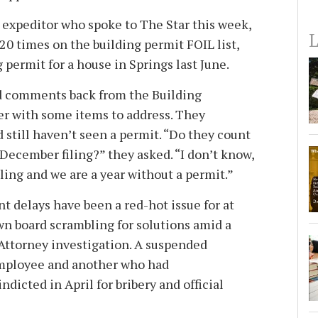
expeditor who spoke to The Star this week,
L
0 times on the building permit FOIL list,
g permit for a house in Springs last June.
 comments back from the Building
 with some items to address. They
 still haven’t seen a permit. “Do they count
a December filing?” they asked. “I don’t know,
filing and we are a year without a permit.”
 delays have been a red-hot issue for at
own board scrambling for solutions amid a
 Attorney investigation. A suspended
mployee and another who had
ndicted in April for bribery and official