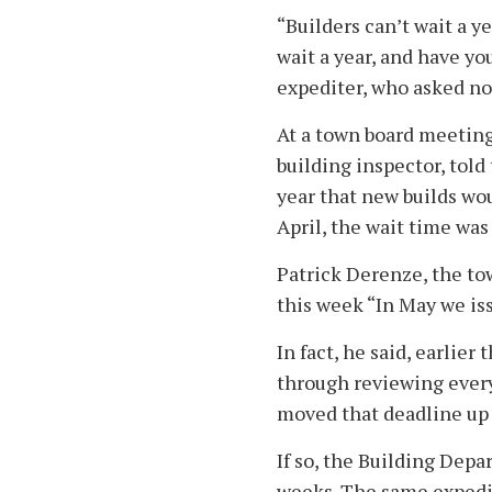
“Builders can’t wait a y
wait a year, and have y
expediter, who asked no
At a town board meeting
building inspector, told
year that new builds wou
April, the wait time was
Patrick Derenze, the tow
this week “In May we is
In fact, he said, earlie
through reviewing every
moved that deadline up 
If so, the Building Depa
weeks. The same expedito