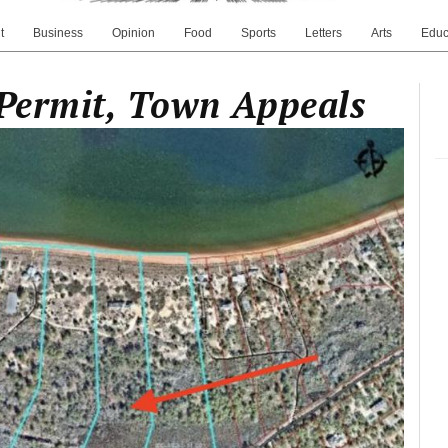
t
Business
Opinion
Food
Sports
Letters
Arts
Educ
 Permit, Town Appeals