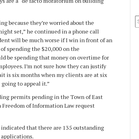
ys are a “de facto moratorium on building
ing because they’re worried about the
might set,” he continued in a phone call
ent will be much worse if I win in front of an
d of spending the $20,000 on the
uld be spending that money on overtime for
loyees. I’m not sure how they can justify
ait is six months when my clients are at six
going to appeal it.”
ding permits pending in the Town of East
a Freedom of Information Law request
 indicated that there are 135 outstanding
 applications.