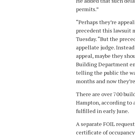
He added that such dela
permits.”
“Perhaps they’re appeal
precedent this lawsuit 
Tuesday. “But the preced
appellate judge. Instea
appeal, maybe they sho
Building Department emp
telling the public the w
months and now they’re 
There are over 700 buil
Hampton, according to 
fulfilled in early June.
A separate FOIL request
certificate of occupancy