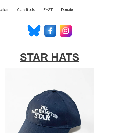
ation
Classifieds
EAST
Donate
STAR HATS