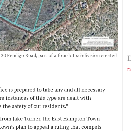
 20 Bendigo Road, part of a four-lot subdivision created
D
m
ice is prepared to take any and all necessary
re instances of this type are dealt with
e the safety of our residents.”
from Jake Turner, the East Hampton Town
town’s plan to appeal a ruling that compels