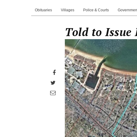
Obituaries
Villages
Police & Courts
Governmen
Told to Issue
Share
on
Share
Facebook
on
Share
Twitter
through
email