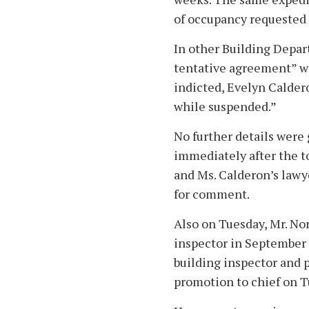
of occupancy requested
In other Building Depar
tentative agreement” 
indicted, Evelyn Caldero
while suspended.”
No further details were
immediately after the 
and Ms. Calderon’s lawye
for comment.
Also on Tuesday, Mr. No
inspector in September 
building inspector and 
promotion to chief on T