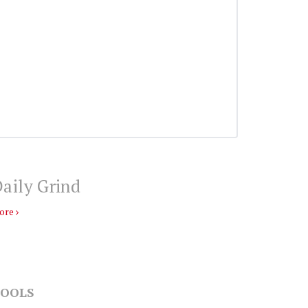
aily Grind
ore
OOLS