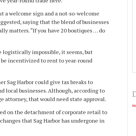
 have year-round trade here.”
ut a welcome sign and a not-so-welcome
ggested, saying that the blend of businesses
lly matters. “If you have 20 boutiques . . . do
 logistically impossible, it seems, but
 be incentivized to rent to year-round
 Sag Harbor could give tax breaks to
nd local businesses. Although, according to
D
age attorney, that would need state approval.
m
d on the detachment of corporate retail to
changes that Sag Harbor has undergone in