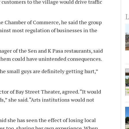
customers to the village would drive traffic
L
the Chamber of Commerce, he said the group
ainst most regulation of businesses in the
ager of the Sen and K Pasa restaurants, said
g them could have unintended consequences.
. the small guys are definitely getting hurt,”
ctor of Bay Street Theater, agreed. “It would
s,” she said. “Arts institutions would not
id she has seen the effect of losing local
s too, sharing her own experience. When