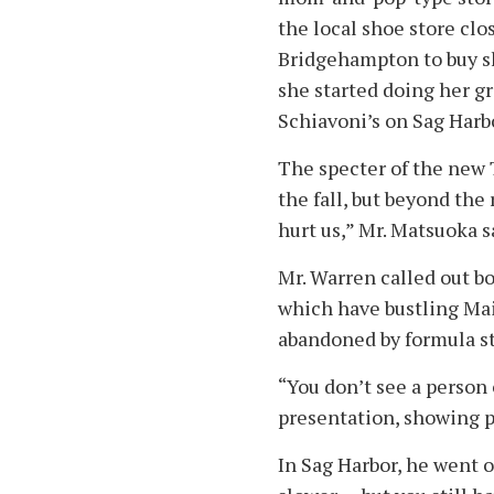
the local shoe store clos
Bridgehampton to buy sh
she started doing her g
Schiavoni’s on Sag Harb
The specter of the new 
the fall, but beyond the 
hurt us,” Mr. Matsuoka s
Mr. Warren called out 
which have bustling Mai
abandoned by formula st
“You don’t see a person 
presentation, showing p
In Sag Harbor, he went o