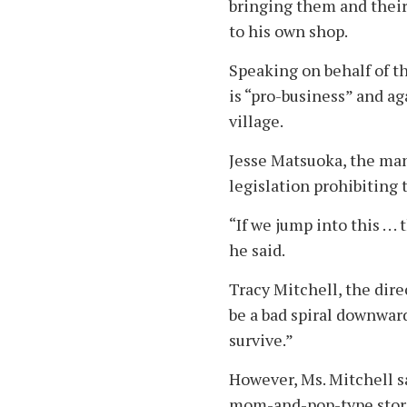
bringing them and their 
to his own shop.
Speaking on behalf of 
is “pro-business” and ag
village.
Jesse Matsuoka, the man
legislation prohibitin
“If we jump into this . . 
he said.
Tracy Mitchell, the dire
be a bad spiral downward
survive.”
However, Ms. Mitchell sa
mom-and-pop-type store