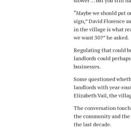
slower . . . but you still
“Maybe we should put o
sign,” David Florence su
in the village is what rea
we want 30?” he asked.
Regulating that could be
landlords could perhaps
businesses.
Some questioned whether
landlords with year-rou
Elizabeth Vail, the vill
The conversation touche
the community and the 
the last decade.