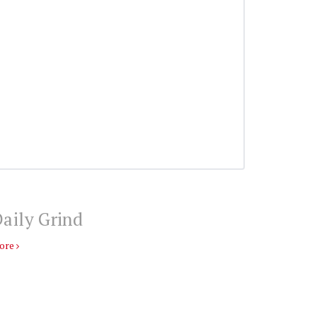
aily Grind
ore