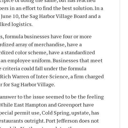
cipice of doing the same, but has reached
 in an effort to find the best solution. In a
June 10, the Sag Harbor Village Board and a
lked logistics.
, formula businesses have four or more
ardized array of merchandise, have a
rdized color scheme, have a standardized
e an employee uniform. Businesses that meet
 criteria could fall under the formula
 Rich Warren of Inter-Science, a firm charged
 for Sag Harbor Village.
 answer to the issue seemed to be the feeling
. While East Hampton and Greenport have
ecial permit use, Cold Spring, upstate, has
staurants outright. Port Jefferson does not