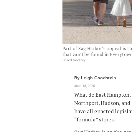
Part of Sag Harbor’s appeal is th
that can’t be found in Everytown
Durell Godfrey
By
Leigh Goodstein
June 18, 2026
What do East Hampton, N
Northport, Hudson, and 
have all enacted legisla
“formula” stores.