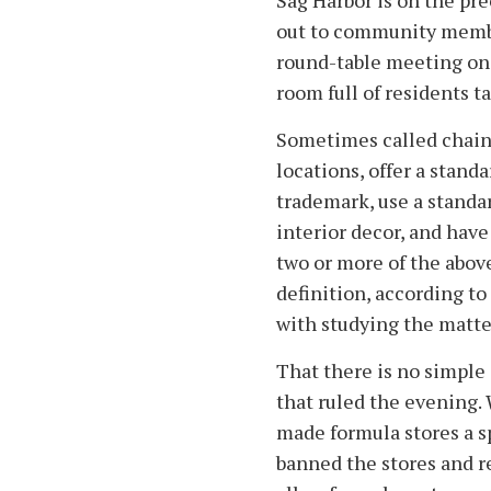
Sag Harbor is on the pre
out to community members
round-table meeting on 
room full of residents ta
Sometimes called chains
locations, offer a stand
trademark, use a standa
interior decor, and hav
two or more of the above
definition, according to
with studying the matter
That there is no simple
that ruled the evening
made formula stores a sp
banned the stores and re