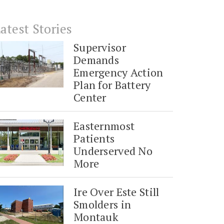
atest Stories
Supervisor
Demands
Emergency Action
Plan for Battery
Center
Easternmost
Patients
Underserved No
More
Ire Over Este Still
Smolders in
Montauk