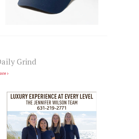
aily Grind
ore