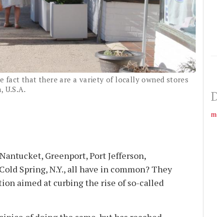
e fact that there are a variety of locally owned stores
, U.S.A.
D
m
antucket, Greenport, Port Jefferson,
Cold Spring, N.Y., all have in common? They
tion aimed at curbing the rise of so-called