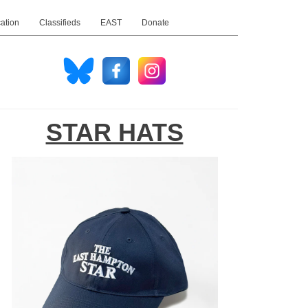
ation
Classifieds
EAST
Donate
STAR HATS