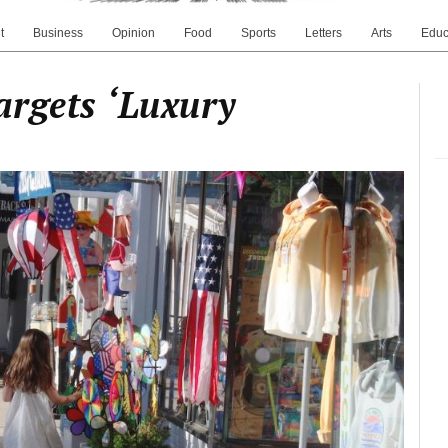
t
Business
Opinion
Food
Sports
Letters
Arts
Educ
argets ‘Luxury