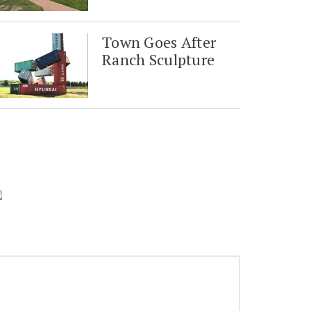
Town Goes After
Ranch Sculpture