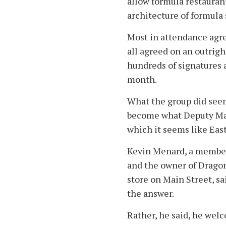
allow formula restauran
architecture of formula 
Most in attendance agree
all agreed on an outrigh
hundreds of signatures 
month.
What the group did seem
become what Deputy May
which it seems like Ea
Kevin Menard, a membe
and the owner of Drago
store on Main Street, sa
the answer.
Rather, he said, he welc