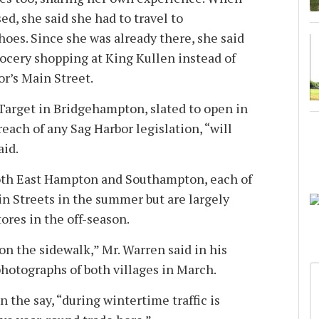
ed, she said she had to travel to
oes. Since she was already there, she said
rocery shopping at King Kullen instead of
or’s Main Street.
Target in Bridgehampton, slated to open in
reach of any Sag Harbor legislation, “will
aid.
both East Hampton and Southampton, each of
n Streets in the summer but are largely
ores in the off-season.
on the sidewalk,” Mr. Warren said in his
hotographs of both villages in March.
n the say, “during wintertime traffic is