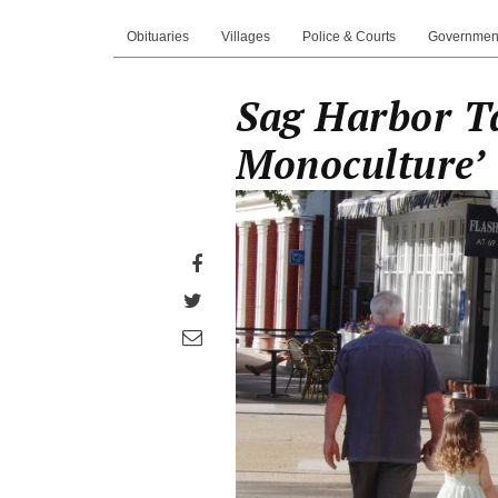
Obituaries
Villages
Police & Courts
Governmen
Sag Harbor T
Monoculture’
Share
on
Share
Facebook
on
Share
Twitter
through
email