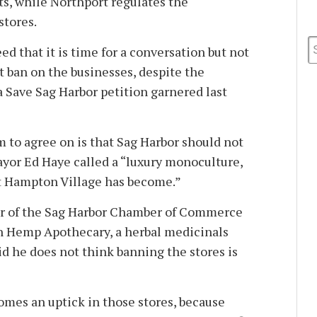
ts, while Northport regulates the
stores.
d that it is time for a conversation but not
t ban on the businesses, despite the
a Save Sag Harbor petition garnered last
 to agree on is that Sag Harbor should not
or Ed Haye called a “luxury monoculture,
st Hampton Village has become.”
r of the Sag Harbor Chamber of Commerce
n Hemp Apothecary, a herbal medicinals
id he does not think banning the stores is
omes an uptick in those stores, because