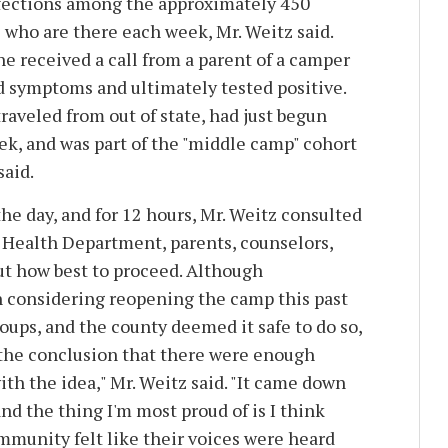
nfections among the approximately 450
 who are there each week, Mr. Weitz said.
e received a call from a parent of a camper
 symptoms and ultimately tested positive.
raveled from out of state, had just begun
k, and was part of the "middle camp" cohort
said.
he day, and for 12 hours, Mr. Weitz consulted
 Health Department, parents, counselors,
t how best to proceed. Although
 considering reopening the camp this past
oups, and the county deemed it safe to do so,
the conclusion that there were enough
th the idea," Mr. Weitz said. "It came down
and the thing I'm most proud of is I think
munity felt like their voices were heard