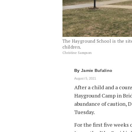
The Hayground School is the si
children.
Christine Sampson
By
Jamie Bufalino
August 5, 2021
After a child and a coun
Hayground Camp in Brid
abundance of caution, D
Tuesday.
For the first five week