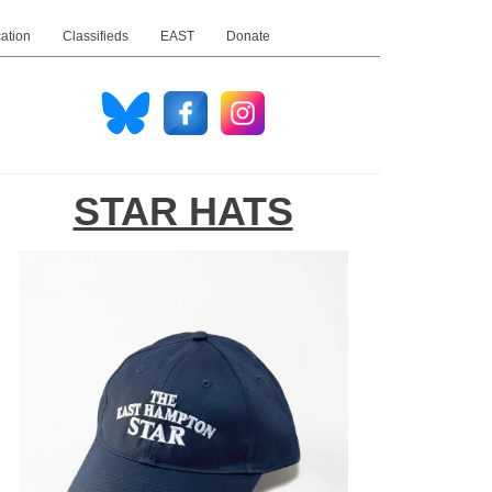
ation
Classifieds
EAST
Donate
STAR HATS