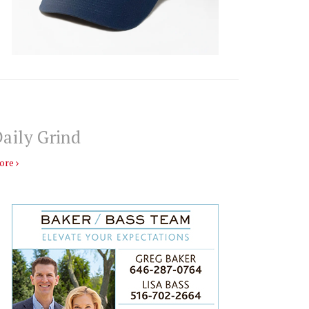
aily Grind
ore