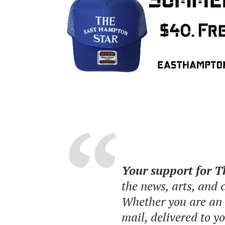
Your support for 
the news, arts, and
Whether you are an o
mail, delivered to y