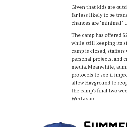
Given that kids are outdo
far less likely to be tra
chances are "minimal" t
The camp has offered $2
while still keeping its s
camp is closed, staffers
personal projects, and c
media. Meanwhile, admin
protocols to see if im
allow Hayground to reo
the camp's final two weeks
Weitz said.