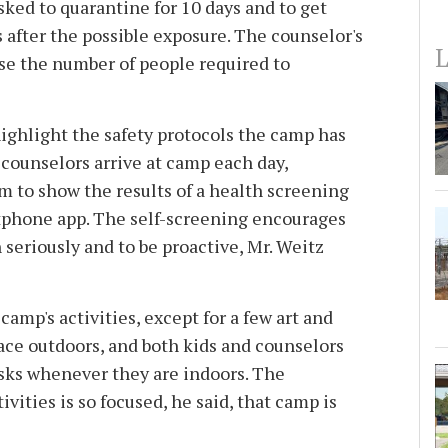
sked to quarantine for 10 days and to get
s after the possible exposure. The counselor's
L
ase the number of people required to
highlight the safety protocols the camp has
 counselors arrive at camp each day,
 to show the results of a health screening
hone app. The self-screening encourages
h seriously and to be proactive, Mr. Weitz
 camp's activities, except for a few art and
lace outdoors, and both kids and counselors
sks whenever they are indoors. The
vities is so focused, he said, that camp is