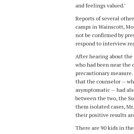
and feelings valued."
Reports of several othe
camps in Wainscott, Mo
not be confirmed by pres
respond to interview re
After hearing about the
who had been near the ch
precautionary measure. 
that the counselor — wh
asymptomatic — had also
between the two, the S
them isolated cases, Mr
their positive results a
There are 90 kids in the