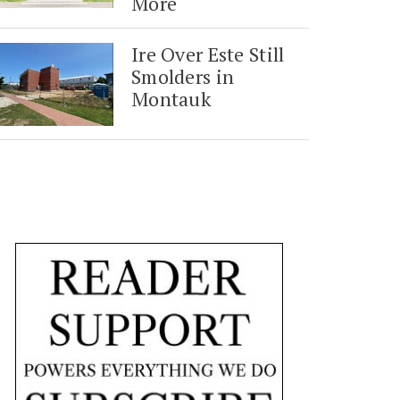
More
Ire Over Este Still
Smolders in
Montauk