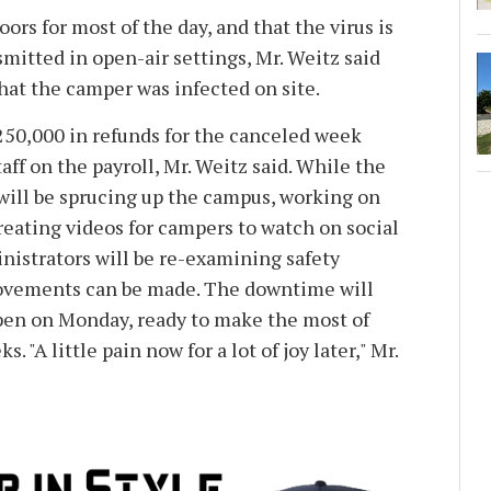
ors for most of the day, and that the virus is
nsmitted in open-air settings, Mr. Weitz said
hat the camper was infected on site.
50,000 in refunds for the canceled week
taff on the payroll, Mr. Weitz said. While the
 will be sprucing up the campus, working on
reating videos for campers to watch on social
istrators will be re-examining safety
provements can be made. The downtime will
pen on Monday, ready to make the most of
. "A little pain now for a lot of joy later," Mr.