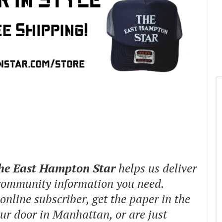
The East Hampton Star
helps us deliver
 community information you need.
nline subscriber, get the paper in the
our door in Manhattan, or are just