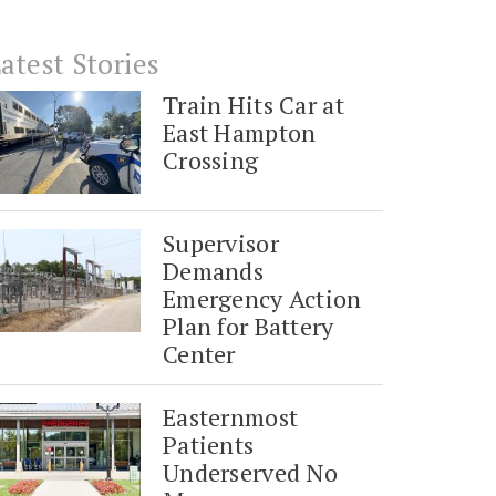
atest Stories
Train Hits Car at
East Hampton
Crossing
Supervisor
Demands
Emergency Action
Plan for Battery
Center
Easternmost
Patients
Underserved No