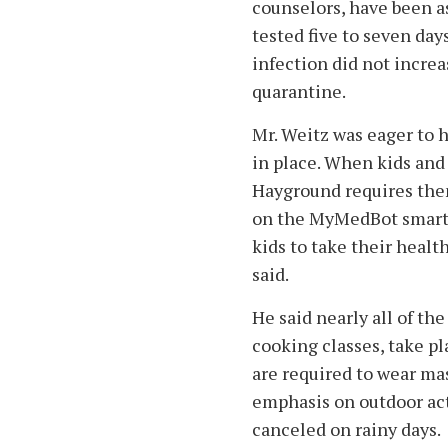
counselors, have been a
tested five to seven day
infection did not incre
quarantine.
Mr. Weitz was eager to 
in place. When kids and
Hayground requires them
on the MyMedBot smartp
kids to take their healt
said.
He said nearly all of the
cooking classes, take p
are required to wear ma
emphasis on outdoor acti
canceled on rainy days.