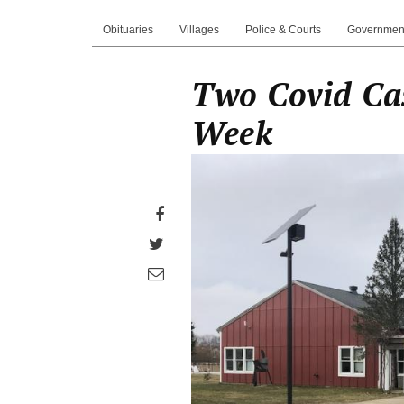
Obituaries
Villages
Police & Courts
Governmen
Two Covid Ca
Week
Share
on
Share
Facebook
on
Share
Twitter
through
email