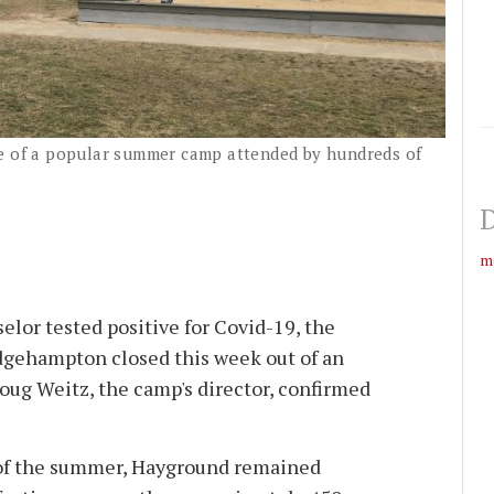
te of a popular summer camp attended by hundreds of
D
m
selor tested positive for Covid-19, the
gehampton closed this week out of an
oug Weitz, the camp's director, confirmed
s of the summer, Hayground remained