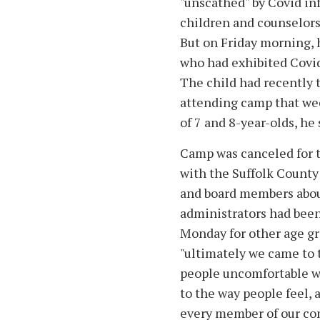
"unscathed" by Covid i
children and counselors
But on Friday morning, h
who had exhibited Covid
The child had recently t
attending camp that wee
of 7 and 8-year-olds, he 
Camp was canceled for t
with the Suffolk County
and board members abou
administrators had been
Monday for other age gr
"ultimately we came to 
people uncomfortable wi
to the way people feel, 
every member of our com