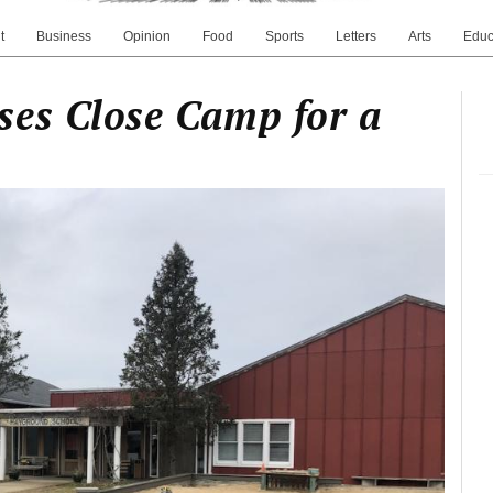
t
Business
Opinion
Food
Sports
Letters
Arts
Educ
ses Close Camp for a