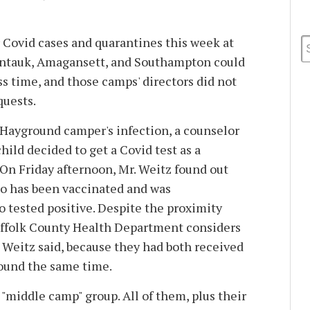
r Covid cases and quarantines this week at
ntauk, Amagansett, and Southampton could
s time, and those camps' directors did not
quests.
 Hayground camper's infection, a counselor
ild decided to get a Covid test as a
On Friday afternoon, Mr. Weitz found out
o has been vaccinated and was
 tested positive. Despite the proximity
uffolk County Health Department considers
. Weitz said, because they had both received
round the same time.
 "middle camp" group. All of them, plus their