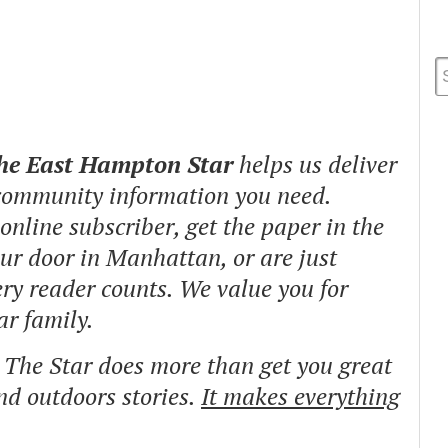
The East Hampton Star
helps us deliver
 community information you need.
nline subscriber, get the paper in the
our door in Manhattan, or are just
ry reader counts. We value you for
ar family.
o The Star does more than get you great
and outdoors stories.
It makes everything