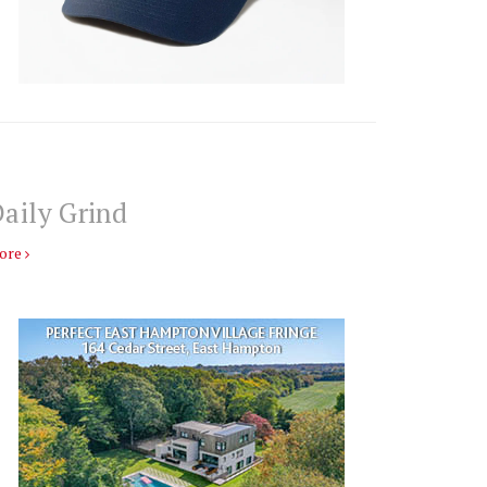
aily Grind
ore