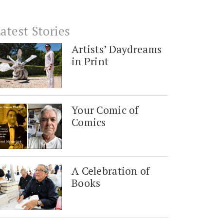
atest Stories
Artists’ Daydreams
in Print
Your Comic of
Comics
A Celebration of
Books