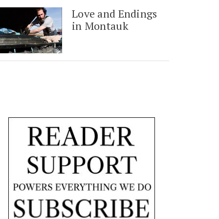
Love and Endings
in Montauk