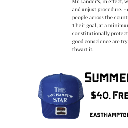
Mr. Lander’s, in effect, 
and unjust procedure. H
people across the count
Their goal, at a minimu
constitutionally protec
good conscience are tryi
thwart it.