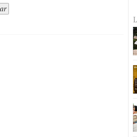
tar
L