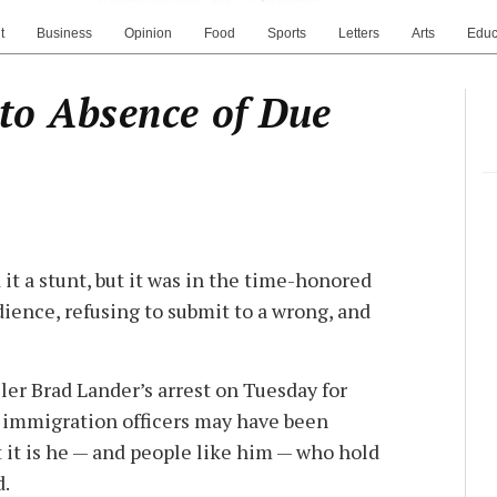
t
Business
Opinion
Food
Sports
Letters
Arts
Educ
 to Absence of Due
it a stunt, but it was in the time-honored
edience, refusing to submit to a wrong, and
er Brad Lander’s arrest on Tuesday for
l immigration officers may have been
ut it is he — and people like him — who hold
d.