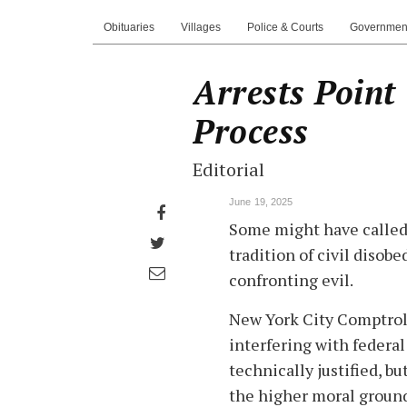
Obituaries
Villages
Police & Courts
Governmen
Arrests Point
Process
Editorial
June 19, 2025
Share
Some might have called 
on
Share
tradition of civil disob
Facebook
on
Share
confronting evil.
Twitter
through
New York City Comptroll
email
interfering with federa
technically justified, b
the higher moral groun