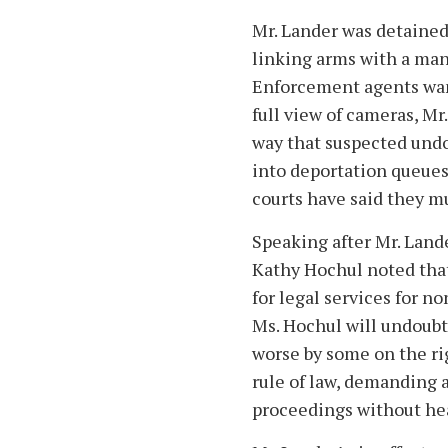
Mr. Lander was detained
linking arms with a m
Enforcement agents want
full view of cameras, M
way that suspected un
into deportation queues
courts have said they m
Speaking after Mr. Land
Kathy Hochul noted that
for legal services for no
Ms. Hochul will undoubt
worse by some on the rig
rule of law, demanding 
proceedings without hea