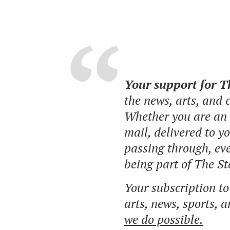
Your support for 
the news, arts, and
Whether you are an o
mail, delivered to y
passing through, eve
being part of The St
Your subscription t
arts, news, sports, 
we do possible.