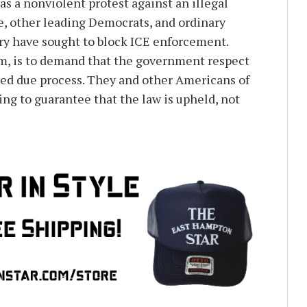
was a nonviolent protest against an illegal
e, other leading Democrats, and ordinary
ry have sought to block ICE enforcement.
m, is to demand that the government respect
ted due process. They and other Americans of
ng to guarantee that the law is upheld, not