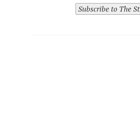
Subscribe to The S