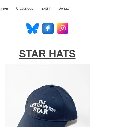
ation
Classifieds
EAST
Donate
STAR HATS