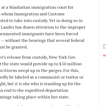
 at a Manhattan immigration court for
an whom Immigration and Customs
ed to take into custody. Yet in doing so in
r. Lander has drawn attention to the improper
documented immigrants have been forced
 — without the hearings that several federal
D
ust be granted.
m
er’s release from custody, New York Gov.
 the state would provide up to $50 million
ncitizens swept up in the purges. For this,
edly be labeled as a communist or traitor or
ht, but it is she who is standing up for the
an end to the expedited deportation
rings taking place within her state.