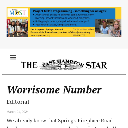
Skip
to
main
content
MENU
Worrisome Number
Editorial
March 21, 2024
We already know that Springs-Fireplace Road