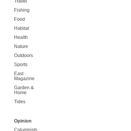
Travel
Fishing
Food
Habitat
Health
Nature
Outdoors
Sports
East
Magazine
Garden &
Home
Tides
Opinion
Site
Columnists