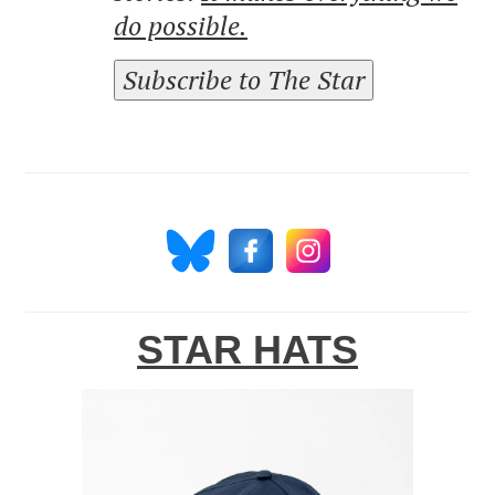
do possible.
Subscribe to The Star
STAR HATS