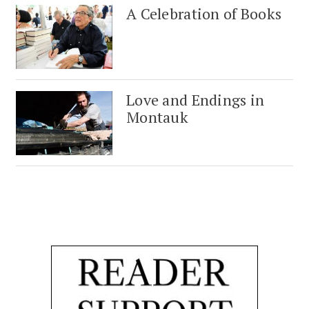
A Celebration of Books
Love and Endings in
Montauk