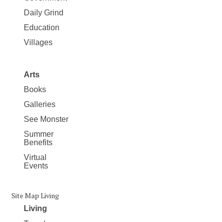
Daily Grind
Education
Villages
Arts
Books
Galleries
See Monster
Summer
Benefits
Virtual
Events
Site Map Living
Living