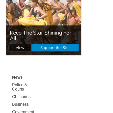
News
Site
Police &
Map
Courts
News
Obituaries
Business
Government