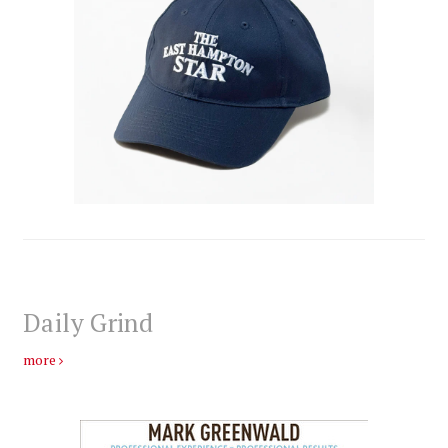
Daily Grind
more