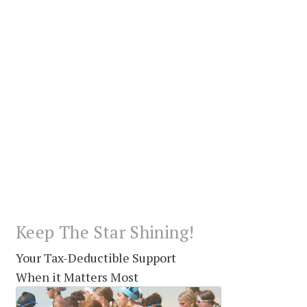
Keep The Star Shining!
Your Tax-Deductible Support
When it Matters Most