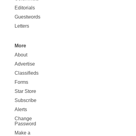
Map
Editorials
Opinion
Guestwords
Letters
More
Site
About
Map
Advertise
More
Classifieds
Forms
Star Store
Subscribe
Alerts
Change
Password
Make a