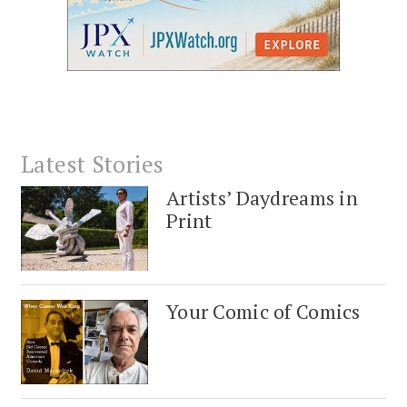
Latest Stories
Artists’ Daydreams in
Print
Your Comic of Comics