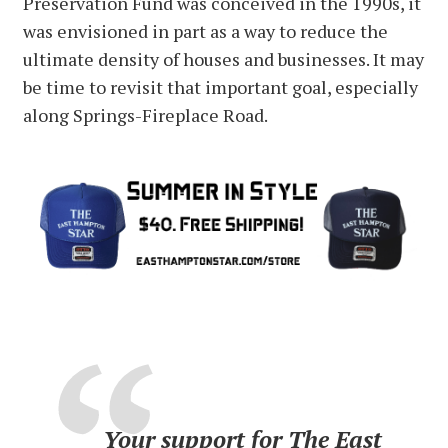
Preservation Fund was conceived in the 1990s, it
was envisioned in part as a way to reduce the
ultimate density of houses and businesses. It may
be time to revisit that important goal, especially
along Springs-Fireplace Road.
Your support for The East