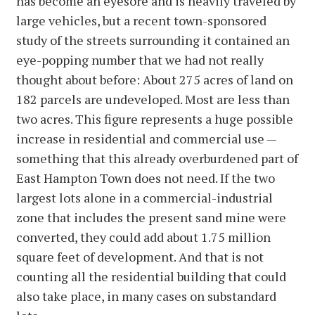
has become an eyesore and is heavily traveled by
large vehicles, but a recent town-sponsored
study of the streets surrounding it contained an
eye-popping number that we had not really
thought about before: About 275 acres of land on
182 parcels are undeveloped. Most are less than
two acres. This figure represents a huge possible
increase in residential and commercial use —
something that this already overburdened part of
East Hampton Town does not need. If the two
largest lots alone in a commercial-industrial
zone that includes the present sand mine were
converted, they could add about 1.75 million
square feet of development. And that is not
counting all the residential building that could
also take place, in many cases on substandard