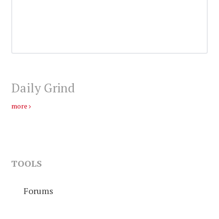
Daily Grind
more
TOOLS
Forums