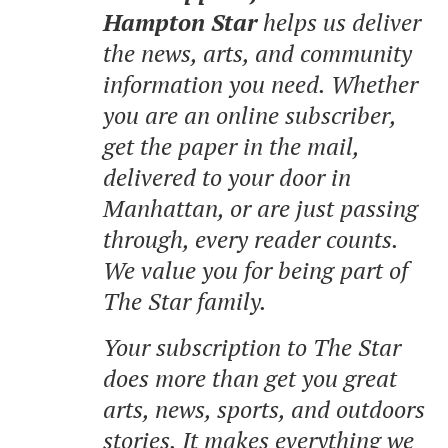
Hampton Star
helps us deliver
the news, arts, and community
information you need. Whether
you are an online subscriber,
get the paper in the mail,
delivered to your door in
Manhattan, or are just passing
through, every reader counts.
We value you for being part of
The Star family.
Your subscription to The Star
does more than get you great
arts, news, sports, and outdoors
stories.
It makes everything we