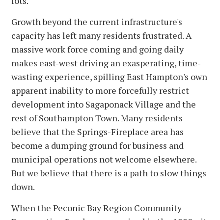
lots.
Growth beyond the current infrastructure's
capacity has left many residents frustrated. A
massive work force coming and going daily
makes east-west driving an exasperating, time-
wasting experience, spilling East Hampton's own
apparent inability to more forcefully restrict
development into Sagaponack Village and the
rest of Southampton Town. Many residents
believe that the Springs-Fireplace area has
become a dumping ground for business and
municipal operations not welcome elsewhere.
But we believe that there is a path to slow things
down.
When the Peconic Bay Region Community