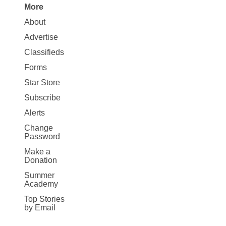
More
Site
About
Map
Advertise
More
Classifieds
Forms
Star Store
Subscribe
Alerts
Change
Password
Make a
Donation
Summer
Academy
Top Stories
by Email