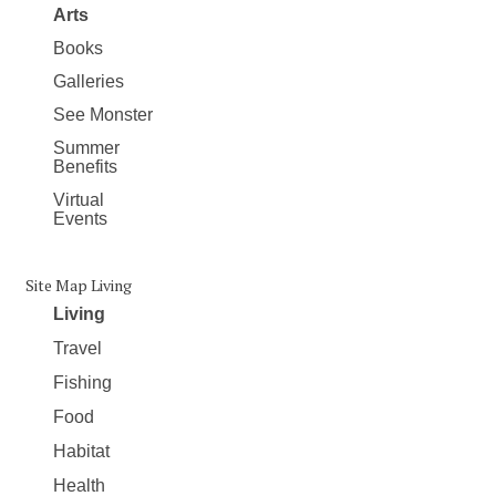
Arts
Books
Galleries
See Monster
Summer
Benefits
Virtual
Events
Site Map Living
Living
Travel
Fishing
Food
Habitat
Health