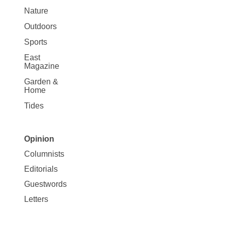
Nature
Outdoors
Sports
East
Magazine
Garden &
Home
Tides
Opinion
Site
Columnists
Map
Editorials
Opinion
Guestwords
Letters