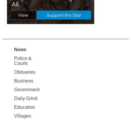
News
Site
Police &
Map
Courts
News
Obituaries
Business
Government
Daily Grind
Education
Villages