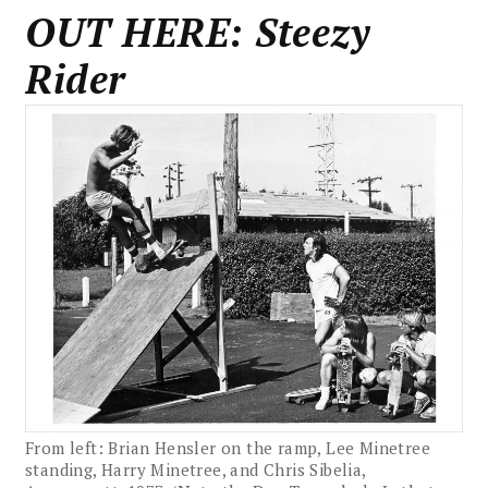
OUT HERE: Steezy
Rider
From left: Brian Hensler on the ramp, Lee Minetree
standing, Harry Minetree, and Chris Sibelia,