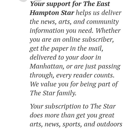
Your support for The East
Hampton Star
helps us deliver
the news, arts, and community
information you need. Whether
you are an online subscriber,
get the paper in the mail,
delivered to your door in
Manhattan, or are just passing
through, every reader counts.
We value you for being part of
The Star family.
Your subscription to The Star
does more than get you great
arts, news, sports, and outdoors