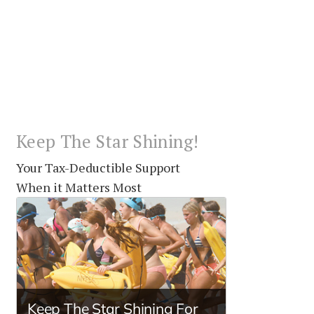
Keep The Star Shining!
Your Tax-Deductible Support
When it Matters Most