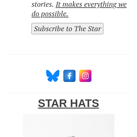
stories.
It makes everything we
do possible.
Subscribe to The Star
STAR HATS