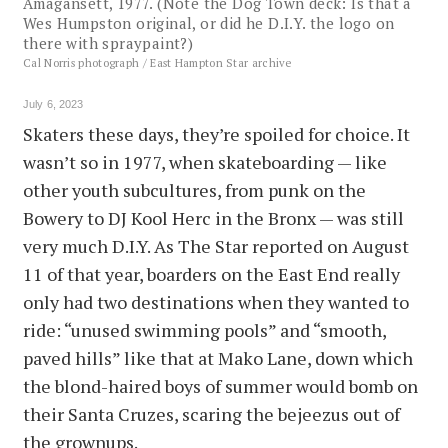
Amagansett, 1977. (Note the Dog Town deck: Is that a
Wes Humpston original, or did he D.I.Y. the logo on
there with spraypaint?)
Cal Norris photograph / East Hampton Star archive
July 6, 2023
Skaters these days, they’re spoiled for choice. It
wasn’t so in 1977, when skateboarding — like
other youth subcultures, from punk on the
Bowery to DJ Kool Herc in the Bronx — was still
very much D.I.Y. As The Star reported on August
11 of that year, boarders on the East End really
only had two destinations when they wanted to
ride: “unused swimming pools” and “smooth,
paved hills” like that at Mako Lane, down which
the blond-haired boys of summer would bomb on
their Santa Cruzes, scaring the bejeezus out of
the grownups.