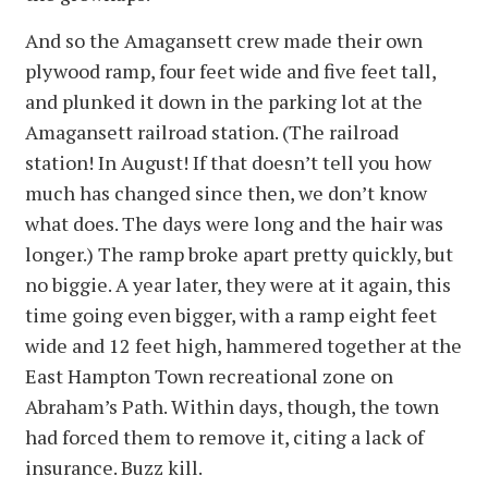
And so the Amagansett crew made their own
plywood ramp, four feet wide and five feet tall,
and plunked it down in the parking lot at the
Amagansett railroad station. (The railroad
station! In August! If that doesn’t tell you how
much has changed since then, we don’t know
what does. The days were long and the hair was
longer.) The ramp broke apart pretty quickly, but
no biggie. A year later, they were at it again, this
time going even bigger, with a ramp eight feet
wide and 12 feet high, hammered together at the
East Hampton Town recreational zone on
Abraham’s Path. Within days, though, the town
had forced them to remove it, citing a lack of
insurance. Buzz kill.