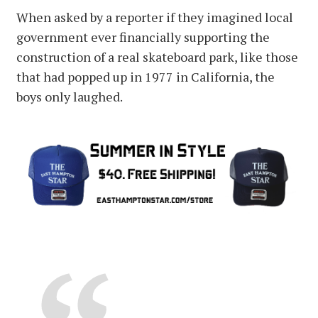
When asked by a reporter if they imagined local
government ever financially supporting the
construction of a real skateboard park, like those
that had popped up in 1977 in California, the
boys only laughed.