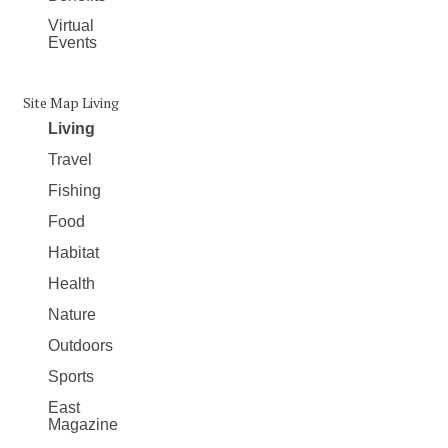
Virtual
Events
Site Map Living
Living
Travel
Fishing
Food
Habitat
Health
Nature
Outdoors
Sports
East
Magazine