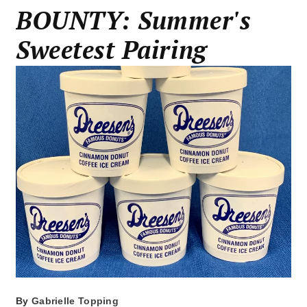
BOUNTY: Summer's
Sweetest Pairing
By
Gabrielle Topping