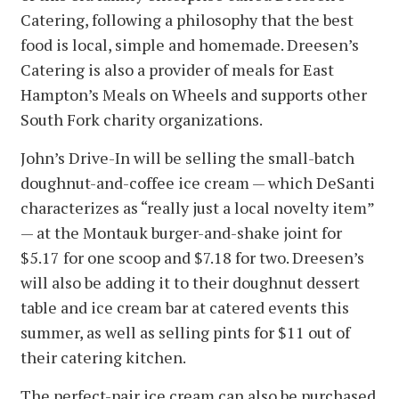
Catering, following a philosophy that the best
food is local, simple and homemade. Dreesen’s
Catering is also a provider of meals for East
Hampton’s Meals on Wheels and supports other
South Fork charity organizations.
John’s Drive-In will be selling the small-batch
doughnut-and-coffee ice cream — which DeSanti
characterizes as “really just a local novelty item”
— at the Montauk burger-and-shake joint for
$5.17 for one scoop and $7.18 for two. Dreesen’s
will also be adding it to their doughnut dessert
table and ice cream bar at catered events this
summer, as well as selling pints for $11 out of
their catering kitchen.
The perfect-pair ice cream can also be purchased