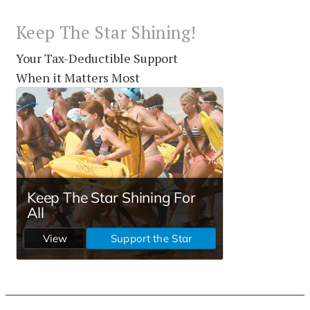
Keep The Star Shining!
Your Tax-Deductible Support
When it Matters Most