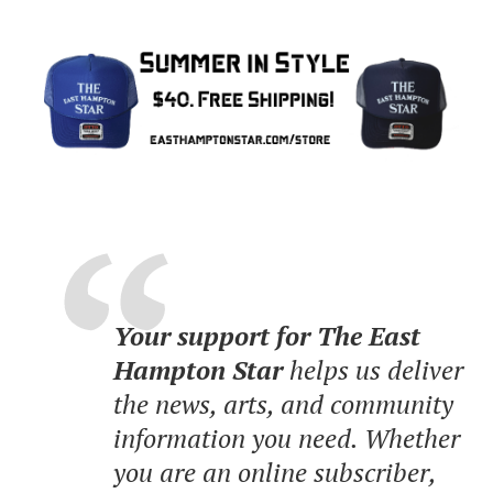
Your support for The East
Hampton Star
helps us deliver
the news, arts, and community
information you need. Whether
you are an online subscriber,