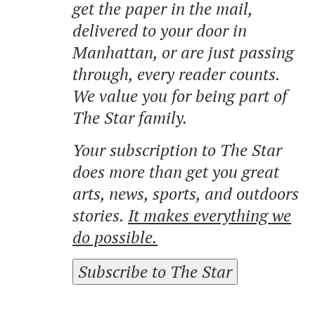
get the paper in the mail,
delivered to your door in
Manhattan, or are just passing
through, every reader counts.
We value you for being part of
The Star family.
Your subscription to The Star
does more than get you great
arts, news, sports, and outdoors
stories.
It makes everything we
do possible.
Subscribe to The Star