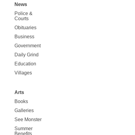
News
Site
Police &
Map
Courts
News
Obituaries
Business
Government
Daily Grind
Education
Villages
Arts
Books
Galleries
See Monster
Summer
Benefits