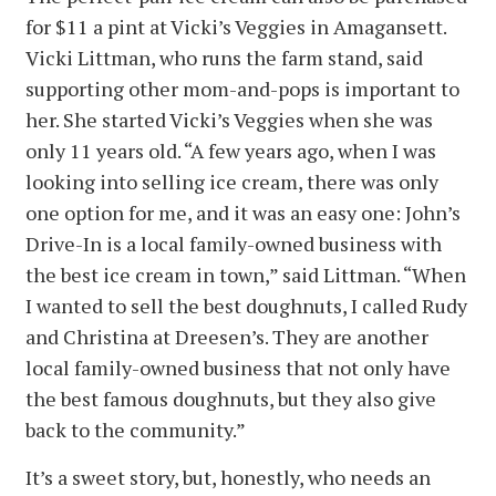
for $11 a pint at Vicki’s Veggies in Amagansett.
Vicki Littman, who runs the farm stand, said
supporting other mom-and-pops is important to
her. She started Vicki’s Veggies when she was
only 11 years old. “A few years ago, when I was
looking into selling ice cream, there was only
one option for me, and it was an easy one: John’s
Drive-In is a local family-owned business with
the best ice cream in town,” said Littman. “When
I wanted to sell the best doughnuts, I called Rudy
and Christina at Dreesen’s. They are another
local family-owned business that not only have
the best famous doughnuts, but they also give
back to the community.”
It’s a sweet story, but, honestly, who needs an