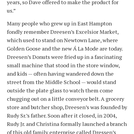
years, so Dave offered to make the product for
us.”
Many people who grew up in East Hampton
fondly remember Dreesen’s Excelsior Market,
which used to stand on Newtown Lane, where
Golden Goose and the new Á La Mode are today.
Dreesen’s Donuts were fried up in a fascinating
small machine that stood in the store window,
and kids — often having wandered down the
street from the Middle School — would stand
outside the plate glass to watch them come
chugging out on a little conveyor belt. A grocery
store and butcher shop, Dreesen’s was founded by
Rudy Sr.’s father. Soon after it closed, in 2004,
Rudy Jr. and Christina formally launched a branch
of this old family enterprise called Dressen’s