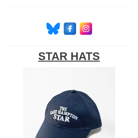
STAR HATS