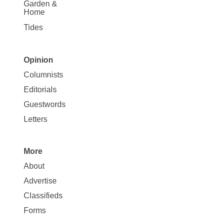
Garden &
Home
Tides
Opinion
Site
Columnists
Map
Editorials
Opinion
Guestwords
Letters
More
Site
About
Map
Advertise
More
Classifieds
Forms