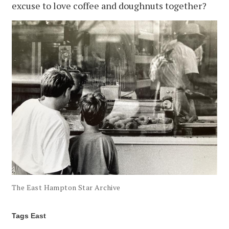
excuse to love coffee and doughnuts together?
The East Hampton Star Archive
Tags
East