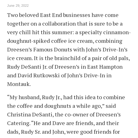
June 29, 2022
Two beloved East End businesses have come
together on a collaboration that is sure to be a
very chill hit this summer: a specialty cinnamon-
doughnut-spiked coffee ice cream, combining
Dreesen’s Famous Donuts with John’s Drive-In’s
ice cream. It is the brainchild of a pair of old pals,
Rudy DeSanti Jr. of Dreesen’s in East Hampton
and David Rutkowski of John’s Drive-In in
Montauk.
“My husband, Rudy Jr., had this idea to combine
the coffee and doughnuts a while ago,” said
Christina DeSanti, the co-owner of Dreesen’s
Catering. “He and Dave are friends, and their
dads, Rudy Sr. and John, were good friends for