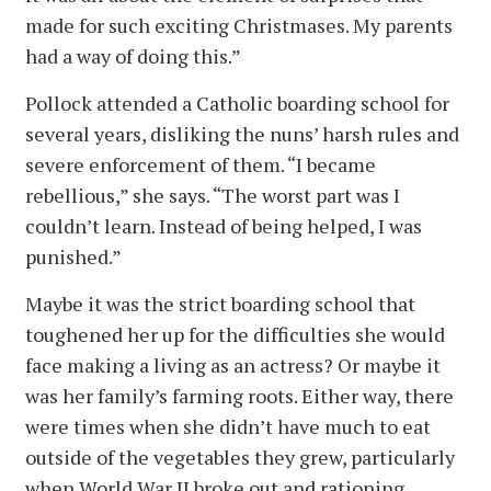
made for such exciting Christmases. My parents
had a way of doing this.”
Pollock attended a Catholic boarding school for
several years, disliking the nuns’ harsh rules and
severe enforcement of them. “I became
rebellious,” she says. “The worst part was I
couldn’t learn. Instead of being helped, I was
punished.”
Maybe it was the strict boarding school that
toughened her up for the difficulties she would
face making a living as an actress? Or maybe it
was her family’s farming roots. Either way, there
were times when she didn’t have much to eat
outside of the vegetables they grew, particularly
when World War II broke out and rationing