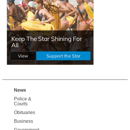
News
Site
Police &
Map
Courts
News
Obituaries
Business
Government