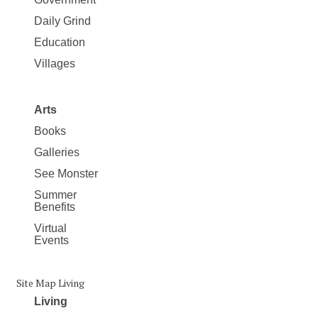
Daily Grind
Education
Villages
Arts
Books
Galleries
See Monster
Summer
Benefits
Virtual
Events
Site Map Living
Living