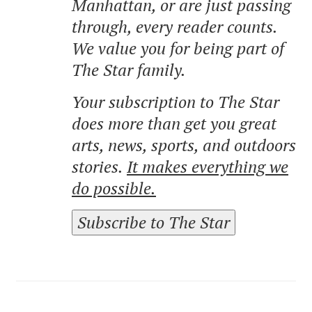
Manhattan, or are just passing
through, every reader counts.
We value you for being part of
The Star family.
Your subscription to The Star
does more than get you great
arts, news, sports, and outdoors
stories.
It makes everything we
do possible.
Subscribe to The Star