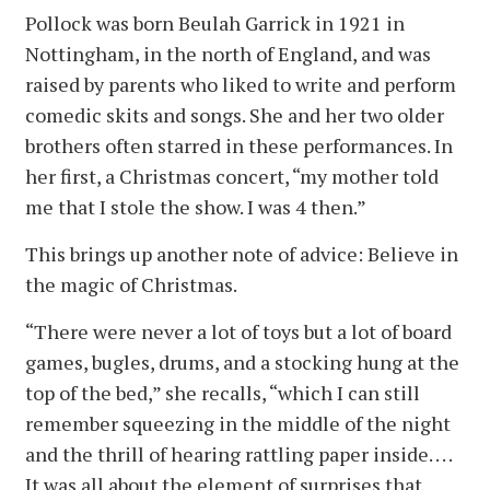
Pollock was born Beulah Garrick in 1921 in
Nottingham, in the north of England, and was
raised by parents who liked to write and perform
comedic skits and songs. She and her two older
brothers often starred in these performances. In
her first, a Christmas concert, “my mother told
me that I stole the show. I was 4 then.”
This brings up another note of advice: Believe in
the magic of Christmas.
“There were never a lot of toys but a lot of board
games, bugles, drums, and a stocking hung at the
top of the bed,” she recalls, “which I can still
remember squeezing in the middle of the night
and the thrill of hearing rattling paper inside. . . .
It was all about the element of surprises that