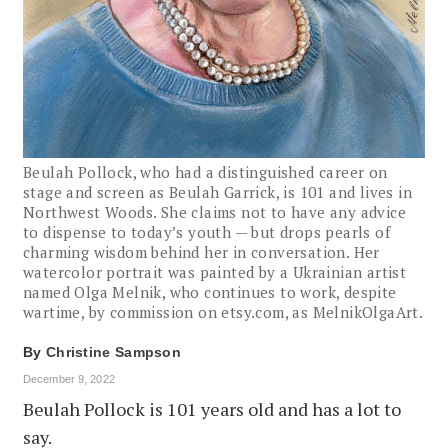
Beulah Pollock, who had a distinguished career on
stage and screen as Beulah Garrick, is 101 and lives in
Northwest Woods. She claims not to have any advice
to dispense to today’s youth — but drops pearls of
charming wisdom behind her in conversation. Her
watercolor portrait was painted by a Ukrainian artist
named Olga Melnik, who continues to work, despite
wartime, by commission on etsy.com, as MelnikOlgaArt.
By
Christine Sampson
December 9, 2022
Beulah Pollock is 101 years old and has a lot to
say.