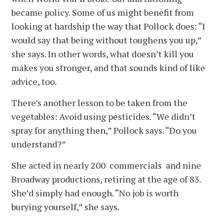
became policy. Some of us might benefit from
looking at hardship the way that Pollock does: “I
would say that being without toughens you up,”
she says. In other words, what doesn’t kill you
makes you stronger, and that sounds kind of like
advice, too.
There’s another lesson to be taken from the
vegetables: Avoid using pesticides. “We didn’t
spray for anything then,” Pollock says. “Do you
understand?”
She acted in nearly 200 commercials and nine
Broadway productions, retiring at the age of 83.
She’d simply had enough. “No job is worth
burying yourself,” she says.