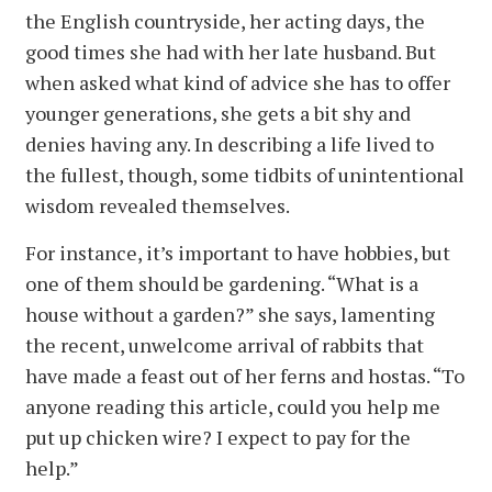
the English countryside, her acting days, the
good times she had with her late husband. But
when asked what kind of advice she has to offer
younger generations, she gets a bit shy and
denies having any. In describing a life lived to
the fullest, though, some tidbits of unintentional
wisdom revealed themselves.
For instance, it’s important to have hobbies, but
one of them should be gardening. “What is a
house without a garden?” she says, lamenting
the recent, unwelcome arrival of rabbits that
have made a feast out of her ferns and hostas. “To
anyone reading this article, could you help me
put up chicken wire? I expect to pay for the
help.”