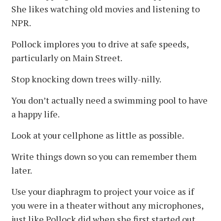
She likes watching old movies and listening to
NPR.
Pollock implores you to drive at safe speeds,
particularly on Main Street.
Stop knocking down trees willy-nilly.
You don’t actually need a swimming pool to have
a happy life.
Look at your cellphone as little as possible.
Write things down so you can remember them
later.
Use your diaphragm to project your voice as if
you were in a theater without any microphones,
just like Pollock did when she first started out.