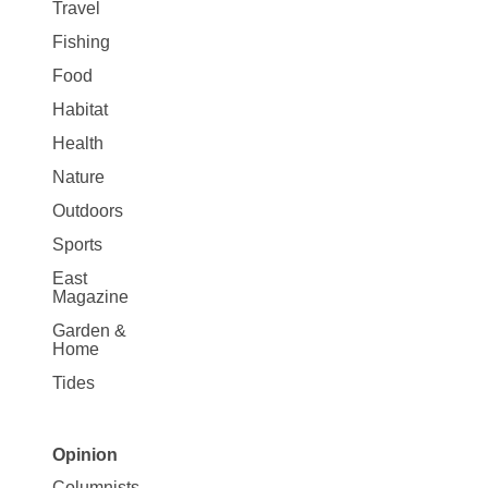
Travel
Fishing
Food
Habitat
Health
Nature
Outdoors
Sports
East
Magazine
Garden &
Home
Tides
Opinion
Site
Columnists