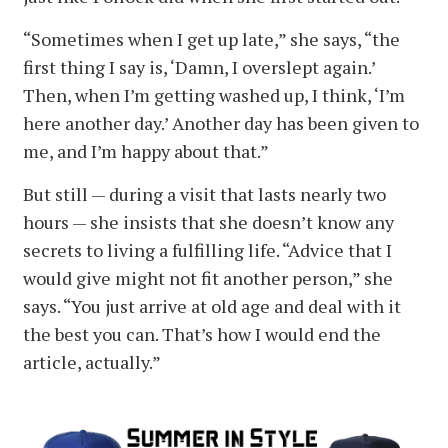
“Sometimes when I get up late,” she says, “the
first thing I say is, ‘Damn, I overslept again.’
Then, when I’m getting washed up, I think, ‘I’m
here another day.’ Another day has been given to
me, and I’m happy about that.”
But still — during a visit that lasts nearly two
hours — she insists that she doesn’t know any
secrets to living a fulfilling life. “Advice that I
would give might not fit another person,” she
says. “You just arrive at old age and deal with it
the best you can. That’s how I would end the
article, actually.”