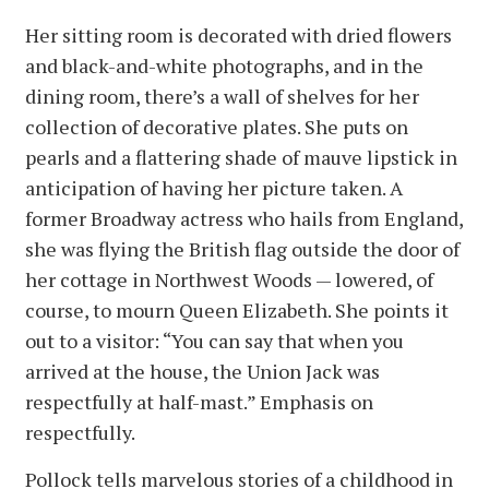
Her sitting room is decorated with dried flowers
and black-and-white photographs, and in the
dining room, there’s a wall of shelves for her
collection of decorative plates. She puts on
pearls and a flattering shade of mauve lipstick in
anticipation of having her picture taken. A
former Broadway actress who hails from England,
she was flying the British flag outside the door of
her cottage in Northwest Woods — lowered, of
course, to mourn Queen Elizabeth. She points it
out to a visitor: “You can say that when you
arrived at the house, the Union Jack was
respectfully at half-mast.” Emphasis on
respectfully.
Pollock tells marvelous stories of a childhood in