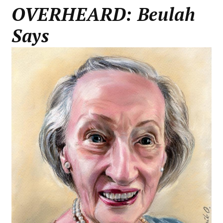
OVERHEARD: Beulah
Says