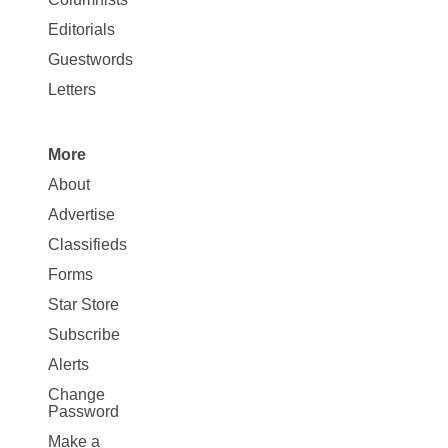
Map
Editorials
Opinion
Guestwords
Letters
More
Site
About
Map
Advertise
More
Classifieds
Forms
Star Store
Subscribe
Alerts
Change
Password
Make a