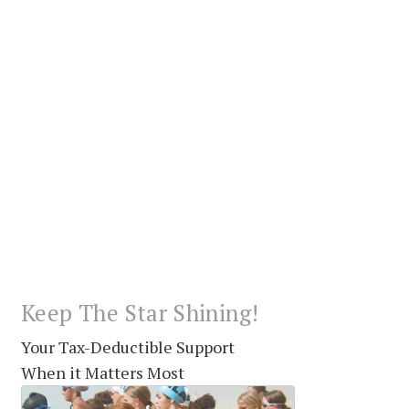
Keep The Star Shining!
Your Tax-Deductible Support
When it Matters Most