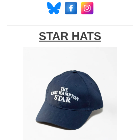
STAR HATS