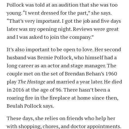
Pollock was told at an audition that she was too
young. “I went dressed for the part,” she says.
“That’s very important. I got the job and five days
later was my opening night. Reviews were great
and I was asked to join the company.”
It’s also important to be open to love. Her second
husband was Bernie Pollock, who himself had a
long career as an actor and stage manager. The
couple met on the set of Brendan Behan’s 1960
play
The Hostage
and married a year later. He died
in 2016 at the age of 96. There hasn’t been a
roaring fire in the fireplace at home since then,
Beulah Pollock says.
These days, she relies on friends who help her
with shopping, chores, and doctor appointments.