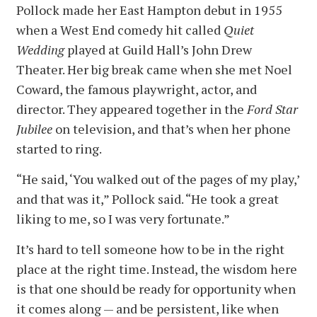
Pollock made her East Hampton debut in 1955
when a West End comedy hit called
Quiet
Wedding
played at Guild Hall’s John Drew
Theater. Her big break came when she met Noel
Coward, the famous playwright, actor, and
director. They appeared together in the
Ford Star
Jubilee
on television, and that’s when her phone
started to ring.
“He said, ‘You walked out of the pages of my play,’
and that was it,” Pollock said. “He took a great
liking to me, so I was very fortunate.”
It’s hard to tell someone how to be in the right
place at the right time. Instead, the wisdom here
is that one should be ready for opportunity when
it comes along — and be persistent, like when