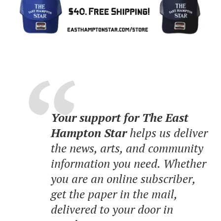
Your support for The East
Hampton Star
helps us deliver
the news, arts, and community
information you need. Whether
you are an online subscriber,
get the paper in the mail,
delivered to your door in