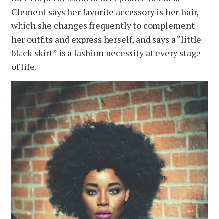
Clement says her favorite accessory is her hair,
which she changes frequently to complement
her outfits and express herself, and says a “little
black skirt” is a fashion necessity at every stage
of life.