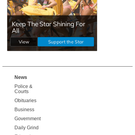
News
Site
Police &
Map
Courts
News
Obituaries
Business
Government
Daily Grind