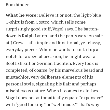
Bookbinder
What he wore:
Believe it or not, the light-blue
T-shirt is from Costco, which sells some
surprisingly good stuff, Vogel says. The button-
down is Ralph Lauren and the pants were on sale
at J.Crew — all simple and functional, yet classy,
everyday pieces. When he wants to kick it up a
notch for a special occasion, he might wear a
Scottish kilt or German trachten. Every look is
completed, of course, by his marvelous beard and
mustachios, very deliberate elements of his
personal style, signaling his flair and perhaps
mischievous nature. When it comes to clothes,
Vogel does not automatically equate “expensive”
with “good looking” or “well made.” That’s why