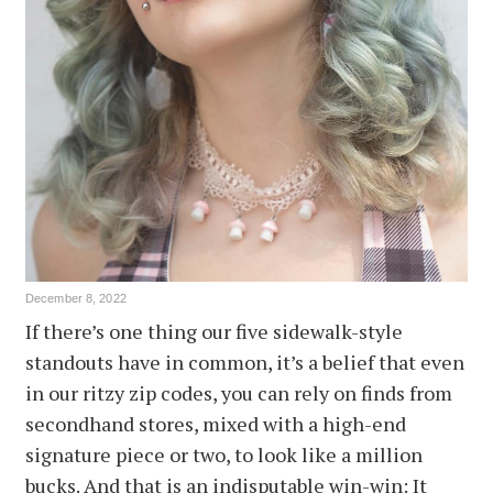
December 8, 2022
If there’s one thing our five sidewalk-style
standouts have in common, it’s a belief that even
in our ritzy zip codes, you can rely on finds from
secondhand stores, mixed with a high-end
signature piece or two, to look like a million
bucks. And that is an indisputable win-win: It