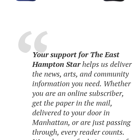
Your support for The East
Hampton Star
helps us deliver
the news, arts, and community
information you need. Whether
you are an online subscriber,
get the paper in the mail,
delivered to your door in
Manhattan, or are just passing
through, every reader counts.