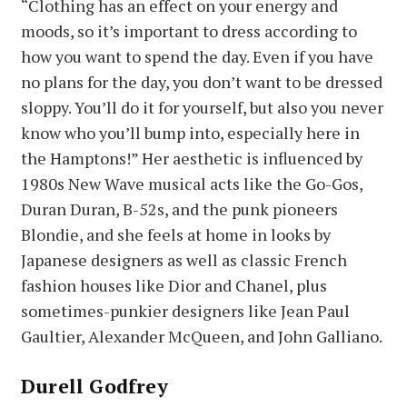
“Clothing has an effect on your energy and
moods, so it’s important to dress according to
how you want to spend the day. Even if you have
no plans for the day, you don’t want to be dressed
sloppy. You’ll do it for yourself, but also you never
know who you’ll bump into, especially here in
the Hamptons!” Her aesthetic is influenced by
1980s New Wave musical acts like the Go-Gos,
Duran Duran, B-52s, and the punk pioneers
Blondie, and she feels at home in looks by
Japanese designers as well as classic French
fashion houses like Dior and Chanel, plus
sometimes-punkier designers like Jean Paul
Gaultier, Alexander McQueen, and John Galliano.
Durell Godfrey