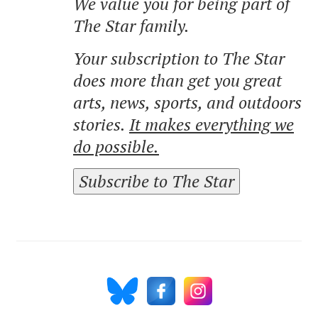
We value you for being part of
The Star family.
Your subscription to The Star
does more than get you great
arts, news, sports, and outdoors
stories.
It makes everything we
do possible.
Subscribe to The Star