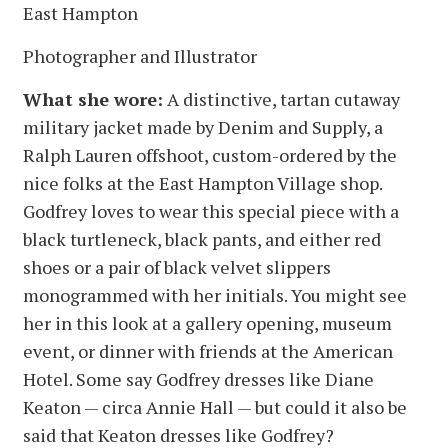
East Hampton
Photographer and Illustrator
What she wore:
A distinctive, tartan cutaway
military jacket made by Denim and Supply, a
Ralph Lauren offshoot, custom-ordered by the
nice folks at the East Hampton Village shop.
Godfrey loves to wear this special piece with a
black turtleneck, black pants, and either red
shoes or a pair of black velvet slippers
monogrammed with her initials. You might see
her in this look at a gallery opening, museum
event, or dinner with friends at the American
Hotel. Some say Godfrey dresses like Diane
Keaton — circa Annie Hall — but could it also be
said that Keaton dresses like Godfrey?