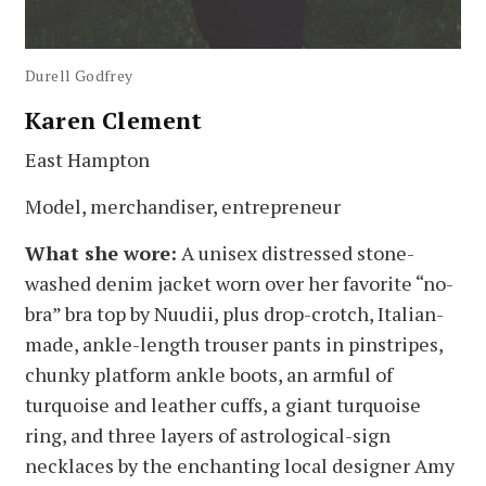
Durell Godfrey
Karen Clement
East Hampton
Model, merchandiser, entrepreneur
What she wore:
A unisex distressed stone-
washed denim jacket worn over her favorite “no-
bra” bra top by Nuudii, plus drop-crotch, Italian-
made, ankle-length trouser pants in pinstripes,
chunky platform ankle boots, an armful of
turquoise and leather cuffs, a giant turquoise
ring, and three layers of astrological-sign
necklaces by the enchanting local designer Amy