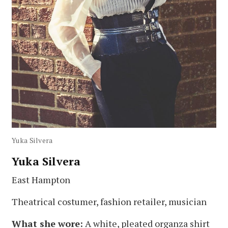
Yuka Silvera
Yuka Silvera
East Hampton
Theatrical costumer, fashion retailer, musician
What she wore:
A white, pleated organza shirt