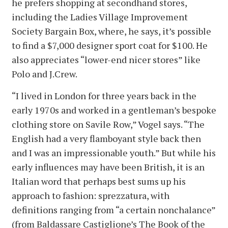
he prefers shopping at secondhand stores,
including the Ladies Village Improvement
Society Bargain Box, where, he says, it’s possible
to find a $7,000 designer sport coat for $100. He
also appreciates “lower-end nicer stores” like
Polo and J.Crew.
“I lived in London for three years back in the
early 1970s and worked in a gentleman’s bespoke
clothing store on Savile Row,” Vogel says. “The
English had a very flamboyant style back then
and I was an impressionable youth.” But while his
early influences may have been British, it is an
Italian word that perhaps best sums up his
approach to fashion: sprezzatura, with
definitions ranging from “a certain nonchalance”
(from Baldassare Castiglione’s The Book of the