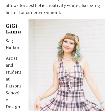
allows for aesthetic creativity while also being
better for our environment.
GiGi
Lama
Sag
Harbor
Artist
and
student
at
Parsons
School
of
Design