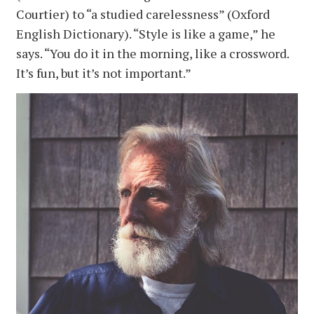
Courtier) to “a studied carelessness” (Oxford
English Dictionary). “Style is like a game,” he
says. “You do it in the morning, like a crossword.
It’s fun, but it’s not important.”