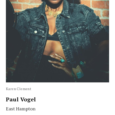
Karen Clement
Paul Vogel
East Hampton