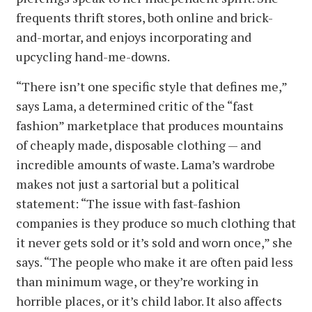
frequents thrift stores, both online and brick-
and-mortar, and enjoys incorporating and
upcycling hand-me-downs.
“There isn’t one specific style that defines me,”
says Lama, a determined critic of the “fast
fashion” marketplace that produces mountains
of cheaply made, disposable clothing — and
incredible amounts of waste. Lama’s wardrobe
makes not just a sartorial but a political
statement: “The issue with fast-fashion
companies is they produce so much clothing that
it never gets sold or it’s sold and worn once,” she
says. “The people who make it are often paid less
than minimum wage, or they’re working in
horrible places, or it’s child labor. It also affects