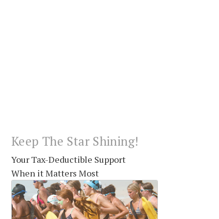
Keep The Star Shining!
Your Tax-Deductible Support
When it Matters Most