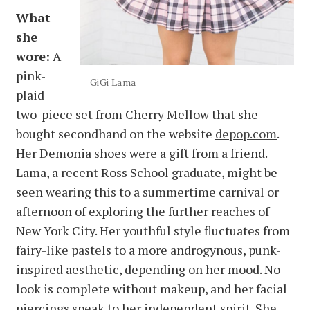
What
she
wore:
A
pink-
GiGi Lama
plaid
two-piece set from Cherry Mellow that she
bought secondhand on the website
depop.com
.
Her Demonia shoes were a gift from a friend.
Lama, a recent Ross School graduate, might be
seen wearing this to a summertime carnival or
afternoon of exploring the further reaches of
New York City. Her youthful style fluctuates from
fairy-like pastels to a more androgynous, punk-
inspired aesthetic, depending on her mood. No
look is complete without makeup, and her facial
piercings speak to her independent spirit. She