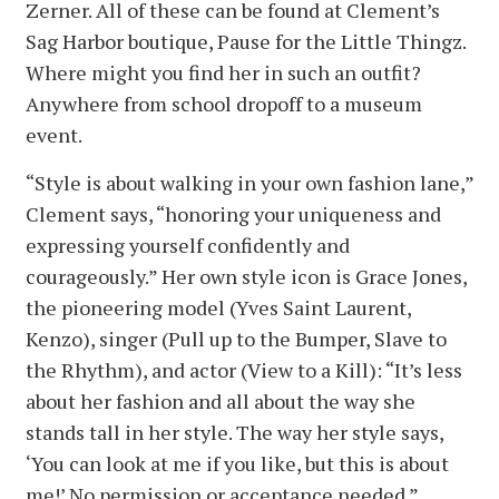
Zerner. All of these can be found at Clement’s
Sag Harbor boutique, Pause for the Little Thingz.
Where might you find her in such an outfit?
Anywhere from school dropoff to a museum
event.
“Style is about walking in your own fashion lane,”
Clement says, “honoring your uniqueness and
expressing yourself confidently and
courageously.” Her own style icon is Grace Jones,
the pioneering model (Yves Saint Laurent,
Kenzo), singer (Pull up to the Bumper, Slave to
the Rhythm), and actor (View to a Kill): “It’s less
about her fashion and all about the way she
stands tall in her style. The way her style says,
‘You can look at me if you like, but this is about
me!’ No permission or acceptance needed.”