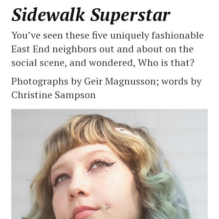
Sidewalk Superstar
You’ve seen these five uniquely fashionable
East End neighbors out and about on the
social scene, and wondered, Who is that?
Photographs by Geir Magnusson; words by
Christine Sampson