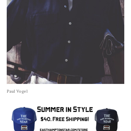
Paul Vogel