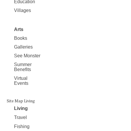
Education
Villages
Arts
Books
Galleries
See Monster
Summer
Benefits
Virtual
Events
Site Map Living
Living
Travel
Fishing