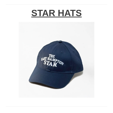
STAR HATS