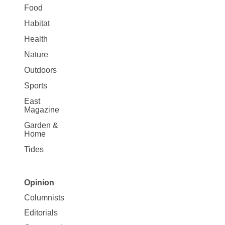
Food
Habitat
Health
Nature
Outdoors
Sports
East
Magazine
Garden &
Home
Tides
Opinion
Site
Columnists
Map
Editorials