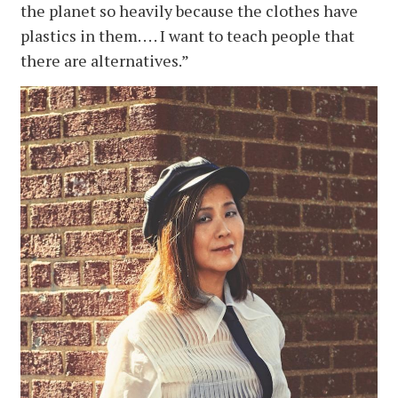
the planet so heavily because the clothes have
plastics in them. . . . I want to teach people that
there are alternatives.”