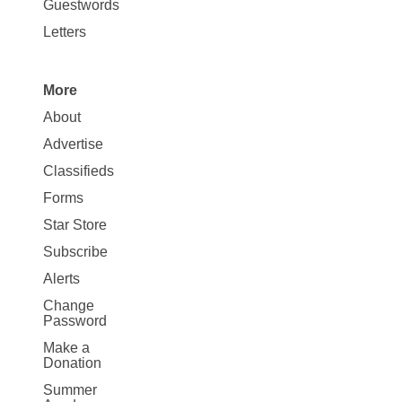
Opinion
Guestwords
Letters
More
Site
About
Map
Advertise
More
Classifieds
Forms
Star Store
Subscribe
Alerts
Change
Password
Make a
Donation
Summer