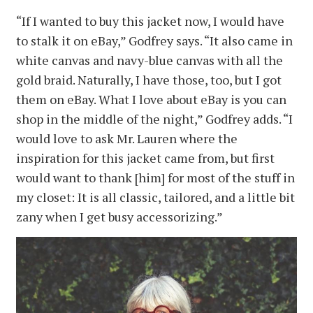
“If I wanted to buy this jacket now, I would have
to stalk it on eBay,” Godfrey says. “It also came in
white canvas and navy-blue canvas with all the
gold braid. Naturally, I have those, too, but I got
them on eBay. What I love about eBay is you can
shop in the middle of the night,” Godfrey adds. “I
would love to ask Mr. Lauren where the
inspiration for this jacket came from, but first
would want to thank [him] for most of the stuff in
my closet: It is all classic, tailored, and a little bit
zany when I get busy accessorizing.”