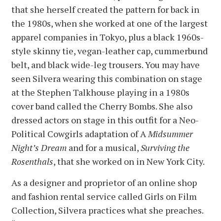
that she herself created the pattern for back in
the 1980s, when she worked at one of the largest
apparel companies in Tokyo, plus a black 1960s-
style skinny tie, vegan-leather cap, cummerbund
belt, and black wide-leg trousers. You may have
seen Silvera wearing this combination on stage
at the Stephen Talkhouse playing in a 1980s
cover band called the Cherry Bombs. She also
dressed actors on stage in this outfit for a Neo-
Political Cowgirls adaptation of A
Midsummer
Night’s Dream
and for a musical,
Surviving the
Rosenthals
, that she worked on in New York City.
As a designer and proprietor of an online shop
and fashion rental service called Girls on Film
Collection, Silvera practices what she preaches.