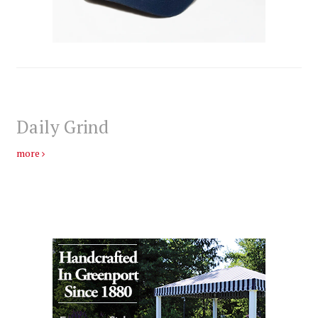
Daily Grind
more