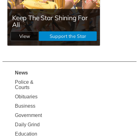
News
Site
Police &
Map
Courts
News
Obituaries
Business
Government
Daily Grind
Education