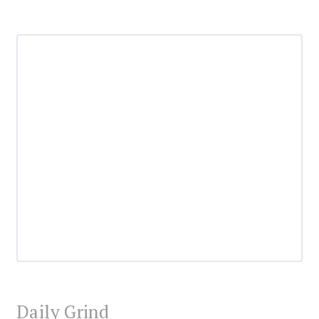
Daily Grind