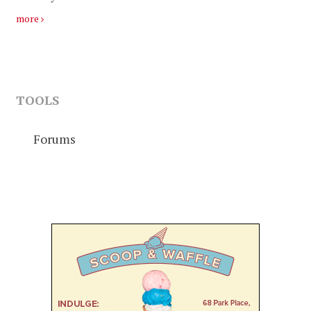
more
TOOLS
Forums