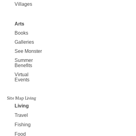
Villages
Arts
Books
Galleries
See Monster
Summer
Benefits
Virtual
Events
Site Map Living
Living
Travel
Fishing
Food