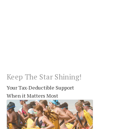
Keep The Star Shining!
Your Tax-Deductible Support
When it Matters Most