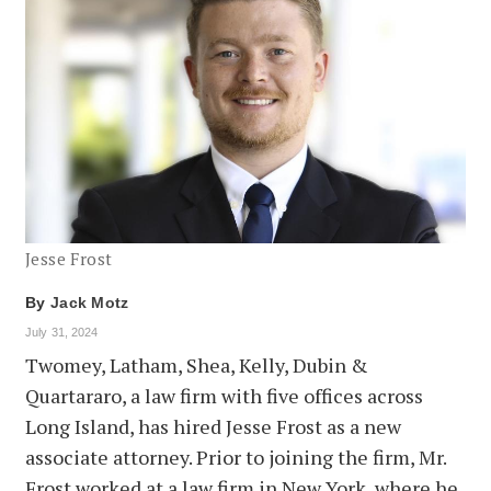
Jesse Frost
By
Jack Motz
July 31, 2024
Twomey, Latham, Shea, Kelly, Dubin &
Quartararo, a law firm with five offices across
Long Island, has hired Jesse Frost as a new
associate attorney. Prior to joining the firm, Mr.
Frost worked at a law firm in New York, where he