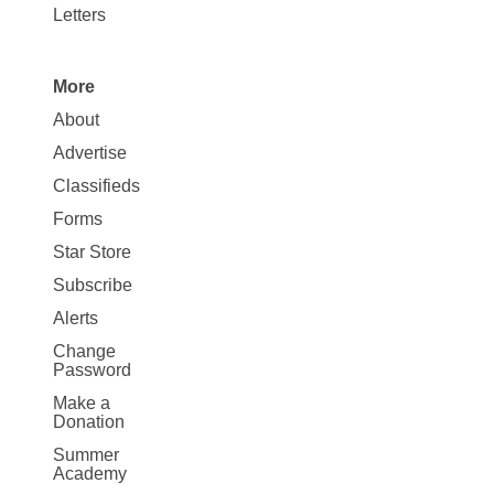
Letters
More
Site
About
Map
Advertise
More
Classifieds
Forms
Star Store
Subscribe
Alerts
Change
Password
Make a
Donation
Summer
Academy