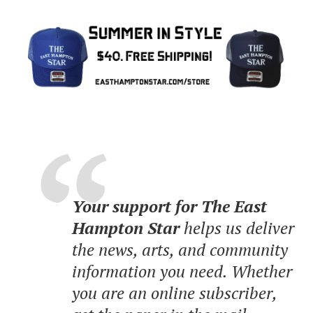
Your support for The East
Hampton Star
helps us deliver
the news, arts, and community
information you need. Whether
you are an online subscriber,