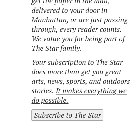
get the paper in the mail,
delivered to your door in
Manhattan, or are just passing
through, every reader counts.
We value you for being part of
The Star family.
Your subscription to The Star
does more than get you great
arts, news, sports, and outdoors
stories.
It makes everything we
do possible.
Subscribe to The Star