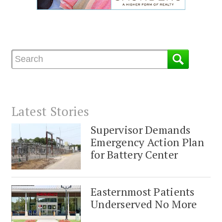
Latest Stories
Supervisor Demands
Emergency Action Plan
for Battery Center
Easternmost Patients
Underserved No More