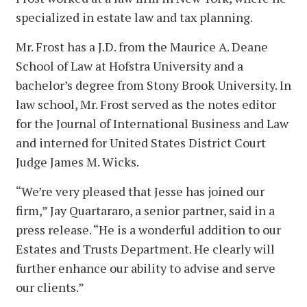
specialized in estate law and tax planning.
Mr. Frost has a J.D. from the Maurice A. Deane
School of Law at Hofstra University and a
bachelor’s degree from Stony Brook University. In
law school, Mr. Frost served as the notes editor
for the Journal of International Business and Law
and interned for United States District Court
Judge James M. Wicks.
“We’re very pleased that Jesse has joined our
firm,” Jay Quartararo, a senior partner, said in a
press release. “He is a wonderful addition to our
Estates and Trusts Department. He clearly will
further enhance our ability to advise and serve
our clients.”