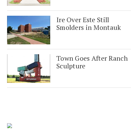
Ire Over Este Still
Smolders in Montauk
Town Goes After Ranch
Sculpture