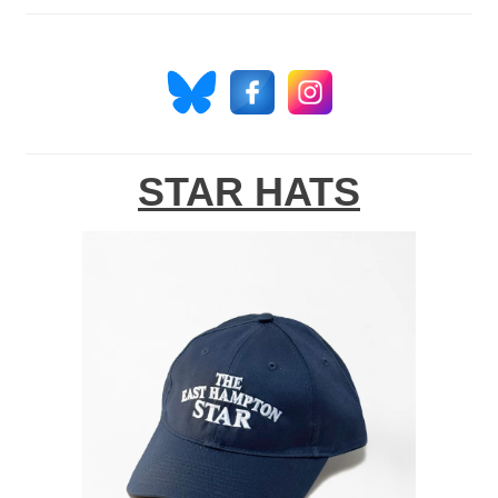
STAR HATS