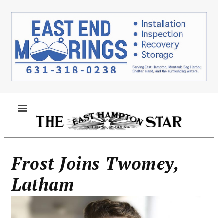
Skip
to
main
content
MENU
Frost Joins Twomey,
Latham