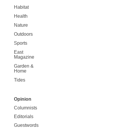
Habitat
Health
Nature
Outdoors
Sports
East
Magazine
Garden &
Home
Tides
Opinion
Site
Columnists
Map
Editorials
Opinion
Guestwords