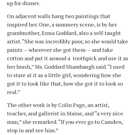
up for dinner.
On adjacent walls hang two paintings that
inspired her. One, a summery scene, is by her
grandmother, Erma Goddard, also a self-taught
artist. “She was incredibly poor, so she would take
paints — wherever she got them — and take
cotton and put it around a toothpick and use it as
her brush,” Ms. Goddard Shambaugh said. “I used
to stare at it as a little girl, wondering how she
got it to look like that, how she got it to look so
real.”
The other work is by Colin Page, an artist,
teacher, and gallerist in Maine, and “a very nice
man,” she remarked. “If you ever go to Camden,
stop in and see him.”