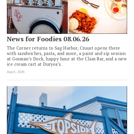
News for Foodies 08.06.26
The Corner returns to Sag Harbor, Cruust opens there
with sandwiches, pasta, and more, a paint and sip session
at Gosman’s Dock, happy hour at the Clam Bar, and a new
ice cream cart at Duryea’s.
Aug 6, 2026