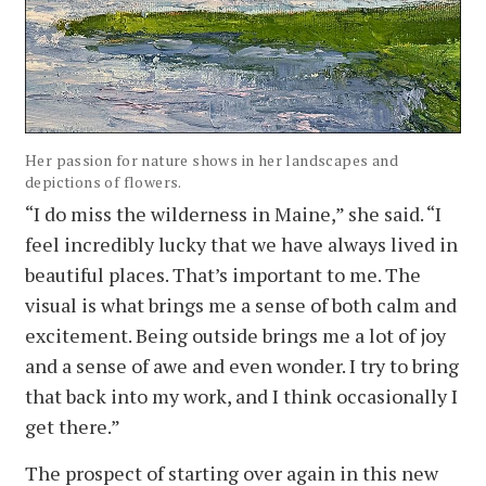
Her passion for nature shows in her landscapes and
depictions of flowers.
“I do miss the wilderness in Maine,” she said. “I
feel incredibly lucky that we have always lived in
beautiful places. That’s important to me. The
visual is what brings me a sense of both calm and
excitement. Being outside brings me a lot of joy
and a sense of awe and even wonder. I try to bring
that back into my work, and I think occasionally I
get there.”
The prospect of starting over again in this new