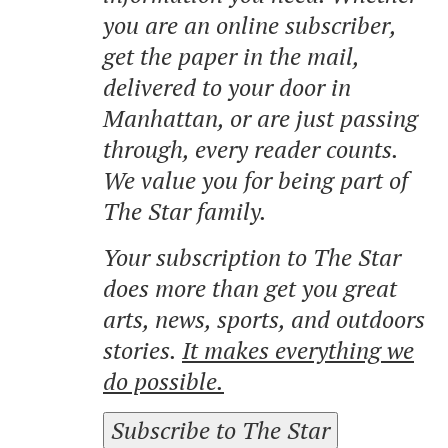
you are an online subscriber,
get the paper in the mail,
delivered to your door in
Manhattan, or are just passing
through, every reader counts.
We value you for being part of
The Star family.
Your subscription to The Star
does more than get you great
arts, news, sports, and outdoors
stories.
It makes everything we
do possible.
Subscribe to The Star