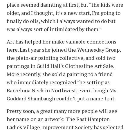
place seemed daunting at first, but “the kids were
older, and I thought, it’s a new start, I’m going to
finally do oils, which I always wanted to do but
was always sort of intimidated by them.”
Art has helped her make valuable connections
here. Last year she joined the Wednesday Group,
the plein-air painting collective, and sold two
paintings in Guild Hall’s Clothesline Art Sale.
More recently, she sold a painting to a friend
who immediately recognized the setting as
Barcelona Neck in Northwest, even though Ms.
Goddard Shambaugh couldn’t put a name to it.
Pretty soon, a great many more people will see
her name on an artwork: The East Hampton
Ladies Village Improvement Society has selected