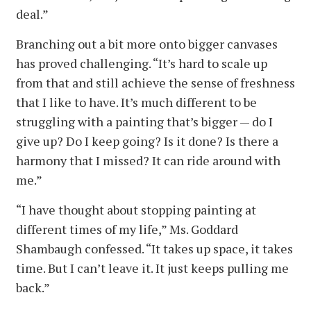
deal.”
Branching out a bit more onto bigger canvases
has proved challenging. “It’s hard to scale up
from that and still achieve the sense of freshness
that I like to have. It’s much different to be
struggling with a painting that’s bigger — do I
give up? Do I keep going? Is it done? Is there a
harmony that I missed? It can ride around with
me.”
“I have thought about stopping painting at
different times of my life,” Ms. Goddard
Shambaugh confessed. “It takes up space, it takes
time. But I can’t leave it. It just keeps pulling me
back.”