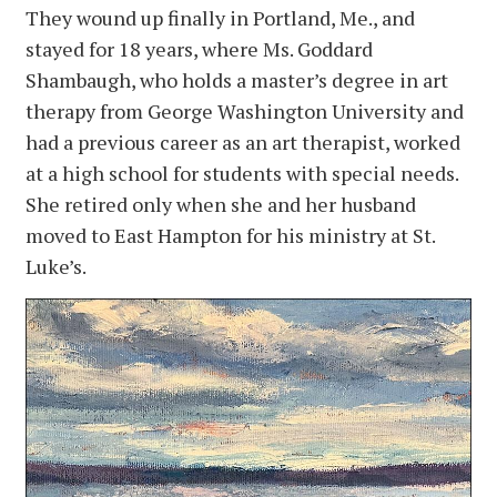
They wound up finally in Portland, Me., and
stayed for 18 years, where Ms. Goddard
Shambaugh, who holds a master’s degree in art
therapy from George Washington University and
had a previous career as an art therapist, worked
at a high school for students with special needs.
She retired only when she and her husband
moved to East Hampton for his ministry at St.
Luke’s.