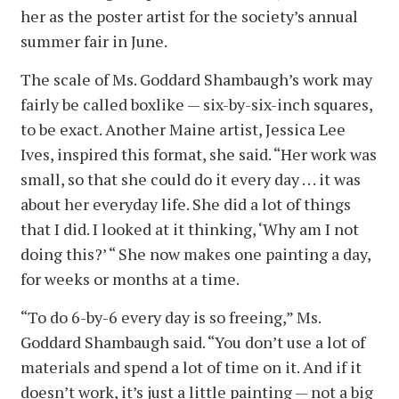
her as the poster artist for the society’s annual
summer fair in June.
The scale of Ms. Goddard Shambaugh’s work may
fairly be called boxlike — six-by-six-inch squares,
to be exact. Another Maine artist, Jessica Lee
Ives, inspired this format, she said. “Her work was
small, so that she could do it every day . . . it was
about her everyday life. She did a lot of things
that I did. I looked at it thinking, ‘Why am I not
doing this?’ “ She now makes one painting a day,
for weeks or months at a time.
“To do 6-by-6 every day is so freeing,” Ms.
Goddard Shambaugh said. “You don’t use a lot of
materials and spend a lot of time on it. And if it
doesn’t work, it’s just a little painting — not a big