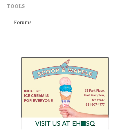
TOOLS
Forums