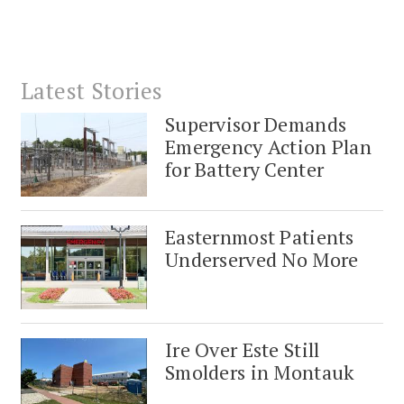
Latest Stories
Supervisor Demands
Emergency Action Plan
for Battery Center
Easternmost Patients
Underserved No More
Ire Over Este Still
Smolders in Montauk