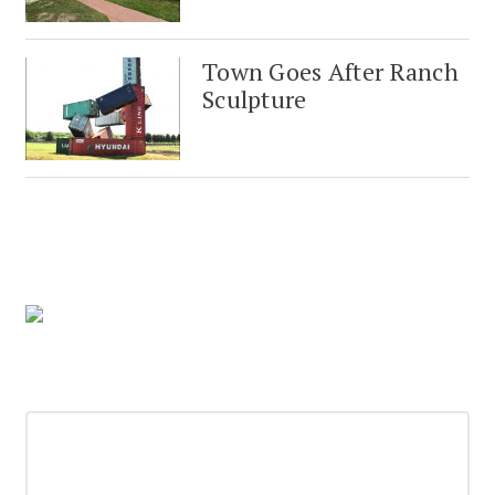
Town Goes After Ranch
Sculpture