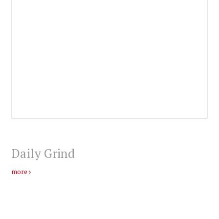
Daily Grind
more