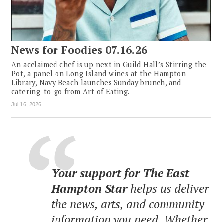
News for Foodies 07.16.26
An acclaimed chef is up next in Guild Hall’s Stirring the
Pot, a panel on Long Island wines at the Hampton
Library, Navy Beach launches Sunday brunch, and
catering-to-go from Art of Eating.
Jul 16, 2026
Your support for The East
Hampton Star
helps us deliver
the news, arts, and community
information you need. Whether