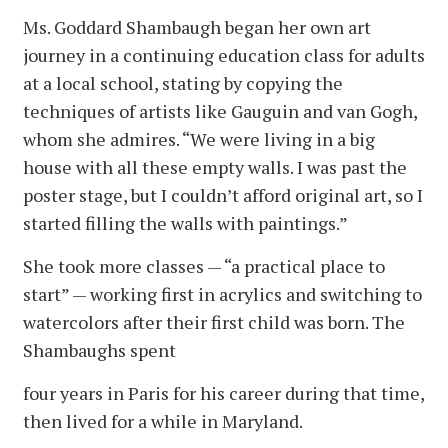
Ms. Goddard Shambaugh began her own art
journey in a continuing education class for adults
at a local school, stating by copying the
techniques of artists like Gauguin and van Gogh,
whom she admires. “We were living in a big
house with all these empty walls. I was past the
poster stage, but I couldn’t afford original art, so I
started filling the walls with paintings.”
She took more classes — “a practical place to
start” — working first in acrylics and switching to
watercolors after their first child was born. The
Shambaughs spent
four years in Paris for his career during that time,
then lived for a while in Maryland.