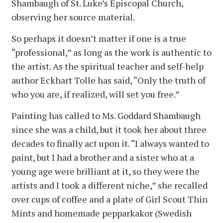
Shambaugh of St. Luke’s Episcopal Church,
observing her source material.
So perhaps it doesn’t matter if one is a true
“professional,” as long as the work is authentic to
the artist. As the spiritual teacher and self-help
author Eckhart Tolle has said, “Only the truth of
who you are, if realized, will set you free.”
Painting has called to Ms. Goddard Shambaugh
since she was a child, but it took her about three
decades to finally act upon it. “I always wanted to
paint, but I had a brother and a sister who at a
young age were brilliant at it, so they were the
artists and I took a different niche,” she recalled
over cups of coffee and a plate of Girl Scout Thin
Mints and homemade pepparkakor (Swedish