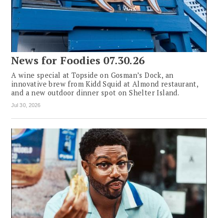
News for Foodies 07.30.26
A wine special at Topside on Gosman’s Dock, an
innovative brew from Kidd Squid at Almond restaurant,
and a new outdoor dinner spot on Shelter Island.
Jul 30, 2026