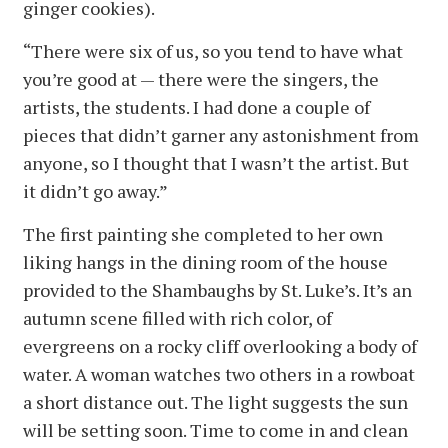
ginger cookies).
“There were six of us, so you tend to have what
you’re good at — there were the singers, the
artists, the students. I had done a couple of
pieces that didn’t garner any astonishment from
anyone, so I thought that I wasn’t the artist. But
it didn’t go away.”
The first painting she completed to her own
liking hangs in the dining room of the house
provided to the Shambaughs by St. Luke’s. It’s an
autumn scene filled with rich color, of
evergreens on a rocky cliff overlooking a body of
water. A woman watches two others in a rowboat
a short distance out. The light suggests the sun
will be setting soon. Time to come in and clean