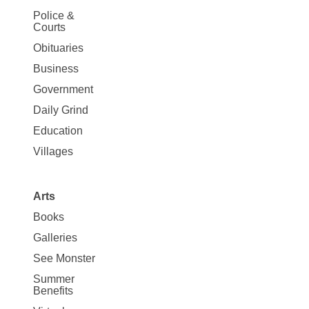
Site
Police &
Map
Courts
News
Obituaries
Business
Government
Daily Grind
Education
Villages
Arts
Books
Galleries
See Monster
Summer
Benefits