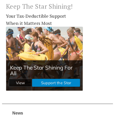
Keep The Star Shining!
Your Tax-Deductible Support
When it Matters Most
News