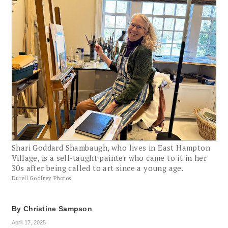
Shari Goddard Shambaugh, who lives in East Hampton
Village, is a self-taught painter who came to it in her
30s after being called to art since a young age.
Durell Godfrey Photos
By
Christine Sampson
April 17, 2025