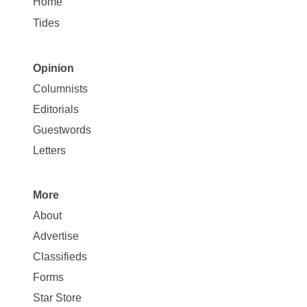
Home
Tides
Opinion
Site
Columnists
Map
Editorials
Opinion
Guestwords
Letters
More
Site
About
Map
Advertise
More
Classifieds
Forms
Star Store