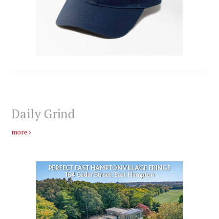
Daily Grind
more