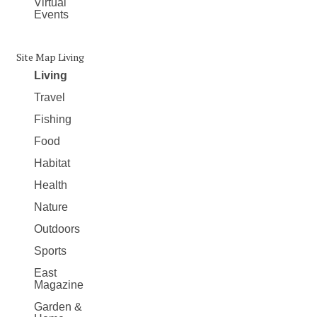
Virtual
Events
Site Map Living
Living
Travel
Fishing
Food
Habitat
Health
Nature
Outdoors
Sports
East
Magazine
Garden &