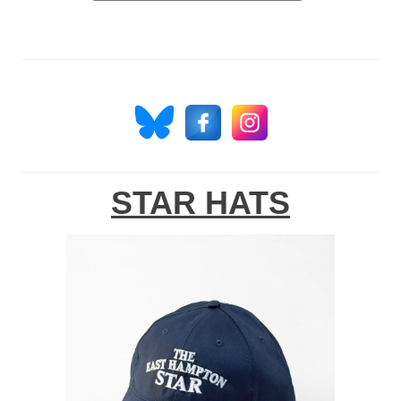
STAR HATS