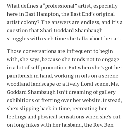
What defines a “professional” artist, especially
here in East Hampton, the East End’s original
artist colony? The answers are endless, and it’s a
question that Shari Goddard Shambaugh
struggles with each time she talks about her art.
Those conversations are infrequent to begin
with, she says, because she tends not to engage
in a lot of self-promotion. But when she’s got her
paintbrush in hand, working in oils on a serene
woodland landscape or a lively floral scene, Ms.
Goddard Shambaugh isn’t dreaming of gallery
exhibitions or fretting over her website. Instead,
she’s slipping back in time, recreating her
feelings and physical sensations when she’s out
on long hikes with her husband, the Rev. Ben