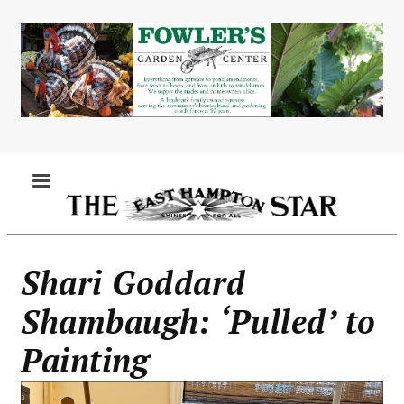
Skip
to
main
content
MENU
Shari Goddard
Shambaugh: ‘Pulled’ to
Painting