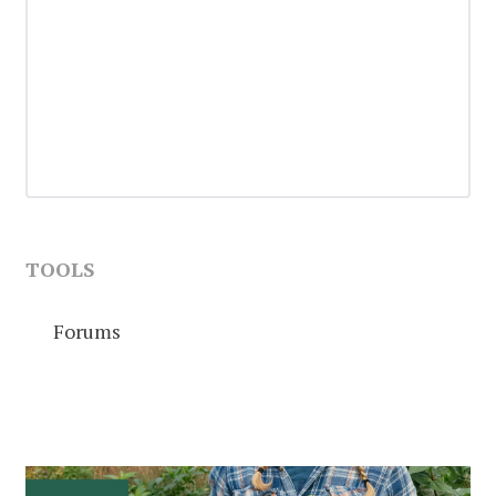
TOOLS
Forums