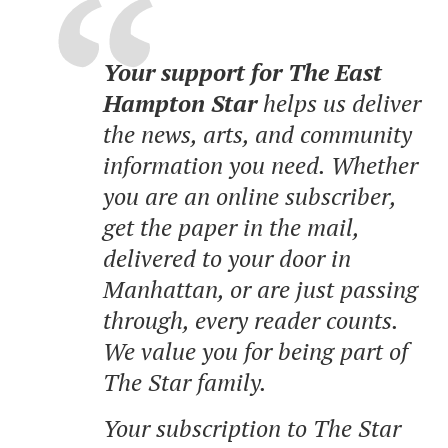
Your support for The East
Hampton Star
helps us deliver
the news, arts, and community
information you need. Whether
you are an online subscriber,
get the paper in the mail,
delivered to your door in
Manhattan, or are just passing
through, every reader counts.
We value you for being part of
The Star family.
Your subscription to The Star