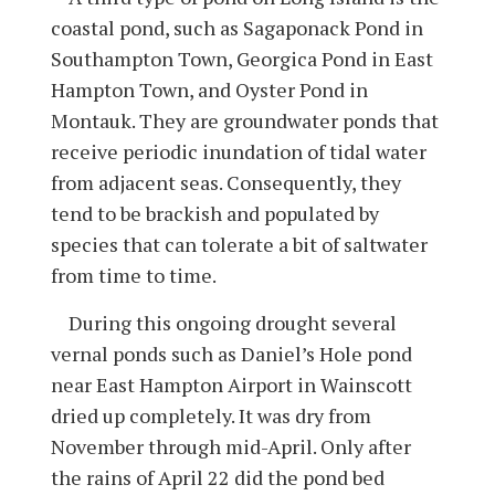
coastal pond, such as Sagaponack Pond in
Southampton Town, Georgica Pond in East
Hampton Town, and Oyster Pond in
Montauk. They are groundwater ponds that
receive periodic inundation of tidal water
from adjacent seas. Consequently, they
tend to be brackish and populated by
species that can tolerate a bit of saltwater
from time to time.
During this ongoing drought several
vernal ponds such as Daniel’s Hole pond
near East Hampton Airport in Wainscott
dried up completely. It was dry from
November through mid-April. Only after
the rains of April 22 did the pond bed