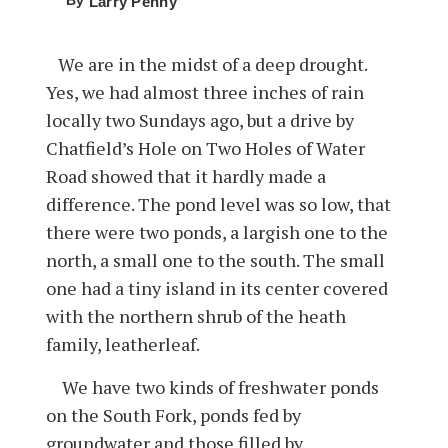
By
Larry Penny
We are in the midst of a deep drought.
Yes, we had almost three inches of rain
locally two Sundays ago, but a drive by
Chatfield’s Hole on Two Holes of Water
Road showed that it hardly made a
difference. The pond level was so low, that
there were two ponds, a largish one to the
north, a small one to the south. The small
one had a tiny island in its center covered
with the northern shrub of the heath
family, leatherleaf.
We have two kinds of freshwater ponds
on the South Fork, ponds fed by
groundwater and those filled by