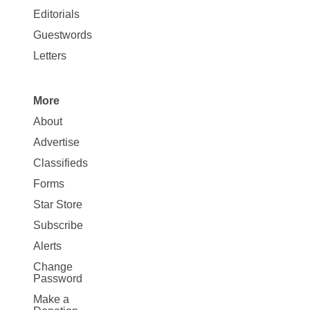
Map
Editorials
Opinion
Guestwords
Letters
More
Site
About
Map
Advertise
More
Classifieds
Forms
Star Store
Subscribe
Alerts
Change
Password
Make a