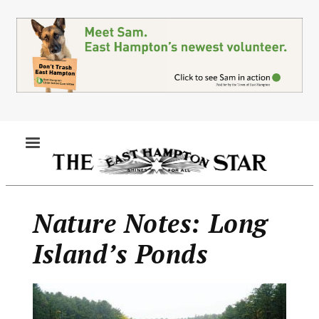
Skip
to
main
content
MENU
Nature Notes: Long
Island’s Ponds