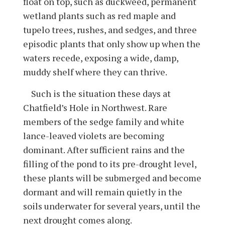
float on top, such as duckweed, permanent
wetland plants such as red maple and
tupelo trees, rushes, and sedges, and three
episodic plants that only show up when the
waters recede, exposing a wide, damp,
muddy shelf where they can thrive.
Such is the situation these days at
Chatfield’s Hole in Northwest. Rare
members of the sedge family and white
lance-leaved violets are becoming
dominant. After sufficient rains and the
filling of the pond to its pre-drought level,
these plants will be submerged and become
dormant and will remain quietly in the
soils underwater for several years, until the
next drought comes along.