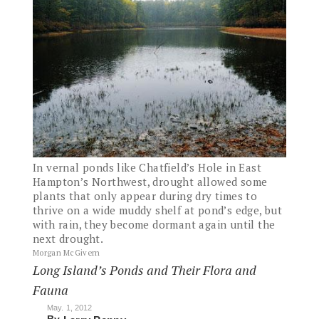
In vernal ponds like Chatfield’s Hole in East
Hampton’s Northwest, drought allowed some
plants that only appear during dry times to
thrive on a wide muddy shelf at pond’s edge, but
with rain, they become dormant again until the
next drought.
Morgan McGivern
Long Island’s Ponds and Their Flora and
Fauna
May. 1, 2012