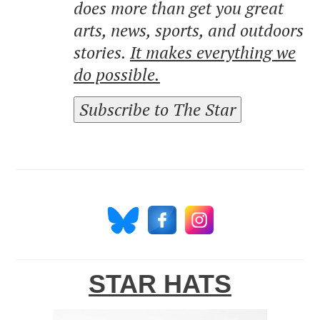
does more than get you great
arts, news, sports, and outdoors
stories.
It makes everything we
do possible.
Subscribe to The Star
STAR HATS