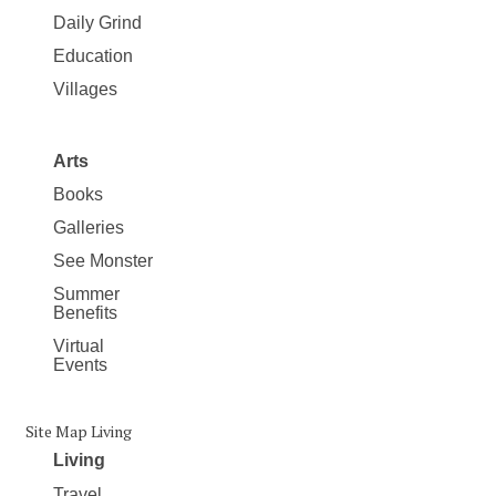
Daily Grind
Education
Villages
Arts
Books
Galleries
See Monster
Summer
Benefits
Virtual
Events
Site Map Living
Living
Travel