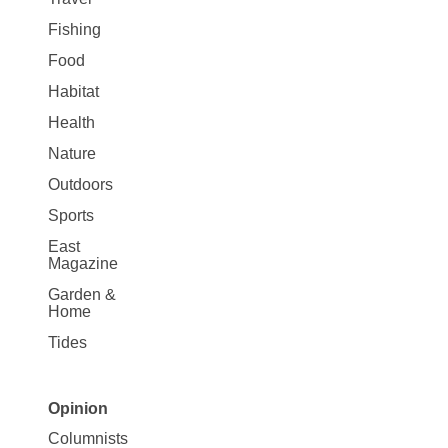
Fishing
Food
Habitat
Health
Nature
Outdoors
Sports
East
Magazine
Garden &
Home
Tides
Opinion
Site
Columnists