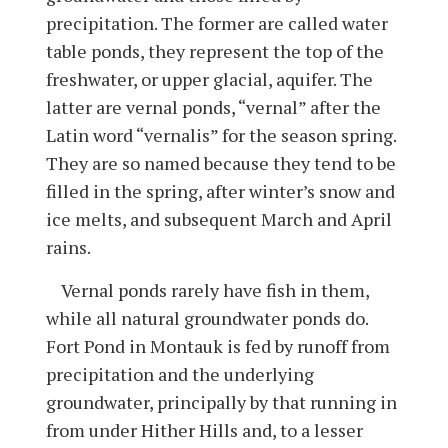
precipitation. The former are called water
table ponds, they represent the top of the
freshwater, or upper glacial, aquifer. The
latter are vernal ponds, “vernal” after the
Latin word “vernalis” for the season spring.
They are so named because they tend to be
filled in the spring, after winter’s snow and
ice melts, and subsequent March and April
rains.
Vernal ponds rarely have fish in them,
while all natural groundwater ponds do.
Fort Pond in Montauk is fed by runoff from
precipitation and the underlying
groundwater, principally by that running in
from under Hither Hills and, to a lesser