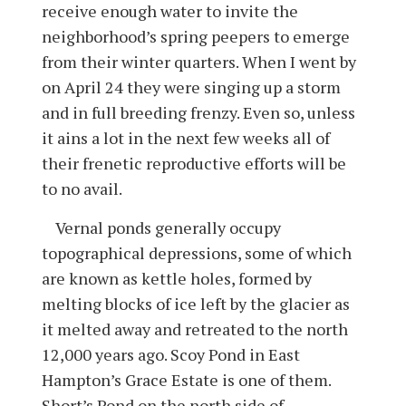
receive enough water to invite the
neighborhood’s spring peepers to emerge
from their winter quarters. When I went by
on April 24 they were singing up a storm
and in full breeding frenzy. Even so, unless
it ains a lot in the next few weeks all of
their frenetic reproductive efforts will be
to no avail.
Vernal ponds generally occupy
topographical depressions, some of which
are known as kettle holes, formed by
melting blocks of ice left by the glacier as
it melted away and retreated to the north
12,000 years ago. Scoy Pond in East
Hampton’s Grace Estate is one of them.
Short’s Pond on the north side of