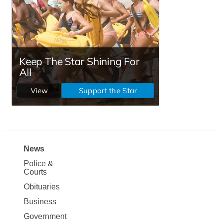
News
Site
Police &
Map
Courts
News
Obituaries
Business
Government