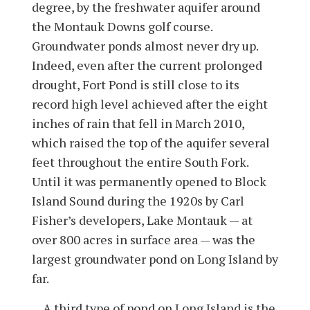
degree, by the freshwater aquifer around
the Montauk Downs golf course.
Groundwater ponds almost never dry up.
Indeed, even after the current prolonged
drought, Fort Pond is still close to its
record high level achieved after the eight
inches of rain that fell in March 2010,
which raised the top of the aquifer several
feet throughout the entire South Fork.
Until it was permanently opened to Block
Island Sound during the 1920s by Carl
Fisher’s developers, Lake Montauk — at
over 800 acres in surface area — was the
largest groundwater pond on Long Island by
far.
A third type of pond on Long Island is the