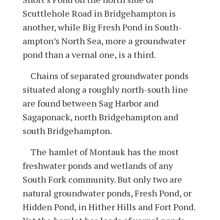
Scuttlehole Road in Bridgehampton is
another, while Big Fresh Pond in South­
ampton’s North Sea, more a groundwater
pond than a vernal one, is a third.
Chains of separated groundwater ponds
situated along a roughly north-south line
are found between Sag Harbor and
Sagaponack, north Bridgehampton and
south Bridgehampton.
The hamlet of Montauk has the most
freshwater ponds and wetlands of any
South Fork community. But only two are
natural groundwater ponds, Fresh Pond, or
Hidden Pond, in Hither Hills and Fort Pond.