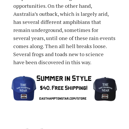
opportunities. On the other hand,
Australia’s outback, which is largely arid,
has several different amphibians that
remain underground, sometimes for
several years, until one of these rain events
comes along. Then all hell breaks loose.
Several frogs and toads new to science
have been discovered in this way.