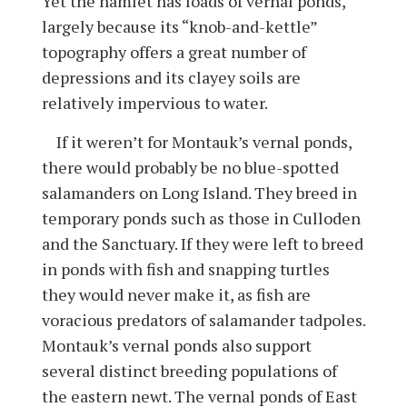
Yet the hamlet has loads of vernal ponds,
largely because its “knob-and-kettle”
topography offers a great number of
depressions and its clayey soils are
relatively impervious to water.
If it weren’t for Montauk’s vernal ponds,
there would probably be no blue-spotted
salamanders on Long Island. They breed in
temporary ponds such as those in Culloden
and the Sanctuary. If they were left to breed
in ponds with fish and snapping turtles
they would never make it, as fish are
voracious predators of salamander tadpoles.
Montauk’s vernal ponds also support
several distinct breeding populations of
the eastern newt. The vernal ponds of East