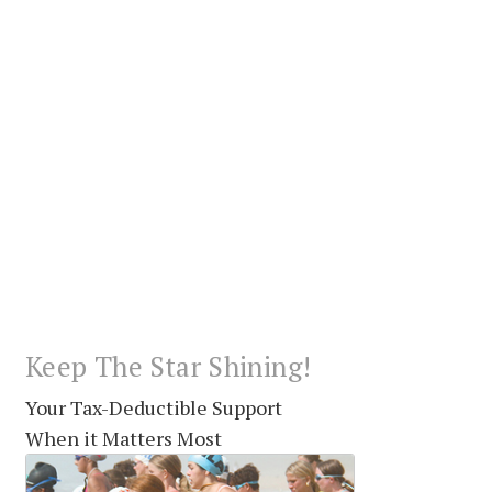
Keep The Star Shining!
Your Tax-Deductible Support
When it Matters Most