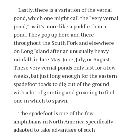
Lastly, there is a variation of the vernal
pond, which one might call the “very vernal
pond,” as it’s more like a puddle than a
pond. They pop up here and there
throughout the South Fork and elsewhere
on Long Island after an unusually heavy
rainfall, in late May, June, July, or August.
These very vernal ponds only last for a few
weeks, but just long enough for the eastern
spadefoot toads to dig out of the ground
with a lot of grunting and groaning to find
one in which to spawn.
The spadefoot is one of the few
amphibians in North America specifically
adapted to take advantage of such