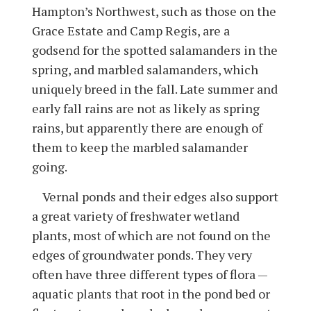
Hampton’s Northwest, such as those on the
Grace Estate and Camp Regis, are a
godsend for the spotted salamanders in the
spring, and marbled salamanders, which
uniquely breed in the fall. Late summer and
early fall rains are not as likely as spring
rains, but apparently there are enough of
them to keep the marbled salamander
going.
Vernal ponds and their edges also support
a great variety of freshwater wetland
plants, most of which are not found on the
edges of groundwater ponds. They very
often have three different types of flora —
aquatic plants that root in the pond bed or