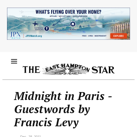
Skip
to
main
content
MENU
Midnight in Paris -
Guestwords by
Francis Levy
Dec. 28, 2011