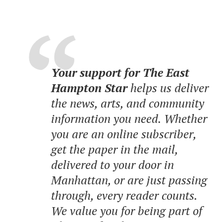
Your support for The East
Hampton Star
helps us deliver
the news, arts, and community
information you need. Whether
you are an online subscriber,
get the paper in the mail,
delivered to your door in
Manhattan, or are just passing
through, every reader counts.
We value you for being part of