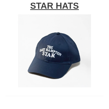
STAR HATS