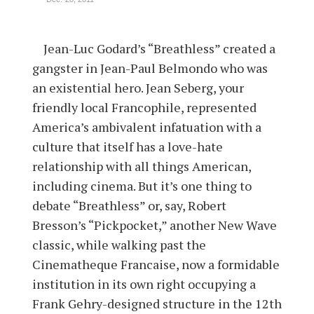
Jean-Luc Godard’s “Breathless” created a
gangster in Jean-Paul Belmondo who was
an existential hero. Jean Seberg, your
friendly local Francophile, represented
America’s ambivalent infatuation with a
culture that itself has a love-hate
relationship with all things American,
including cinema. But it’s one thing to
debate “Breathless” or, say, Robert
Bresson’s “Pickpocket,” another New Wave
classic, while walking past the
Cinematheque Francaise, now a formidable
institution in its own right occupying a
Frank Gehry-designed structure in the 12th