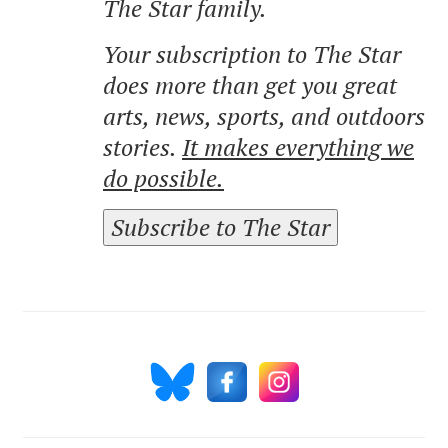
The Star family.
Your subscription to The Star
does more than get you great
arts, news, sports, and outdoors
stories.
It makes everything we
do possible.
Subscribe to The Star