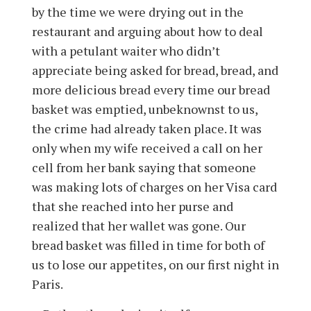
by the time we were drying out in the
restaurant and arguing about how to deal
with a petulant waiter who didn’t
appreciate being asked for bread, bread, and
more delicious bread every time our bread
basket was emptied, unbeknownst to us,
the crime had already taken place. It was
only when my wife received a call on her
cell from her bank saying that someone
was making lots of charges on her Visa card
that she reached into her purse and
realized that her wallet was gone. Our
bread basket was filled in time for both of
us to lose our appetites, on our first night in
Paris.