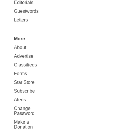
Map
Editorials
Opinion
Guestwords
Letters
More
Site
About
Map
Advertise
More
Classifieds
Forms
Star Store
Subscribe
Alerts
Change
Password
Make a
Donation