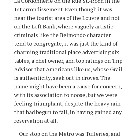
La Cordonnerie on the Rue St.-Roch in the
1st arrondissement. Even though it was
near the tourist area of the Louvre and not
on the Left Bank, where vaguely artistic
criminals like the Belmondo character
tend to congregate, it was just the kind of
charming traditional place advertising six
tables, a chef owner, and top ratings on Trip
Advisor that Americans like us, whose Grail
is authenticity, seek out in droves. The
name might have been a cause for concern,
with its association to noose, but we were
feeling triumphant, despite the heavy rain
that had begun to fall, in having gained any
reservation at all.
Our stop on the Metro was Tuileries, and