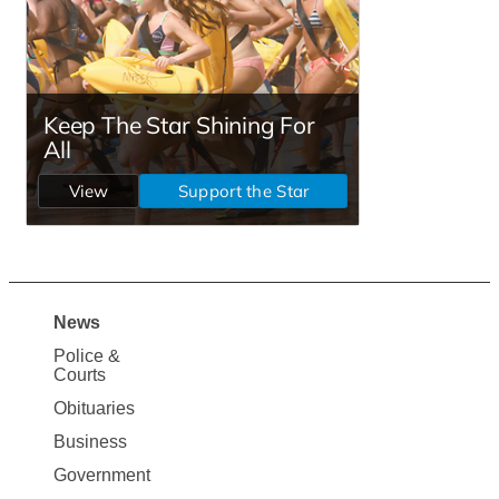
News
Site
Police &
Map
Courts
News
Obituaries
Business
Government