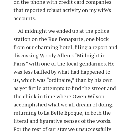
on the phone with credit card companies
that reported robust activity on my wife’s
accounts.
At midnight we ended up at the police
station on the Rue Bonaparte, one block
from our charming hotel, filing a report and
discussing Woody Allen’s “Midnight in
Paris” with one of the local gendarmes. He
was less baffled by what had happened to
us, which was “ordinaire,” than by his own
as yet futile attempts to find the street and
the chink in time where Owen Wilson
accomplished what we all dream of doing,
returning to La Belle Epoque, in both the
literal and figurative senses of the words.
For the rest of our stay we unsuccessfully