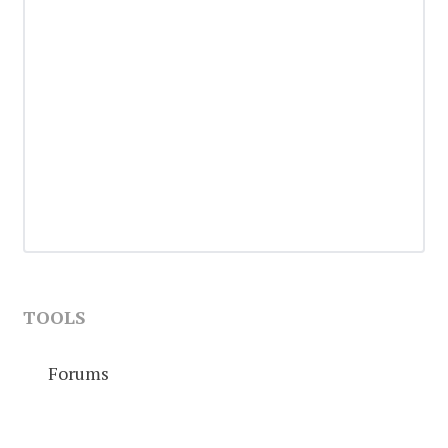
TOOLS
Forums