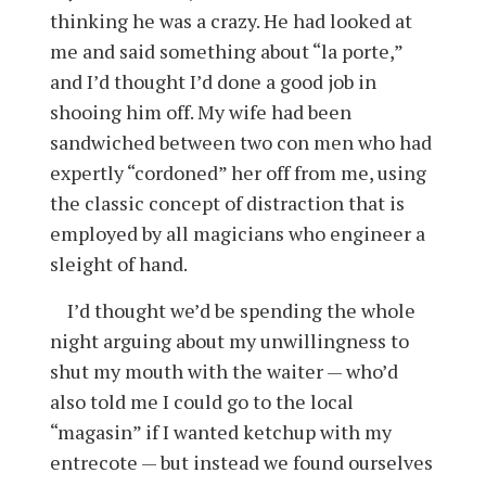
thinking he was a crazy. He had looked at
me and said something about “la porte,”
and I’d thought I’d done a good job in
shooing him off. My wife had been
sandwiched between two con men who had
expertly “cordoned” her off from me, using
the classic concept of distraction that is
employed by all magicians who engineer a
sleight of hand.
I’d thought we’d be spending the whole
night arguing about my unwillingness to
shut my mouth with the waiter — who’d
also told me I could go to the local
“magasin” if I wanted ketchup with my
entrecote — but instead we found ourselves