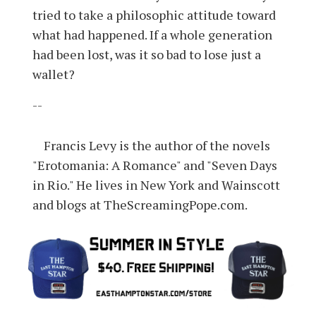
tried to take a philosophic attitude toward
what had happened. If a whole generation
had been lost, was it so bad to lose just a
wallet?
--
Francis Levy is the author of the novels
"Erotomania: A Romance" and "Seven Days
in Rio." He lives in New York and Wainscott
and blogs at TheScreamingPope.com.