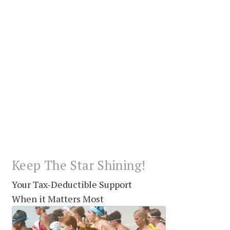
Keep The Star Shining!
Your Tax-Deductible Support
When it Matters Most