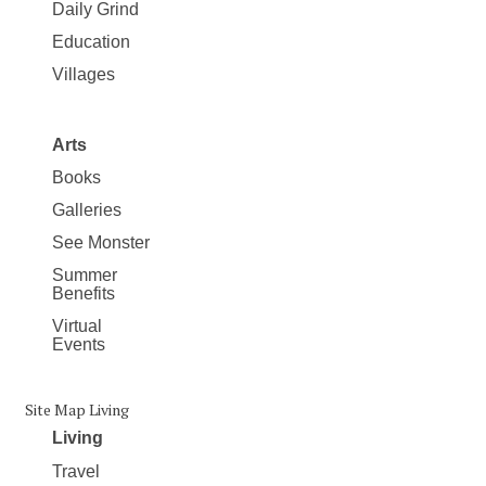
Daily Grind
Education
Villages
Arts
Books
Galleries
See Monster
Summer
Benefits
Virtual
Events
Site Map Living
Living
Travel