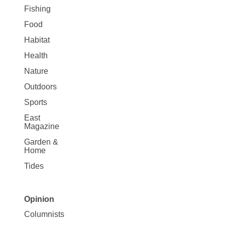
Fishing
Food
Habitat
Health
Nature
Outdoors
Sports
East
Magazine
Garden &
Home
Tides
Opinion
Site
Columnists