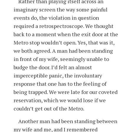
Rather than playing itself across an
imaginary screen the way some painful
events do, the violation in question
required a retrospectroscope. We thought
back to a moment when the exit door at the
Metro stop wouldn’t open. Yes, that was it,
we both agreed. A man had been standing
in front of my wife, seemingly unable to
budge the door. I’d felt an almost
imperceptible panic, the involuntary
response that one has to the feeling of
being trapped. We were late for our coveted
reservation, which we would lose if we
couldn’t get out of the Metro.
Another man had been standing between
my wife and me, and I remembered