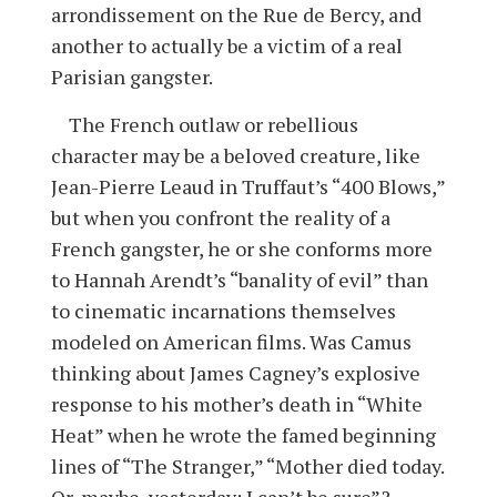
arrondissement on the Rue de Bercy, and
another to actually be a victim of a real
Parisian gangster.
The French outlaw or rebellious
character may be a beloved creature, like
Jean-Pierre Leaud in Truffaut’s “400 Blows,”
but when you confront the reality of a
French gangster, he or she conforms more
to Hannah Arendt’s “banality of evil” than
to cinematic incarnations themselves
modeled on American films. Was Camus
thinking about James Cagney’s explosive
response to his mother’s death in “White
Heat” when he wrote the famed beginning
lines of “The Stranger,” “Mother died today.
Or, maybe, yesterday: I can’t be sure”?