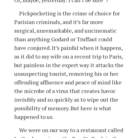
Pickpocketing is the crime of choice for
Parisian criminals, and it’s far more
surgical, unremarkable, and uncinematic
than anything Godard or Truffaut could
have conjured. It’s painful when it happens,
as it did to my wife on a recent trip to Paris,
but painless in the expert way it attacks the
unsuspecting tourist, removing his or her
offending affluence and peace of mind like
the microbe of a virus that creates havoc
invisibly and so quickly as to wipe out the
possibility of memory. But here is what
happened to us.
We were on our way to a restaurant called