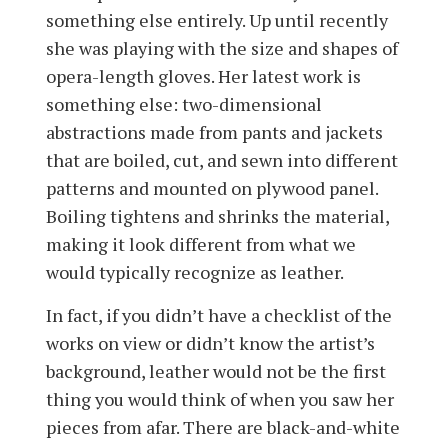
something else entirely. Up until recently
she was playing with the size and shapes of
opera-length gloves. Her latest work is
something else: two-dimensional
abstractions made from pants and jackets
that are boiled, cut, and sewn into different
patterns and mounted on plywood panel.
Boiling tightens and shrinks the material,
making it look different from what we
would typically recognize as leather.
In fact, if you didn’t have a checklist of the
works on view or didn’t know the artist’s
background, leather would not be the first
thing you would think of when you saw her
pieces from afar. There are black-and-white