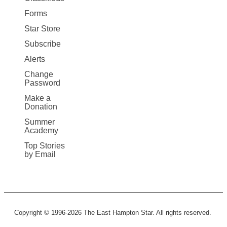
Forms
Star Store
Subscribe
Alerts
Change
Password
Make a
Donation
Summer
Academy
Top Stories
by Email
Copyright © 1996-2026 The East Hampton Star. All rights reserved.