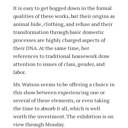
It is easy to get bogged down in the formal
qualities of these works, but their origins as
animal hide, clothing, and refuse and their
transformation through basic domestic
processes are highly charged aspects of
their DNA. At the same time, her
references to traditional housework draw
attention to issues of class, gender, and
labor.
Ms. Watson seems to be offering a choice in
this show between experiencing one or
several of these elements, or even taking
the time to absorb it all, which is well
worth the investment. The exhibition is on
view through Monday­­.