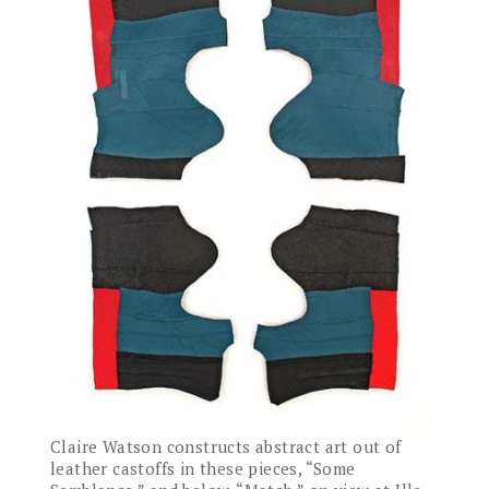
Claire Watson constructs abstract art out of
leather castoffs in these pieces, “Some