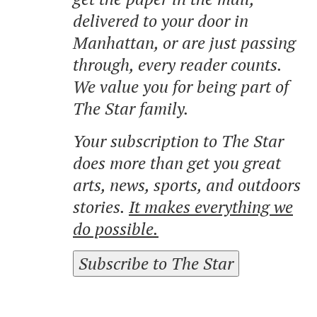
delivered to your door in
Manhattan, or are just passing
through, every reader counts.
We value you for being part of
The Star family.
Your subscription to The Star
does more than get you great
arts, news, sports, and outdoors
stories.
It makes everything we
do possible.
Subscribe to The Star