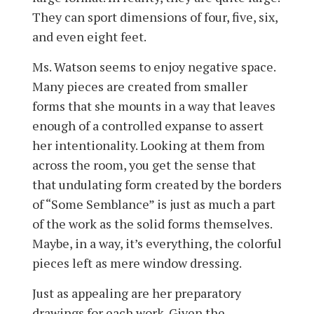
They can sport dimensions of four, five, six,
and even eight feet.
Ms. Watson seems to enjoy negative space.
Many pieces are created from smaller
forms that she mounts in a way that leaves
enough of a controlled expanse to assert
her intentionality. Looking at them from
across the room, you get the sense that
that undulating form created by the borders
of “Some Semblance” is just as much a part
of the work as the solid forms themselves.
Maybe, in a way, it’s everything, the colorful
pieces left as mere window dressing.
Just as appealing are her preparatory
drawings for each work. Given the