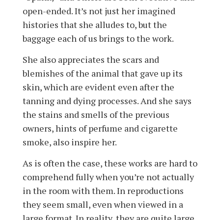
open-ended. It’s not just her imagined
histories that she alludes to, but the
baggage each of us brings to the work.
She also appreciates the scars and
blemishes of the animal that gave up its
skin, which are evident even after the
tanning and dying processes. And she says
the stains and smells of the previous
owners, hints of perfume and cigarette
smoke, also inspire her.
As is often the case, these works are hard to
comprehend fully when you’re not actually
in the room with them. In reproductions
they seem small, even when viewed in a
large format. In reality, they are quite large.