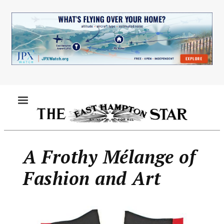
Skip
to
main
content
MENU
A Frothy Mélange of
Fashion and Art