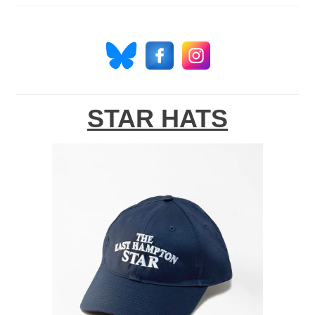
STAR HATS