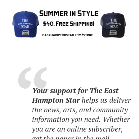
Your support for The East
Hampton Star
helps us deliver
the news, arts, and community
information you need. Whether
you are an online subscriber,
get the paper in the mail,