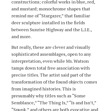
constructions; colorful works in blue, red,
and mustard; monochrome shapes that
remind me of “Stargazer,” that familiar
deer sculpture installed in the fields
between Sunrise Highway and the L.I.E.,
and more.
But really, these are clever and visually
sophisticated assemblages, open to any
interpretation, even while Ms. Watson
tamps down total free association with
precise titles. The artist said part of the
transformation of the found objects comes
from imagined histories. This is
presumably why titles such as “Some
Semblance,” “The Thing Is,” “Is and Isn’t,”
“Spunk,” and others are both evocative and