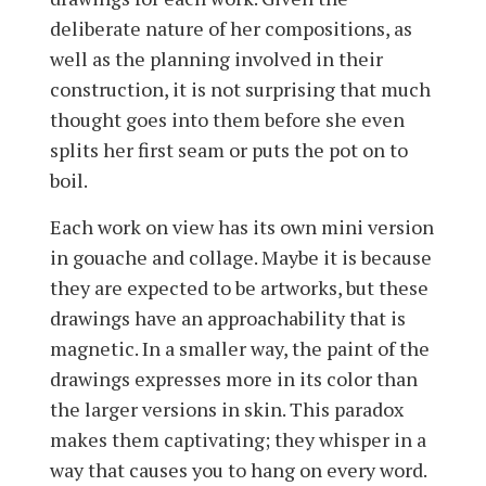
deliberate nature of her compositions, as
well as the planning involved in their
construction, it is not surprising that much
thought goes into them before she even
splits her first seam or puts the pot on to
boil.
Each work on view has its own mini version
in gouache and collage. Maybe it is because
they are expected to be artworks, but these
drawings have an approachability that is
magnetic. In a smaller way, the paint of the
drawings expresses more in its color than
the larger versions in skin. This paradox
makes them captivating; they whisper in a
way that causes you to hang on every word.