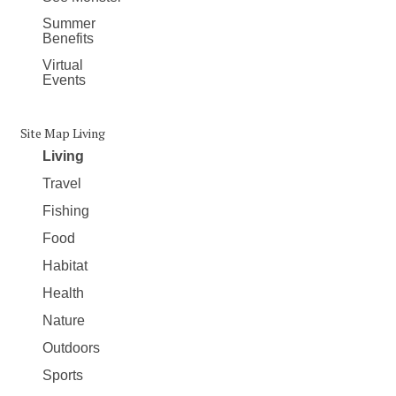
Summer
Benefits
Virtual
Events
Site Map Living
Living
Travel
Fishing
Food
Habitat
Health
Nature
Outdoors
Sports