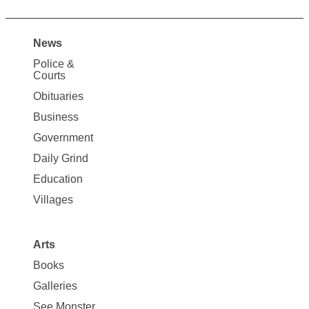
News
Site
Police &
Map
Courts
News
Obituaries
Business
Government
Daily Grind
Education
Villages
Arts
Books
Galleries
See Monster