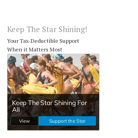
Keep The Star Shining!
Your Tax-Deductible Support
When it Matters Most