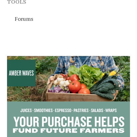
TOOLS
Forums