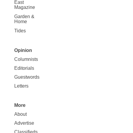
East
Magazine
Garden &
Home
Tides
Opinion
Site
Columnists
Map
Editorials
Opinion
Guestwords
Letters
More
Site
About
Map
Advertise
More
Classifieds