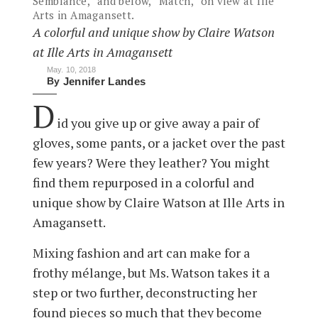
Semblance,” and below, “Match,” on view at Ille
Arts in Amagansett.
A colorful and unique show by Claire Watson
at Ille Arts in Amagansett
May. 10, 2018
By
Jennifer Landes
D
id you give up or give away a pair of
gloves, some pants, or a jacket over the past
few years? Were they leather? You might
find them repurposed in a colorful and
unique show by Claire Watson at Ille Arts in
Amagansett.
Mixing fashion and art can make for a
frothy mélange, but Ms. Watson takes it a
step or two further, deconstructing her
found pieces so much that they become