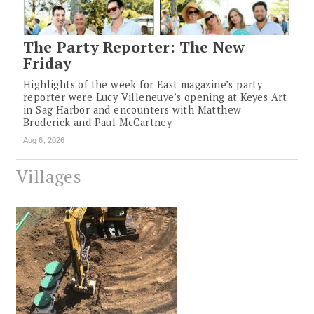
The Party Reporter: The New
Friday
Highlights of the week for East magazine’s party
reporter were Lucy Villeneuve’s opening at Keyes Art
in Sag Harbor and encounters with Matthew
Broderick and Paul McCartney.
Aug 6, 2026
Villages