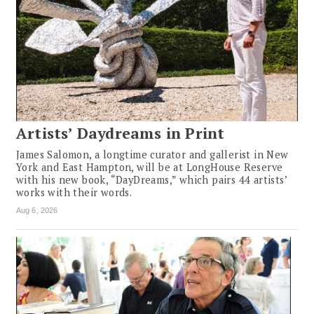
Artists’ Daydreams in Print
James Salomon, a longtime curator and gallerist in New
York and East Hampton, will be at LongHouse Reserve
with his new book, “DayDreams,” which pairs 44 artists’
works with their words.
Aug 6, 2026