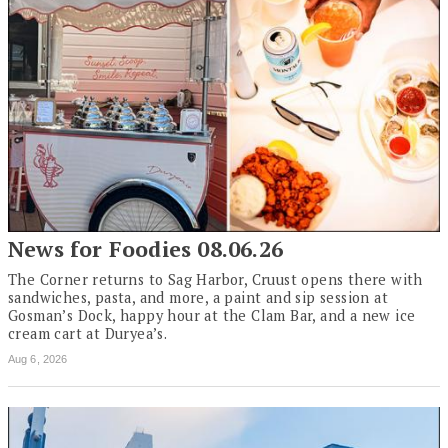
News for Foodies 08.06.26
The Corner returns to Sag Harbor, Cruust opens there with
sandwiches, pasta, and more, a paint and sip session at
Gosman’s Dock, happy hour at the Clam Bar, and a new ice
cream cart at Duryea’s.
Aug 6, 2026