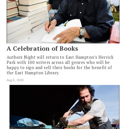
A Celebration of Books
Authors Night will return to East Hampton’s Herrick
Park with 100 writers across all genres who will be
happy to sign and sell their books for the benefit of
the East Hampton Library.
Aug 6, 2026