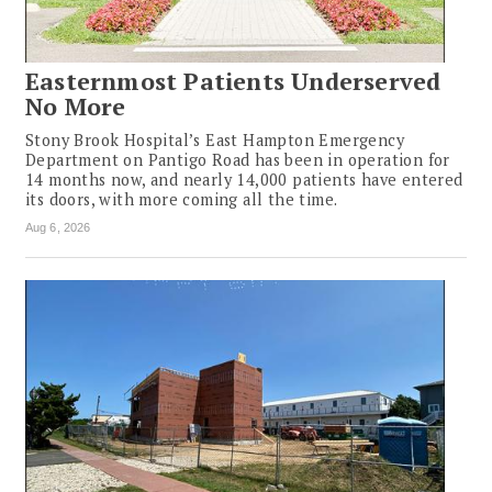
Easternmost Patients Underserved
No More
Stony Brook Hospital’s East Hampton Emergency
Department on Pantigo Road has been in operation for
14 months now, and nearly 14,000 patients have entered
its doors, with more coming all the time.
Aug 6, 2026