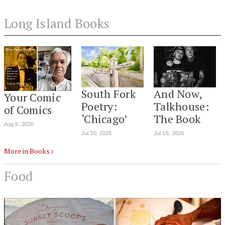
Long Island Books
South Fork
And Now,
Your Comic
Poetry:
Talkhouse:
of Comics
‘Chicago’
The Book
Aug 6, 2026
Jul 30, 2026
Jul 16, 2026
More in Books
Food