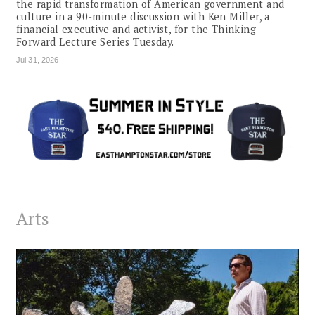
the rapid transformation of American government and
culture in a 90-minute discussion with Ken Miller, a
financial executive and activist, for the Thinking
Forward Lecture Series Tuesday.
Jul 31, 2026
Arts