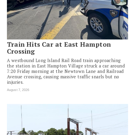
Train Hits Car at East Hampton
Crossing
A westbound Long Island Rail Road train approaching
the station in East Hampton Village struck a car around
7:20 Friday morning at the Newtown Lane and Railroad
Avenue crossing, causing massive traffic snarls but no
injuries.
August 7, 2026