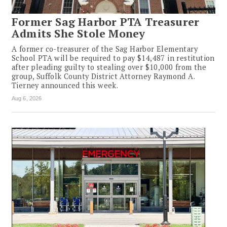
Former Sag Harbor PTA Treasurer
Admits She Stole Money
A former co-treasurer of the Sag Harbor Elementary
School PTA will be required to pay $14,487 in restitution
after pleading guilty to stealing over $10,000 from the
group, Suffolk County District Attorney Raymond A.
Tierney announced this week.
Aug 6, 2026