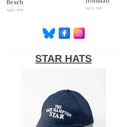
Ironman
Beach
Jul 30, 2026
Aug 6, 2026
STAR HATS