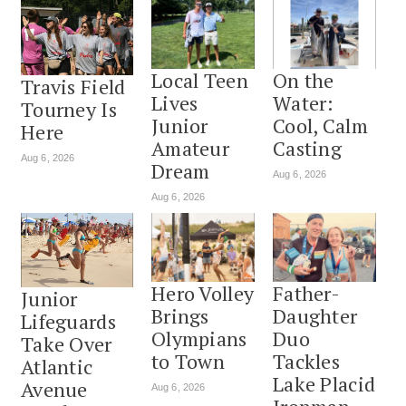
Local Teen
On the
Travis Field
Lives
Water:
Tourney Is
Junior
Cool, Calm
Here
Amateur
Casting
Aug 6, 2026
Dream
Aug 6, 2026
Aug 6, 2026
Hero Volley
Father-
Junior
Brings
Daughter
Lifeguards
Olympians
Duo
Take Over
to Town
Tackles
Atlantic
Lake Placid
Avenue
Aug 6, 2026