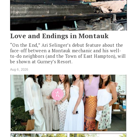
Love and Endings in Montauk
“On the End,” Ari Selinger’s debut feature about the
face-off between a Montauk mechanic and his well-
to-do neighbors (and the Town of East Hampton), will
be shown at Gurney’s Resort.
Aug 6, 2026