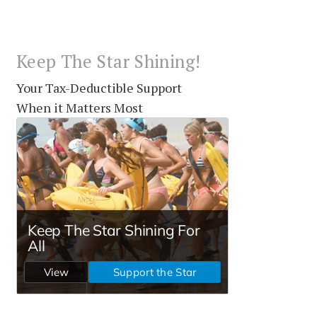
Keep The Star Shining!
Your Tax-Deductible Support
When it Matters Most