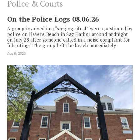
Police & Courts
On the Police Logs 08.06.26
A group involved in a “singing ritual” were questioned by
police on Havens Beach in Sag Harbor around midnight
on July 28 after someone called in a noise complaint for
“chanting.” The group left the beach immediately.
Aug 6, 2026