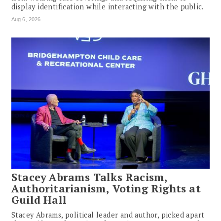
display identification while interacting with the public.
Aug 6, 2026
Stacey Abrams Talks Racism,
Authoritarianism, Voting Rights at
Guild Hall
Stacey Abrams, political leader and author, picked apart