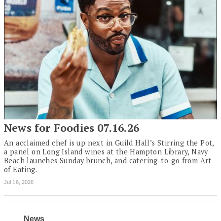
News for Foodies 07.16.26
An acclaimed chef is up next in Guild Hall’s Stirring the Pot,
a panel on Long Island wines at the Hampton Library, Navy
Beach launches Sunday brunch, and catering-to-go from Art
of Eating.
Jul 16, 2026
News