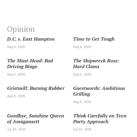
Opinion
D.C. v. East Hampton
Time to Get Tough
Aug 6, 2026
Aug 6, 2026
The Mast-Head: Bad
The Shipwreck Rose:
Driving Bingo
Hard Clams
Aug 6, 2026
Aug 6, 2026
Gristmill: Burning Rubber
Guestwords: Ambitious
Grilling
Aug 6, 2026
Aug 6, 2026
Goodbye, Sunshine Queen
Think Carefully on Teen
of Amagansett
Party Approach
Jul 30, 2026
Jul 30, 2026