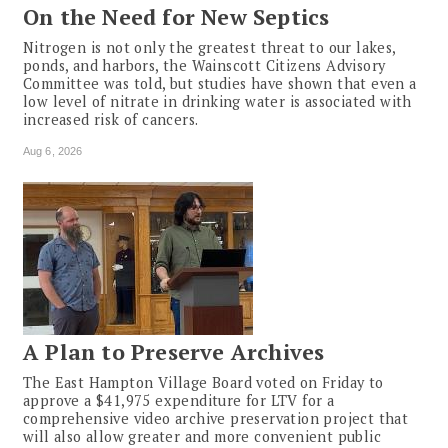
On the Need for New Septics
Nitrogen is not only the greatest threat to our lakes,
ponds, and harbors, the Wainscott Citizens Advisory
Committee was told, but studies have shown that even a
low level of nitrate in drinking water is associated with
increased risk of cancers.
Aug 6, 2026
A Plan to Preserve Archives
The East Hampton Village Board voted on Friday to
approve a $41,975 expenditure for LTV for a
comprehensive video archive preservation project that
will also allow greater and more convenient public