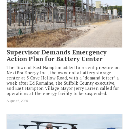
Supervisor Demands Emergency
Action Plan for Battery Center
The Town of East Hampton added to recent pressure on
NextEra Energy Inc., the owner of a battery storage
center at 3 Cove Hollow Road, with a “demand letter” a
week after Ed Romaine, the Suffolk County executive,
and East Hampton Village Mayor Jerry Larsen called for
operations at the energy facility to be suspended.
August 6, 2026