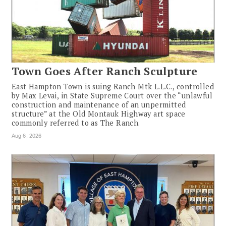
Town Goes After Ranch Sculpture
East Hampton Town is suing Ranch Mtk L.L.C., controlled
by Max Levai, in State Supreme Court over the “unlawful
construction and maintenance of an unpermitted
structure” at the Old Montauk Highway art space
commonly referred to as The Ranch.
Aug 6, 2026