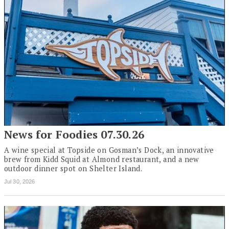
News for Foodies 07.30.26
A wine special at Topside on Gosman’s Dock, an innovative
brew from Kidd Squid at Almond restaurant, and a new
outdoor dinner spot on Shelter Island.
Jul 30, 2026