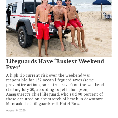
Lifeguards Have ‘Busiest Weekend
Ever’
A high rip current risk over the weekend was
responsible for 137 ocean lifeguard saves (some
preventive actions, some true saves) on the weekend
starting July 30, according to Jeff Thompson,
Amagansett’s chief lifeguard, who said 90 percent of
those occurred on the stretch of beach in downtown
Montauk that lifeguards call Hotel Row.
August 6, 2026