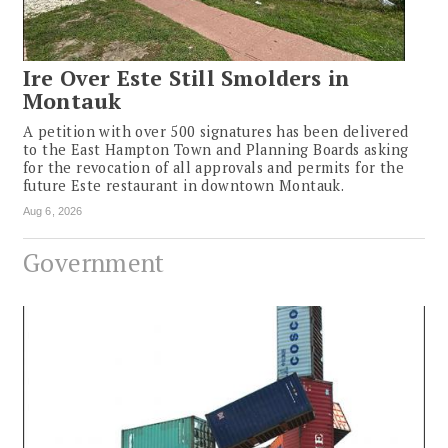
Ire Over Este Still Smolders in
Montauk
A petition with over 500 signatures has been delivered
to the East Hampton Town and Planning Boards asking
for the revocation of all approvals and permits for the
future Este restaurant in downtown Montauk.
Aug 6, 2026
Government