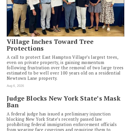
Village Inches Toward Tree
Protections
A call to protect East Hampton Village’s largest trees,
even on private property, is gaining momentum
following frustration over the removal of two large trees
estimated to be well over 100 years old on a residential
Newtown Lane property.
Aug 6, 2026
Judge Blocks New York State’s Mask
Ban
A federal judge has issued a preliminary injunction
blocking New York State’s recently passed law
prohibiting federal immigration enforcement officials
from wearing face coverings and requiring them to