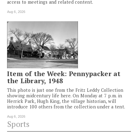
access to meetings and related content.
Aug 6, 2026
Item of the Week: Pennypacker at
the Library, 1948
This photo is just one from the Fritz Leddy Collection
showing midcentury life here. On Monday at 7 p.m. in
Herrick Park, Hugh King, the village historian, will
introduce 100 others from the collection under a tent.
Aug 6, 2026
Sports