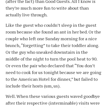
(after the fact) than Good Guests. All I know is
they’re much more fun to write about than
actually live through.
Like the guest who couldn’t sleep in the guest
room because she found an ant in her bed. Or the
couple who left one Sunday morning for a nice
brunch, “forgetting” to take their toddler along.
Or the guy who sneaked downstairs in the
middle of the night to turn the pool heat to 90.
Or even the pair who declared that “You don’t
need to cook for us tonight because we are going
to the American Hotel for dinner,” but failed to
include their hosts (um, us).
Well. When these various guests waved goodbye
after their respective (interminable) visits were