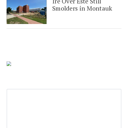
Ire Over Este Still
Smolders in Montauk