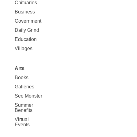
News
Obituaries
Business
Government
Daily Grind
Education
Villages
Arts
Books
Galleries
See Monster
Summer
Benefits
Virtual
Events