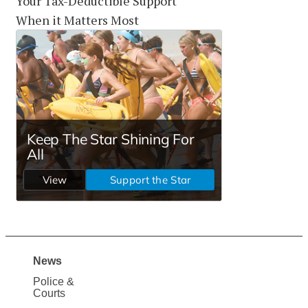
Your Tax-Deductible Support
When it Matters Most
News
Site
Police &
Map
Courts