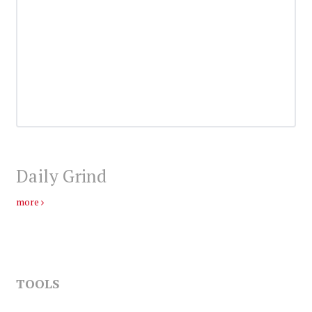
Daily Grind
more
TOOLS