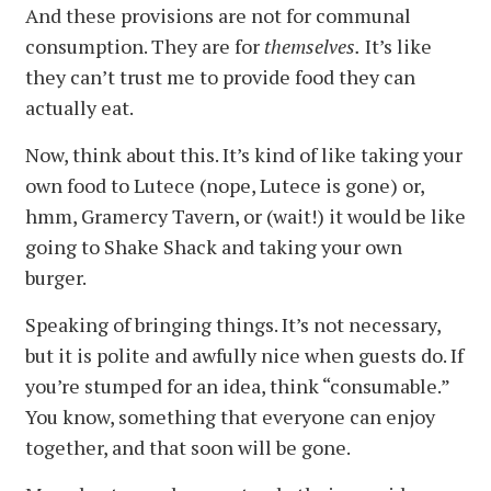
And these provisions are not for communal
consumption. They are for
themselves.
It’s like
they can’t trust me to provide food they can
actually eat.
Now, think about this. It’s kind of like taking your
own food to Lutece (nope, Lutece is gone) or,
hmm, Gramercy Tavern, or (wait!) it would be like
going to Shake Shack and taking your own
burger.
Speaking of bringing things. It’s not necessary,
but it is polite and awfully nice when guests do. If
you’re stumped for an idea, think “consumable.”
You know, something that everyone can enjoy
together, and that soon will be gone.