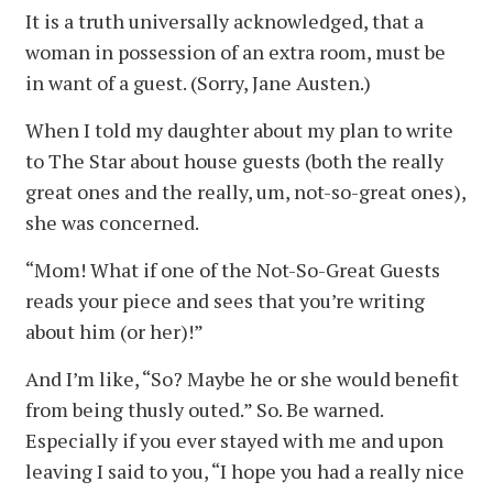
It is a truth universally acknowledged, that a
woman in possession of an extra room, must be
in want of a guest. (Sorry, Jane Austen.)
When I told my daughter about my plan to write
to The Star about house guests (both the really
great ones and the really, um, not-so-great ones),
she was concerned.
“Mom! What if one of the Not-So-Great Guests
reads your piece and sees that you’re writing
about him (or her)!”
And I’m like, “So? Maybe he or she would benefit
from being thusly outed.” So. Be warned.
Especially if you ever stayed with me and upon
leaving I said to you, “I hope you had a really nice