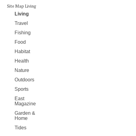
Site Map Living
Living
Travel
Fishing
Food
Habitat
Health
Nature
Outdoors
Sports
East
Magazine
Garden &
Home
Tides