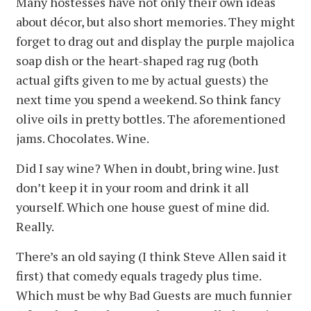
Many hostesses have not only their own ideas
about décor, but also short memories. They might
forget to drag out and display the purple majolica
soap dish or the heart-shaped rag rug (both
actual gifts given to me by actual guests) the
next time you spend a weekend. So think fancy
olive oils in pretty bottles. The aforementioned
jams. Chocolates. Wine.
Did I say wine? When in doubt, bring wine. Just
don’t keep it in your room and drink it all
yourself. Which one house guest of mine did.
Really.
There’s an old saying (I think Steve Allen said it
first) that comedy equals tragedy plus time.
Which must be why Bad Guests are much funnier