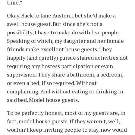
time.”
Okay. Back to Jane Austen. I bet she’d make a
swell house guest. But since she’s not a
possibility, I have to make do with live people.
Speaking of which, my daughter and her female
friends make excellent house guests. They
happily (and quietly) pursue shared activities not
requiring any hostess participation or even
supervision. They share a bathroom, a bedroom,
or even a bed, if so required. Without
complaining. And without eating or drinking in
said bed. Model house guests.
To be perfectly honest, most of my guests are, in
fact, model house guests. If they weren’t, well, I
wouldn’t keep inviting people to stay, now would