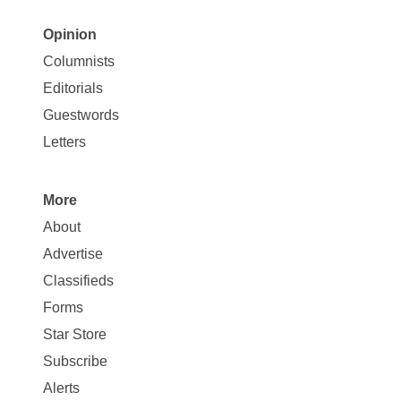
Opinion
Site
Columnists
Map
Editorials
Opinion
Guestwords
Letters
More
Site
About
Map
Advertise
More
Classifieds
Forms
Star Store
Subscribe
Alerts