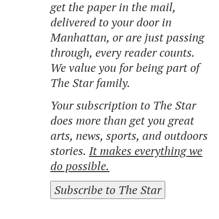
get the paper in the mail,
delivered to your door in
Manhattan, or are just passing
through, every reader counts.
We value you for being part of
The Star family.
Your subscription to The Star
does more than get you great
arts, news, sports, and outdoors
stories.
It makes everything we
do possible.
Subscribe to The Star