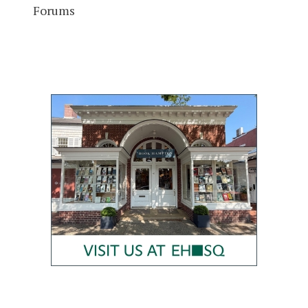
Forums