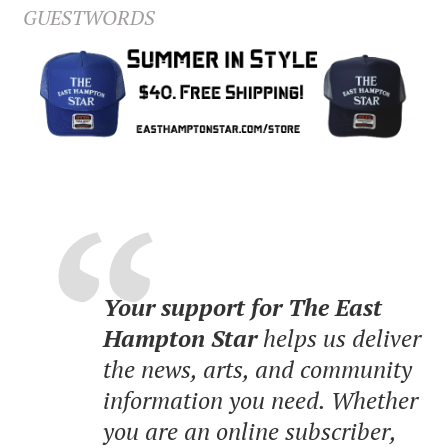
GUESTWORDS
Your support for The East
Hampton Star
helps us deliver
the news, arts, and community
information you need. Whether
you are an online subscriber,