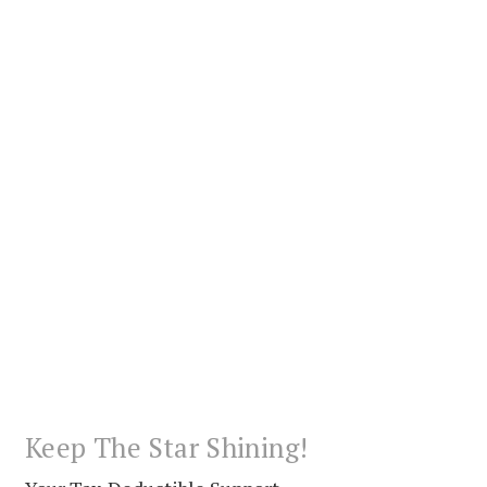
Keep The Star Shining!