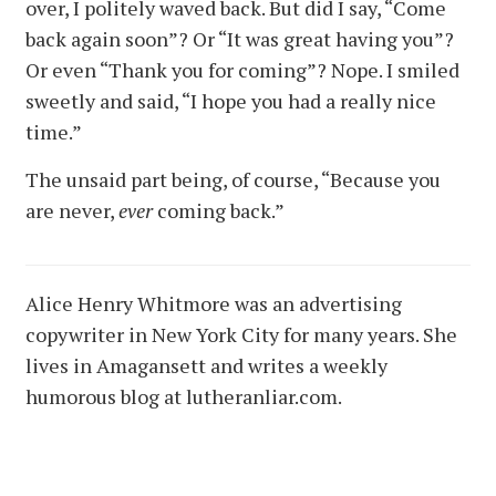
over, I politely waved back. But did I say, “Come
back again soon”? Or “It was great having you”?
Or even “Thank you for coming”? Nope. I smiled
sweetly and said, “I hope you had a really nice
time.”
The unsaid part being, of course, “Because you
are never,
ever
coming back.”
Alice Henry Whitmore was an advertising
copywriter in New York City for many years. She
lives in Amagansett and writes a weekly
humorous blog at lutheranliar.com.