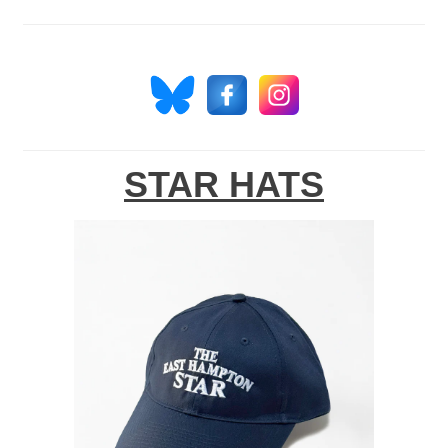
STAR HATS