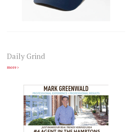
Daily Grind
more