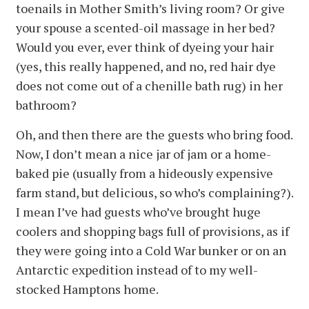
toenails in Mother Smith’s living room? Or give
your spouse a scented-oil massage in her bed?
Would you ever, ever think of dyeing your hair
(yes, this really happened, and no, red hair dye
does not come out of a chenille bath rug) in her
bathroom?
Oh, and then there are the guests who bring food.
Now, I don’t mean a nice jar of jam or a home-
baked pie (usually from a hideously expensive
farm stand, but delicious, so who’s complaining?).
I mean I’ve had guests who’ve brought huge
coolers and shopping bags full of provisions, as if
they were going into a Cold War bunker or on an
Antarctic expedition instead of to my well-
stocked Hamptons home.