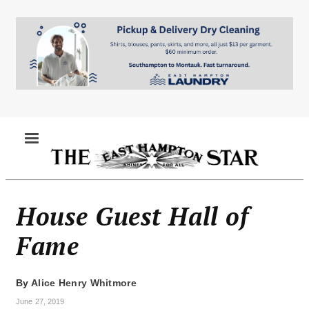
Skip
to
main
content
MENU
House Guest Hall of
Fame
By
Alice Henry Whitmore
June 27, 2019