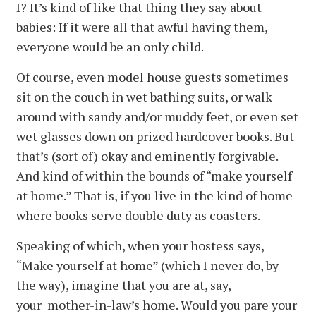
I? It’s kind of like that thing they say about
babies: If it were all that awful having them,
everyone would be an only child.
Of course, even model house guests sometimes
sit on the couch in wet bathing suits, or walk
around with sandy and/or muddy feet, or even set
wet glasses down on prized hardcover books. But
that’s (sort of) okay and eminently forgivable.
And kind of within the bounds of “make yourself
at home.” That is, if you live in the kind of home
where books serve double duty as coasters.
Speaking of which, when your hostess says,
“Make yourself at home” (which I never do, by
the way), imagine that you are at, say,
your mother-in-law’s home. Would you pare your