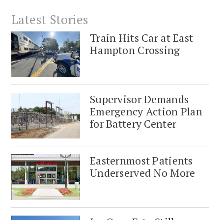
Latest Stories
Train Hits Car at East
Hampton Crossing
Supervisor Demands
Emergency Action Plan
for Battery Center
Easternmost Patients
Underserved No More