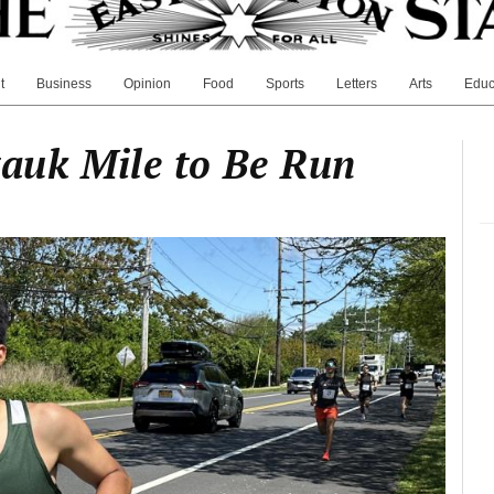
t
Business
Opinion
Food
Sports
Letters
Arts
Educ
uk Mile to Be Run