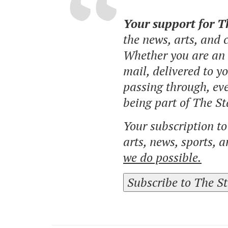
Your support for 
the news, arts, and
Whether you are an o
mail, delivered to y
passing through, eve
being part of The St
Your subscription t
arts, news, sports, 
we do possible.
Subscribe to The S