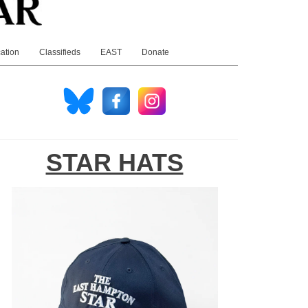
ation
Classifieds
EAST
Donate
STAR HATS