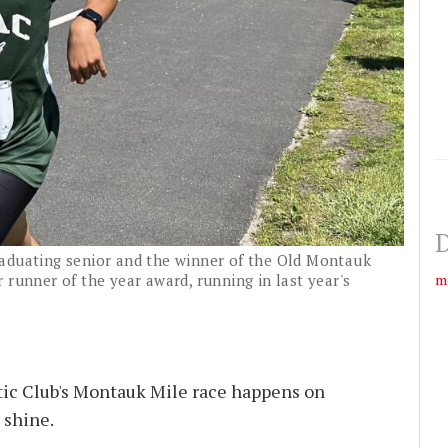
D
aduating senior and the winner of the Old Montauk
m
 runner of the year award, running in last year's
ic Club's Montauk Mile race happens on
 shine.