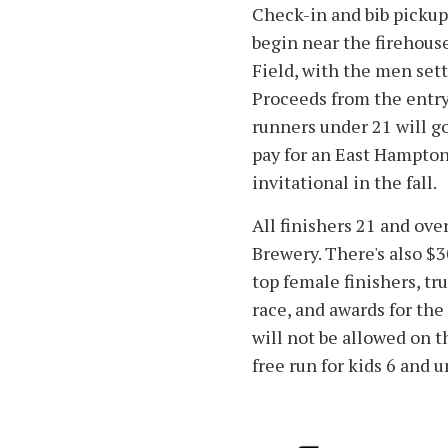
Check-in and bib pickup w
begin near the firehous
Field, with the men sett
Proceeds from the entry 
runners under 21 will g
pay for an East Hampton
invitational in the fall.
All finishers 21 and ove
Brewery. There's also $
top female finishers, tru
race, and awards for the
will not be allowed on t
free run for kids 6 and 