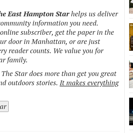
The East Hampton Star
helps us deliver
 community information you need.
nline subscriber, get the paper in the
our door in Manhattan, or are just
ry reader counts. We value you for
ar family.
o The Star does more than get you great
and outdoors stories.
It makes everything
tar