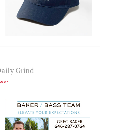
aily Grind
ore