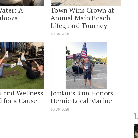
Water: A
Town Wins Crown at
alooza
Annual Main Beach
Lifeguard Tourney
Jul 30, 2026
s and Wellness
Jordan’s Run Honors
 for a Cause
Heroic Local Marine
Jul 30, 2026
L