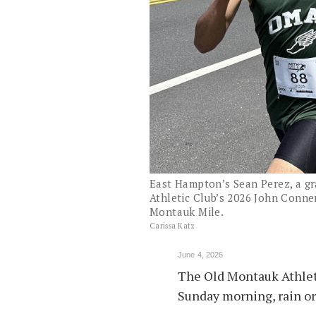
East Hampton’s Sean Perez, a gr
Athletic Club’s 2026 John Conner
Montauk Mile.
Carissa Katz
June 4, 2026
The Old Montauk Athlet
Sunday morning, rain or