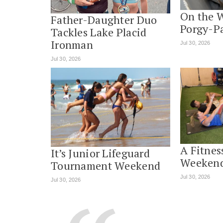
On the 
Father-Daughter Duo
Porgy-P
Tackles Lake Placid
Ironman
Jul 30, 2026
Jul 30, 2026
A Fitnes
It’s Junior Lifeguard
Weekend
Tournament Weekend
Jul 30, 2026
Jul 30, 2026