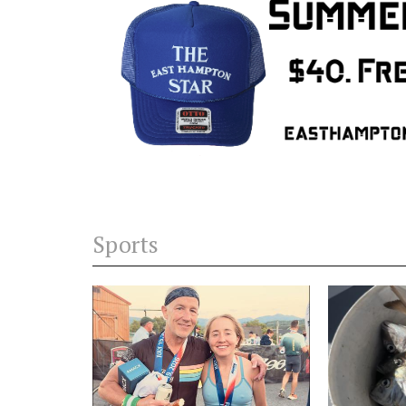
Sports