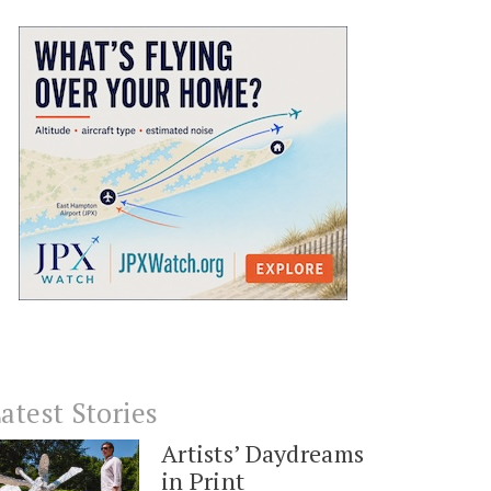
atest Stories
Artists’ Daydreams
in Print