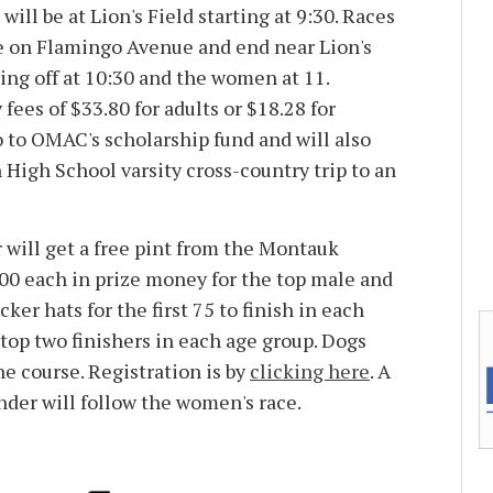
ill be at Lion's Field starting at 9:30. Races
e on Flamingo Avenue and end near Lion's
ing off at 10:30 and the women at 11.
fees of $33.80 for adults or $18.28 for
o to OMAC's scholarship fund and will also
 High School varsity cross-country trip to an
r will get a free pint from the Montauk
300 each in prize money for the top male and
cker hats for the first 75 to finish in each
 top two finishers in each age group. Dogs
he course. Registration is by
clicking here
. A
under will follow the women's race.