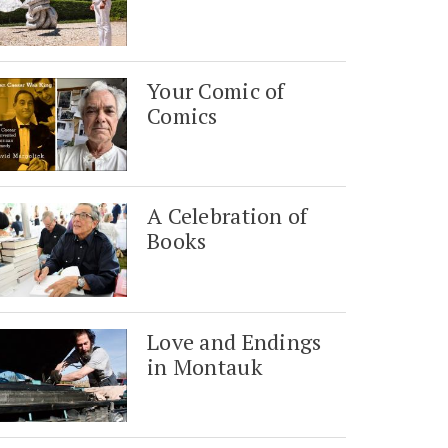
Your Comic of
Comics
A Celebration of
Books
Love and Endings
in Montauk