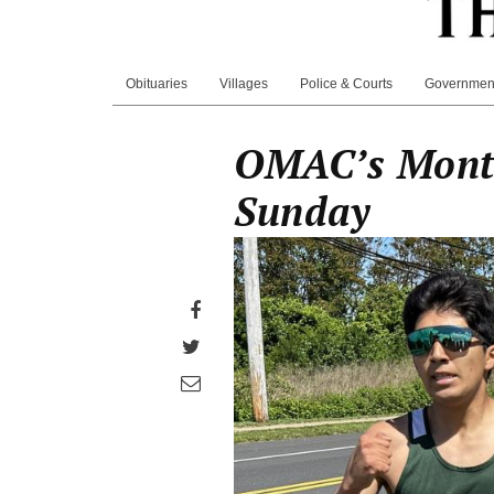
Obituaries
Villages
Police & Courts
Governmen
OMAC’s Monta
Sunday
Share
on
Share
Facebook
on
Share
Twitter
through
email