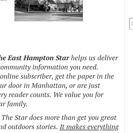
The East Hampton Star
helps us deliver
 community information you need.
nline subscriber, get the paper in the
our door in Manhattan, or are just
ry reader counts. We value you for
ar family.
o The Star does more than get you great
and outdoors stories.
It makes everything