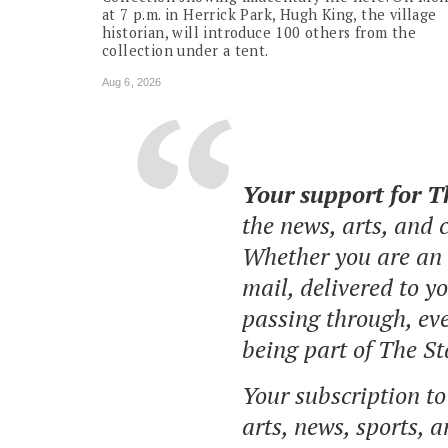
at 7 p.m. in Herrick Park, Hugh King, the village
historian, will introduce 100 others from the
collection under a tent.
Aug 6, 2026
Your support for 
the news, arts, and
Whether you are an o
mail, delivered to y
passing through, eve
being part of The St
Your subscription t
arts, news, sports, 