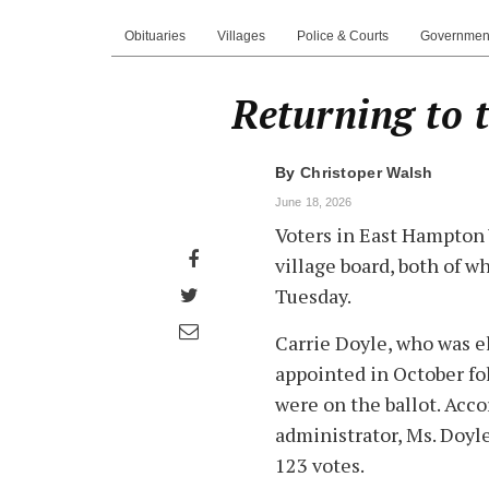
Obituaries
Villages
Police & Courts
Governmen
Returning to 
By
Christoper Walsh
June 18, 2026
Voters in East Hampton 
Share
village board, both of 
on
Share
Tuesday.
Facebook
on
Share
Carrie Doyle, who was e
Twitter
through
appointed in October fo
email
were on the ballot. Acco
administrator, Ms. Doyl
123 votes.