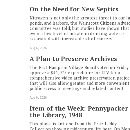
On the Need for New Septics
Nitrogen is not only the greatest threat to our la
ponds, and harbors, the Wainscott Citizens Advis
Committee was told, but studies have shown that
even a low level of nitrate in drinking water is
associated with increased risk of cancers.
Aug 6, 2026
A Plan to Preserve Archives
The East Hampton Village Board voted on Friday 
approve a $41,975 expenditure for LTV for a
comprehensive video archive preservation projec
that will also allow greater and more convenient
public access to meetings and related content.
Aug 6, 2026
Item of the Week: Pennypacker 
the Library, 1948
This photo is just one from the Fritz Leddy
Collection showing midcentury life here. On Mo