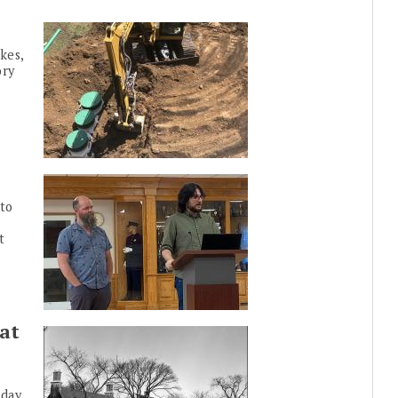
kes,
ory
to
t
at
nday