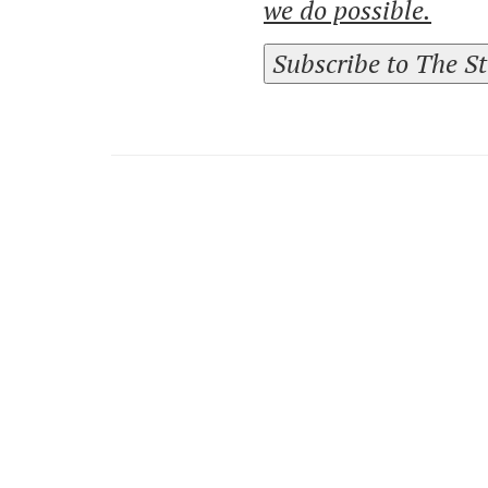
we do possible.
Subscribe to The S