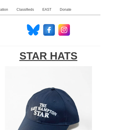
ation
Classifieds
EAST
Donate
STAR HATS