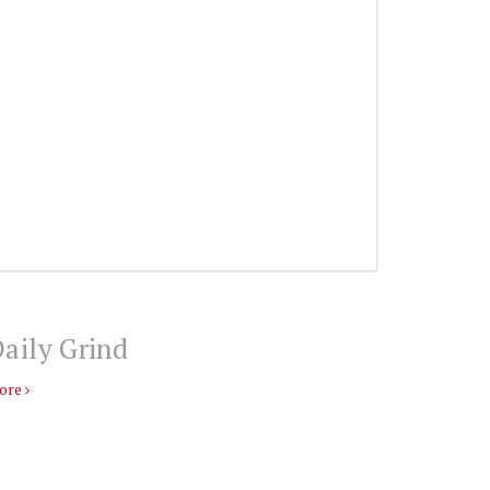
aily Grind
ore