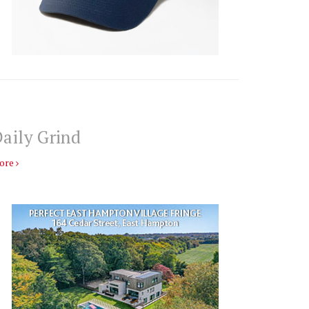
aily Grind
ore