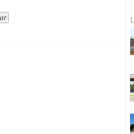
tar
L