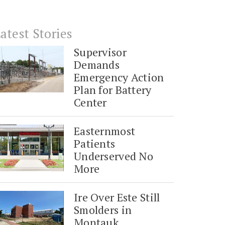
atest Stories
Supervisor
Demands
Emergency Action
Plan for Battery
Center
Easternmost
Patients
Underserved No
More
Ire Over Este Still
Smolders in
Montauk