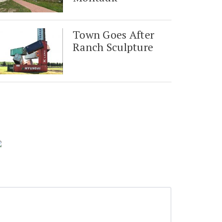
Town Goes After
Ranch Sculpture