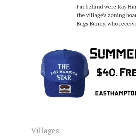
Far behind were Ray Har
the village’s zoning boa
Bugs Bunny, who receiv
Villages