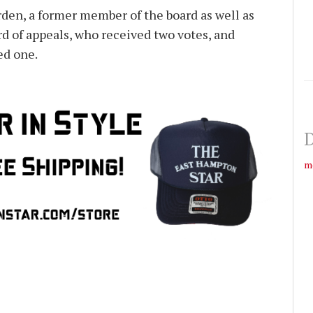
den, a former member of the board as well as
rd of appeals, who received two votes, and
ed one.
D
m