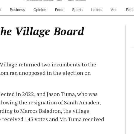
t
Business
Opinion
Food
Sports
Letters
Arts
Educ
the Village Board
Village returned two incumbents to the
whom ran unopposed in the election on
lected in 2022, and Jason Tuma, who was
llowing the resignation of Sarah Amaden,
rding to Marcos Baladron, the village
e received 143 votes and Mr. Tuma received