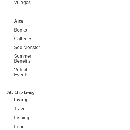
Villages
Arts
Books
Galleries
See Monster
Summer
Benefits
Virtual
Events
Site Map Living
Living
Travel
Fishing
Food