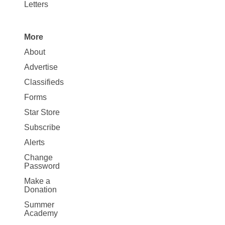
Letters
More
Site
About
Map
Advertise
More
Classifieds
Forms
Star Store
Subscribe
Alerts
Change
Password
Make a
Donation
Summer
Academy