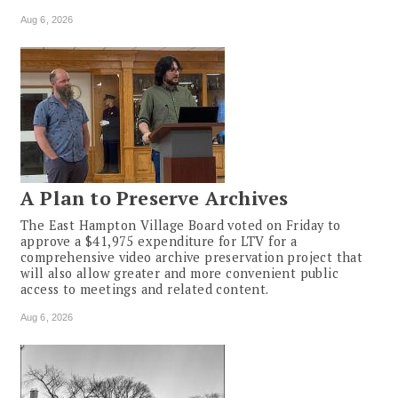
Aug 6, 2026
A Plan to Preserve Archives
The East Hampton Village Board voted on Friday to
approve a $41,975 expenditure for LTV for a
comprehensive video archive preservation project that
will also allow greater and more convenient public
access to meetings and related content.
Aug 6, 2026