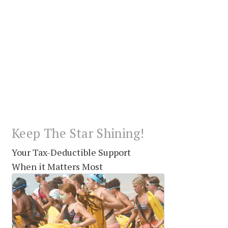
Keep The Star Shining!
Your Tax-Deductible Support
When it Matters Most