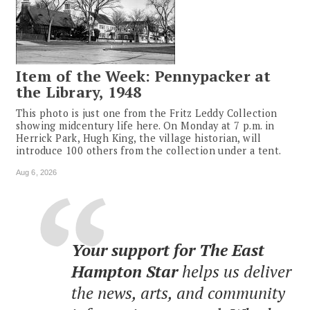
Item of the Week: Pennypacker at
the Library, 1948
This photo is just one from the Fritz Leddy Collection
showing midcentury life here. On Monday at 7 p.m. in
Herrick Park, Hugh King, the village historian, will
introduce 100 others from the collection under a tent.
Aug 6, 2026
Your support for The East
Hampton Star
helps us deliver
the news, arts, and community