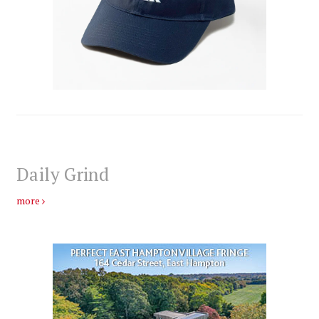
Daily Grind
more