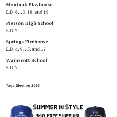
Montauk Playhouse
E.D. 6, 10, 18, and 19
Pierson High School
E.D. 2
Springs Firehouse
E.D. 4, 9, 15, and 17
Wainscott School
E.D. 7
Tags
Election 2026