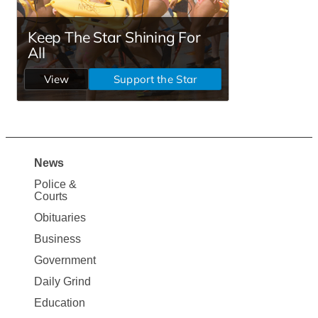
News
Site
Police &
Map
Courts
News
Obituaries
Business
Government
Daily Grind
Education