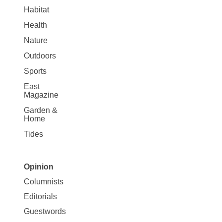
Habitat
Health
Nature
Outdoors
Sports
East
Magazine
Garden &
Home
Tides
Opinion
Site
Columnists
Map
Editorials
Opinion
Guestwords