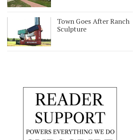
Town Goes After Ranch
Sculpture