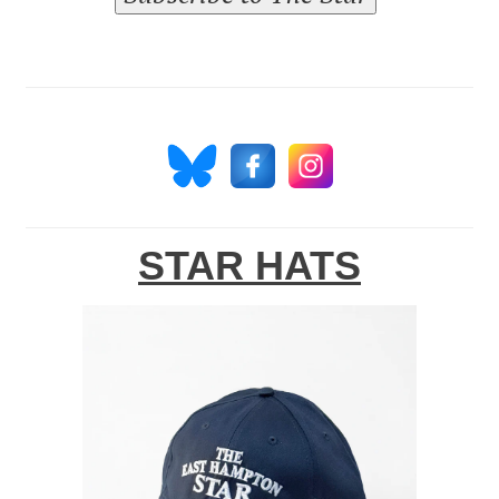
STAR HATS