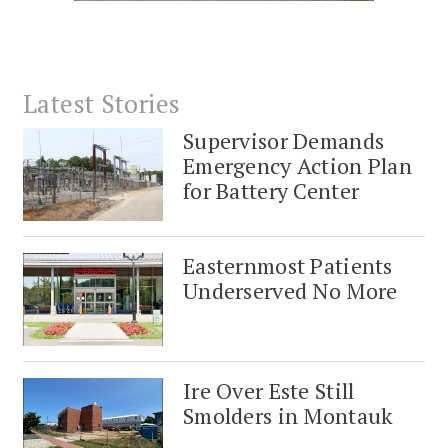
Latest Stories
Supervisor Demands
Emergency Action Plan
for Battery Center
Easternmost Patients
Underserved No More
Ire Over Este Still
Smolders in Montauk