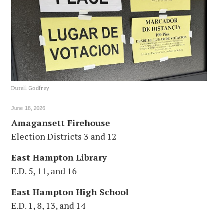
Durell Godfrey
June 18, 2026
Amagansett Firehouse
Election Districts 3 and 12
East Hampton Library
E.D. 5, 11, and 16
East Hampton High School
E.D. 1, 8, 13, and 14