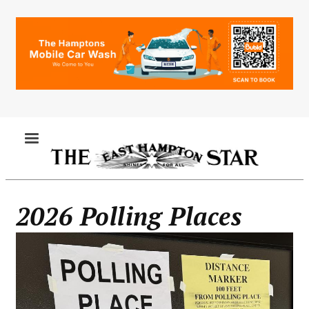
Skip
to
main
content
MENU
2026 Polling Places