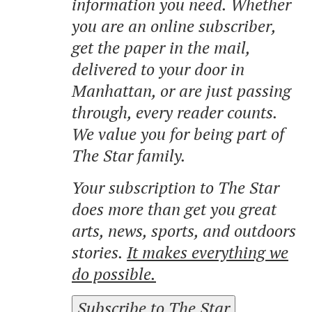
information you need. Whether
you are an online subscriber,
get the paper in the mail,
delivered to your door in
Manhattan, or are just passing
through, every reader counts.
We value you for being part of
The Star family.
Your subscription to The Star
does more than get you great
arts, news, sports, and outdoors
stories.
It makes everything we
do possible.
Subscribe to The Star