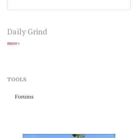
Daily Grind
more
TOOLS
Forums