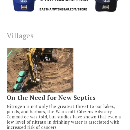
Villages
On the Need for New Septics
Nitrogen is not only the greatest threat to our lakes,
ponds, and harbors, the Wainscott Citizens Advisory
Committee was told, but studies have shown that even a
low level of nitrate in drinking water is associated with
increased risk of cancers.