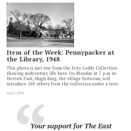
Item of the Week: Pennypacker at
the Library, 1948
This photo is just one from the Fritz Leddy Collection
showing midcentury life here. On Monday at 7 p.m. in
Herrick Park, Hugh King, the village historian, will
introduce 100 others from the collection under a tent.
Aug 6, 2026
Your support for The East