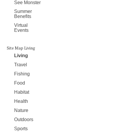
See Monster
Summer
Benefits
Virtual
Events
Site Map Living
Living
Travel
Fishing
Food
Habitat
Health
Nature
Outdoors
Sports