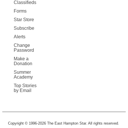
More
Classifieds
Forms
Star Store
Subscribe
Alerts
Change
Password
Make a
Donation
Summer
Academy
Top Stories
by Email
Copyright © 1996-2026 The East Hampton Star. All rights reserved.