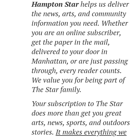
Hampton Star
helps us deliver
the news, arts, and community
information you need. Whether
you are an online subscriber,
get the paper in the mail,
delivered to your door in
Manhattan, or are just passing
through, every reader counts.
We value you for being part of
The Star family.
Your subscription to The Star
does more than get you great
arts, news, sports, and outdoors
stories.
It makes everything we