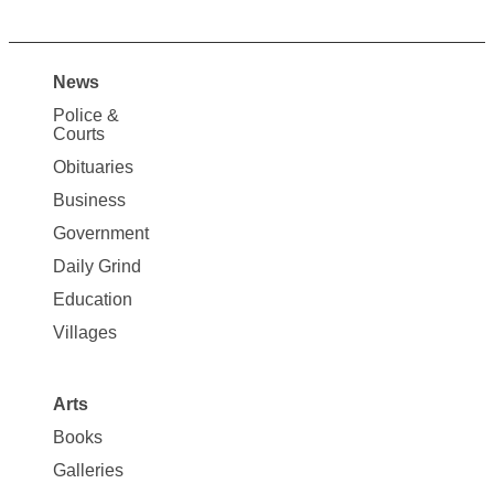
News
Site
Police &
Map
Courts
News
Obituaries
Business
Government
Daily Grind
Education
Villages
Arts
Books
Galleries