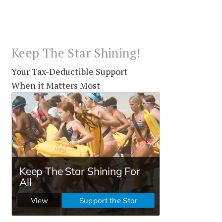
Keep The Star Shining!
Your Tax-Deductible Support
When it Matters Most