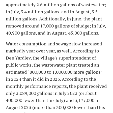
approximately 2.6 million gallons of wastewater;
in July, 3.4 million gallons, and in August, 3.5
million gallons. Additionally, in June, the plant
removed around 17,000 gallons of sludge; in July,
40,900 gallons, and in August, 45,000 gallons.
Water consumption and sewage flow increased
markedly year over year, as well. According to
Dee Yardley, the village’s superintendent of
public works, the wastewater plant treated an
estimated “800,000 to 1,000,000 more gallons”
in 2024 than it did in 2023. According to the
monthly performance reports, the plant received
only 3,089,000 gallons in July 2023 (or about
400,000 fewer than this July) and 3,177,000 in
August 2023 (more than 300,000 fewer than this