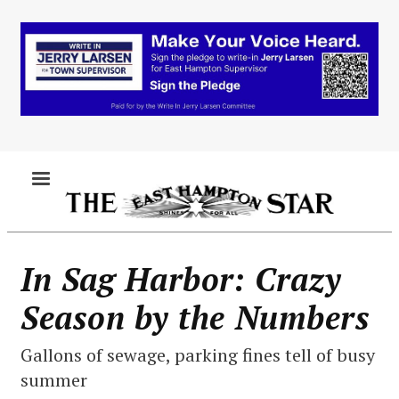
Skip
to
main
content
MENU
In Sag Harbor: Crazy
Season by the Numbers
Gallons of sewage, parking fines tell of busy
summer