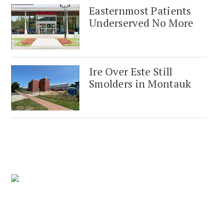
Easternmost Patients
Underserved No More
Ire Over Este Still
Smolders in Montauk