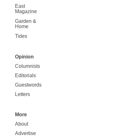
East
Magazine
Garden &
Home
Tides
Opinion
Site
Columnists
Map
Editorials
Opinion
Guestwords
Letters
More
Site
About
Map
Advertise