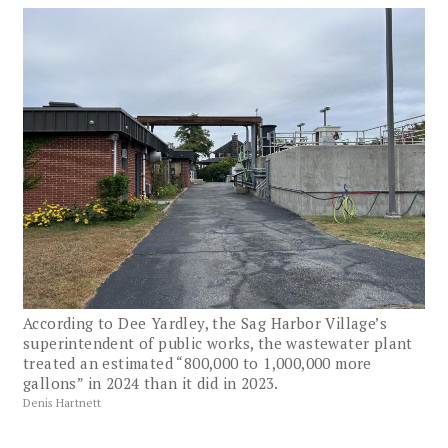
According to Dee Yardley, the Sag Harbor Village’s
superintendent of public works, the wastewater plant
treated an estimated “800,000 to 1,000,000 more
gallons” in 2024 than it did in 2023.
Denis Hartnett