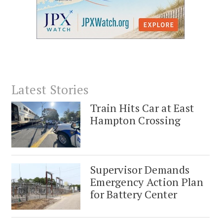
Latest Stories
Train Hits Car at East
Hampton Crossing
Supervisor Demands
Emergency Action Plan
for Battery Center