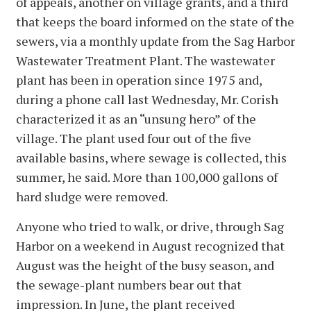
of appeals, another on village grants, and a third
that keeps the board informed on the state of the
sewers, via a monthly update from the Sag Harbor
Wastewater Treatment Plant. The wastewater
plant has been in operation since 1975 and,
during a phone call last Wednesday, Mr. Corish
characterized it as an “unsung hero” of the
village. The plant used four out of the five
available basins, where sewage is collected, this
summer, he said. More than 100,000 gallons of
hard sludge were removed.
Anyone who tried to walk, or drive, through Sag
Harbor on a weekend in August recognized that
August was the height of the busy season, and
the sewage-plant numbers bear out that
impression. In June, the plant received