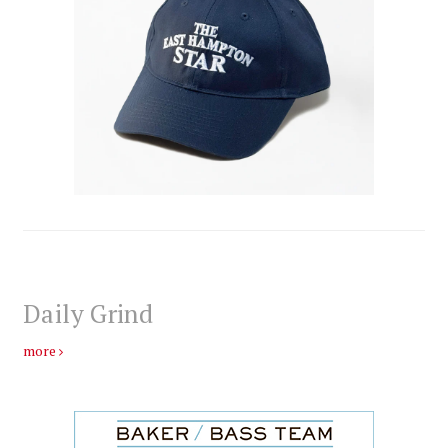
Daily Grind
more