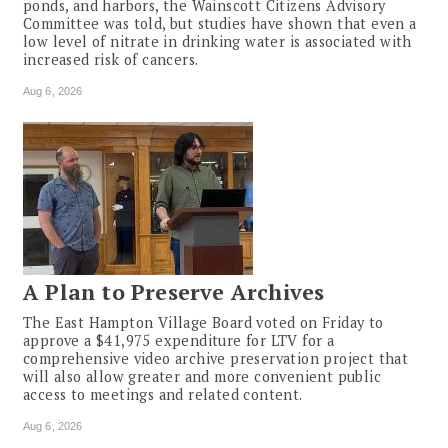
ponds, and harbors, the Wainscott Citizens Advisory
Committee was told, but studies have shown that even a
low level of nitrate in drinking water is associated with
increased risk of cancers.
Aug 6, 2026
A Plan to Preserve Archives
The East Hampton Village Board voted on Friday to
approve a $41,975 expenditure for LTV for a
comprehensive video archive preservation project that
will also allow greater and more convenient public
access to meetings and related content.
Aug 6, 2026