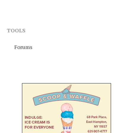
TOOLS
Forums