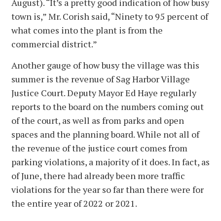
August). “It’s a pretty good indication of how busy
town is,” Mr. Corish said, “Ninety to 95 percent of
what comes into the plant is from the
commercial district.”
Another gauge of how busy the village was this
summer is the revenue of Sag Harbor Village
Justice Court. Deputy Mayor Ed Haye regularly
reports to the board on the numbers coming out
of the court, as well as from parks and open
spaces and the planning board. While not all of
the revenue of the justice court comes from
parking violations, a majority of it does. In fact, as
of June, there had already been more traffic
violations for the year so far than there were for
the entire year of 2022 or 2021.