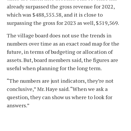
already surpassed the gross revenue for 2022,
which was $488,555.58, and it is close to
surpassing the gross for 2023 as well, $519,569.
The village board does not use the trends in
numbers over time as an exact road map for the
future, in terms of budgeting or allocation of
assets. But, board members said, the figures are
useful when planning for the long term.
“The numbers are just indicators, they’re not
conclusive,” Mr. Haye said. “When we ask a
question, they can show us where to look for
answers.”