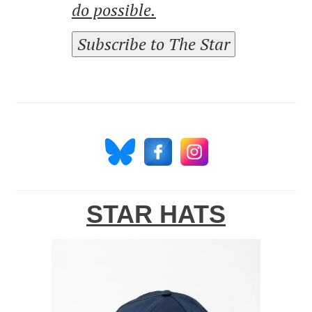
do possible.
Subscribe to The Star
STAR HATS