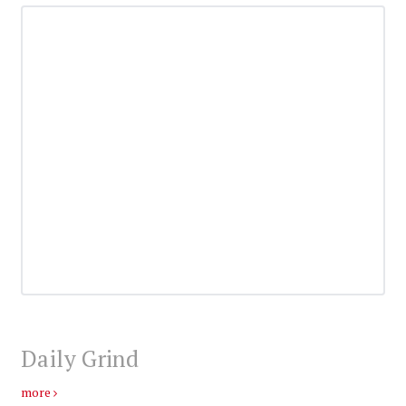
Daily Grind
more