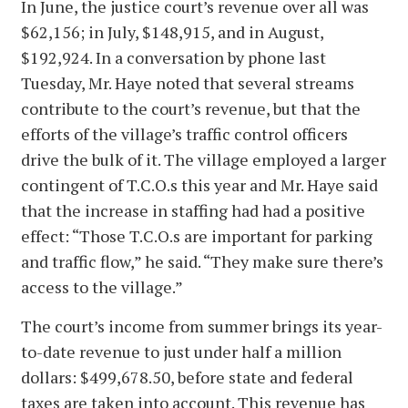
In June, the justice court’s revenue over all was
$62,156; in July, $148,915, and in August,
$192,924. In a conversation by phone last
Tuesday, Mr. Haye noted that several streams
contribute to the court’s revenue, but that the
efforts of the village’s traffic control officers
drive the bulk of it. The village employed a larger
contingent of T.C.O.s this year and Mr. Haye said
that the increase in staffing had had a positive
effect: “Those T.C.O.s are important for parking
and traffic flow,” he said. “They make sure there’s
access to the village.”
The court’s income from summer brings its year-
to-date revenue to just under half a million
dollars: $499,678.50, before state and federal
taxes are taken into account. This revenue has