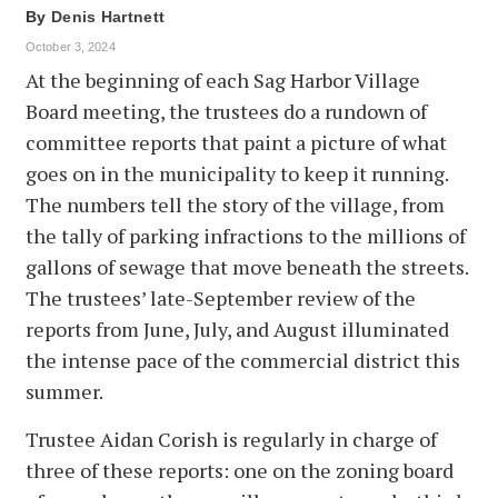
By
Denis Hartnett
October 3, 2024
At the beginning of each Sag Harbor Village
Board meeting, the trustees do a rundown of
committee reports that paint a picture of what
goes on in the municipality to keep it running.
The numbers tell the story of the village, from
the tally of parking infractions to the millions of
gallons of sewage that move beneath the streets.
The trustees’ late-September review of the
reports from June, July, and August illuminated
the intense pace of the commercial district this
summer.
Trustee Aidan Corish is regularly in charge of
three of these reports: one on the zoning board