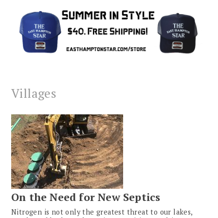
Villages
On the Need for New Septics
Nitrogen is not only the greatest threat to our lakes,