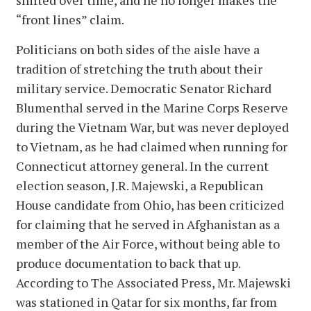
shifted over time, and he no longer makes the
“front lines” claim.
Politicians on both sides of the aisle have a
tradition of stretching the truth about their
military service. Democratic Senator Richard
Blumenthal served in the Marine Corps Reserve
during the Vietnam War, but was never deployed
to Vietnam, as he had claimed when running for
Connecticut attorney general. In the current
election season, J.R. Majewski, a Republican
House candidate from Ohio, has been criticized
for claiming that he served in Afghanistan as a
member of the Air Force, without being able to
produce documentation to back that up.
According to The Associated Press, Mr. Majewski
was stationed in Qatar for six months, far from