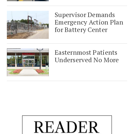
Supervisor Demands
Emergency Action Plan
for Battery Center
Easternmost Patients
Underserved No More