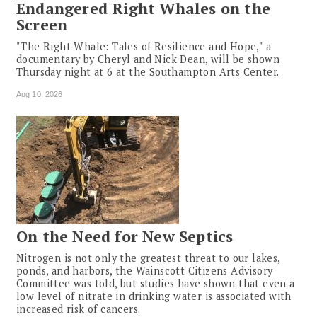
Endangered Right Whales on the
Screen
"The Right Whale: Tales of Resilience and Hope," a
documentary by Cheryl and Nick Dean, will be shown
Thursday night at 6 at the Southampton Arts Center.
Aug 10, 2026
On the Need for New Septics
Nitrogen is not only the greatest threat to our lakes,
ponds, and harbors, the Wainscott Citizens Advisory
Committee was told, but studies have shown that even a
low level of nitrate in drinking water is associated with
increased risk of cancers.