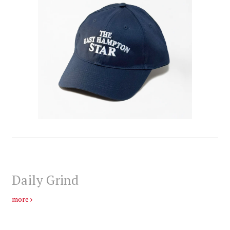
Daily Grind
more