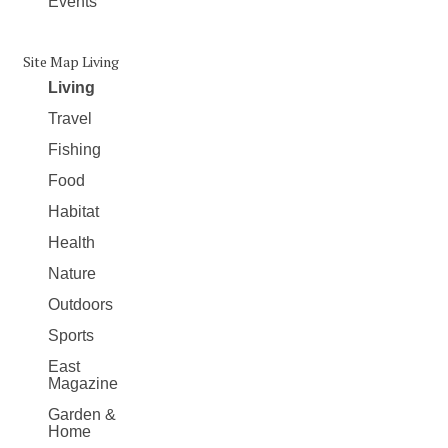
Events
Site Map Living
Living
Travel
Fishing
Food
Habitat
Health
Nature
Outdoors
Sports
East
Magazine
Garden &
Home