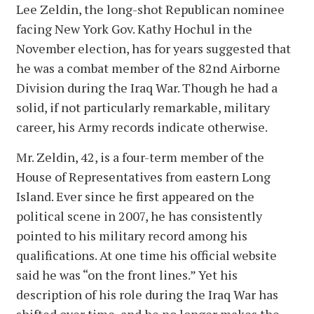
Lee Zeldin, the long-shot Republican nominee
facing New York Gov. Kathy Hochul in the
November election, has for years suggested that
he was a combat member of the 82nd Airborne
Division during the Iraq War. Though he had a
solid, if not particularly remarkable, military
career, his Army records indicate otherwise.
Mr. Zeldin, 42, is a four-term member of the
House of Representatives from eastern Long
Island. Ever since he first appeared on the
political scene in 2007, he has consistently
pointed to his military record among his
qualifications. At one time his official website
said he was “on the front lines.” Yet his
description of his role during the Iraq War has