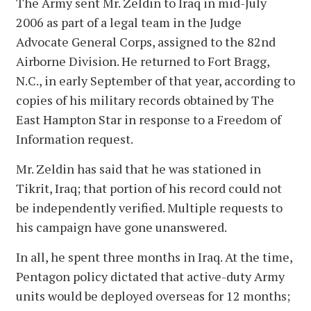
The Army sent Mr. Zeldin to Iraq in mid-July
2006 as part of a legal team in the Judge
Advocate General Corps, assigned to the 82nd
Airborne Division. He returned to Fort Bragg,
N.C., in early September of that year, according to
copies of his military records obtained by The
East Hampton Star in response to a Freedom of
Information request.
Mr. Zeldin has said that he was stationed in
Tikrit, Iraq; that portion of his record could not
be independently verified. Multiple requests to
his campaign have gone unanswered.
In all, he spent three months in Iraq. At the time,
Pentagon policy dictated that active-duty Army
units would be deployed overseas for 12 months;