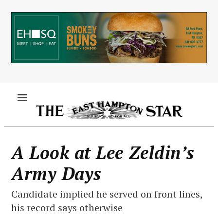
Skip
to
main
content
MENU
A Look at Lee Zeldin’s
Army Days
Candidate implied he served on front lines,
his record says otherwise