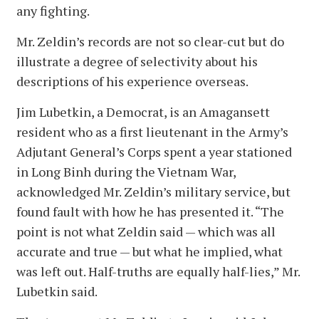
any fighting.
Mr. Zeldin’s records are not so clear-cut but do
illustrate a degree of selectivity about his
descriptions of his experience overseas.
Jim Lubetkin, a Democrat, is an Amagansett
resident who as a first lieutenant in the Army’s
Adjutant General’s Corps spent a year stationed
in Long Binh during the Vietnam War,
acknowledged Mr. Zeldin’s military service, but
found fault with how he has presented it. “The
point is not what Zeldin said — which was all
accurate and true — but what he implied, what
was left out. Half-truths are equally half-lies,” Mr.
Lubetkin said.