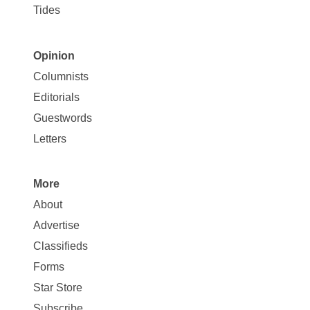
Tides
Opinion
Site
Columnists
Map
Editorials
Opinion
Guestwords
Letters
More
Site
About
Map
Advertise
More
Classifieds
Forms
Star Store
Subscribe