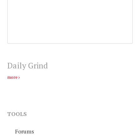
Daily Grind
more
TOOLS
Forums