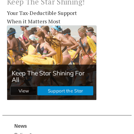
Keep The Star Shining!
Your Tax-Deductible Support
When it Matters Most
News
Site