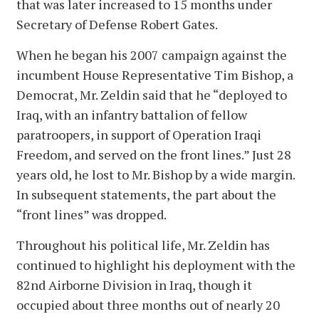
that was later increased to 15 months under
Secretary of Defense Robert Gates.
When he began his 2007 campaign against the
incumbent House Representative Tim Bishop, a
Democrat, Mr. Zeldin said that he “deployed to
Iraq, with an infantry battalion of fellow
paratroopers, in support of Operation Iraqi
Freedom, and served on the front lines.” Just 28
years old, he lost to Mr. Bishop by a wide margin.
In subsequent statements, the part about the
“front lines” was dropped.
Throughout his political life, Mr. Zeldin has
continued to highlight his deployment with the
82nd Airborne Division in Iraq, though it
occupied about three months out of nearly 20