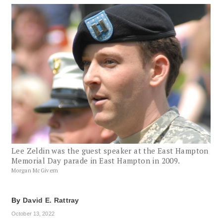
Lee Zeldin was the guest speaker at the East Hampton
Memorial Day parade in East Hampton in 2009.
Morgan McGivern
By
David E. Rattray
October 13, 2022