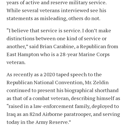
years of active and reserve military service.
While several veterans interviewed see his
statements as misleading, others do not.
“I believe that service is service. I don’t make
distinctions between one kind of service or
another,” said Brian Carabine, a Republican from
East Hampton who is a 28-year Marine Corps
veteran.
As recently as a 2020 taped speech to the
Republican National Convention, Mr. Zeldin
continued to present his biographical shorthand
as that of a combat veteran, describing himself as
“raised in a law-enforcement family, deployed to
Iraq as an 82nd Airborne paratrooper, and serving
today in the Army Reserve.”