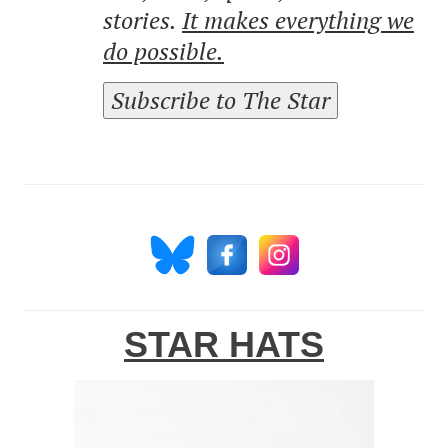
stories.
It makes everything we
do possible.
Subscribe to The Star
STAR HATS