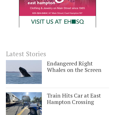
Latest Stories
Endangered Right
Whales on the Screen
Train Hits Car at East
Hampton Crossing