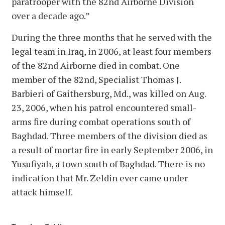
paratrooper with the 82nd Airborne Division
over a decade ago.”
During the three months that he served with the
legal team in Iraq, in 2006, at least four members
of the 82nd Airborne died in combat. One
member of the 82nd, Specialist Thomas J.
Barbieri of Gaithersburg, Md., was killed on Aug.
23, 2006, when his patrol encountered small-
arms fire during combat operations south of
Baghdad. Three members of the division died as
a result of mortar fire in early September 2006, in
Yusufiyah, a town south of Baghdad. There is no
indication that Mr. Zeldin ever came under
attack himself.