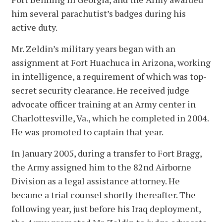
him several parachutist’s badges during his
active duty.
Mr. Zeldin’s military years began with an
assignment at Fort Huachuca in Arizona, working
in intelligence, a requirement of which was top-
secret security clearance. He received judge
advocate officer training at an Army center in
Charlottesville, Va., which he completed in 2004.
He was promoted to captain that year.
In January 2005, during a transfer to Fort Bragg,
the Army assigned him to the 82nd Airborne
Division as a legal assistance attorney. He
became a trial counsel shortly thereafter. The
following year, just before his Iraq deployment,