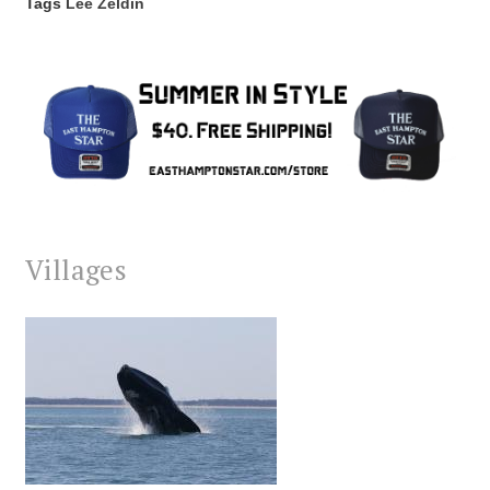
Tags
Lee Zeldin
Villages