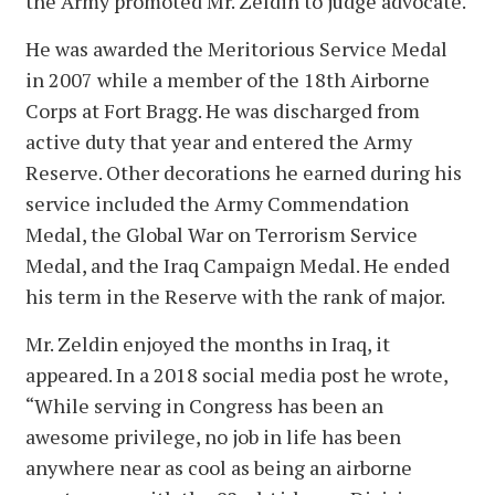
the Army promoted Mr. Zeldin to judge advocate.
He was awarded the Meritorious Service Medal
in 2007 while a member of the 18th Airborne
Corps at Fort Bragg. He was discharged from
active duty that year and entered the Army
Reserve. Other decorations he earned during his
service included the Army Commendation
Medal, the Global War on Terrorism Service
Medal, and the Iraq Campaign Medal. He ended
his term in the Reserve with the rank of major.
Mr. Zeldin enjoyed the months in Iraq, it
appeared. In a 2018 social media post he wrote,
“While serving in Congress has been an
awesome privilege, no job in life has been
anywhere near as cool as being an airborne