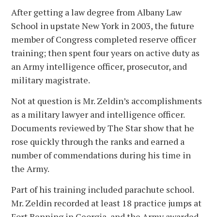
After getting a law degree from Albany Law
School in upstate New York in 2003, the future
member of Congress completed reserve officer
training; then spent four years on active duty as
an Army intelligence officer, prosecutor, and
military magistrate.
Not at question is Mr. Zeldin’s accomplishments
as a military lawyer and intelligence officer.
Documents reviewed by The Star show that he
rose quickly through the ranks and earned a
number of commendations during his time in
the Army.
Part of his training included parachute school.
Mr. Zeldin recorded at least 18 practice jumps at
Fort Benning in Georgia, and the Army awarded