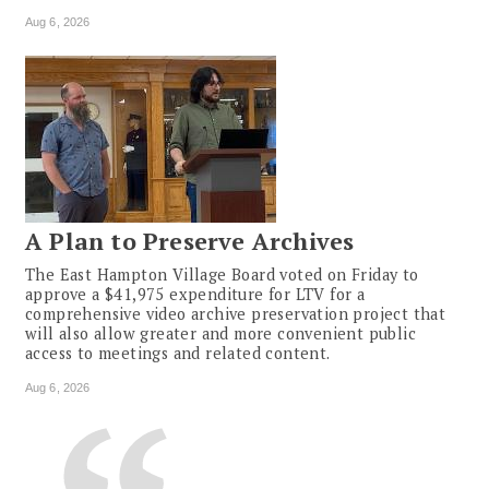
Aug 6, 2026
A Plan to Preserve Archives
The East Hampton Village Board voted on Friday to
approve a $41,975 expenditure for LTV for a
comprehensive video archive preservation project that
will also allow greater and more convenient public
access to meetings and related content.
Aug 6, 2026