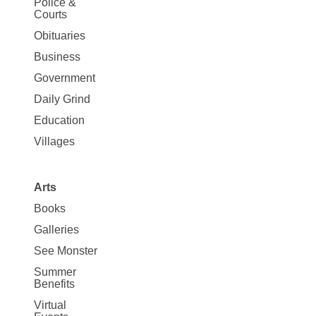
Police &
Map
Courts
News
Obituaries
Business
Government
Daily Grind
Education
Villages
Arts
Books
Galleries
See Monster
Summer
Benefits
Virtual