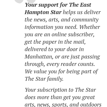
Your support for The East
Hampton Star
helps us deliver
the news, arts, and community
information you need. Whether
you are an online subscriber,
get the paper in the mail,
delivered to your door in
Manhattan, or are just passing
through, every reader counts.
We value you for being part of
The Star family.
Your subscription to The Star
does more than get you great
arts, news, sports, and outdoors