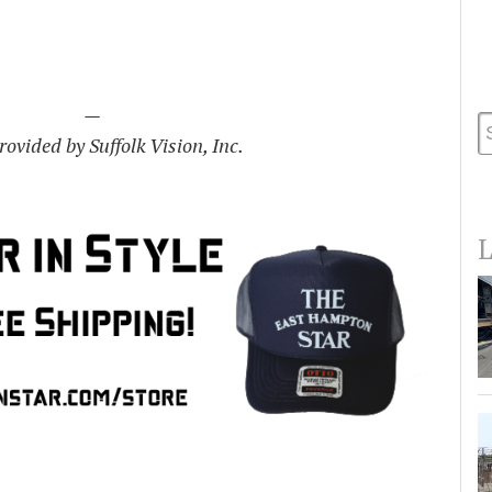
—
ovided by Suffolk Vision, Inc.
L