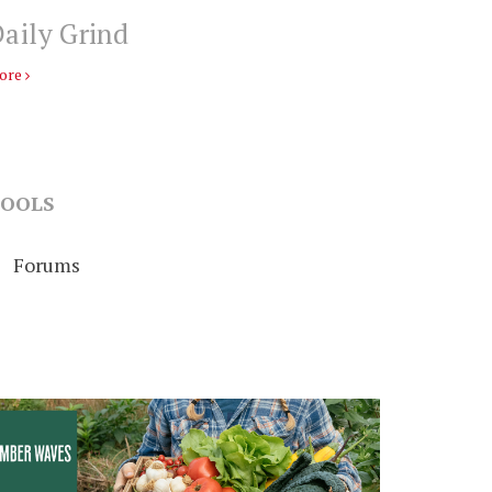
aily Grind
ore
OOLS
Forums