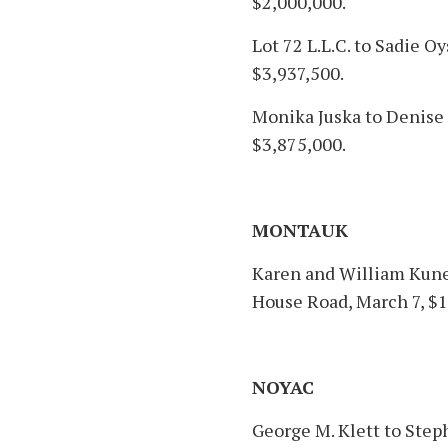
$2,000,000.
Lot 72 L.L.C. to Sadie O
$3,937,500.
Monika Juska to Denise 
$3,875,000.
MONTAUK
Karen and William Kunet
House Road, March 7, $1
NOYAC
George M. Klett to Ste