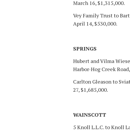
March 16, $1,315,000.
Vey Family Trust to Bart
April 14, $530,000.
SPRINGS
Hubert and Vilma Wiese
Harbor-Hog Creek Road,
Carlton Gleason to Svi
27, $1,685,000.
WAINSCOTT
5 Knoll L.L.C. to Knoll L