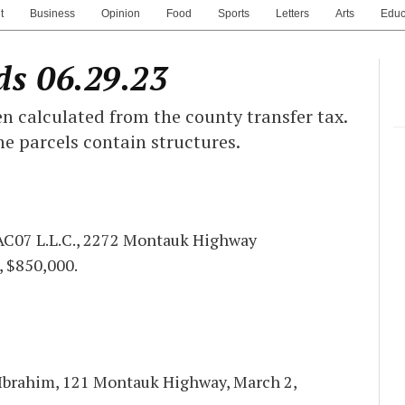
t
Business
Opinion
Food
Sports
Letters
Arts
Educ
ds 06.29.23
n calculated from the county transfer tax.
he parcels contain structures.
 AC07 L.L.C., 2272 Montauk Highway
, $850,000.
 Ibrahim, 121 Montauk Highway, March 2,