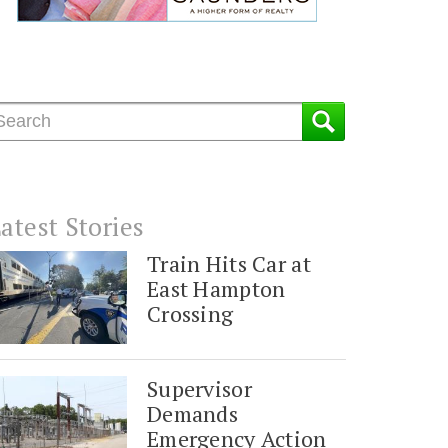
atest Stories
Train Hits Car at
East Hampton
Crossing
Supervisor
Demands
Emergency Action