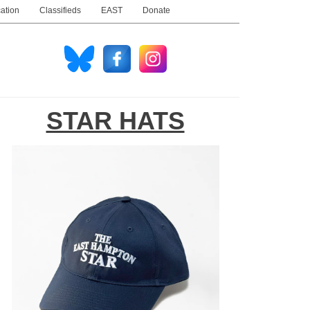
ation
Classifieds
EAST
Donate
STAR HATS