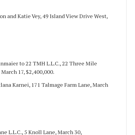
on and Katie Vey, 49 Island View Drive West,
nmaier to 22 TMH L.L.C., 22 Three Mile
 March 17, $2,400,000.
atlana Karnei, 171 Talmage Farm Lane, March
ane L.L.C., 5 Knoll Lane, March 30,