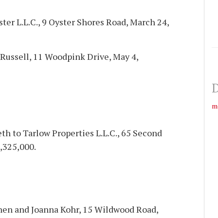
yster L.L.C., 9 Oyster Shores Road, March 24,
Russell, 11 Woodpink Drive, May 4,
D
m
h to Tarlow Properties L.L.C., 65 Second
,325,000.
phen and Joanna Kohr, 15 Wildwood Road,