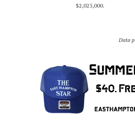
$2,025,000.
Data pr