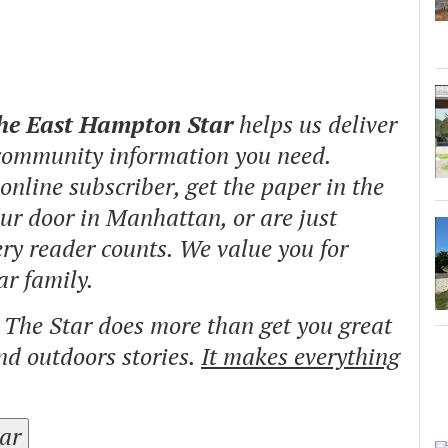
The East Hampton Star
helps us deliver
 community information you need.
nline subscriber, get the paper in the
our door in Manhattan, or are just
ry reader counts. We value you for
ar family.
o The Star does more than get you great
and outdoors stories.
It makes everything
tar