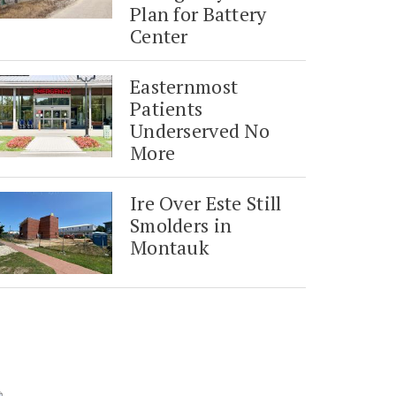
Plan for Battery
Center
Easternmost
Patients
Underserved No
More
Ire Over Este Still
Smolders in
Montauk