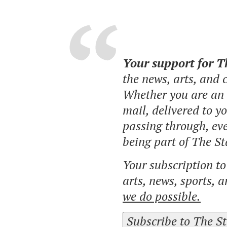
Your support for 
the news, arts, and
Whether you are an o
mail, delivered to y
passing through, eve
being part of The St
Your subscription t
arts, news, sports, 
we do possible.
Subscribe to The S