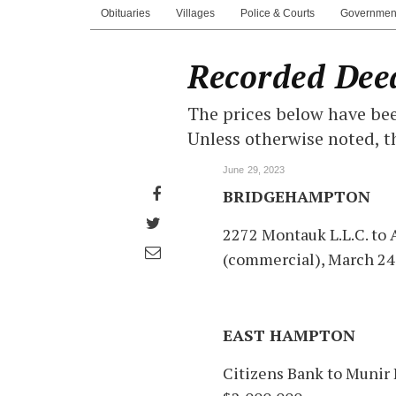
Obituaries
Villages
Police & Courts
Governmen
Recorded Dee
The prices below have bee
Unless otherwise noted, t
June 29, 2023
Share
BRIDGEHAMPTON
on
Share
2272 Montauk L.L.C. to
Facebook
on
Share
(commercial), March 24
Twitter
through
email
EAST HAMPTON
Citizens Bank to Munir