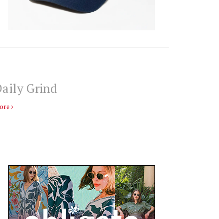
aily Grind
ore