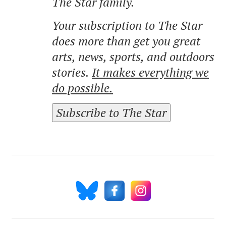
The Star family.
Your subscription to The Star
does more than get you great
arts, news, sports, and outdoors
stories.
It makes everything we
do possible.
Subscribe to The Star