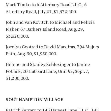
Mark Timko to 6 Atterbury Road L.L.C., 6
Atterbury Road, July 21, $1,322,500.
John and Van Kovitch to Michael and Felicia
Fisher, 67 Barkers Island Road, Aug. 29,
$3,320,000.
Jocelyn Gootrad to David Maceiras, 394 Majors
Path, Aug. 30, $1,950,000.
Helene and Stanley Schlesinger to Janine
Pollack, 20 Hubbard Lane, Unit 92, Sept. 7,
$1,200,000.
SOUTHAMPTON VILLAGE
Patrick Ferraro to 145 Harvest Lane L.L.C., 145