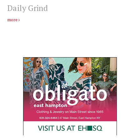
Daily Grind
more