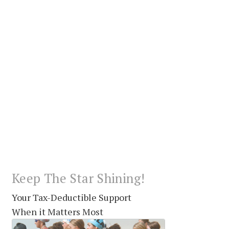
Keep The Star Shining!
Your Tax-Deductible Support
When it Matters Most