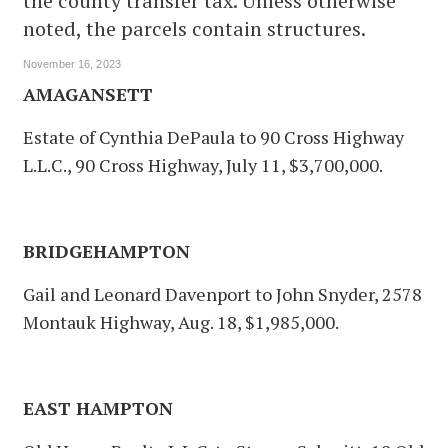
the county transfer tax. Unless otherwise
noted, the parcels contain structures.
November 16, 2023
AMAGANSETT
Estate of Cynthia DePaula to 90 Cross Highway
L.L.C., 90 Cross Highway, July 11, $3,700,000.
BRIDGEHAMPTON
Gail and Leonard Davenport to John Snyder, 2578
Montauk Highway, Aug. 18, $1,985,000.
EAST HAMPTON