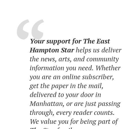
Your support for The East
Hampton Star
helps us deliver
the news, arts, and community
information you need. Whether
you are an online subscriber,
get the paper in the mail,
delivered to your door in
Manhattan, or are just passing
through, every reader counts.
We value you for being part of