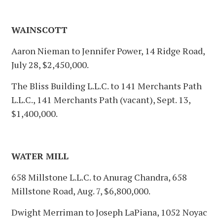
WAINSCOTT
Aaron Nieman to Jennifer Power, 14 Ridge Road,
July 28, $2,450,000.
The Bliss Building L.L.C. to 141 Merchants Path
L.L.C., 141 Merchants Path (vacant), Sept. 13,
$1,400,000.
WATER MILL
658 Millstone L.L.C. to Anurag Chandra, 658
Millstone Road, Aug. 7, $6,800,000.
Dwight Merriman to Joseph LaPiana, 1052 Noyac