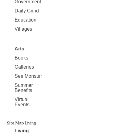
Government
Daily Grind
Education
Villages
Arts
Books
Galleries
See Monster
Summer
Benefits
Virtual
Events
Site Map Living
Living