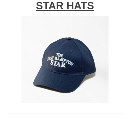
STAR HATS