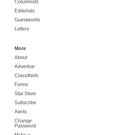
Columnists
Map
Editorials
Opinion
Guestwords
Letters
More
Site
About
Map
Advertise
More
Classifieds
Forms
Star Store
Subscribe
Alerts
Change
Password
Make a