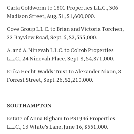
Carla Goldworm to 1801 Properties L.L.C., 306
Madison Street, Aug. 31, $1,600,000.
Cove Group L.L.C. to Brian and Victoria Torchen,
22 Bayview Road, Sept. 6, $2,535,000.
A. and A. Ninevah L.L.C. to Colrob Properties
L.L.C., 24 Ninevah Place, Sept. 8, $4,871,000.
Erika Hecht-Wadds Trust to Alexander Nixon, 8
Forrest Street, Sept. 26, $2,210,000.
SOUTHAMPTON
Estate of Anna Bigham to PS1946 Properties
L.L.C., 13 White’s Lane, June 16, $551,000.