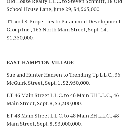
Old House Realty L.L.C. to Steven Schmitt, 18 Old
School House Lane, June 29, $4,565,000.
TT and S. Properties to Paramount Development
Group Inc., 165 North Main Street, Sept. 14,
$1,350,000.
EAST HAMPTON VILLAGE
Sue and Hunter Hansen to Trending Up L.L.C., 36
McGuirk Street, Sept. 1, $2,950,000.
ET 46 Main Street L.L.C. to 46 Main EH L.L.C., 46
Main Street, Sept. 8, $3,300,000.
ET 48 Main Street L.L.C. to 48 Main EH L.L.C., 48
Main Street, Sept. 8, $3,000,000.