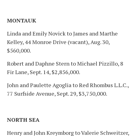
MONTAUK
Linda and Emily Novick to James and Marthe
Kelley, 44 Monroe Drive (vacant), Aug. 30,
$560,000.
Robert and Daphne Stern to Michael Pizzillo, 8
Fir Lane, Sept. 14, $2,856,000.
John and Paulette Agoglia to Red Rhombus L.L.C.,
77 Surfside Avenue, Sept. 29, $3,750,000.
NORTH SEA
Henry and John Kreymborg to Valerie Schweitzer,