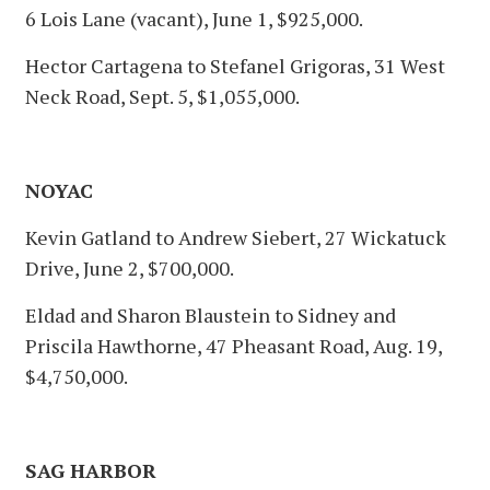
6 Lois Lane (vacant), June 1, $925,000.
Hector Cartagena to Stefanel Grigoras, 31 West
Neck Road, Sept. 5, $1,055,000.
NOYAC
Kevin Gatland to Andrew Siebert, 27 Wickatuck
Drive, June 2, $700,000.
Eldad and Sharon Blaustein to Sidney and
Priscila Hawthorne, 47 Pheasant Road, Aug. 19,
$4,750,000.
SAG HARBOR