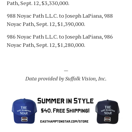
Path, Sept. 12, $3,330,000.
988 Noyac Path L.L.C. to Joseph LaPiana, 988
Noyac Path, Sept. 12, $1,390,000.
986 Noyac Path L.L.C. to Joseph LaPiana, 986
Noyac Path, Sept. 12, $1,280,000.
—
Data provided by Suffolk Vision, Inc.