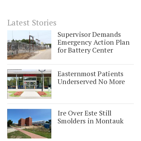
Latest Stories
Supervisor Demands
Emergency Action Plan
for Battery Center
Easternmost Patients
Underserved No More
Ire Over Este Still
Smolders in Montauk