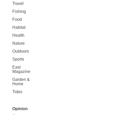
Travel
Fishing
Food
Habitat
Health
Nature
Outdoors
Sports
East
Magazine
Garden &
Home
Tides
Opinion
Site