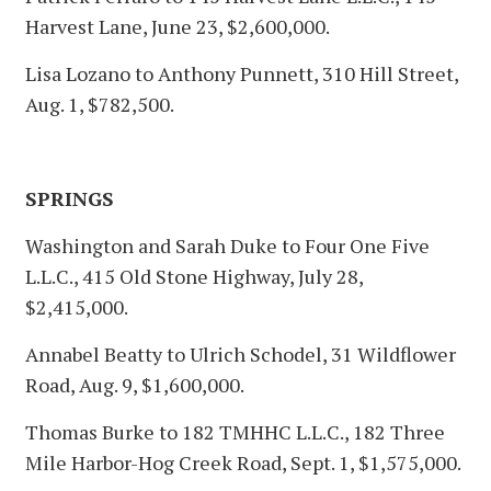
Harvest Lane, June 23, $2,600,000.
Lisa Lozano to Anthony Punnett, 310 Hill Street,
Aug. 1, $782,500.
SPRINGS
Washington and Sarah Duke to Four One Five
L.L.C., 415 Old Stone Highway, July 28,
$2,415,000.
Annabel Beatty to Ulrich Schodel, 31 Wildflower
Road, Aug. 9, $1,600,000.
Thomas Burke to 182 TMHHC L.L.C., 182 Three
Mile Harbor-Hog Creek Road, Sept. 1, $1,575,000.