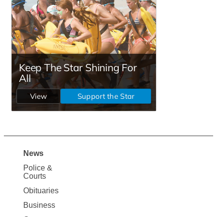
News
Site
Police &
Map
Courts
News
Obituaries
Business