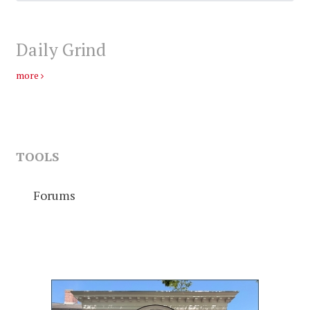
Daily Grind
more
TOOLS
Forums