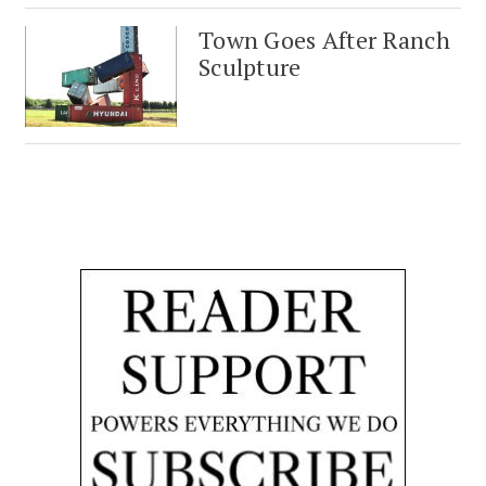
Town Goes After Ranch
Sculpture