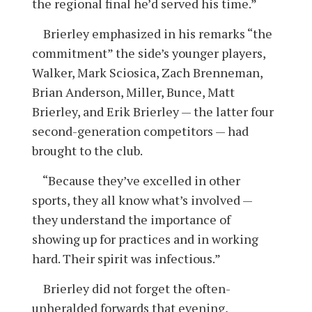
the regional final he’d served his time.”
Brierley emphasized in his remarks “the
commitment” the side’s younger players,
Walker, Mark Sciosica, Zach Brenneman,
Brian Anderson, Miller, Bunce, Matt
Brierley, and Erik Brierley — the latter four
second-generation competitors — had
brought to the club.
“Because they’ve excelled in other
sports, they all know what’s involved —
they understand the importance of
showing up for practices and in working
hard. Their spirit was infectious.”
Brierley did not forget the often-
unheralded forwards that evening,