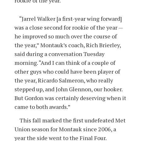
rookie of the year.
“Jarrel Walker [a first-year wing forward]
was a close second for rookie of the year —
he improved so much over the course of
the year,” Montauk’s coach, Rich Brierley,
said during a conversation Tuesday
morning. “And I can think of a couple of
other guys who could have been player of
the year, Ricardo Salmeron, who really
stepped up, and John Glennon, our hooker.
But Gordon was certainly deserving when it
came to both awards.”
This fall marked the first undefeated Met
Union season for Montauk since 2006, a
year the side went to the Final Four.