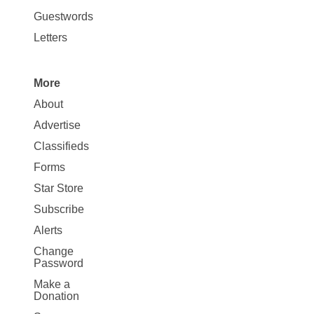
Opinion
Guestwords
Letters
More
Site
About
Map
Advertise
More
Classifieds
Forms
Star Store
Subscribe
Alerts
Change
Password
Make a
Donation