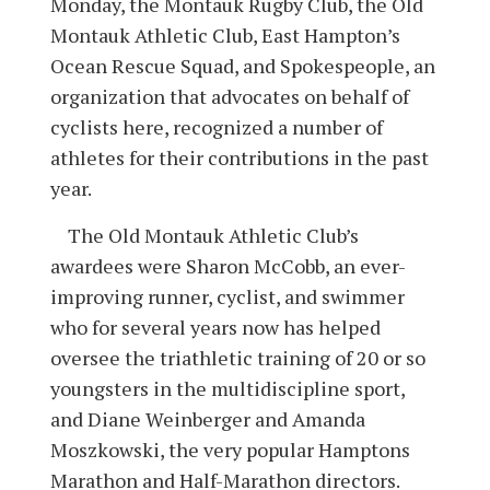
Monday, the Montauk Rugby Club, the Old
Montauk Athletic Club, East Hampton’s
Ocean Rescue Squad, and Spokespeople, an
organization that advocates on behalf of
cyclists here, recognized a number of
athletes for their contributions in the past
year.
The Old Montauk Athletic Club’s
awardees were Sharon McCobb, an ever-
improving runner, cyclist, and swimmer
who for several years now has helped
oversee the triathletic training of 20 or so
youngsters in the multidiscipline sport,
and Diane Weinberger and Amanda
Moszkowski, the very popular Hamptons
Marathon and Half-Marathon directors.