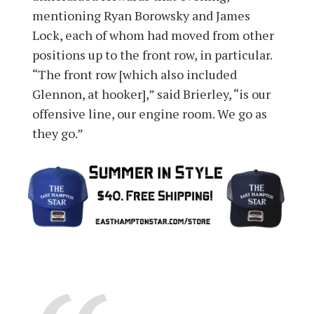
mentioning Ryan Borowsky and James
Lock, each of whom had moved from other
positions up to the front row, in particular.
“The front row [which also included
Glennon, at hooker],” said Brierley, “is our
offensive line, our engine room. We go as
they go.”