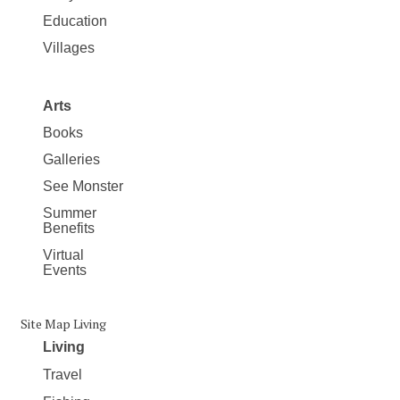
Education
Villages
Arts
Books
Galleries
See Monster
Summer
Benefits
Virtual
Events
Site Map Living
Living
Travel