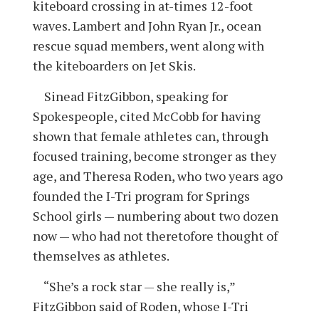
kiteboard crossing in at-times 12-foot
waves. Lambert and John Ryan Jr., ocean
rescue squad members, went along with
the kiteboarders on Jet Skis.
Sinead FitzGibbon, speaking for
Spokespeople, cited McCobb for having
shown that female athletes can, through
focused training, become stronger as they
age, and Theresa Roden, who two years ago
founded the I-Tri program for Springs
School girls — numbering about two dozen
now — who had not theretofore thought of
themselves as athletes.
“She’s a rock star — she really is,”
FitzGibbon said of Roden, whose I-Tri