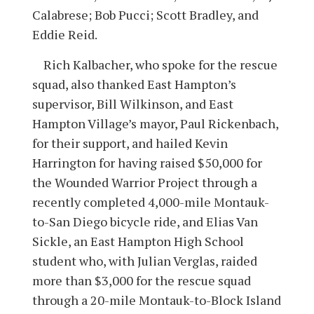
Calabrese; Bob Pucci; Scott Bradley, and
Eddie Reid.
Rich Kalbacher, who spoke for the rescue
squad, also thanked East Hampton’s
supervisor, Bill Wilkinson, and East
Hampton Village’s mayor, Paul Rickenbach,
for their support, and hailed Kevin
Harrington for having raised $50,000 for
the Wounded Warrior Project through a
recently completed 4,000-mile Montauk-
to-San Diego bicycle ride, and Elias Van
Sickle, an East Hampton High School
student who, with Julian Verglas, raided
more than $3,000 for the rescue squad
through a 20-mile Montauk-to-Block Island