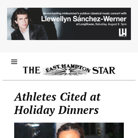
Skip
to
main
content
MENU
Athletes Cited at
Holiday Dinners