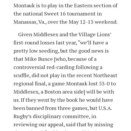
Montauk is to play in the Eastern section of
the national Sweet 16 tournament in
Manassas, Va., over the May 12-13 weekend.
Given Middlesex and the Village Lions’
first-round losses last year, “we’ll have a
pretty low seeding, but the good news is
that Mike Bunce [who, because of a
controversial red-carding following a
scuffle, did not play in the recent Northeast
regional final, a game Montauk lost 53-0 to
Middlesex, a Boston area side] will be with
us. If they went by the book he would have
been banned from three games, but U.S.A.
Rugby’s disciplinary committee, in
reviewing our appeal, said that by missing