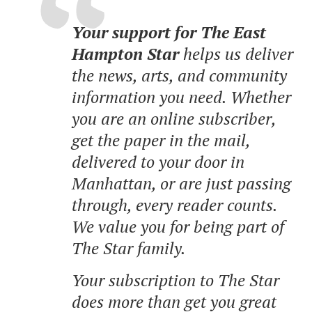
Your support for The East
Hampton Star
helps us deliver
the news, arts, and community
information you need. Whether
you are an online subscriber,
get the paper in the mail,
delivered to your door in
Manhattan, or are just passing
through, every reader counts.
We value you for being part of
The Star family.
Your subscription to The Star
does more than get you great