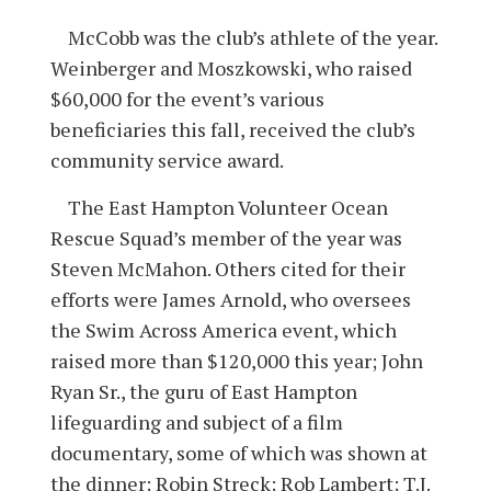
McCobb was the club’s athlete of the year.
Weinberger and Moszkowski, who raised
$60,000 for the event’s various
beneficiaries this fall, received the club’s
community service award.
The East Hampton Volunteer Ocean
Rescue Squad’s member of the year was
Steven McMahon. Others cited for their
efforts were James Arnold, who oversees
the Swim Across America event, which
raised more than $120,000 this year; John
Ryan Sr., the guru of East Hampton
lifeguarding and subject of a film
documentary, some of which was shown at
the dinner; Robin Streck; Rob Lambert; T.J.