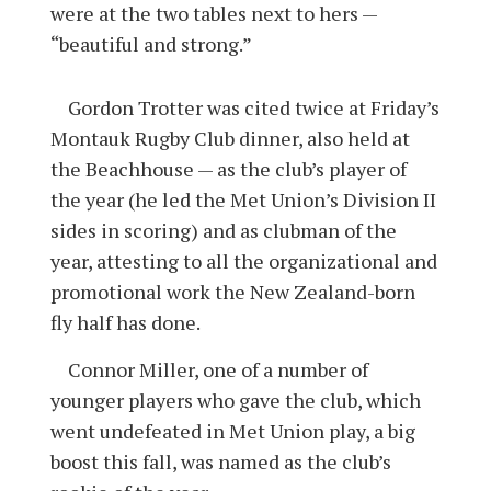
were at the two tables next to hers —
“beautiful and strong.”
Gordon Trotter was cited twice at Friday’s
Montauk Rugby Club dinner, also held at
the Beachhouse — as the club’s player of
the year (he led the Met Union’s Division II
sides in scoring) and as clubman of the
year, attesting to all the organizational and
promotional work the New Zealand-born
fly half has done.
Connor Miller, one of a number of
younger players who gave the club, which
went undefeated in Met Union play, a big
boost this fall, was named as the club’s