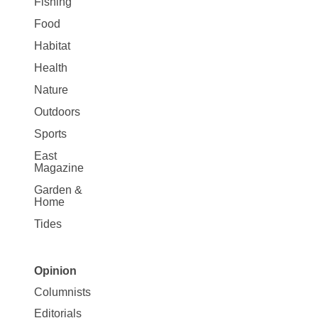
Fishing
Food
Habitat
Health
Nature
Outdoors
Sports
East
Magazine
Garden &
Home
Tides
Opinion
Site
Columnists
Map
Editorials