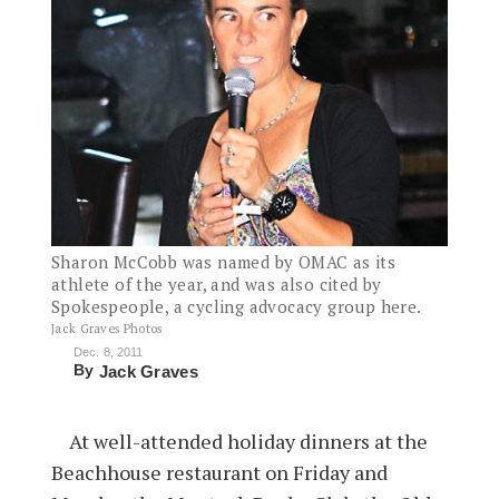
Sharon McCobb was named by OMAC as its
athlete of the year, and was also cited by
Spokespeople, a cycling advocacy group here.
Jack Graves Photos
Dec. 8, 2011
By
Jack Graves
At well-attended holiday dinners at the
Beachhouse restaurant on Friday and