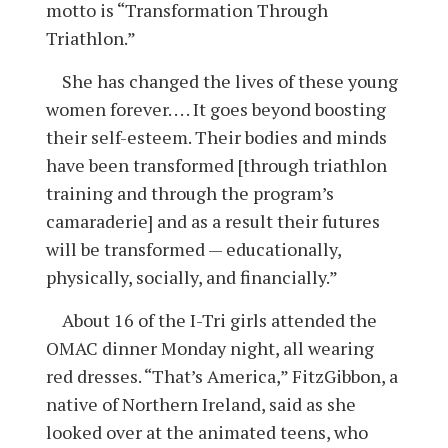
motto is “Transformation Through
Triathlon.”
She has changed the lives of these young
women forever. . . . It goes beyond boosting
their self-esteem. Their bodies and minds
have been transformed [through triathlon
training and through the program’s
camaraderie] and as a result their futures
will be transformed — educationally,
physically, socially, and financially.”
About 16 of the I-Tri girls attended the
OMAC dinner Monday night, all wearing
red dresses. “That’s America,” FitzGibbon, a
native of Northern Ireland, said as she
looked over at the animated teens, who