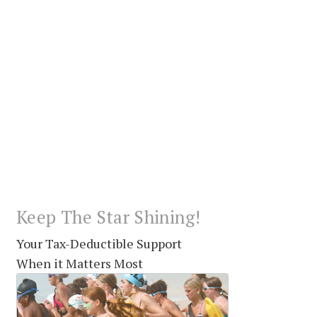
Keep The Star Shining!
Your Tax-Deductible Support
When it Matters Most