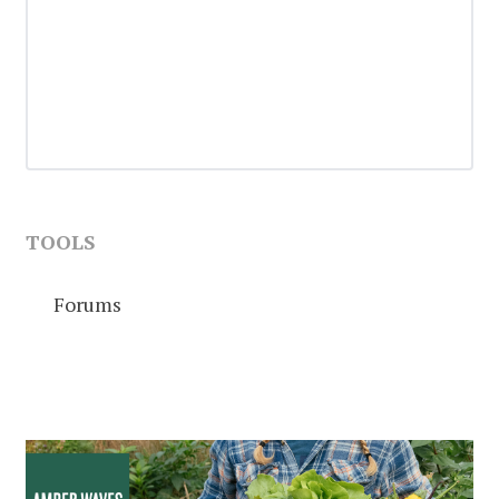
TOOLS
Forums