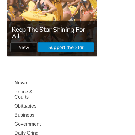
News
Site
Police &
Map
Courts
News
Obituaries
Business
Government
Daily Grind