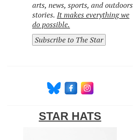
arts, news, sports, and outdoors
stories.
It makes everything we
do possible.
Subscribe to The Star
STAR HATS