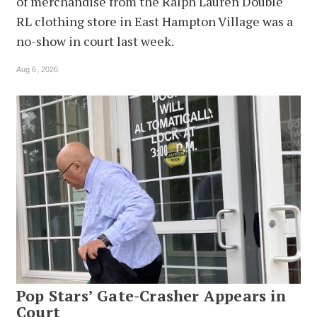
of merchandise from the Ralph Lauren Double
RL clothing store in East Hampton Village was a
no-show in court last week.
Aug 6, 2026
Pop Stars’ Gate-Crasher Appears in
Court