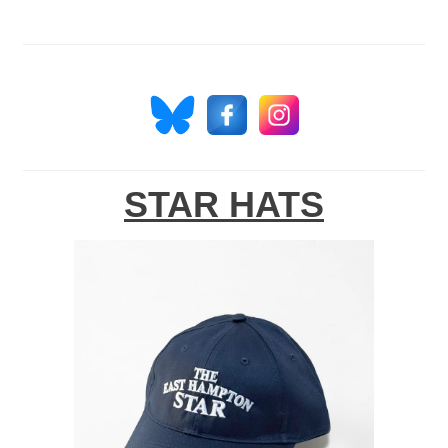
STAR HATS