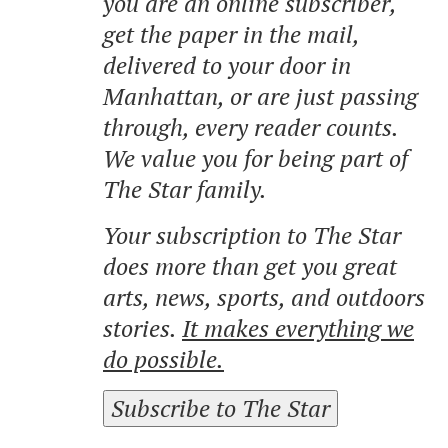
you are an online subscriber,
get the paper in the mail,
delivered to your door in
Manhattan, or are just passing
through, every reader counts.
We value you for being part of
The Star family.
Your subscription to The Star
does more than get you great
arts, news, sports, and outdoors
stories.
It makes everything we
do possible.
Subscribe to The Star