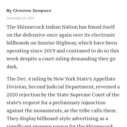
By
Christine Sampson
December 19, 2024
The Shinnecock Indian Nation has found itself
on the defensive once again over its electronic
billboards on Sunrise Highway, which have been
operating since 2019 and continued to do so this
week despite a court ruling demanding they go
dark.
The Dec. 4 ruling by New York State’s Appellate
Division, Second Judicial Department, reversed a
2020 rejection by the State Supreme Court of the
state’s request for a preliminary injunction
against the monuments, as the tribe calls them.
They display billboard-style advertising as a
significant revenue source for the Shinnecock