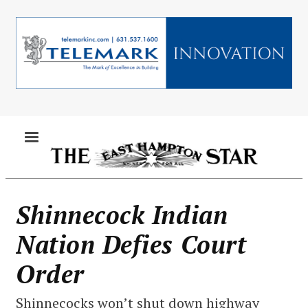
Skip
to
main
content
MENU
Shinnecock Indian
Nation Defies Court
Order
Shinnecocks won’t shut down highway