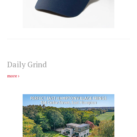
Daily Grind
more