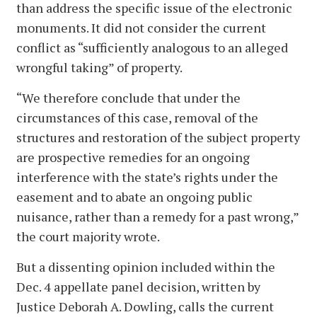
than address the specific issue of the electronic
monuments. It did not consider the current
conflict as “sufficiently analogous to an alleged
wrongful taking” of property.
“We therefore conclude that under the
circumstances of this case, removal of the
structures and restoration of the subject property
are prospective remedies for an ongoing
interference with the state’s rights under the
easement and to abate an ongoing public
nuisance, rather than a remedy for a past wrong,”
the court majority wrote.
But a dissenting opinion included within the
Dec. 4 appellate panel decision, written by
Justice Deborah A. Dowling, calls the current