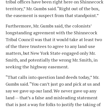
tribal offices have been right here on Shinnecock
territory,” Mr. Gumbs said. “Right out of the box,
the easement is suspect from that standpoint.”
Furthermore, Mr. Gumbs said, the colonists’
longstanding agreement with the Shinnecock
Tribal Council was that it would take at least two
of the three trustees to agree to any land-use
matters, but New York State engaged only Mr.
Smith, and potentially the wrong Mr. Smith, in
seeking the highway easement.
“That calls into question land deeds today,” Mr.
Gumbs said. “You can’t just go and pick at us and
say we gave up our land. We never gave up any
land — that’s a false and misleading statement
that is just a way for folks to justify the taking of