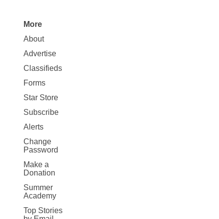
More
Site
About
Map
Advertise
More
Classifieds
Forms
Star Store
Subscribe
Alerts
Change
Password
Make a
Donation
Summer
Academy
Top Stories
by Email