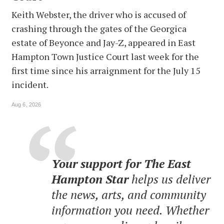
Keith Webster, the driver who is accused of
crashing through the gates of the Georgica
estate of Beyonce and Jay-Z, appeared in East
Hampton Town Justice Court last week for the
first time since his arraignment for the July 15
incident.
Aug 6, 2026
Your support for The East
Hampton Star
helps us deliver
the news, arts, and community
information you need. Whether