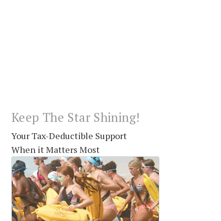
Keep The Star Shining!
Your Tax-Deductible Support
When it Matters Most