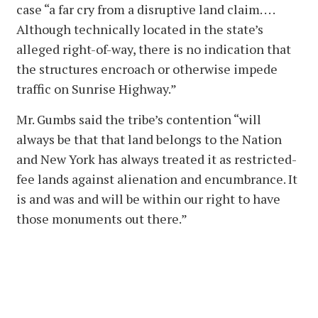
case “a far cry from a disruptive land claim. . . .
Although technically located in the state’s
alleged right-of-way, there is no indication that
the structures encroach or otherwise impede
traffic on Sunrise Highway.”
Mr. Gumbs said the tribe’s contention “will
always be that that land belongs to the Nation
and New York has always treated it as restricted-
fee lands against alienation and encumbrance. It
is and was and will be within our right to have
those monuments out there.”