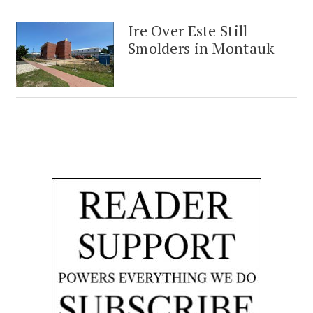
Ire Over Este Still
Smolders in Montauk