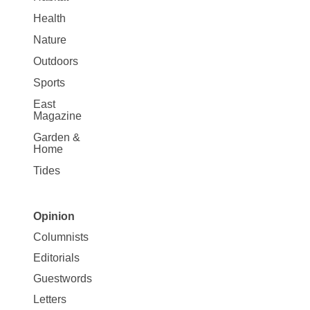
Health
Nature
Outdoors
Sports
East
Magazine
Garden &
Home
Tides
Opinion
Site
Columnists
Map
Editorials
Opinion
Guestwords
Letters