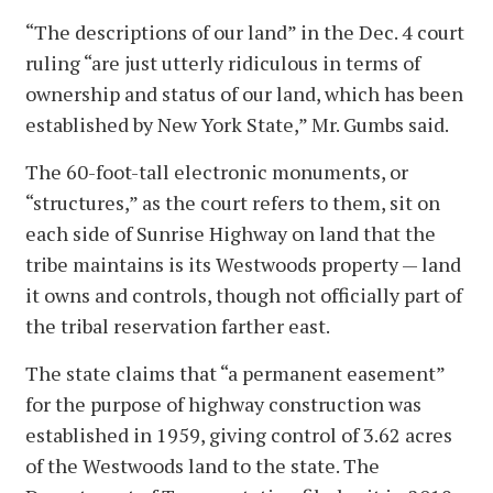
“The descriptions of our land” in the Dec. 4 court
ruling “are just utterly ridiculous in terms of
ownership and status of our land, which has been
established by New York State,” Mr. Gumbs said.
The 60-foot-tall electronic monuments, or
“structures,” as the court refers to them, sit on
each side of Sunrise Highway on land that the
tribe maintains is its Westwoods property — land
it owns and controls, though not officially part of
the tribal reservation farther east.
The state claims that “a permanent easement”
for the purpose of highway construction was
established in 1959, giving control of 3.62 acres
of the Westwoods land to the state. The