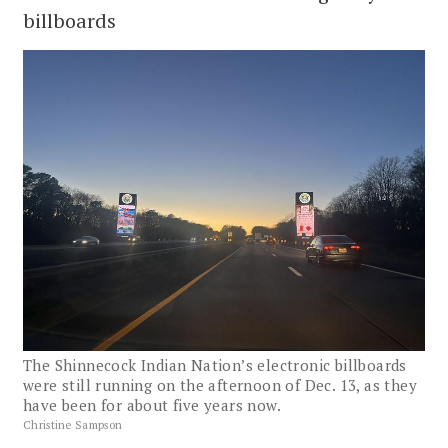
billboards
The Shinnecock Indian Nation’s electronic billboards
were still running on the afternoon of Dec. 13, as they
have been for about five years now.
Christine Sampson