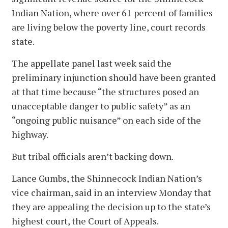
Indian Nation, where over 61 percent of families
are living below the poverty line, court records
state.
The appellate panel last week said the
preliminary injunction should have been granted
at that time because “the structures posed an
unacceptable danger to public safety” as an
“ongoing public nuisance” on each side of the
highway.
But tribal officials aren’t backing down.
Lance Gumbs, the Shinnecock Indian Nation’s
vice chairman, said in an interview Monday that
they are appealing the decision up to the state’s
highest court, the Court of Appeals.