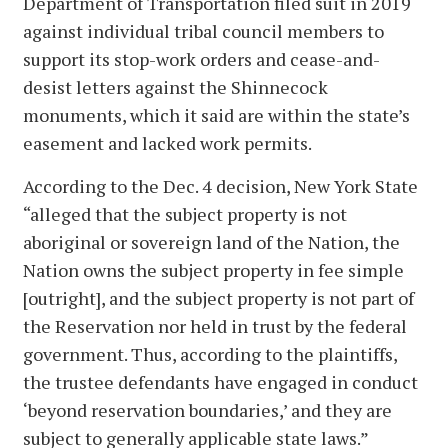
Department of Transportation filed suit in 2019
against individual tribal council members to
support its stop-work orders and cease-and-
desist letters against the Shinnecock
monuments, which it said are within the state’s
easement and lacked work permits.
According to the Dec. 4 decision, New York State
“alleged that the subject property is not
aboriginal or sovereign land of the Nation, the
Nation owns the subject property in fee simple
[outright], and the subject property is not part of
the Reservation nor held in trust by the federal
government. Thus, according to the plaintiffs,
the trustee defendants have engaged in conduct
‘beyond reservation boundaries,’ and they are
subject to generally applicable state laws.”