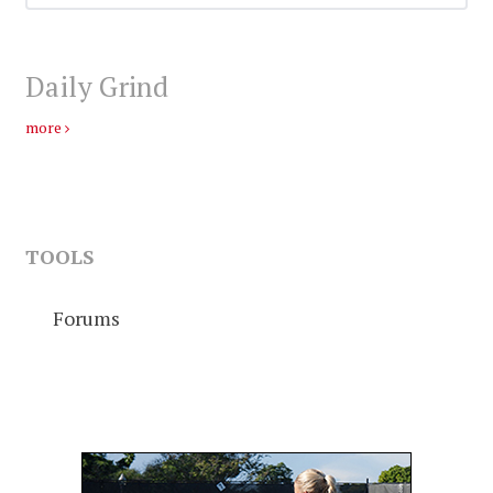
Daily Grind
more
TOOLS
Forums