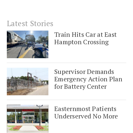
Latest Stories
Train Hits Car at East
Hampton Crossing
Supervisor Demands
Emergency Action Plan
for Battery Center
Easternmost Patients
Underserved No More