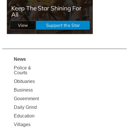
News
Site
Police &
Map
Courts
News
Obituaries
Business
Government
Daily Grind
Education
Villages