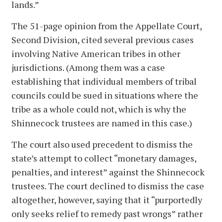
lands.”
The 51-page opinion from the Appellate Court,
Second Division, cited several previous cases
involving Native American tribes in other
jurisdictions. (Among them was a case
establishing that individual members of tribal
councils could be sued in situations where the
tribe as a whole could not, which is why the
Shinnecock trustees are named in this case.)
The court also used precedent to dismiss the
state’s attempt to collect “monetary damages,
penalties, and interest” against the Shinnecock
trustees. The court declined to dismiss the case
altogether, however, saying that it “purportedly
only seeks relief to remedy past wrongs” rather