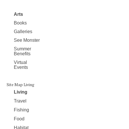
Arts
Books
Galleries
See Monster
Summer
Benefits
Virtual
Events
Site Map Living
Living
Travel
Fishing
Food
Habitat