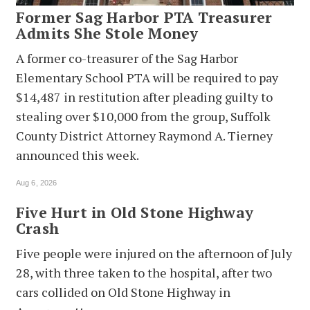
Former Sag Harbor PTA Treasurer
Admits She Stole Money
A former co-treasurer of the Sag Harbor
Elementary School PTA will be required to pay
$14,487 in restitution after pleading guilty to
stealing over $10,000 from the group, Suffolk
County District Attorney Raymond A. Tierney
announced this week.
Aug 6, 2026
Five Hurt in Old Stone Highway
Crash
Five people were injured on the afternoon of July
28, with three taken to the hospital, after two
cars collided on Old Stone Highway in