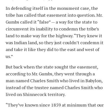
In defending itself in the monument case, the
tribe has called that easement into question. Mr.
Gumbs called it “false” — a way for the state to
circumvent its inability to condemn the tribe’s
land to make way for the highway. “They knew it
was Indian land, so they just couldn’t condemn it
and take it like they did to the east and west of
us.”
But back when the state sought the easement,
according to Mr. Gumbs, they went through a
man named Charles Smith who lived in Babylon,
instead of the trustee named Charles Smith who
lived on Shinnecock territory.
“They’ve known since 1859 at minimum that our