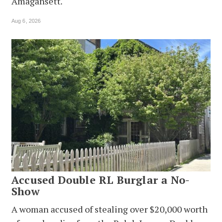
Amagansett.
Aug 6, 2026
Accused Double RL Burglar a No-
Show
A woman accused of stealing over $20,000 worth