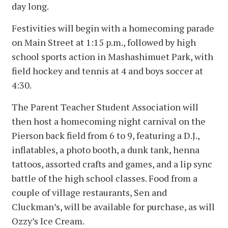
day long.
Festivities will begin with a homecoming parade
on Main Street at 1:15 p.m., followed by high
school sports action in Mashashimuet Park, with
field hockey and tennis at 4 and boys soccer at
4:30.
The Parent Teacher Student Association will
then host a homecoming night carnival on the
Pierson back field from 6 to 9, featuring a D.J.,
inflatables, a photo booth, a dunk tank, henna
tattoos, assorted crafts and games, and a lip sync
battle of the high school classes. Food from a
couple of village restaurants, Sen and
Cluckman’s, will be available for purchase, as will
Ozzy’s Ice Cream.