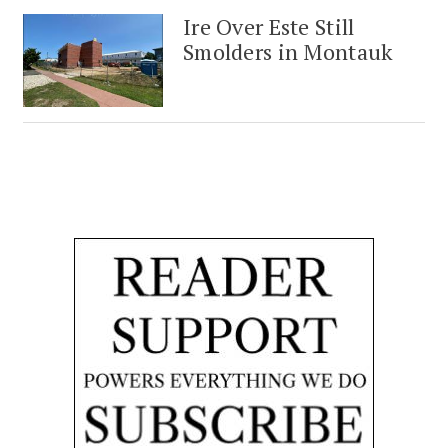
Ire Over Este Still
Smolders in Montauk