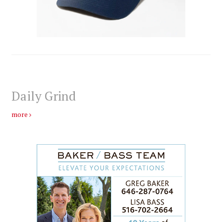
Daily Grind
more