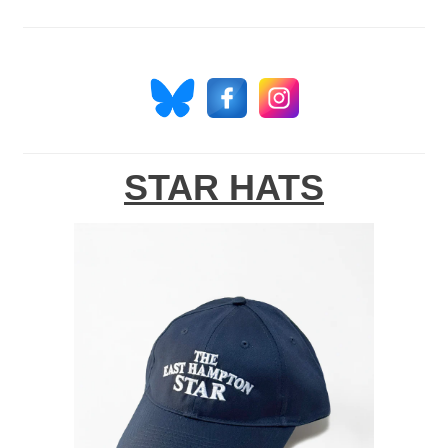
STAR HATS