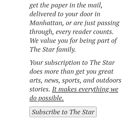
get the paper in the mail,
delivered to your door in
Manhattan, or are just passing
through, every reader counts.
We value you for being part of
The Star family.
Your subscription to The Star
does more than get you great
arts, news, sports, and outdoors
stories.
It makes everything we
do possible.
Subscribe to The Star