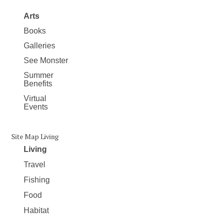
Arts
Books
Galleries
See Monster
Summer
Benefits
Virtual
Events
Site Map Living
Living
Travel
Fishing
Food
Habitat