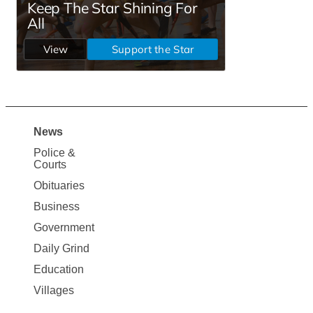
News
Site
Police &
Map
Courts
News
Obituaries
Business
Government
Daily Grind
Education
Villages