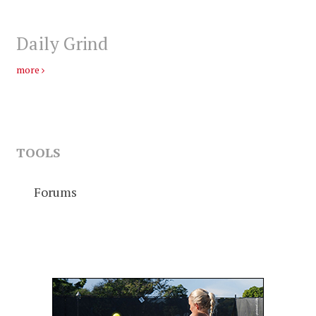
Daily Grind
more
TOOLS
Forums