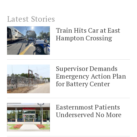
Latest Stories
Train Hits Car at East
Hampton Crossing
Supervisor Demands
Emergency Action Plan
for Battery Center
Easternmost Patients
Underserved No More