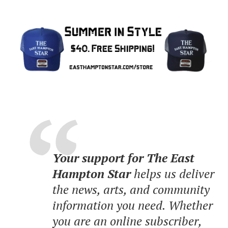
Your support for The East
Hampton Star
helps us deliver
the news, arts, and community
information you need. Whether
you are an online subscriber,