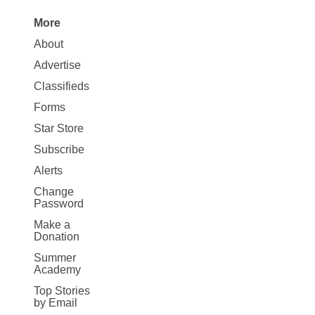
More
Site
About
Map
Advertise
More
Classifieds
Forms
Star Store
Subscribe
Alerts
Change
Password
Make a
Donation
Summer
Academy
Top Stories
by Email