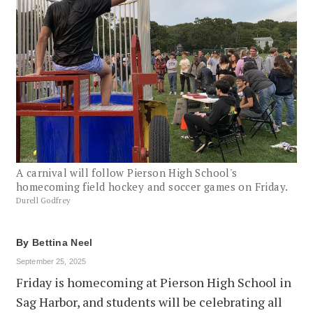
A carnival will follow Pierson High School's
homecoming field hockey and soccer games on Friday.
Durell Godfrey
By
Bettina Neel
September 25, 2025
Friday is homecoming at Pierson High School in
Sag Harbor, and students will be celebrating all