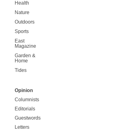
Health
Nature
Outdoors
Sports
East
Magazine
Garden &
Home
Tides
Opinion
Site
Columnists
Map
Editorials
Opinion
Guestwords
Letters