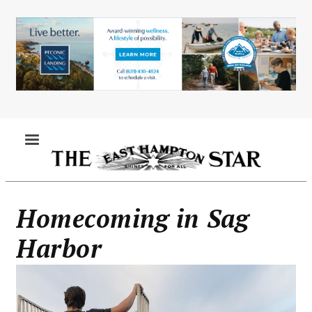
Skip
to
main
content
MENU
Homecoming in Sag
Harbor