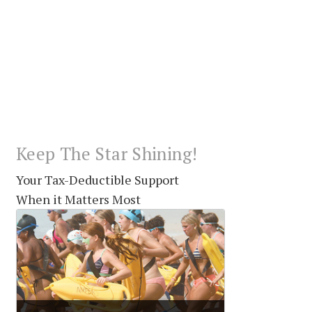
Keep The Star Shining!
Your Tax-Deductible Support
When it Matters Most