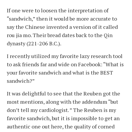
If one were to loosen the interpretation of
“sandwich,” then it would be more accurate to
say the Chinese invented a version of it called
rou jia mo. Their bread dates back to the Qin
dynasty (221-206 B.C.).
I recently utilized my favorite lazy research tool
to ask friends far and wide on Facebook: “What is
your favorite sandwich and what is the BEST
sandwich?”
It was delightful to see that the Reuben got the
most mentions, along with the addendum “but
don’t tell my cardiologist. ” The Reuben is my
favorite sandwich, but it is impossible to get an
authentic one out here, the quality of corned