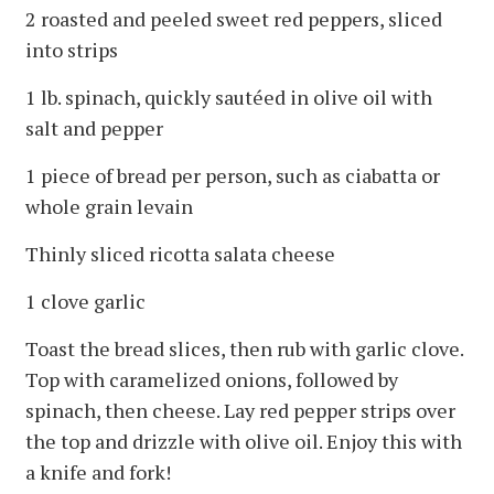
2 roasted and peeled sweet red peppers, sliced
into strips
1 lb. spinach, quickly sautéed in olive oil with
salt and pepper
1 piece of bread per person, such as ciabatta or
whole grain levain
Thinly sliced ricotta salata cheese
1 clove garlic
Toast the bread slices, then rub with garlic clove.
Top with caramelized onions, followed by
spinach, then cheese. Lay red pepper strips over
the top and drizzle with olive oil. Enjoy this with
a knife and fork!