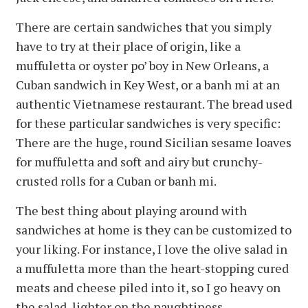
There are certain sandwiches that you simply
have to try at their place of origin, like a
muffuletta or oyster po’ boy in New Orleans, a
Cuban sandwich in Key West, or a banh mi at an
authentic Vietnamese restaurant. The bread used
for these particular sandwiches is very specific:
There are the huge, round Sicilian sesame loaves
for muffuletta and soft and airy but crunchy-
crusted rolls for a Cuban or banh mi.
The best thing about playing around with
sandwiches at home is they can be customized to
your liking. For instance, I love the olive salad in
a muffuletta more than the heart-stopping cured
meats and cheese piled into it, so I go heavy on
the salad, lighter on the naughtiness.