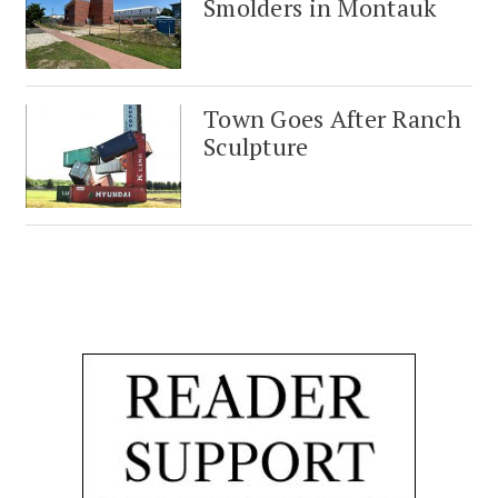
Smolders in Montauk
Town Goes After Ranch
Sculpture