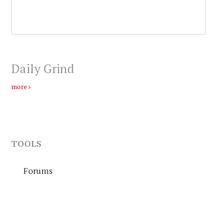
Daily Grind
more
TOOLS
Forums