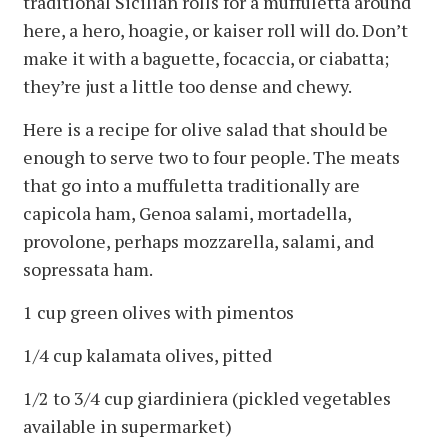
traditional Sicilian rolls for a muffuletta around
here, a hero, hoagie, or kaiser roll will do. Don’t
make it with a baguette, focaccia, or ciabatta;
they’re just a little too dense and chewy.
Here is a recipe for olive salad that should be
enough to serve two to four people. The meats
that go into a muffuletta traditionally are
capicola ham, Genoa salami, mortadella,
provolone, perhaps mozzarella, salami, and
sopressata ham.
1 cup green olives with pimentos
1/4 cup kalamata olives, pitted
1/2 to 3/4 cup giardiniera (pickled vegetables
available in supermarket)