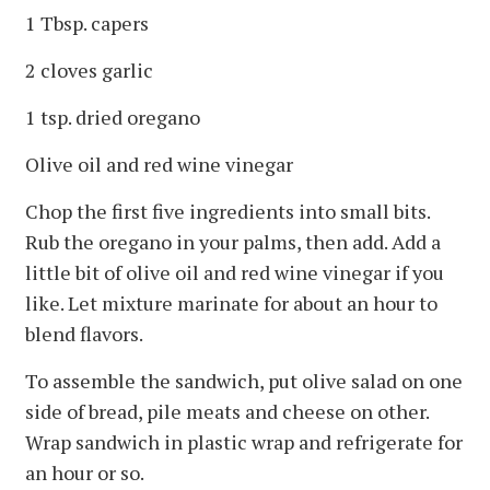
1 Tbsp. capers
2 cloves garlic
1 tsp. dried oregano
Olive oil and red wine vinegar
Chop the first five ingredients into small bits.
Rub the oregano in your palms, then add. Add a
little bit of olive oil and red wine vinegar if you
like. Let mixture marinate for about an hour to
blend flavors.
To assemble the sandwich, put olive salad on one
side of bread, pile meats and cheese on other.
Wrap sandwich in plastic wrap and refrigerate for
an hour or so.