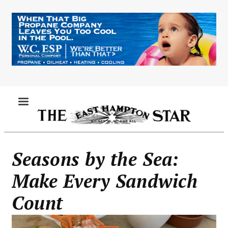
Skip
to
main
content
MENU
Seasons by the Sea:
Make Every Sandwich
Count