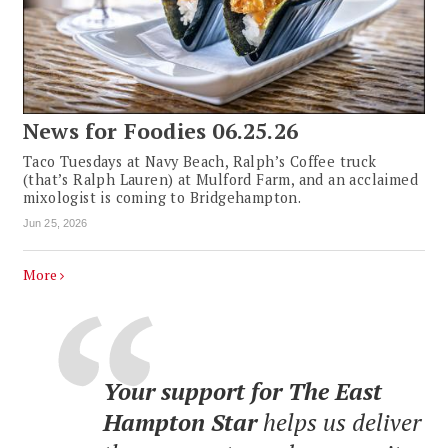
News for Foodies 06.25.26
Taco Tuesdays at Navy Beach, Ralph’s Coffee truck
(that’s Ralph Lauren) at Mulford Farm, and an acclaimed
mixologist is coming to Bridgehampton.
Jun 25, 2026
More
Your support for The East
Hampton Star
helps us deliver