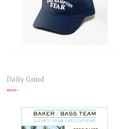
Daily Grind
more