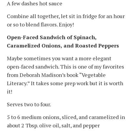
A few dashes hot sauce
Combine all together, let sit in fridge for an hour
or so to blend flavors. Enjoy!
Open-Faced Sandwich of Spinach,
Caramelized Onions, and Roasted Peppers
Maybe sometimes you want a more elegant
open-faced sandwich. This is one of my favorites
from Deborah Madison’s book “Vegetable
Literacy.” It takes some prep work but it is worth
it!
Serves two to four.
5 to 6 medium onions, sliced, and caramelized in
about 2 Tbsp. olive oil, salt, and pepper