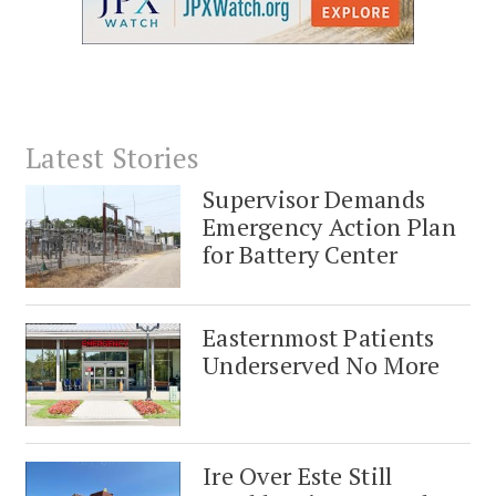
Latest Stories
Supervisor Demands
Emergency Action Plan
for Battery Center
Easternmost Patients
Underserved No More
Ire Over Este Still