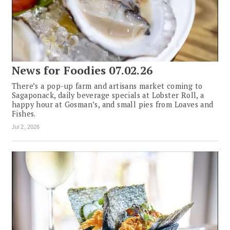
News for Foodies 07.02.26
There’s a pop-up farm and artisans market coming to
Sagaponack, daily beverage specials at Lobster Roll, a
happy hour at Gosman’s, and small pies from Loaves and
Fishes.
Jul 2, 2026