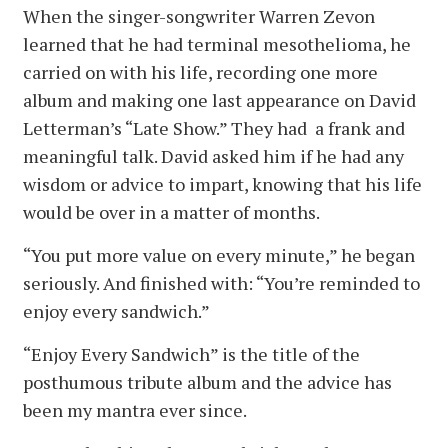
When the singer-songwriter Warren Zevon
learned that he had terminal mesothelioma, he
carried on with his life, recording one more
album and making one last appearance on David
Letterman’s “Late Show.” They had a frank and
meaningful talk. David asked him if he had any
wisdom or advice to impart, knowing that his life
would be over in a matter of months.
“You put more value on every minute,” he began
seriously. And finished with: “You’re reminded to
enjoy every sandwich.”
“Enjoy Every Sandwich” is the title of the
posthumous tribute album and the advice has
been my mantra ever since.