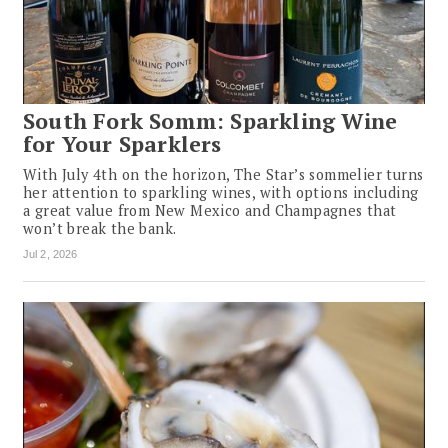
South Fork Somm: Sparkling Wine
for Your Sparklers
With July 4th on the horizon, The Star’s sommelier turns
her attention to sparkling wines, with options including
a great value from New Mexico and Champagnes that
won’t break the bank.
Jul 2, 2026