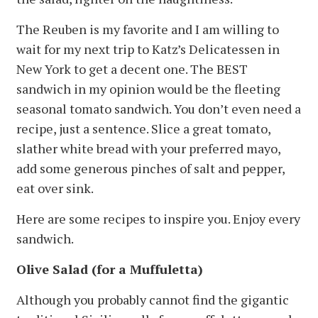
The Reuben is my favorite and I am willing to
wait for my next trip to Katz’s Delicatessen in
New York to get a decent one. The BEST
sandwich in my opinion would be the fleeting
seasonal tomato sandwich. You don’t even need a
recipe, just a sentence. Slice a great tomato,
slather white bread with your preferred mayo,
add some generous pinches of salt and pepper,
eat over sink.
Here are some recipes to inspire you. Enjoy every
sandwich.
Olive Salad (for a Muffuletta)
Although you probably cannot find the gigantic