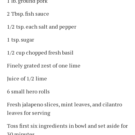
1 lb. ground pork
2 Tbsp. fish sauce
1/2 tsp. each salt and pepper
1 tsp. sugar
1/2 cup chopped fresh basil
Finely grated zest of one lime
Juice of 1/2 lime
6 small hero rolls
Fresh jalapeno slices, mint leaves, and cilantro
leaves for serving
Toss first six ingredients in bowl and set aside for
30 minutes.