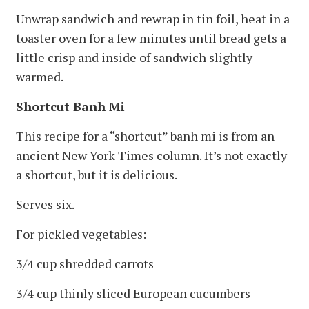
Unwrap sandwich and rewrap in tin foil, heat in a
toaster oven for a few minutes until bread gets a
little crisp and inside of sandwich slightly
warmed.
Shortcut Banh Mi
This recipe for a “shortcut” banh mi is from an
ancient New York Times column. It’s not exactly
a shortcut, but it is delicious.
Serves six.
For pickled vegetables:
3/4 cup shredded carrots
3/4 cup thinly sliced European cucumbers