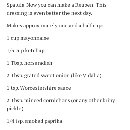
Spatula. Now you can make a Reuben! This
dressing is even better the next day.
Makes approximately one and a half cups.
1 cup mayonnaise
1/3 cup ketchup
1 Tbsp. horseradish
2 Tbsp. grated sweet onion (like Vidalia)
1 tsp. Worcestershire sauce
2 Tbsp. minced cornichons (or any other briny
pickle)
1/4 tsp. smoked paprika