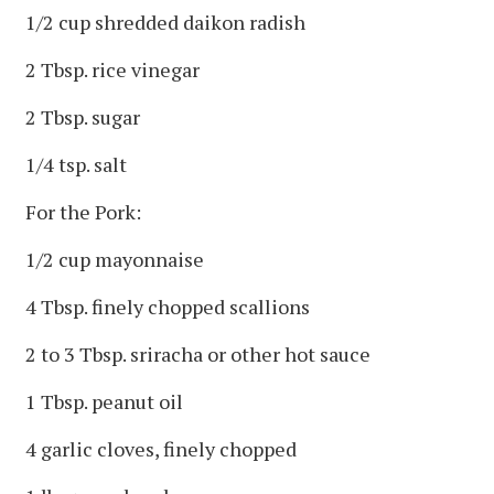
1/2 cup shredded daikon radish
2 Tbsp. rice vinegar
2 Tbsp. sugar
1/4 tsp. salt
For the Pork:
1/2 cup mayonnaise
4 Tbsp. finely chopped scallions
2 to 3 Tbsp. sriracha or other hot sauce
1 Tbsp. peanut oil
4 garlic cloves, finely chopped