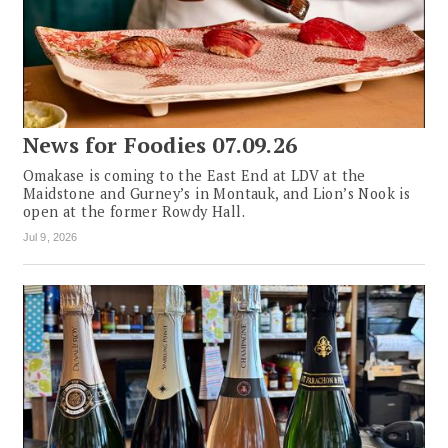
News for Foodies 07.09.26
Omakase is coming to the East End at LDV at the
Maidstone and Gurney’s in Montauk, and Lion’s Nook is
open at the former Rowdy Hall.
Jul 9, 2026