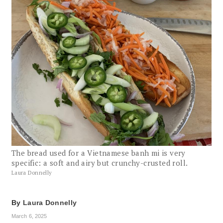
The bread used for a Vietnamese banh mi is very
specific: a soft and airy but crunchy-crusted roll.
Laura Donnelly
By
Laura Donnelly
March 6, 2025