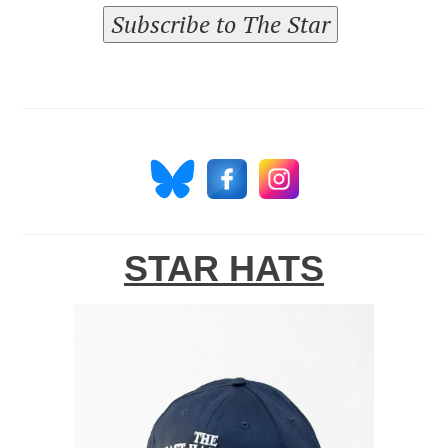
Subscribe to The Star
STAR HATS