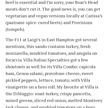
beef is essential and I’m sorry, your Boar’s Head
meats don’t cut it. The good news is, you can get
vegetarian and vegan versions locally at Carissa’s
(pastrami-spice-cured beets) and Provisions
(tempeh).
The F11 at Luigi’s in East Hampton got several
mentions, this sando contains turkey, fresh
mozzarella, sundried tomatoes, and arugula on
focaccia. Villa Italian Specialties got a few
shoutouts as well for its Villa Combo: capicola
ham, Genoa salami, provolone cheese, sweet
pickled peppers, lettuce, tomato, with Villa
vinaigrette on a hero roll. My favorite at Villa is
the DiMaggio: roast turkey, crispy pancetta,
mixed greens, sliced red onion, melted Monterey
Jack cheese, and sundried tomatoes on a hero.