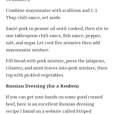
Combine mayonnaise with scallions and 1-2
Tbsp. chili sauce, set aside.
Sauté pork in peanut oil until cooked, then stir in
one tablespoon chili sauce, fish sauce, pepper,
salt, and sugar. Let cool five minutes then add
mayonnaise mixture.
Fill bread with pork mixture, press the jalapeno,
cilantro, and mint leaves into pork mixture, then
top with pickled vegetables.
Russian Dressing (for a Reuben)
If you can get your hands on some good corned
beef, here is an excellent Russian dressing
recipe I found on a website called Striped