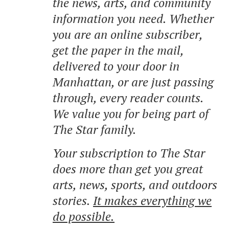
the news, arts, and community
information you need. Whether
you are an online subscriber,
get the paper in the mail,
delivered to your door in
Manhattan, or are just passing
through, every reader counts.
We value you for being part of
The Star family.
Your subscription to The Star
does more than get you great
arts, news, sports, and outdoors
stories.
It makes everything we
do possible.