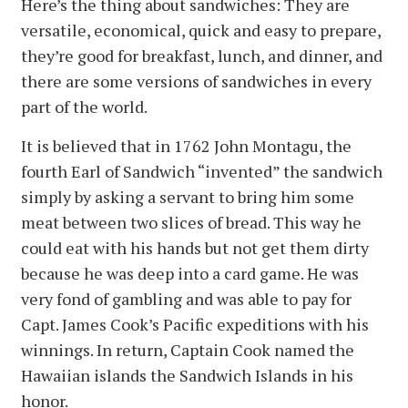
Here’s the thing about sandwiches: They are
versatile, economical, quick and easy to prepare,
they’re good for breakfast, lunch, and dinner, and
there are some versions of sandwiches in every
part of the world.
It is believed that in 1762 John Montagu, the
fourth Earl of Sandwich “invented” the sandwich
simply by asking a servant to bring him some
meat between two slices of bread. This way he
could eat with his hands but not get them dirty
because he was deep into a card game. He was
very fond of gambling and was able to pay for
Capt. James Cook’s Pacific expeditions with his
winnings. In return, Captain Cook named the
Hawaiian islands the Sandwich Islands in his
honor.