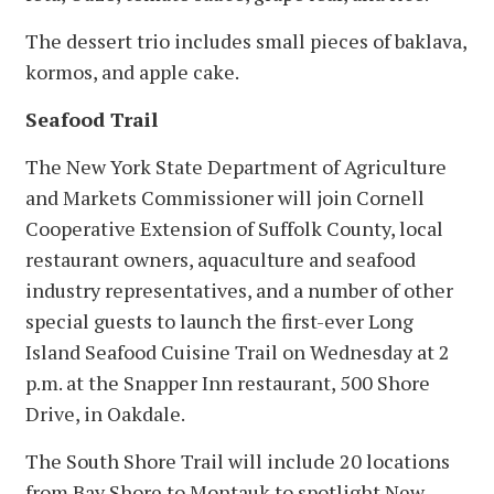
The dessert trio includes small pieces of baklava,
kormos, and apple cake.
Seafood Trail
The New York State Department of Agriculture
and Markets Commissioner will join Cornell
Cooperative Extension of Suffolk County, local
restaurant owners, aquaculture and seafood
industry representatives, and a number of other
special guests to launch the first-ever Long
Island Seafood Cuisine Trail on Wednesday at 2
p.m. at the Snapper Inn restaurant, 500 Shore
Drive, in Oakdale.
The South Shore Trail will include 20 locations
from Bay Shore to Montauk to spotlight New