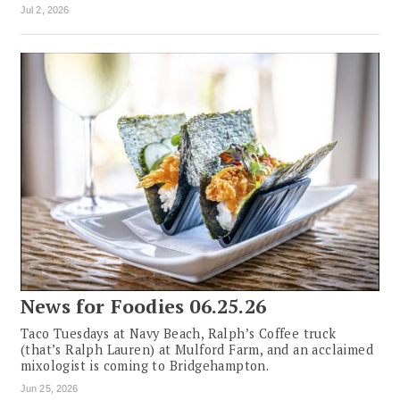
Jul 2, 2026
News for Foodies 06.25.26
Taco Tuesdays at Navy Beach, Ralph’s Coffee truck
(that’s Ralph Lauren) at Mulford Farm, and an acclaimed
mixologist is coming to Bridgehampton.
Jun 25, 2026