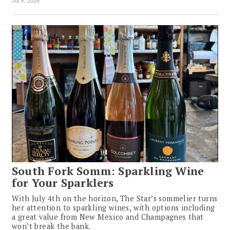
Jul 9, 2026
South Fork Somm: Sparkling Wine
for Your Sparklers
With July 4th on the horizon, The Star’s sommelier turns
her attention to sparkling wines, with options including
a great value from New Mexico and Champagnes that
won’t break the bank.