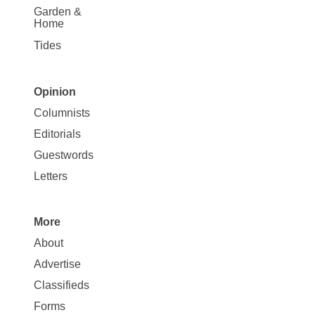
Garden &
Home
Tides
Opinion
Site
Columnists
Map
Editorials
Opinion
Guestwords
Letters
More
Site
About
Map
Advertise
More
Classifieds
Forms