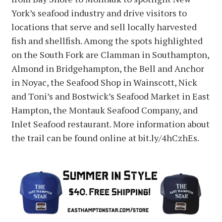
York’s seafood industry and drive visitors to
locations that serve and sell locally harvested
fish and shellfish. Among the spots highlighted
on the South Fork are Clamman in Southampton,
Almond in Bridgehampton, the Bell and Anchor
in Noyac, the Seafood Shop in Wainscott, Nick
and Toni’s and Bostwick’s Seafood Market in East
Hampton, the Montauk Seafood Company, and
Inlet Seafood restaurant. More information about
the trail can be found online at bit.ly/4hCzhEs.