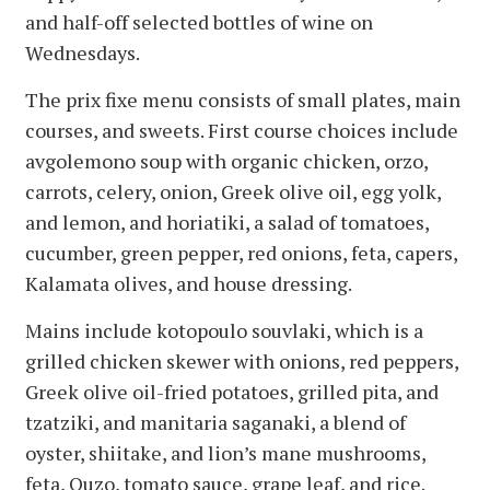
and half-off selected bottles of wine on
Wednesdays.
The prix fixe menu consists of small plates, main
courses, and sweets. First course choices include
avgolemono soup with organic chicken, orzo,
carrots, celery, onion, Greek olive oil, egg yolk,
and lemon, and horiatiki, a salad of tomatoes,
cucumber, green pepper, red onions, feta, capers,
Kalamata olives, and house dressing.
Mains include kotopoulo souvlaki, which is a
grilled chicken skewer with onions, red peppers,
Greek olive oil-fried potatoes, grilled pita, and
tzatziki, and manitaria saganaki, a blend of
oyster, shiitake, and lion’s mane mushrooms,
feta, Ouzo, tomato sauce, grape leaf, and rice.