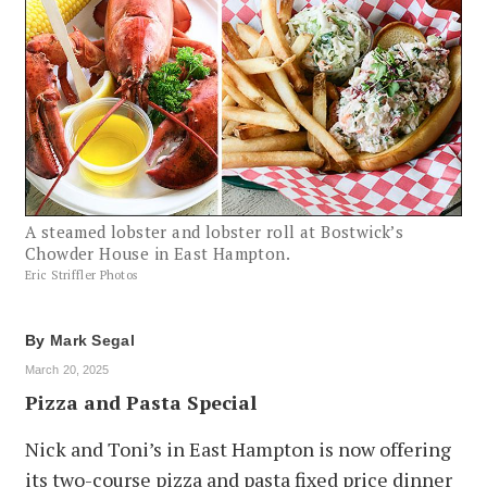
A steamed lobster and lobster roll at Bostwick’s
Chowder House in East Hampton.
Eric Striffler Photos
By
Mark Segal
March 20, 2025
Pizza and Pasta Special
Nick and Toni’s in East Hampton is now offering
its two-course pizza and pasta fixed price dinner