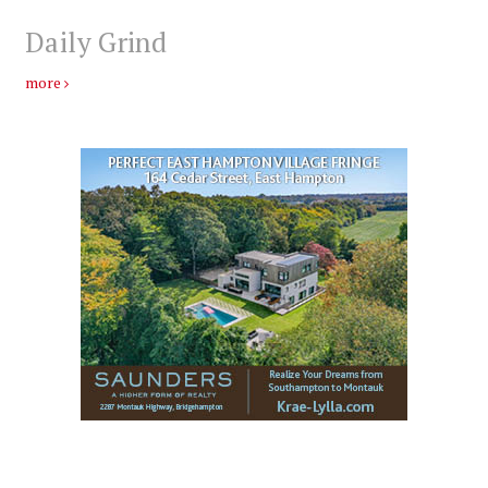
Daily Grind
more