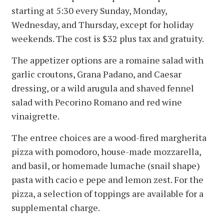
starting at 5:30 every Sunday, Monday,
Wednesday, and Thursday, except for holiday
weekends. The cost is $32 plus tax and gratuity.
The appetizer options are a romaine salad with
garlic croutons, Grana Padano, and Caesar
dressing, or a wild arugula and shaved fennel
salad with Pecorino Romano and red wine
vinaigrette.
The entree choices are a wood-fired margherita
pizza with pomodoro, house-made mozzarella,
and basil, or homemade lumache (snail shape)
pasta with cacio e pepe and lemon zest. For the
pizza, a selection of toppings are available for a
supplemental charge.