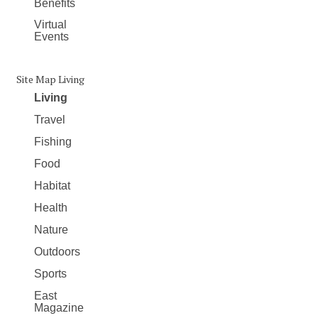
Benefits
Virtual
Events
Site Map Living
Living
Travel
Fishing
Food
Habitat
Health
Nature
Outdoors
Sports
East
Magazine