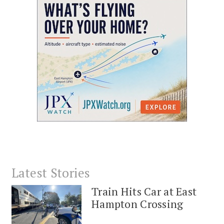
Latest Stories
Train Hits Car at East
Hampton Crossing