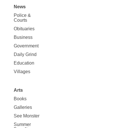
News
Site
Police &
Map
Courts
News
Obituaries
Business
Government
Daily Grind
Education
Villages
Arts
Books
Galleries
See Monster
Summer