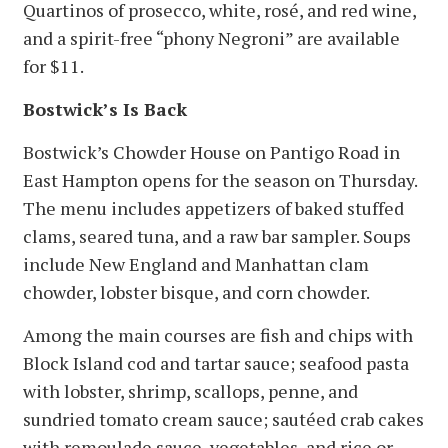
Quartinos of prosecco, white, rosé, and red wine,
and a spirit-free “phony Negroni” are available
for $11.
Bostwick’s Is Back
Bostwick’s Chowder House on Pantigo Road in
East Hampton opens for the season on Thursday.
The menu includes appetizers of baked stuffed
clams, seared tuna, and a raw bar sampler. Soups
include New England and Manhattan clam
chowder, lobster bisque, and corn chowder.
Among the main courses are fish and chips with
Block Island cod and tartar sauce; seafood pasta
with lobster, shrimp, scallops, penne, and
sundried tomato cream sauce; sautéed crab cakes
with remoulade sauce, vegetables, and rice or