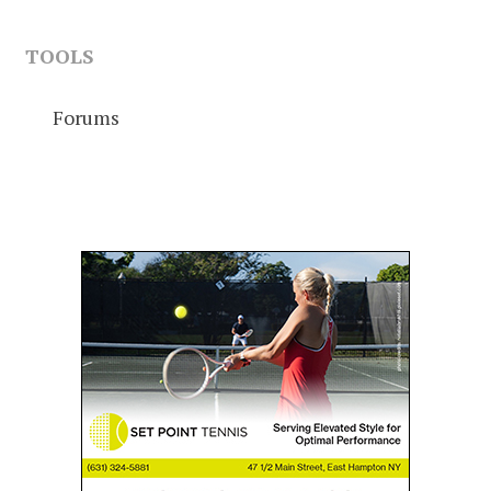
TOOLS
Forums