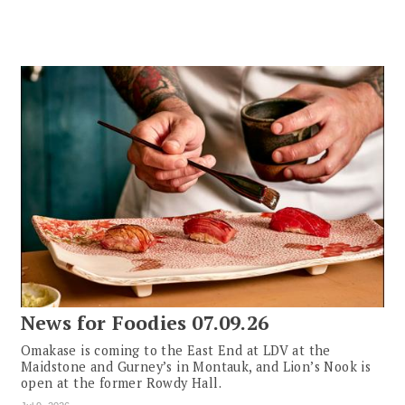
News for Foodies 07.09.26
Omakase is coming to the East End at LDV at the
Maidstone and Gurney’s in Montauk, and Lion’s Nook is
open at the former Rowdy Hall.