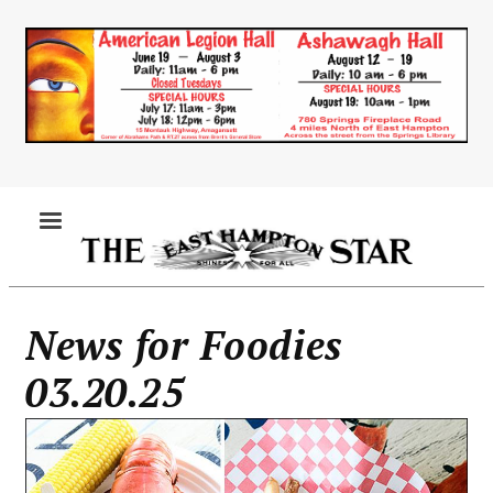
Skip
to
main
content
MENU
News for Foodies
03.20.25