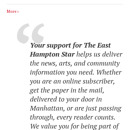
More
Your support for The East
Hampton Star
helps us deliver
the news, arts, and community
information you need. Whether
you are an online subscriber,
get the paper in the mail,
delivered to your door in
Manhattan, or are just passing
through, every reader counts.
We value you for being part of