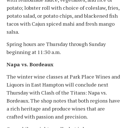
potato; lobster roll with choice of coleslaw, fries,
potato salad, or potato chips, and blackened fish
tacos with Cajun spiced mahi and fresh mango
salsa.
Spring hours are Thursday through Sunday
beginning at 11:30 a.m.
Napa vs. Bordeaux
The winter wine classes at Park Place Wines and
Liquors in East Hampton will conclude next
Thursday with Clash of the Titans: Napa vs.
Bordeaux. The shop notes that both regions have
a rich heritage and produce wines that are
crafted with passion and precision.