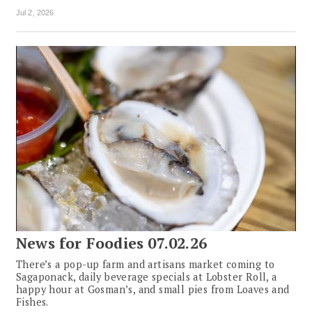
Jul 2, 2026
News for Foodies 07.02.26
There’s a pop-up farm and artisans market coming to
Sagaponack, daily beverage specials at Lobster Roll, a
happy hour at Gosman’s, and small pies from Loaves and
Fishes.