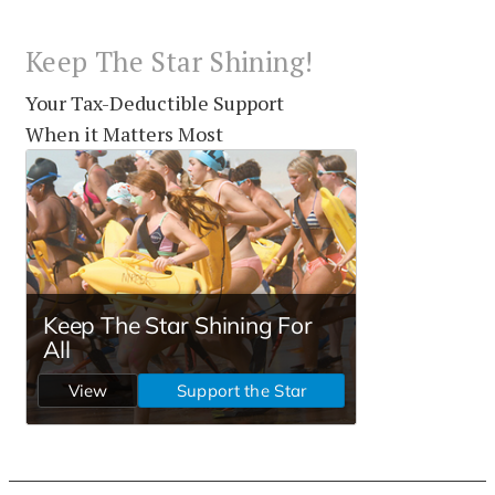
Keep The Star Shining!
Your Tax-Deductible Support
When it Matters Most