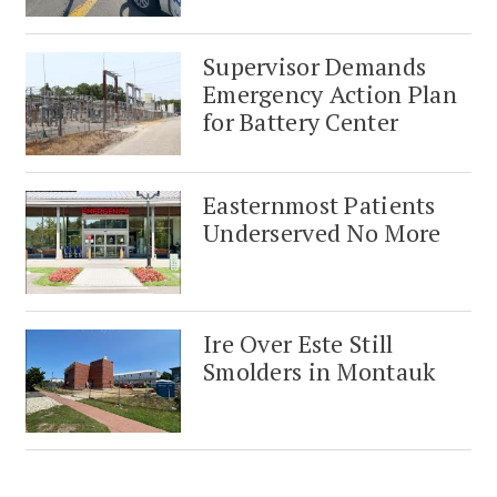
Supervisor Demands
Emergency Action Plan
for Battery Center
Easternmost Patients
Underserved No More
Ire Over Este Still
Smolders in Montauk