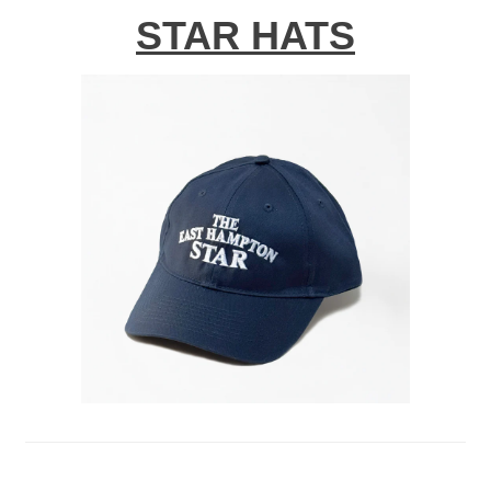
STAR HATS