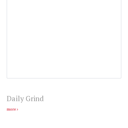
Daily Grind
more