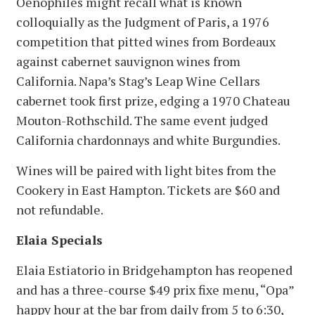
Oenophiles might recall what is known
colloquially as the Judgment of Paris, a 1976
competition that pitted wines from Bordeaux
against cabernet sauvignon wines from
California. Napa’s Stag’s Leap Wine Cellars
cabernet took first prize, edging a 1970 Chateau
Mouton-Rothschild. The same event judged
California chardonnays and white Burgundies.
Wines will be paired with light bites from the
Cookery in East Hampton. Tickets are $60 and
not refundable.
Elaia Specials
Elaia Estiatorio in Bridgehampton has reopened
and has a three-course $49 prix fixe menu, “Opa”
happy hour at the bar from daily from 5 to 6:30,