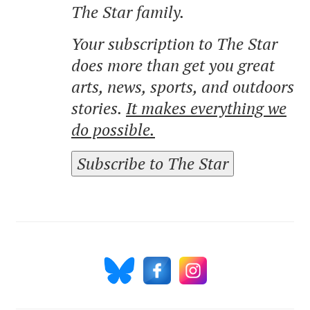
The Star family.
Your subscription to The Star
does more than get you great
arts, news, sports, and outdoors
stories.
It makes everything we
do possible.
Subscribe to The Star