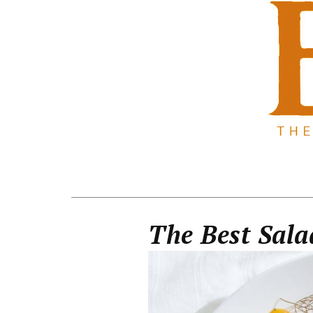
The Best Sal