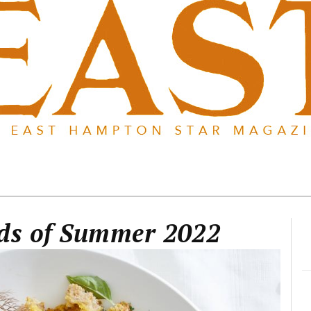
ads of Summer 2022