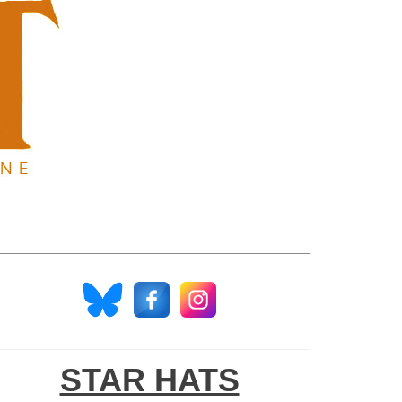
STAR HATS