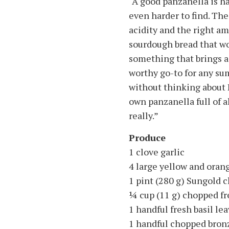
“A good panzanella is ha
even harder to find. Th
acidity and the right am
sourdough bread that won
something that brings a l
worthy go-to for any su
without thinking about
own panzanella full of al
really.”
Produce
1 clove garlic
4 large yellow and ora
1 pint (280 g) Sungold 
1⁄4 cup (11 g) chopped f
1 handful fresh basil le
1 handful chopped bronz