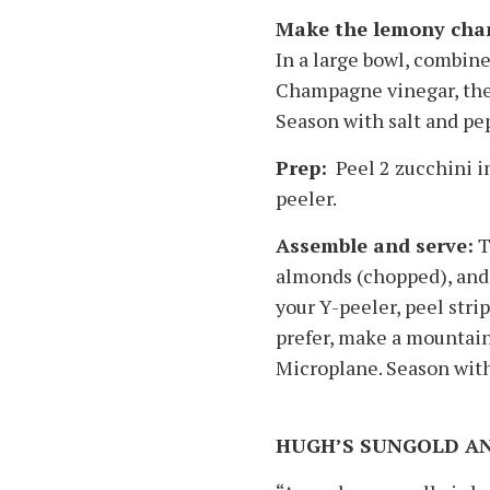
Make the lemony cham
In a large bowl, combine
Champagne vinegar, the z
Season with salt and pe
Prep:
Peel 2 zucchini in
peeler.
Assemble and serve:
T
almonds (chopped), and 1
your Y-peeler, peel strip
prefer, make a mountain
Microplane. Season with
HUGH’S SUNGOLD A