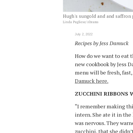
Hugh's sungold and and saffron
Linda Pugliese/Abrams
July 2, 2022
Recipes by Jess Damuck
How do we want to eat 
new cookbook by Jess Da
menu will be fresh, fast, 
Damuck here.
ZUCCHINI RIBBONS 
“I remember making this
intern. She ate it in the
was nervous. They warne
zucchini, that she didn’