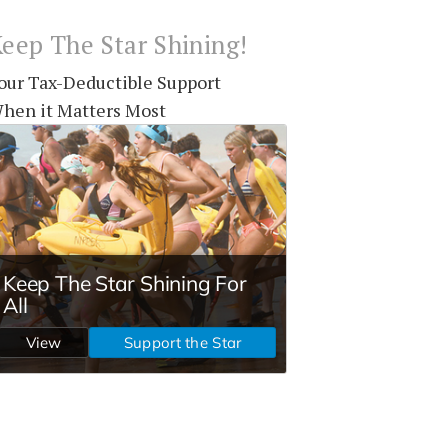
eep The Star Shining!
our Tax-Deductible Support
hen it Matters Most