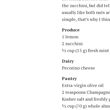
the zucchini, but did te
usually like both nuts an
simple, that’s why I thin
Produce
1 lemon
2 zucchini
1⁄2 cup (15 g) fresh mint
Dairy
Pecorino cheese
Pantry
Extra-virgin olive oil
2 teaspoons Champagne
Kosher salt and freshly
1⁄2 cup (70 g) whole al