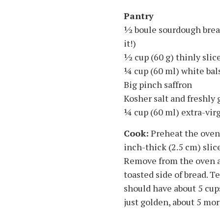
Pantry
1⁄2 boule sourdough brea
it!)
1⁄2 cup (60 g) thinly sl
1⁄4 cup (60 ml) white ba
Big pinch saffron
Kosher salt and freshly
1⁄4 cup (60 ml) extra-virg
Cook:
Preheat the oven t
inch-thick (2.5 cm) slic
Remove from the oven an
toasted side of bread. T
should have about 5 cup
just golden, about 5 mor