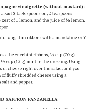
pagne vinaigrette (without mustard):
 about 2 tablespoons oil, 2 teaspoons
est of 1 lemon, and the juice of 1⁄2 lemon.
pper.
to long, thin ribbons with a mandoline or Y-
oss the zucchini ribbons, 1⁄2 cup (70 g)
⁄2 cup (15 g) mint in the dressing. Using
s of cheese right over the salad, or if you
 of fluffy shredded cheese using a
 salt and pepper.
ND SAFFRON PANZANELLA