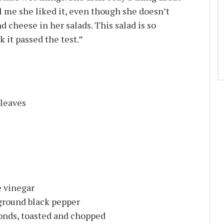
ll me she liked it, even though she doesn’t
d cheese in her salads. This salad is so
k it passed the test.”
 leaves
 vinegar
 ground black pepper
monds, toasted and chopped