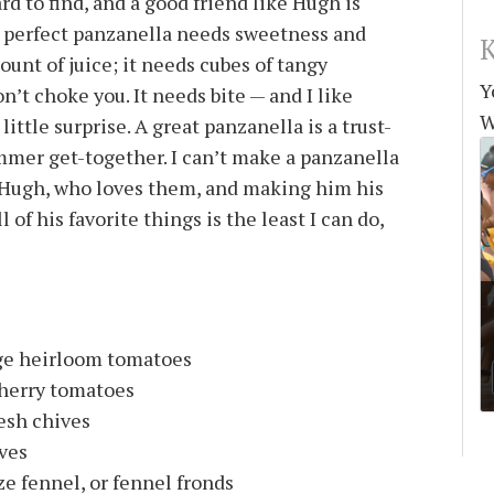
rd to find, and a good friend like Hugh is
e perfect panzanella needs sweetness and
K
ount of juice; it needs cubes of tangy
Y
’t choke you. It needs bite — and I like
W
ittle surprise. A great panzanella is a trust-
mmer get-together. I can’t make a panzanella
 Hugh, who loves them, and making him his
l of his favorite things is the least I can do,
nge heirloom tomatoes
cherry tomatoes
resh chives
aves
e fennel, or fennel fronds