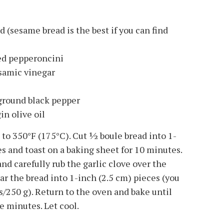
d (sesame bread is the best if you can find
iced pepperoncini
lsamic vinegar
 ground black pepper
in olive oil
o 350°F (175°C). Cut 1⁄2 boule bread into 1-
es and toast on a baking sheet for 10 minutes.
d carefully rub the garlic clove over the
ear the bread into 1-inch (2.5 cm) pieces (you
s/250 g). Return to the oven and bake until
e minutes. Let cool.