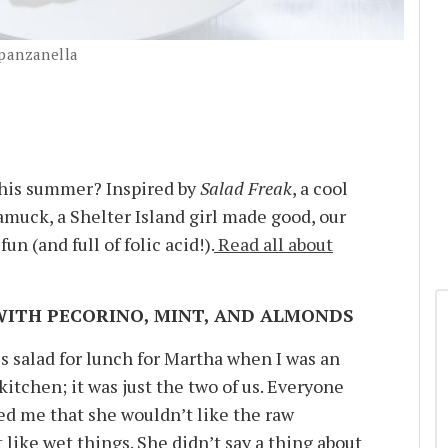
 panzanella
this summer? Inspired by
Salad Freak
, a cool
muck, a Shelter Island girl made good, our
fun (and full of folic acid!).
Read all about
WITH PECORINO, MINT, AND ALMONDS
 salad for lunch for Martha when I was an
 kitchen; it was just the two of us. Everyone
d me that she wouldn’t like the raw
t like wet things. She didn’t say a thing about