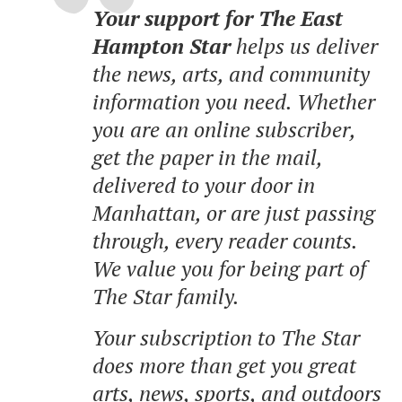
Your support for The East
Hampton Star
helps us deliver
the news, arts, and community
information you need. Whether
you are an online subscriber,
get the paper in the mail,
delivered to your door in
Manhattan, or are just passing
through, every reader counts.
We value you for being part of
The Star family.
Your subscription to The Star
does more than get you great
arts, news, sports, and outdoors