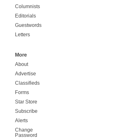
Site
Columnists
Map
Editorials
Opinion
Guestwords
Letters
More
Site
About
Map
Advertise
More
Classifieds
Forms
Star Store
Subscribe
Alerts
Change
Password