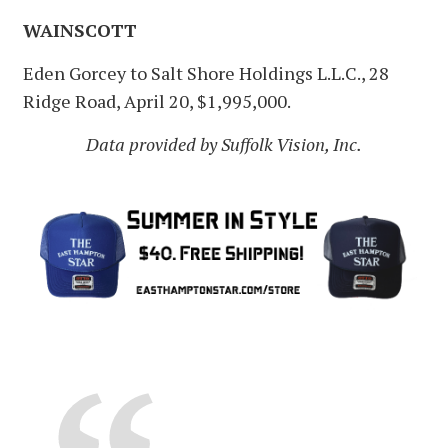
WAINSCOTT
Eden Gorcey to Salt Shore Holdings L.L.C., 28
Ridge Road, April 20, $1,995,000.
Data provided by Suffolk Vision, Inc.