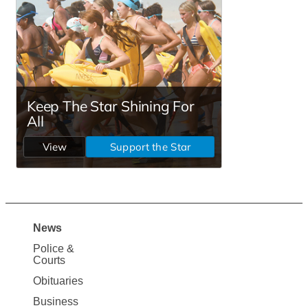
News
Site
Police &
Map
Courts
News
Obituaries
Business