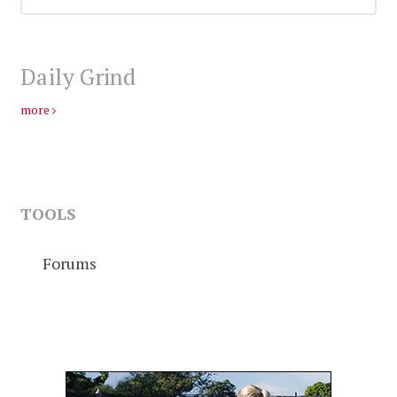
Daily Grind
more
TOOLS
Forums