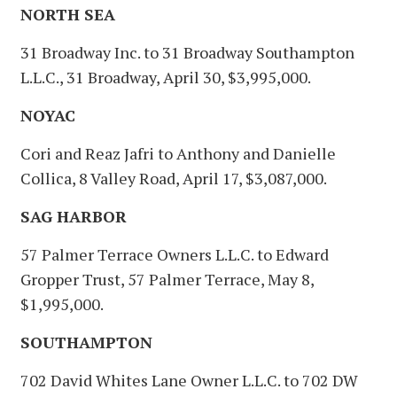
NORTH SEA
31 Broadway Inc. to 31 Broadway Southampton
L.L.C., 31 Broadway, April 30, $3,995,000.
NOYAC
Cori and Reaz Jafri to Anthony and Danielle
Collica, 8 Valley Road, April 17, $3,087,000.
SAG HARBOR
57 Palmer Terrace Owners L.L.C. to Edward
Gropper Trust, 57 Palmer Terrace, May 8,
$1,995,000.
SOUTHAMPTON
702 David Whites Lane Owner L.L.C. to 702 DW