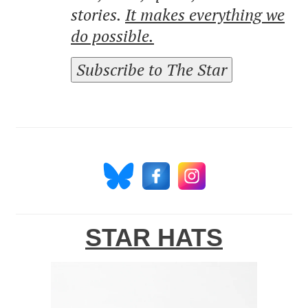
stories.
It makes everything we
do possible.
Subscribe to The Star
STAR HATS