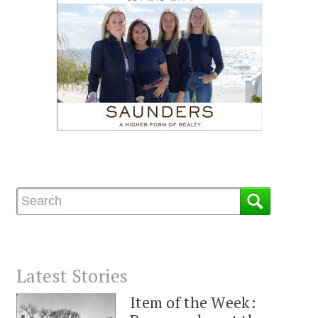
Latest Stories
Item of the Week: