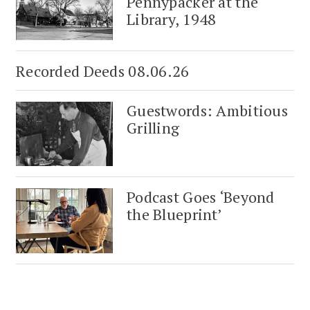
Pennypacker at the
Library, 1948
Recorded Deeds 08.06.26
Guestwords: Ambitious
Grilling
Podcast Goes ‘Beyond
the Blueprint’