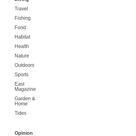
Travel
Fishing
Food
Habitat
Health
Nature
Outdoors
Sports
East
Magazine
Garden &
Home
Tides
Opinion