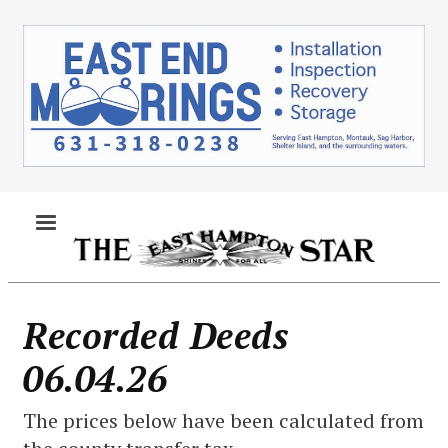
Skip
to
main
content
MENU
Recorded Deeds
06.04.26
The prices below have been calculated from