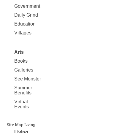
Government
Daily Grind
Education
Villages
Arts
Books
Galleries
See Monster
Summer
Benefits
Virtual
Events
Site Map Living
Living