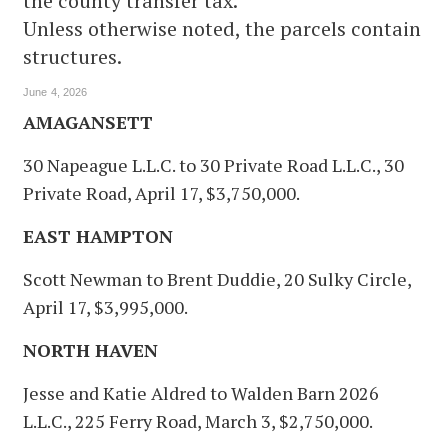
the county transfer tax.
Unless otherwise noted, the parcels contain
structures.
June 4, 2026
AMAGANSETT
30 Napeague L.L.C. to 30 Private Road L.L.C., 30
Private Road, April 17, $3,750,000.
EAST HAMPTON
Scott Newman to Brent Duddie, 20 Sulky Circle,
April 17, $3,995,000.
NORTH HAVEN
Jesse and Katie Aldred to Walden Barn 2026
L.L.C., 225 Ferry Road, March 3, $2,750,000.