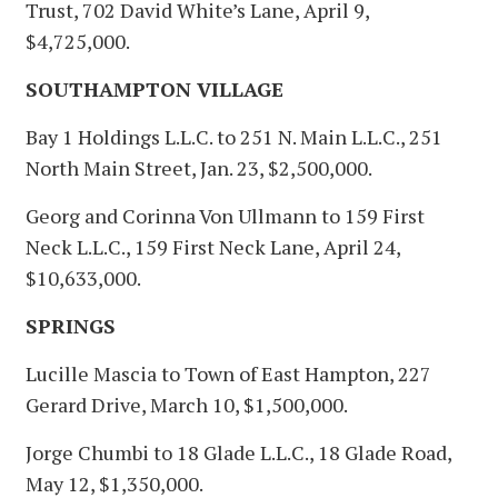
Trust, 702 David White’s Lane, April 9,
$4,725,000.
SOUTHAMPTON VILLAGE
Bay 1 Holdings L.L.C. to 251 N. Main L.L.C., 251
North Main Street, Jan. 23, $2,500,000.
Georg and Corinna Von Ullmann to 159 First
Neck L.L.C., 159 First Neck Lane, April 24,
$10,633,000.
SPRINGS
Lucille Mascia to Town of East Hampton, 227
Gerard Drive, March 10, $1,500,000.
Jorge Chumbi to 18 Glade L.L.C., 18 Glade Road,
May 12, $1,350,000.