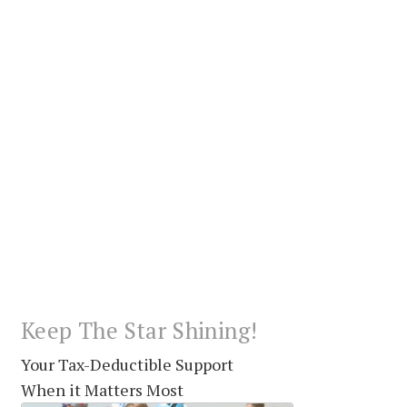
Keep The Star Shining!
Your Tax-Deductible Support
When it Matters Most