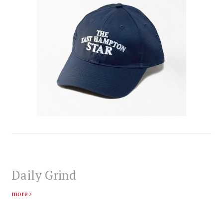
Daily Grind
more